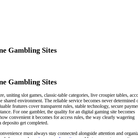
ne Gambling Sites
ne Gambling Sites
 uniting slot games, classic-table categories, live croupier tables, acc
one shared environment. The reliable service becomes never determined 
uable features cover transparent rules, stable technology, secure payme
tance. For one gambler, the quality for an digital gaming site becomes
 how convenient it becomes for access rules, the way clearly wagering
a deposito get completed.
convenience must always stay connected alongside attention and organiz