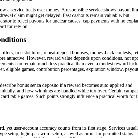
ow a service treats user money. A responsible service shows payout limi
drawal claim might get delayed. Fast cashouts remain valuable, but
erator to reject payouts for unclear causes, cap payments with no expla
ard for rely on.
nditions
ffers, free slot turns, repeat-deposit bonuses, money-back contests, re
re attractive. However, reward value depends upon conditions, not up
rements can remain much less practical than even a modest reward incl
er, eligible games, contribution percentages, expiration window, payout
o describe bonus senza deposito if a reward becomes auto-applied and
initially, and how winnings are handled while turnover. Certain campa
card-table games. Such points strongly influence a practical worth for 
d, yet user-account accuracy counts from its first stage. Services usual
ype setup, login-password setup, as well as proof for permitted status. 