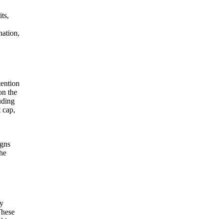
ts,
nation,
tention
on the
uding
 cap,
igns
the
ly
These