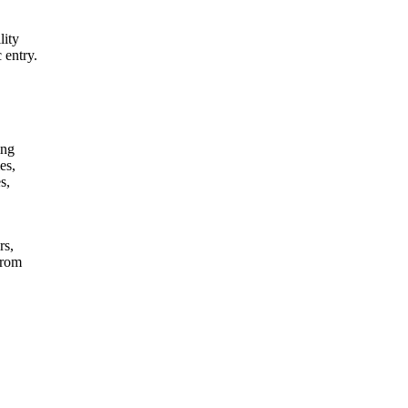
lity
 entry.
ing
es,
s,
rs,
from