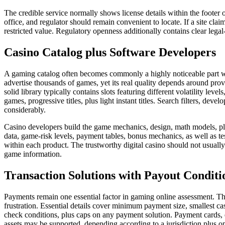
The credible service normally shows license details within the footer
office, and regulator should remain convenient to locate. If a site clai
restricted value. Regulatory openness additionally contains clear legal
Casino Catalog plus Software Developers
A gaming catalog often becomes commonly a highly noticeable part wit
advertise thousands of games, yet its real quality depends around provid
solid library typically contains slots featuring different volatility lev
games, progressive titles, plus light instant titles. Search filters, de
considerably.
Casino developers build the game mechanics, design, math models, pl
data, game-risk levels, payment tables, bonus mechanics, as well as tes
within each product. The trustworthy digital casino should not usuall
game information.
Transaction Solutions with Payout Conditi
Payments remain one essential factor in gaming online assessment. Th
frustration. Essential details cover minimum payment size, smallest cas
check conditions, plus caps on any payment solution. Payment cards, 
assets may be supported, depending according to a jurisdiction plus o