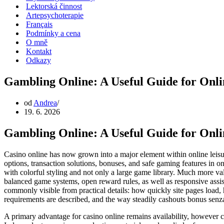
Lektorská činnost
Artepsychoterapie
Français
Podmínky a cena
O mně
Kontakt
Odkazy
Gambling Online: A Useful Guide for Onli
od
Andrea
19. 6. 2026
Gambling Online: A Useful Guide for Onli
Casino online has now grown into a major element within online leisure,
options, transaction solutions, bonuses, and safe gaming features in 
with colorful styling and not only a large game library. Much more val
balanced game systems, open reward rules, as well as responsive assis
commonly visible from practical details: how quickly site pages load,
requirements are described, and the way steadily cashouts bonus senz
A primary advantage for casino online remains availability, however 