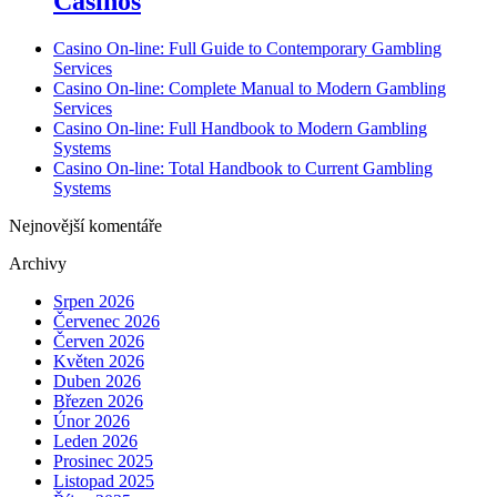
Casinos
Casino On-line: Full Guide to Contemporary Gambling
Services
Casino On-line: Complete Manual to Modern Gambling
Services
Casino On-line: Full Handbook to Modern Gambling
Systems
Casino On-line: Total Handbook to Current Gambling
Systems
Nejnovější komentáře
Archivy
Srpen 2026
Červenec 2026
Červen 2026
Květen 2026
Duben 2026
Březen 2026
Únor 2026
Leden 2026
Prosinec 2025
Listopad 2025