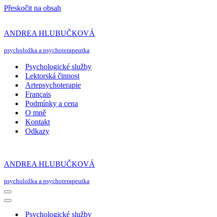
Přeskočit na obsah
ANDREA HLUBUČKOVÁ
psycholožka a psychoterapeutka
Psychologické služby
Lektorská činnost
Artepsychoterapie
Français
Podmínky a cena
O mně
Kontakt
Odkazy
ANDREA HLUBUČKOVÁ
psycholožka a psychoterapeutka
Navigační
menu
Navigační
menu
Psychologické služby