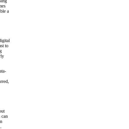
sing
mes
ble a
igital
st to
g
rly
ata-
rred,
out
s can
An
.