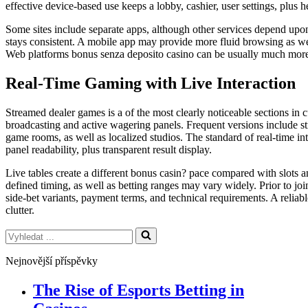
effective device-based use keeps a lobby, cashier, user settings, plus h
Some sites include separate apps, although other services depend upon
stays consistent. A mobile app may provide more fluid browsing as well
Web platforms bonus senza deposito casino can be usually much more 
Real-Time Gaming with Live Interaction
Streamed dealer games is a of the most clearly noticeable sections in cu
broadcasting and active wagering panels. Frequent versions include str
game rooms, as well as localized studios. The standard of real-time int
panel readability, plus transparent result display.
Live tables create a different bonus casin? pace compared with slots 
defined timing, as well as betting ranges may vary widely. Prior to join
side-bet variants, payment terms, and technical requirements. A reliab
clutter.
Vyhledat
...
Nejnovější příspěvky
The Rise of Esports Betting in