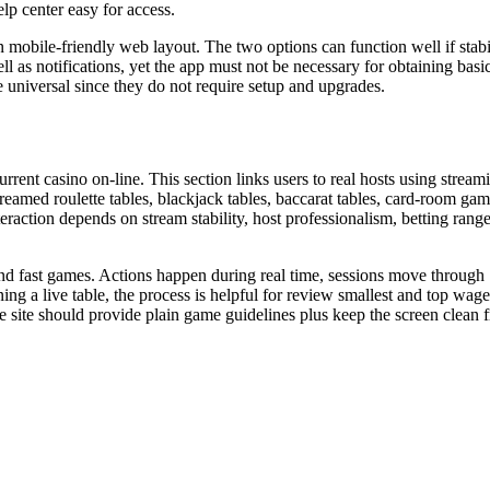
elp center easy for access.
 mobile-friendly web layout. The two options can function well if stabi
 as notifications, yet the app must not be necessary for obtaining basic
universal since they do not require setup and upgrades.
rrent casino on-line. This section links users to real hosts using stream
eamed roulette tables, blackjack tables, baccarat tables, card-room gam
eraction depends on stream stability, host professionalism, betting range
and fast games. Actions happen during real time, sessions move through
ing a live table, the process is helpful for review smallest and top wage
le site should provide plain game guidelines plus keep the screen clean 