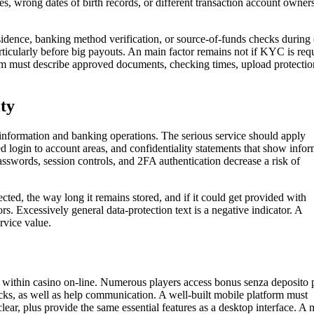
s, wrong dates of birth records, or different transaction account owner
idence, banking method verification, or source-of-funds checks during 
ticularly before big payouts. An main factor remains not if KYC is req
form must describe approved documents, checking times, upload protectio
ity
information and banking operations. The serious service should apply
d login to account areas, and confidentiality statements that show info
passwords, session controls, and 2FA authentication decrease a risk of
ected, the way long it remains stored, and if it could get provided with
rs. Excessively general data-protection text is a negative indicator. A
rvice value.
ns within casino on-line. Numerous players access bonus senza deposito
hecks, as well as help communication. A well-built mobile platform must
lear, plus provide the same essential features as a desktop interface. A 