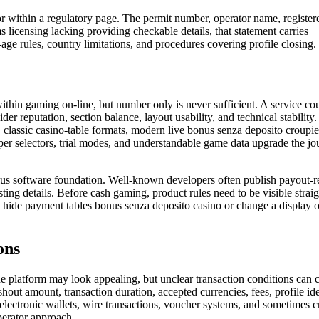
 or within a regulatory page. The permit number, operator name, register
ms licensing lacking providing checkable details, that statement carries
-age rules, country limitations, and procedures covering profile closing.
hin gaming on-line, but number only is never sufficient. A service co
er reputation, section balance, layout usability, and technical stability.
els, classic casino-table formats, modern live bonus senza deposito croupie
veloper selectors, trial modes, and understandable game data upgrade the j
us software foundation. Well-known developers often publish payout-r
ting details. Before cash gaming, product rules need to be visible straig
y hide payment tables bonus senza deposito casino or change a display 
ons
e platform may look appealing, but unclear transaction conditions can c
hout amount, transaction duration, accepted currencies, fees, profile ide
electronic wallets, wire transactions, voucher systems, and sometimes c
perator approach.