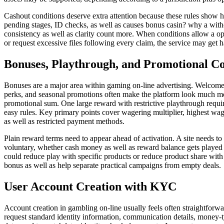
Cashout conditions deserve extra attention because these rules show h
pending stages, ID checks, as well as causes bonus casin? why a with
consistency as well as clarity count more. When conditions allow a op
or request excessive files following every claim, the service may get h
Bonuses, Playthrough, and Promotional Co
Bonuses are a major area within gaming on-line advertising. Welcome o
perks, and seasonal promotions often make the platform look much mo
promotional sum. One large reward with restrictive playthrough requi
easy rules. Key primary points cover wagering multiplier, highest wag
as well as restricted payment methods.
Plain reward terms need to appear ahead of activation. A site needs t
voluntary, whether cash money as well as reward balance gets played 
could reduce play with specific products or reduce product share with 
bonus as well as help separate practical campaigns from empty deals.
User Account Creation with KYC
Account creation in gambling on-line usually feels often straightforwar
request standard identity information, communication details, money-t