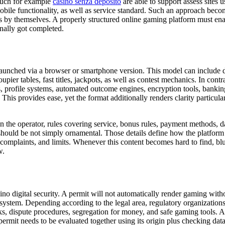
 such for example
casino senza deposito
are able to support assess sites u
obile functionality, as well as service standard. Such an approach beco
s by themselves. A properly structured online gaming platform must ena
finally got completed.
unched via a browser or smartphone version. This model can include d
oupier tables, fast titles, jackpots, as well as contest mechanics. In contra
rs, profile systems, automated outcome engines, encryption tools, bankin
s provides ease, yet the format additionally renders clarity particula
n the operator, rules covering service, bonus rules, payment methods, d
 should be not simply ornamental. Those details define how the platform
 complaints, and limits. Whenever this content becomes hard to find, blu
w.
no digital security. A permit will not automatically render gaming with
 system. Depending according to the legal area, regulatory organization
ks, dispute procedures, segregation for money, and safe gaming tools. 
 permit needs to be evaluated together using its origin plus checking data