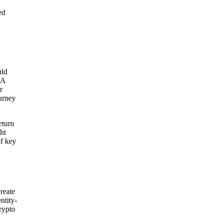
ed
uld
 A
r
ourney
eturn
ht
of key
reate
ntity-
rypto