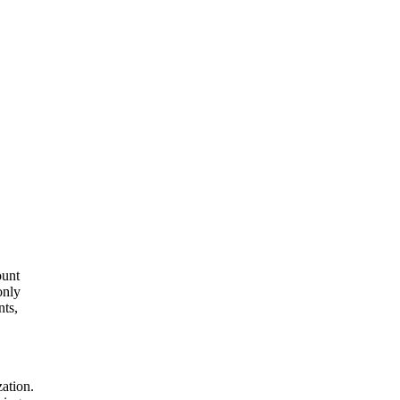
ount
only
nts,
ation.