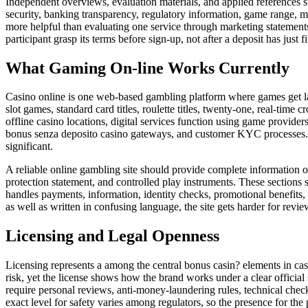
Independent overviews, evaluation materials, and applied references
security, banking transparency, regulatory information, game range, m
more helpful than evaluating one service through marketing statement
participant grasp its terms before sign-up, not after a deposit has just 
What Gaming On-line Works Currently
Casino online is one web-based gambling platform where games get la
slot games, standard card titles, roulette titles, twenty-one, real-time cr
offline casino locations, digital services function using game provide
bonus senza deposito casino gateways, and customer KYC processes. Thi
significant.
A reliable online gambling site should provide complete information o
protection statement, and controlled play instruments. These sections
handles payments, information, identity checks, promotional benefits,
as well as written in confusing language, the site gets harder for revie
Licensing and Legal Openness
Licensing represents a among the central bonus casin? elements in casi
risk, yet the license shows how the brand works under a clear official
require personal reviews, anti-money-laundering rules, technical chec
exact level for safety varies among regulators, so the presence for the