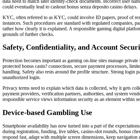
data need to match later identity-check documents. Incorrect user name
could eventually lead to cashout bonus senza deposito casino delays.
KYC, often referred to as KYC, could involve ID papers, proof of res
instances. Such procedures are standard with regulated companies, par
rather how clearly it is explained. A responsible gaming digital plat
grounds of further checks.
Safety, Confidentiality, and Account Secur
Protection becomes important as gaming on-line sites manage private 
protected bonus casin? connections, secure payment processors, limite
handling. Safety also rests around the profile structure. Strong login 
unauthorized login.
Privacy terms need to explain which data is collected, why it gets coll
payment providers, verification partners, authorities, and system vendo
responsible service views information security as an element within se
Device-based Gambling Use
Smartphone availability has now turned into a part of the expectatio
during registration, funding, live tables, casino-slot rounds, bonus c
respond fast, adapt with multiple screen dimensions, keep navigation c