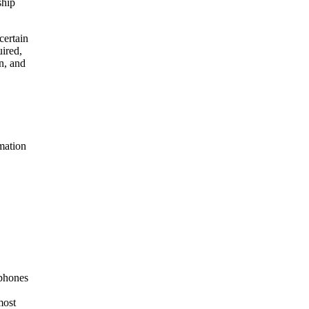
ship
certain
uired,
n, and
rmation
 phones
most