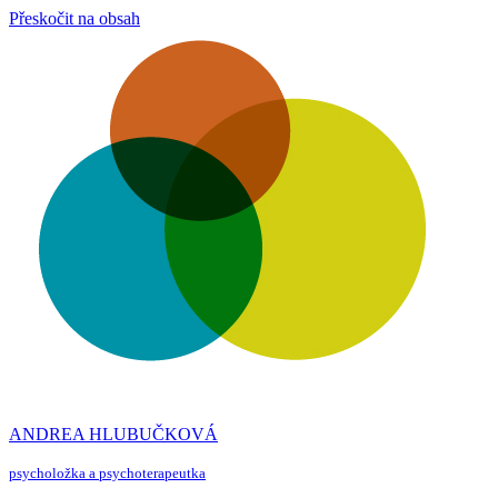
Přeskočit na obsah
ANDREA HLUBUČKOVÁ
psycholožka a psychoterapeutka