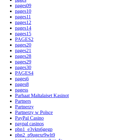
pages09
pages10
pages11
pages12
pages14
pages15
PAGES2
pages20
pages21
pages28
pages29
pages30
PAGES4
pages6
pages8
pagess
Parhaat Maltalaiset Kasinot
Partners
Partnerzy
Partnerzy w Polsce
PayPal Casino
paypal casinos
pbn1_e3vkts6gegp
pbn2_p9ugexr9wh9