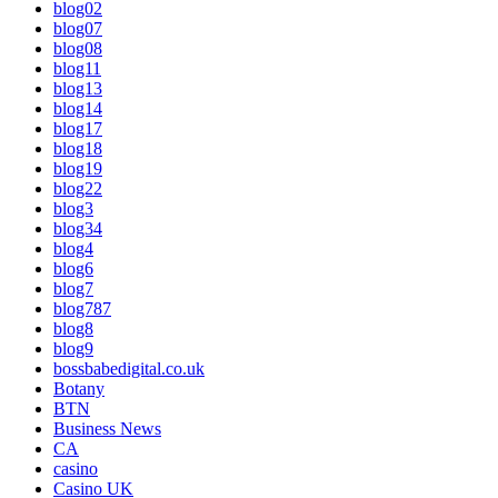
blog02
blog07
blog08
blog11
blog13
blog14
blog17
blog18
blog19
blog22
blog3
blog34
blog4
blog6
blog7
blog787
blog8
blog9
bossbabedigital.co.uk
Botany
BTN
Business News
CA
casino
Casino UK