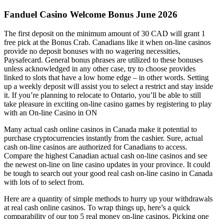
Fanduel Casino Welcome Bonus June 2026
The first deposit on the minimum amount of 30 CAD will grant 1
free pick at the Bonus Crab. Canadians like it when on-line casinos
provide no deposit bonuses with no wagering necessities,
Paysafecard. General bonus phrases are utilized to these bonuses
unless acknowledged in any other case, try to choose provides
linked to slots that have a low home edge – in other words. Setting
up a weekly deposit will assist you to select a restrict and stay inside
it. If you’re planning to relocate to Ontario, you’ll be able to still
take pleasure in exciting on-line casino games by registering to play
with an On-line Casino in ON
Many actual cash online casinos in Canada make it potential to
purchase cryptocurrencies instantly from the cashier. Sure, actual
cash on-line casinos are authorized for Canadians to access.
Compare the highest Canadian actual cash on-line casinos and see
the newest on-line on line casino updates in your province. It could
be tough to search out your good real cash on-line casino in Canada
with lots of to select from.
Here are a quantity of simple methods to hurry up your withdrawals
at real cash online casinos. To wrap things up, here’s a quick
comparability of our top 5 real money on-line casinos. Picking one