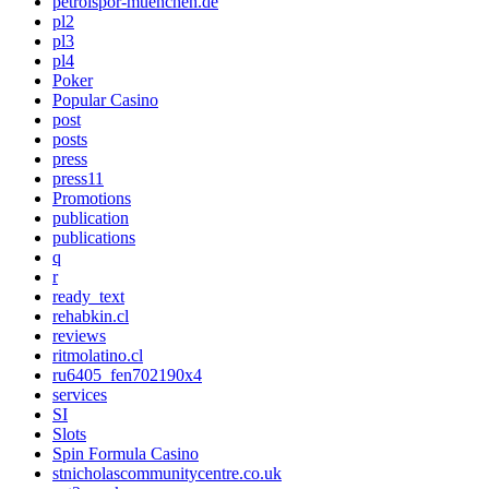
petrolspor-muenchen.de
pl2
pl3
pl4
Poker
Popular Casino
post
posts
press
press11
Promotions
publication
publications
q
r
ready_text
rehabkin.cl
reviews
ritmolatino.cl
ru6405_fen702190x4
services
SI
Slots
Spin Formula Casino
stnicholascommunitycentre.co.uk