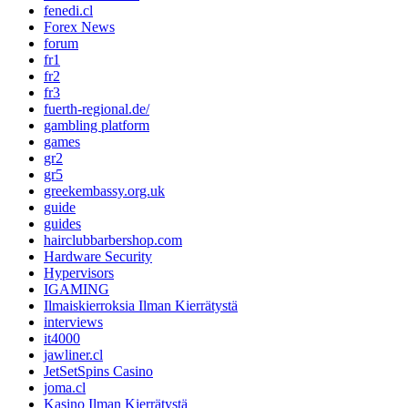
fenedi.cl
Forex News
forum
fr1
fr2
fr3
fuerth-regional.de/
gambling platform
games
gr2
gr5
greekembassy.org.uk
guide
guides
hairclubbarbershop.com
Hardware Security
Hypervisors
IGAMING
Ilmaiskierroksia Ilman Kierrätystä
interviews
it4000
jawliner.cl
JetSetSpins Casino
joma.cl
Kasino Ilman Kierrätystä