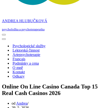
ANDREA HLUBUČKOVÁ
psycholožka a psychoterapeutka
Navigační
menu
Navigační
menu
Psychologické služby
Lektorská činnost
Artepsychoterapie
Français
Podmínky a cena
O mně
Kontakt
Odkazy
Online On Line Casino Canada Top 15
Real Cash Casinos 2026
od
Andrea
29. 5. 2026