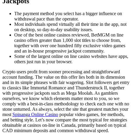
Jackpots
The payment method you select has a bigger influence on
withdrawal pace than the operator.
Most individuals spend virtually all their time in the app, not
on desktop, so day-to-day usability issues.
One of the best online casinos reviewed, BetMGM on line
casino offers greater than 1,000 slot titles to choose from,
together with over one hundred fifty exclusive video games
and an in-house progressive jackpot community.
Some of the largest online on line casino websites have apps,
others just run in your browser.
Crypto users profit from sooner processing and straightforward
account funding. The value on this offer lies both in its dimension
and in its simple phrases with fair wagering. Slot followers get entry
to classics like Immortal Romance and Thunderstruck II, together
with progressive jackpots such as Mega Moolah. As gamblers
ourselves, we know which elements matter most to you, so we
comply with a best-in-class methodology to check each one with no
stone unturned. As always, select the site that greatest matches your
most
Spinanga Online Casino
popular video games, fee methods,
and betting style. Let’s now compare the most typical fee strategies
obtainable at casinos on-line in Canada, primarily based on typical
CAD minimum deposits and common withdrawal speed.