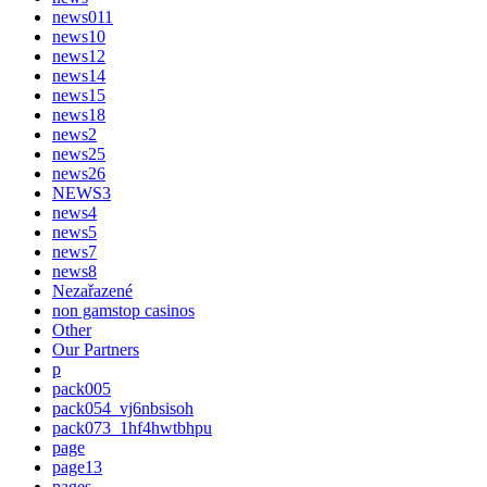
news011
news10
news12
news14
news15
news18
news2
news25
news26
NEWS3
news4
news5
news7
news8
Nezařazené
non gamstop casinos
Other
Our Partners
p
pack005
pack054_vj6nbsisoh
pack073_1hf4hwtbhpu
page
page13
pages