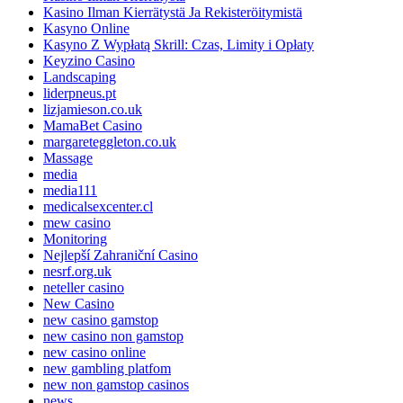
Kasino Ilman Kierrätystä Ja Rekisteröitymistä
Kasyno Online
Kasyno Z Wypłatą Skrill: Czas, Limity i Opłaty
Keyzino Casino
Landscaping
liderpneus.pt
lizjamieson.co.uk
MamaBet Casino
margareteggleton.co.uk
Massage
media
media111
medicalsexcenter.cl
mew casino
Monitoring
Nejlepší Zahraniční Casino
nesrf.org.uk
neteller casino
New Casino
new casino gamstop
new casino non gamstop
new casino online
new gambling platfom
new non gamstop casinos
news