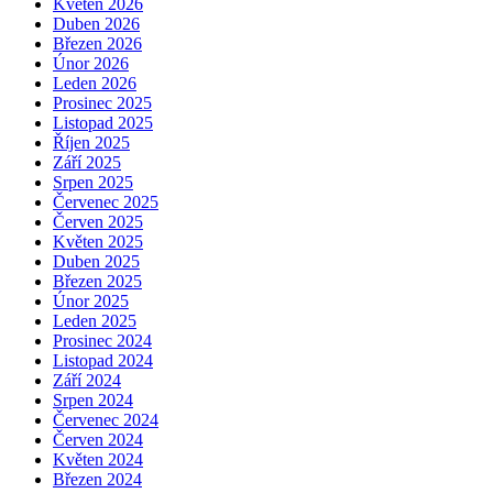
Květen 2026
Duben 2026
Březen 2026
Únor 2026
Leden 2026
Prosinec 2025
Listopad 2025
Říjen 2025
Září 2025
Srpen 2025
Červenec 2025
Červen 2025
Květen 2025
Duben 2025
Březen 2025
Únor 2025
Leden 2025
Prosinec 2024
Listopad 2024
Září 2024
Srpen 2024
Červenec 2024
Červen 2024
Květen 2024
Březen 2024