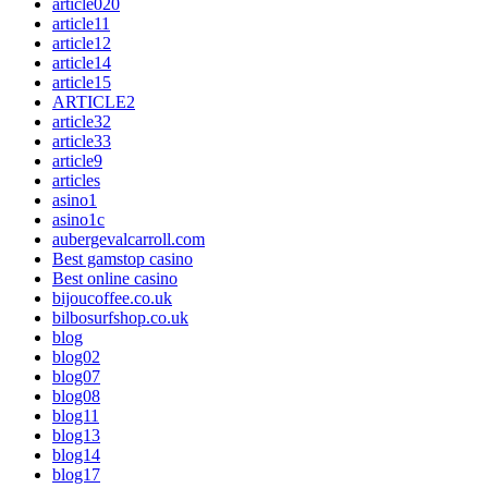
article020
article11
article12
article14
article15
ARTICLE2
article32
article33
article9
articles
asino1
asino1c
aubergevalcarroll.com
Best gamstop casino
Best online casino
bijoucoffee.co.uk
bilbosurfshop.co.uk
blog
blog02
blog07
blog08
blog11
blog13
blog14
blog17