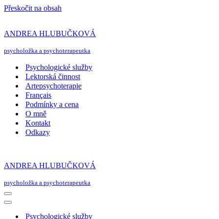
Přeskočit na obsah
ANDREA HLUBUČKOVÁ
psycholožka a psychoterapeutka
Psychologické služby
Lektorská činnost
Artepsychoterapie
Français
Podmínky a cena
O mně
Kontakt
Odkazy
ANDREA HLUBUČKOVÁ
psycholožka a psychoterapeutka
Navigační
menu
Navigační
menu
Psychologické služby