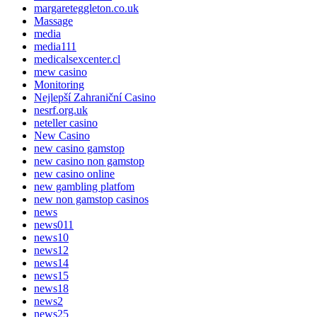
margareteggleton.co.uk
Massage
media
media111
medicalsexcenter.cl
mew casino
Monitoring
Nejlepší Zahraniční Casino
nesrf.org.uk
neteller casino
New Casino
new casino gamstop
new casino non gamstop
new casino online
new gambling platfom
new non gamstop casinos
news
news011
news10
news12
news14
news15
news18
news2
news25