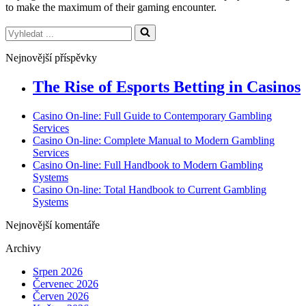
to make the maximum of their gaming encounter.
Vyhledat
...
Nejnovější příspěvky
The Rise of Esports Betting in Casinos
Casino On-line: Full Guide to Contemporary Gambling
Services
Casino On-line: Complete Manual to Modern Gambling
Services
Casino On-line: Full Handbook to Modern Gambling
Systems
Casino On-line: Total Handbook to Current Gambling
Systems
Nejnovější komentáře
Archivy
Srpen 2026
Červenec 2026
Červen 2026