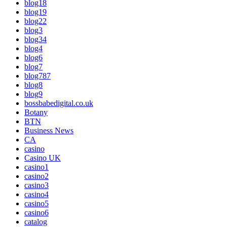
blog18
blog19
blog22
blog3
blog34
blog4
blog6
blog7
blog787
blog8
blog9
bossbabedigital.co.uk
Botany
BTN
Business News
CA
casino
Casino UK
casino1
casino2
casino3
casino4
casino5
casino6
catalog