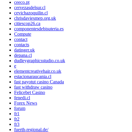
ceeco.pt
cervezasdelsur.cl
cevichazoquilin.cl
chrisdaviesmep.org.uk
citiescop26.ca
componentesdebisuteria.es
Compute
contact
contacts
datinger.uk
depana.cl
dudleygraphicsstudio.co.uk
e
elementcreativehair.co.uk
estacionaraucania.cl
fast payotut casino Canada
fast withdraw casino
Felicebet Casino
fenedi.cl
Forex News
forum
fr1
fr2
fr3
fuerth-regional.de/