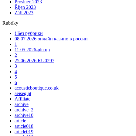
Prosinec 2023
Říjen 2023
Září 2023
Rubriky
! Без рубрики
08.07.2026 онлайн казино в россии
1
11.05.2026-pin up
2
25.06.2026 RU0297
3
4
5
6
acousticboutique.co.uk
aeiseg.pt
Affiliate
archive
archive_2
archive10
article
article018
article019