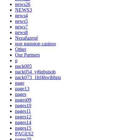
news26
NEWS3
news4
news5
news7
news8
Nezařazené
non gamstop casinos
Other
Our Partners
p
pack005
pack054_vj6nbsisoh
pack073_1hf4hwtbhpu
page
page13
pages
pages09
pages10
pages11
pages12
pages14
pages15
PAGES2
pages20