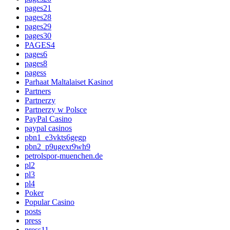
pages21
pages28
pages29
pages30
PAGES4
pages6
pages8
pagess
Parhaat Maltalaiset Kasinot
Partners
Partnerzy
Partnerzy w Polsce
PayPal Casino
paypal casinos
pbn1_e3vkts6gegp
pbn2_p9ugexr9wh9
petrolspor-muenchen.de
pl2
pl3
pl4
Poker
Popular Casino
posts
press
press11