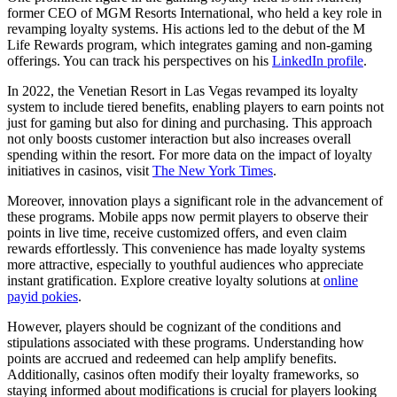
former CEO of MGM Resorts International, who held a key role in
revamping loyalty systems. His actions led to the debut of the M
Life Rewards program, which integrates gaming and non-gaming
offerings. You can track his perspectives on his
LinkedIn profile
.
In 2022, the Venetian Resort in Las Vegas revamped its loyalty
system to include tiered benefits, enabling players to earn points not
just for gaming but also for dining and purchasing. This approach
not only boosts customer interaction but also increases overall
spending within the resort. For more data on the impact of loyalty
initiatives in casinos, visit
The New York Times
.
Moreover, innovation plays a significant role in the advancement of
these programs. Mobile apps now permit players to observe their
points in live time, receive customized offers, and even claim
rewards effortlessly. This convenience has made loyalty systems
more attractive, especially to youthful audiences who appreciate
instant gratification. Explore creative loyalty solutions at
online
payid pokies
.
However, players should be cognizant of the conditions and
stipulations associated with these programs. Understanding how
points are accrued and redeemed can help amplify benefits.
Additionally, casinos often modify their loyalty frameworks, so
staying informed about modifications is crucial for players looking