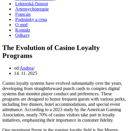
Lektorská činnost
Artepsychoterapie
Français
Podmínky a cena
O mně
Kontakt
Odkazy
The Evolution of Casino Loyalty
Programs
od
Andrea
14. 11. 2025
Casino loyalty systems have evolved substantially over the years,
developing from straightforward punch cards to complex digital
systems that monitor player conduct and preferences. These
programs are designed to honor frequent guests with various perks,
including free dinners, hotel accommodations, and special event
admittance. According to a 2023 study by the American Gaming
Association, nearly 70% of casino visitors take part in loyalty
initiatives, emphasizing their importance in customer fidelity.
One prominent figure in the gaming loyalty field is Jim Murren,