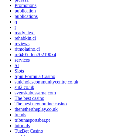
Promotions
publication
publications
q
r
ready_text
rehabkin.cl
reviews
ritmolatino.cl
ru6405_fen702190x4
services
SI
Slots
Spin Formula Casino
stnicholascommunitycentre.co.uk
sut2.co.uk
svenskabussarna.com
The best casino
The best new online casino
thenethertheplay.co.uk
trends
tribunasportsbar.pt
tutorials
TuzBet Casino