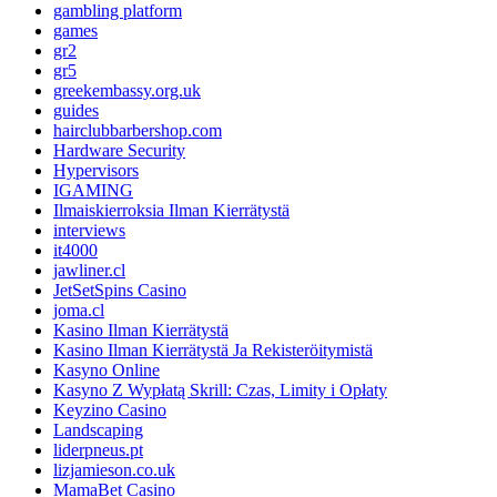
gambling platform
games
gr2
gr5
greekembassy.org.uk
guides
hairclubbarbershop.com
Hardware Security
Hypervisors
IGAMING
Ilmaiskierroksia Ilman Kierrätystä
interviews
it4000
jawliner.cl
JetSetSpins Casino
joma.cl
Kasino Ilman Kierrätystä
Kasino Ilman Kierrätystä Ja Rekisteröitymistä
Kasyno Online
Kasyno Z Wypłatą Skrill: Czas, Limity i Opłaty
Keyzino Casino
Landscaping
liderpneus.pt
lizjamieson.co.uk
MamaBet Casino