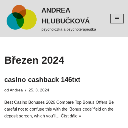
ANDREA
Přeskočit
HLUBUČKOVÁ
na
obsah
psycholožka a psychoterapeutka
Březen 2024
casino cashback 146txt
od
Andrea
25. 3. 2024
Best Casino Bonuses 2026 Compare Top Bonus Offers Be
careful not to confuse this with the ‘Bonus code’ field on the
deposit screen, which you’ll…
Číst dále »