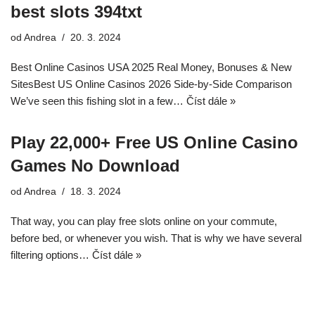
best slots 394txt
od
Andrea
20. 3. 2024
Best Online Casinos USA 2025 Real Money, Bonuses & New
SitesBest US Online Casinos 2026 Side-by-Side Comparison
We’ve seen this fishing slot in a few…
Číst dále »
Play 22,000+ Free US Online Casino
Games No Download
od
Andrea
18. 3. 2024
That way, you can play free slots online on your commute,
before bed, or whenever you wish. That is why we have several
filtering options…
Číst dále »