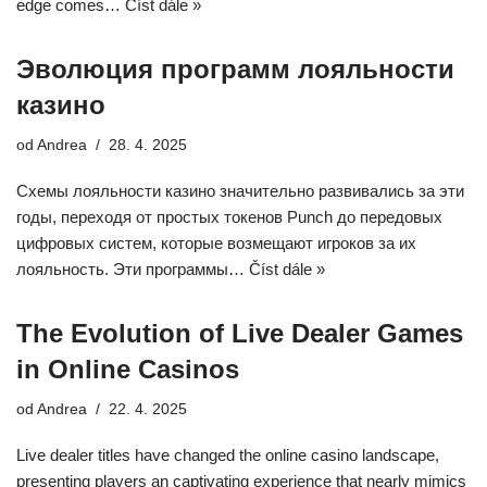
edge comes…
Číst dále »
Эволюция программ лояльности
казино
od
Andrea
28. 4. 2025
Схемы лояльности казино значительно развивались за эти
годы, переходя от простых токенов Punch до передовых
цифровых систем, которые возмещают игроков за их
лояльность. Эти программы…
Číst dále »
The Evolution of Live Dealer Games
in Online Casinos
od
Andrea
22. 4. 2025
Live dealer titles have changed the online casino landscape,
presenting players an captivating experience that nearly mimics