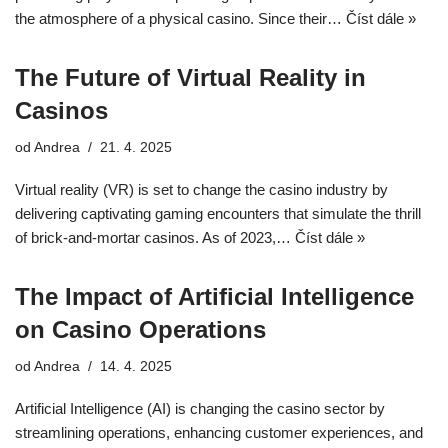
the atmosphere of a physical casino. Since their…
Číst dále »
The Future of Virtual Reality in
Casinos
od
Andrea
21. 4. 2025
Virtual reality (VR) is set to change the casino industry by
delivering captivating gaming encounters that simulate the thrill
of brick-and-mortar casinos. As of 2023,…
Číst dále »
The Impact of Artificial Intelligence
on Casino Operations
od
Andrea
14. 4. 2025
Artificial Intelligence (AI) is changing the casino sector by
streamlining operations, enhancing customer experiences, and