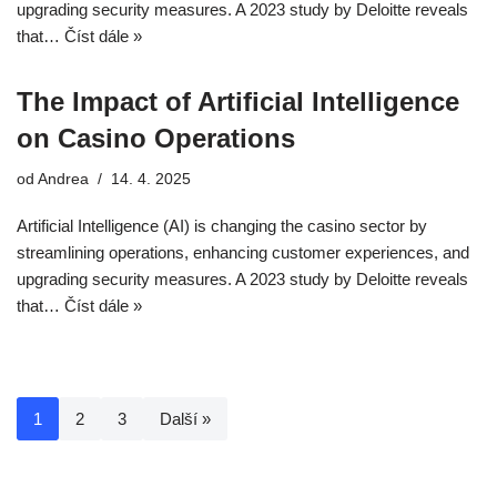
upgrading security measures. A 2023 study by Deloitte reveals
that…
Číst dále »
The Impact of Artificial Intelligence
on Casino Operations
od
Andrea
14. 4. 2025
Artificial Intelligence (AI) is changing the casino sector by
streamlining operations, enhancing customer experiences, and
upgrading security measures. A 2023 study by Deloitte reveals
that…
Číst dále »
1
2
3
Další »