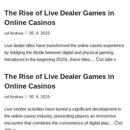
The Rise of Live Dealer Games in
Online Casinos
od
Andrea
30. 4. 2025
Live dealer titles have transformed the online casino experience
by bridging the divide between digital and physical gaming.
Introduced in the beginning 2010s, these titles…
Číst dále »
The Rise of Live Dealer Games in
Online Casinos
od
Andrea
30. 4. 2025
Live vendor activities have turned a significant development in
the online casino industry, presenting players an immersive
encounter that combines the convenience of digital play…
Číst
dále »