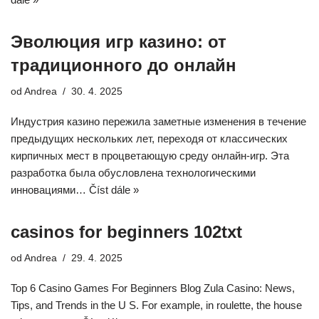
Эволюция игр казино: от
традиционного до онлайн
od
Andrea
30. 4. 2025
Индустрия казино пережила заметные изменения в течение
предыдущих нескольких лет, переходя от классических
кирпичных мест в процветающую среду онлайн-игр. Эта
разработка была обусловлена ​​технологическими
инновациями…
Číst dále »
casinos for beginners 102txt
od
Andrea
29. 4. 2025
Top 6 Casino Games For Beginners Blog Zula Casino: News,
Tips, and Trends in the U S. For example, in roulette, the house