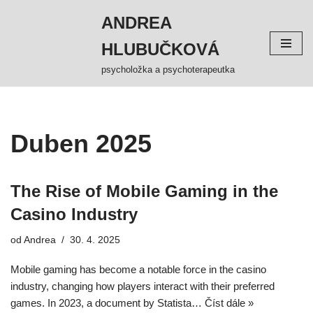
ANDREA
Přeskočit
HLUBUČKOVÁ
na
obsah
psycholožka a psychoterapeutka
Duben 2025
The Rise of Mobile Gaming in the
Casino Industry
od
Andrea
30. 4. 2025
Mobile gaming has become a notable force in the casino
industry, changing how players interact with their preferred
games. In 2023, a document by Statista…
Číst dále »