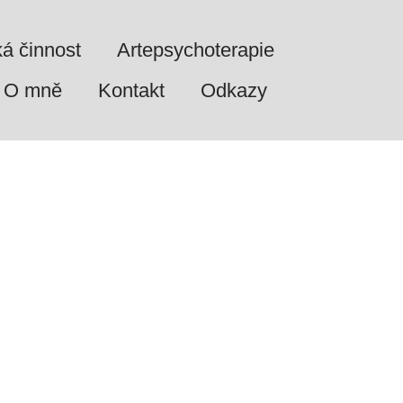
ká činnost
Artepsychoterapie
O mně
Kontakt
Odkazy