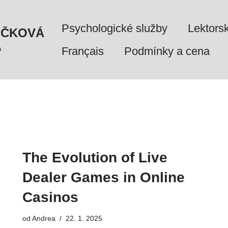
Psychologické služby
Lektors
UČKOVÁ
a
Français
Podmínky a cena
The Evolution of Live
Dealer Games in Online
Casinos
od
Andrea
22. 1. 2025