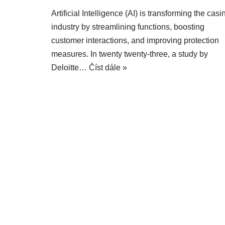
Artificial Intelligence (AI) is transforming the casi
industry by streamlining functions, boosting
customer interactions, and improving protection
measures. In twenty twenty-three, a study by
Deloitte…
Číst dále »