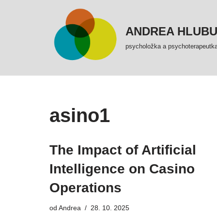
Přeskočit
ANDREA HLUB
na
psycholožka a psychoterapeutk
obsah
asino1
The Impact of Artificial
Intelligence on Casino
Operations
od
Andrea
28. 10. 2025