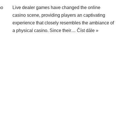
no
Live dealer games have changed the online
casino scene, providing players an captivating
experience that closely resembles the ambiance of
a physical casino. Since their…
Číst dále »