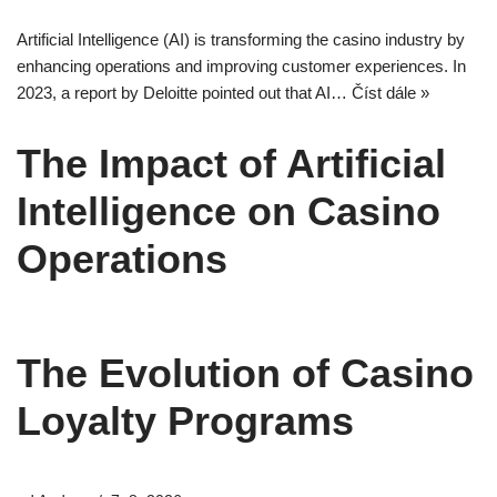
Artificial Intelligence (AI) is transforming the casino industry by
enhancing operations and improving customer experiences. In
2023, a report by Deloitte pointed out that AI…
Číst dále »
The Impact of Artificial
Intelligence on Casino
Operations
The Evolution of Casino
Loyalty Programs