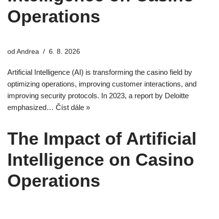
Operations
od
Andrea
6. 8. 2026
Artificial Intelligence (AI) is transforming the casino field by
optimizing operations, improving customer interactions, and
improving security protocols. In 2023, a report by Deloitte
emphasized…
Číst dále »
The Impact of Artificial
Intelligence on Casino
Operations