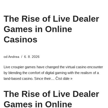
The Rise of Live Dealer
Games in Online
Casinos
od
Andrea
6. 8. 2026
Live croupier games have changed the virtual casino encounter
by blending the comfort of digital gaming with the realism of a
land-based casino. Since their…
Číst dále »
The Rise of Live Dealer
Games in Online