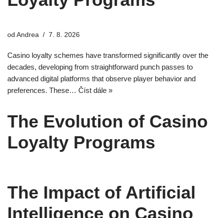
od
Andrea
7. 8. 2026
Casino loyalty schemes have transformed significantly over the
decades, developing from straightforward punch passes to
advanced digital platforms that observe player behavior and
preferences. These…
Číst dále »
The Evolution of Casino
Loyalty Programs
The Impact of Artificial
Intelligence on Casino