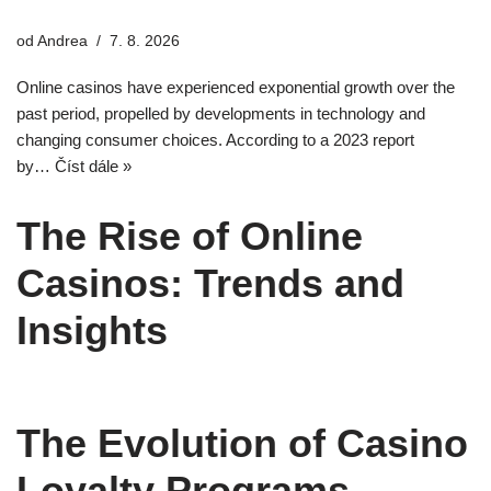
od
Andrea
7. 8. 2026
Online casinos have experienced exponential growth over the
past period, propelled by developments in technology and
changing consumer choices. According to a 2023 report
by…
Číst dále »
The Rise of Online
Casinos: Trends and
Insights
The Evolution of Casino
Loyalty Programs