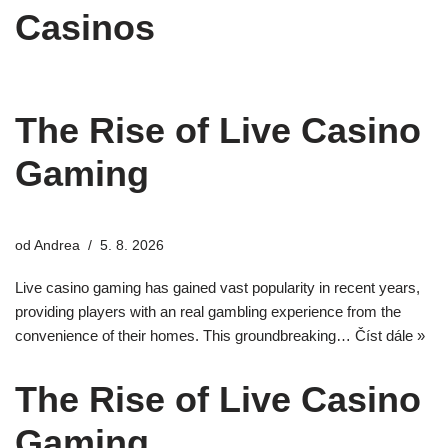
Casinos
The Rise of Live Casino
Gaming
od
Andrea
5. 8. 2026
Live casino gaming has gained vast popularity in recent years,
providing players with an real gambling experience from the
convenience of their homes. This groundbreaking…
Číst dále »
The Rise of Live Casino
Gaming