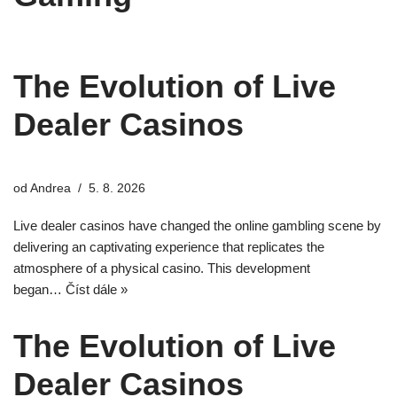
The Evolution of Live
Dealer Casinos
od
Andrea
5. 8. 2026
Live dealer casinos have changed the online gambling scene by
delivering an captivating experience that replicates the
atmosphere of a physical casino. This development
began…
Číst dále »
The Evolution of Live
Dealer Casinos