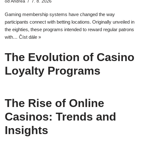
od
Andrea
7. 8. 2026
Gaming membership systems have changed the way
participants connect with betting locations. Originally unveiled in
the eighties, these programs intended to reward regular patrons
with…
Číst dále »
The Evolution of Casino
Loyalty Programs
The Rise of Online
Casinos: Trends and
Insights