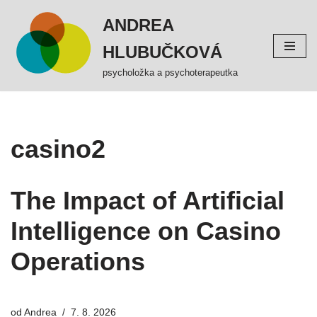
ANDREA
Přeskočit
HLUBUČKOVÁ
na
obsah
psycholožka a psychoterapeutka
casino2
The Impact of Artificial
Intelligence on Casino
Operations
od
Andrea
7. 8. 2026