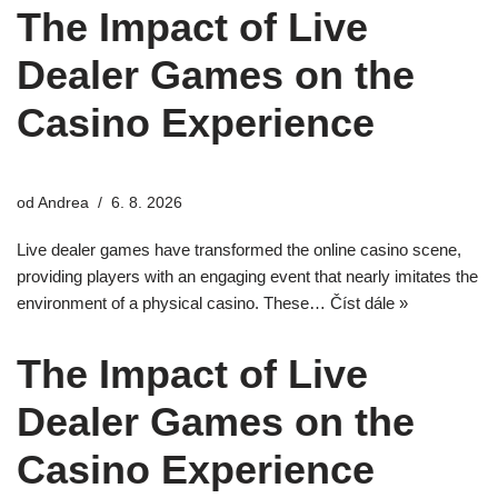
The Impact of Live
Dealer Games on the
Casino Experience
od
Andrea
6. 8. 2026
Live dealer games have transformed the online casino scene,
providing players with an engaging event that nearly imitates the
environment of a physical casino. These…
Číst dále »
The Impact of Live
Dealer Games on the
Casino Experience