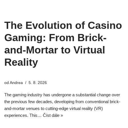
The Evolution of Casino
Gaming: From Brick-
and-Mortar to Virtual
Reality
od
Andrea
5. 8. 2026
The gaming industry has undergone a substantial change over
the previous few decades, developing from conventional brick-
and-mortar venues to cutting-edge virtual reality (VR)
experiences. This…
Číst dále »