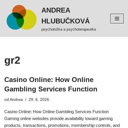
ANDREA
Přeskočit
HLUBUČKOVÁ
na
obsah
psycholožka a psychoterapeutka
gr2
Casino Online: How Online
Gambling Services Function
od
Andrea
29. 6. 2026
Casino Online: How Online Gambling Services Function
Gaming online websites provide availability toward gaming
products, transactions, promotions, membership controls, and