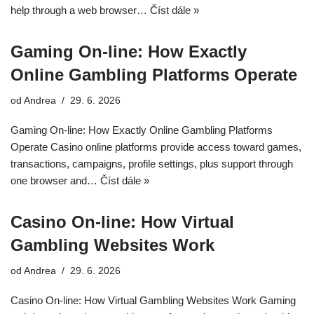
help through a web browser…
Číst dále »
Gaming On-line: How Exactly
Online Gambling Platforms Operate
od
Andrea
29. 6. 2026
Gaming On-line: How Exactly Online Gambling Platforms
Operate Casino online platforms provide access toward games,
transactions, campaigns, profile settings, plus support through
one browser and…
Číst dále »
Casino On-line: How Virtual
Gambling Websites Work
od
Andrea
29. 6. 2026
Casino On-line: How Virtual Gambling Websites Work Gaming