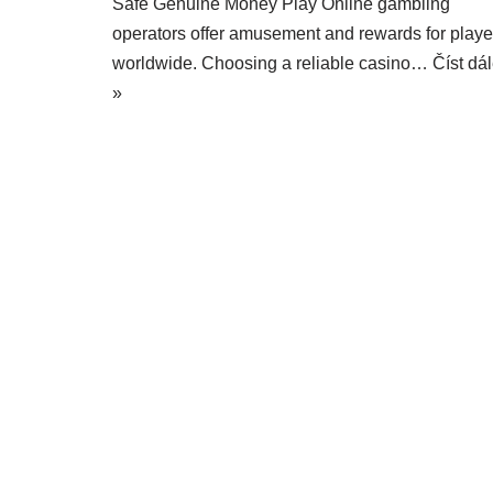
Safe Genuine Money Play Online gambling
operators offer amusement and rewards for playe
worldwide. Choosing a reliable casino…
Číst dá
»