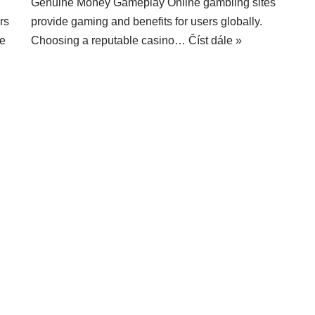
Genuine Money Gameplay Online gambling sites
rs
provide gaming and benefits for users globally.
le
Choosing a reputable casino…
Číst dále »