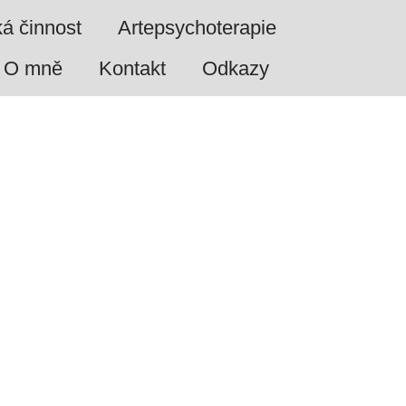
ká činnost
Artepsychoterapie
O mně
Kontakt
Odkazy