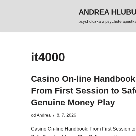
ANDREA HLUB
Přeskočit
psycholožka a psychoterapeutk
na
obsah
it4000
Casino On-line Handbook
From First Session to Saf
Genuine Money Play
od
Andrea
8. 7. 2026
Casino On-line Handbook: From First Session to