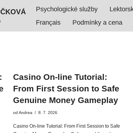
Psychologické služby
Lektors
UČKOVÁ
a
Français
Podmínky a cena
:
Casino On-line Tutorial:
e
From First Session to Safe
Genuine Money Gameplay
od
Andrea
8. 7. 2026
Casino On-line Tutorial: From First Session to Safe