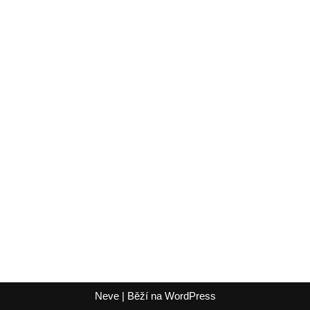
Neve
| Běží na
WordPress