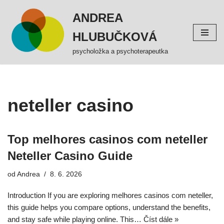
ANDREA
Přeskočit
HLUBUČKOVÁ
na
obsah
psycholožka a psychoterapeutka
neteller casino
Top melhores casinos com neteller
Neteller Casino Guide
od
Andrea
8. 6. 2026
Introduction If you are exploring melhores casinos com neteller,
this guide helps you compare options, understand the benefits,
and stay safe while playing online. This…
Číst dále »