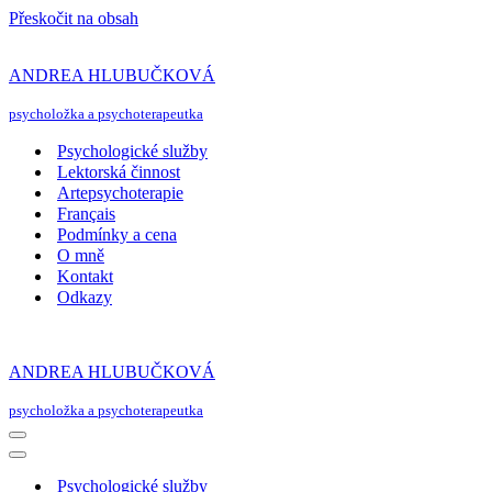
Přeskočit na obsah
ANDREA HLUBUČKOVÁ
psycholožka a psychoterapeutka
Psychologické služby
Lektorská činnost
Artepsychoterapie
Français
Podmínky a cena
O mně
Kontakt
Odkazy
ANDREA HLUBUČKOVÁ
psycholožka a psychoterapeutka
Navigační
menu
Navigační
menu
Psychologické služby