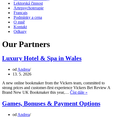
Lektorská činnost
Artepsychoterapie
Français
Podmínky a cena
O mně
Kontakt
Odkazy
Our Partners
Luxury Hotel & Spa in Wales
od
Andrea
13. 5. 2026
A new online bookmaker from the Vickers team, committed to
strong prices and customer-first experience Vickers Bet Review A
Luxury
Brand New UK Bookmaker this year,…
Číst dále »
Hotel
&
Games, Bonuses & Payment Options
Spa
in
od
Andrea
Wales