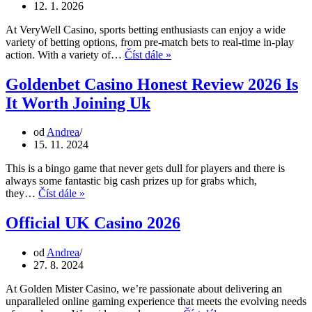
12. 1. 2026
At VeryWell Casino, sports betting enthusiasts can enjoy a wide
variety of betting options, from pre-match bets to real-time in-play
Games,
action. With a variety of…
Číst dále »
Bonuses
&
Goldenbet Casino Honest Review 2026 Is
Payment
It Worth Joining Uk
Options
od
Andrea
15. 11. 2024
This is a bingo game that never gets dull for players and there is
always some fantastic big cash prizes up for grabs which,
Goldenbet
they…
Číst dále »
Casino
Honest
Official UK Casino 2026
Review
2026
od
Andrea
Is
27. 8. 2024
It
Worth
At Golden Mister Casino, we’re passionate about delivering an
Joining
unparalleled online gaming experience that meets the evolving needs
Uk