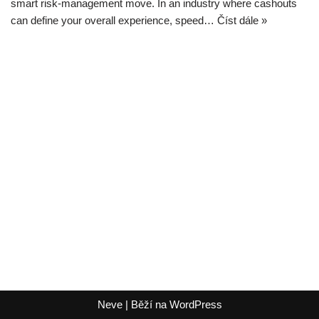
smart risk-management move. In an industry where cashouts
can define your overall experience, speed…
Číst dále »
Neve
| Běží na
WordPress