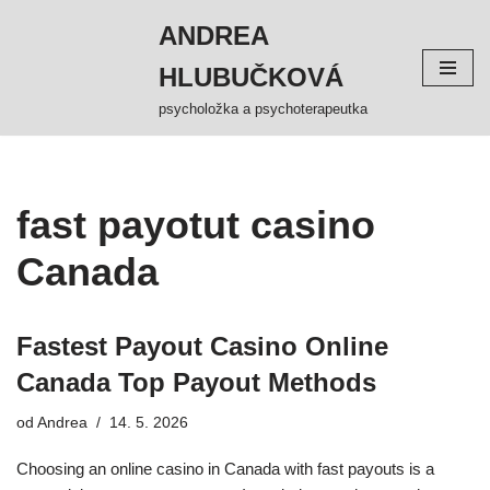
ANDREA
Přeskočit
HLUBUČKOVÁ
na
obsah
psycholožka a psychoterapeutka
fast payotut casino
Canada
Fastest Payout Casino Online
Canada Top Payout Methods
od
Andrea
14. 5. 2026
Choosing an online casino in Canada with fast payouts is a