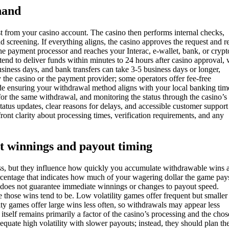
hand
from your casino account. The casino then performs internal checks,
d screening. If everything aligns, the casino approves the request and r
the payment processor and reaches your Interac, e-wallet, bank, or crypt
 tend to deliver funds within minutes to 24 hours after casino approval, 
ness days, and bank transfers can take 3-5 business days or longer,
the casino or the payment provider; some operators offer fee-free
ude ensuring your withdrawal method aligns with your local banking tim
r the same withdrawal, and monitoring the status through the casino’s
tatus updates, clear reasons for delays, and accessible customer support
ont clarity about processing times, verification requirements, and any
ut winnings and payout timing
cess, but they influence how quickly you accumulate withdrawable wins 
percentage that indicates how much of your wagering dollar the game pay
t does not guarantee immediate winnings or changes to payout speed.
 those wins tend to be. Low volatility games offer frequent but smaller
lity games offer large wins less often, so withdrawals may appear less
tself remains primarily a factor of the casino’s processing and the cho
quate high volatility with slower payouts; instead, they should plan the