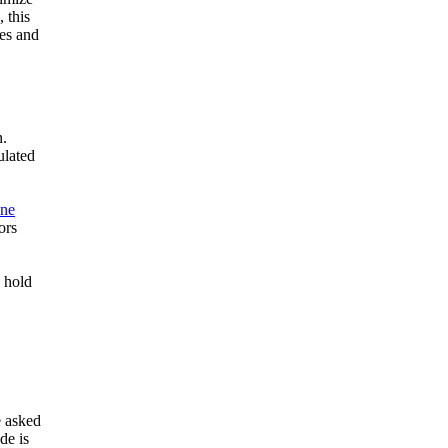
 this
mes and
n.
ulated
ine
ors
,
y hold
e asked
de is