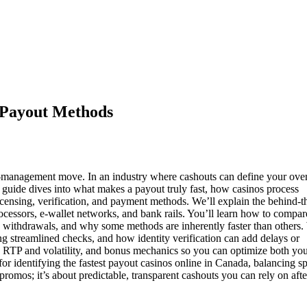
 Payout Methods
k-management move. In an industry where cashouts can define your over
 guide dives into what makes a payout truly fast, how casinos process
censing, verification, and payment methods. We’ll explain the behind-t
ocessors, e-wallet networks, and bank rails. You’ll learn how to compar
d withdrawals, and why some methods are inherently faster than others.
g streamlined checks, and how identity verification can add delays or
c, RTP and volatility, and bonus mechanics so you can optimize both yo
or identifying the fastest payout casinos online in Canada, balancing s
 promos; it’s about predictable, transparent cashouts you can rely on afte