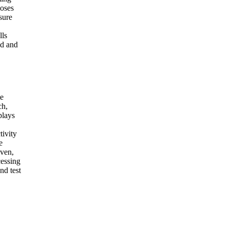
poses
sure
lls
ed and
te
ch,
plays
tivity
e
oven,
cessing
nd test