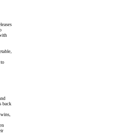
eleases
o
with
etable,
 to
and
s back
 wins,
sen
ir