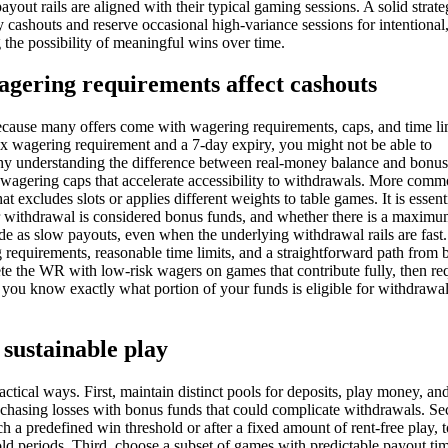
out rails are aligned with their typical gaming sessions. A solid strate
 cashouts and reserve occasional high-variance sessions for intentional
the possibility of meaningful wins over time.
gering requirements affect cashouts
cause many offers come with wagering requirements, caps, and time li
30x wagering requirement and a 7-day expiry, you might not be able to
why understanding the difference between real-money balance and bonus
h wagering caps that accelerate accessibility to withdrawals. More comm
xcludes slots or applies different weights to table games. It is essenti
 withdrawal is considered bonus funds, and whether there is a maxim
e as slow payouts, even when the underlying withdrawal rails are fast
 requirements, reasonable time limits, and a straightforward path from
ete the WR with low-risk wagers on games that contribute fully, then re
you know exactly what portion of your funds is eligible for withdrawal
sustainable play
tical ways. First, maintain distinct pools for deposits, play money, an
 chasing losses with bonus funds that could complicate withdrawals. Se
ach a predefined win threshold or after a fixed amount of rent-free play, t
old periods. Third, choose a subset of games with predictable payout ti