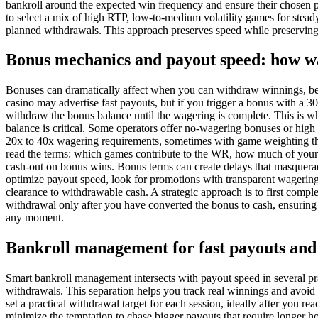
bankroll around the expected win frequency and ensure their chosen pay
to select a mix of high RTP, low-to-medium volatility games for steady
planned withdrawals. This approach preserves speed while preserving 
Bonus mechanics and payout speed: how wa
Bonuses can dramatically affect when you can withdraw winnings, be
casino may advertise fast payouts, but if you trigger a bonus with a 
withdraw the bonus balance until the wagering is complete. This is 
balance is critical. Some operators offer no-wagering bonuses or hig
20x to 40x wagering requirements, sometimes with game weighting that e
read the terms: which games contribute to the WR, how much of your
cash-out on bonus wins. Bonus terms can create delays that masquerad
optimize payout speed, look for promotions with transparent wagering
clearance to withdrawable cash. A strategic approach is to first compl
withdrawal only after you have converted the bonus to cash, ensuring 
any moment.
Bankroll management for fast payouts and 
Smart bankroll management intersects with payout speed in several prac
withdrawals. This separation helps you track real winnings and avoid
set a practical withdrawal target for each session, ideally after you re
minimize the temptation to chase bigger payouts that require longer h