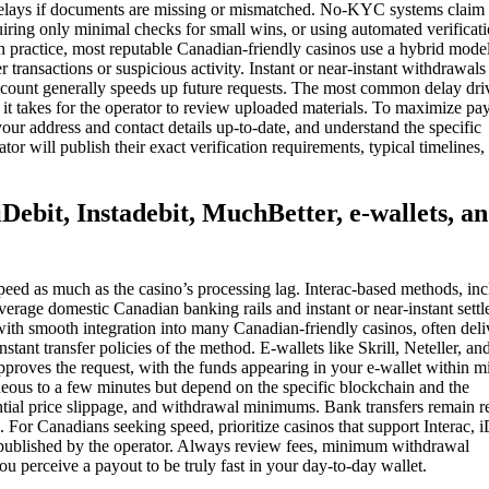
 delays if documents are missing or mismatched. No-KYC systems claim 
uiring only minimal checks for small wins, or using automated verificati
In practice, most reputable Canadian-friendly casinos use a hybrid model
 transactions or suspicious activity. Instant or near-instant withdrawals
ccount generally speeds up future requests. The most common delay driv
it takes for the operator to review uploaded materials. To maximize pa
our address and contact details up-to-date, and understand the specific
or will publish their exact verification requirements, typical timelines,
ebit, Instadebit, MuchBetter, e-wallets, a
speed as much as the casino’s processing lag. Interac-based methods, in
everage domestic Canadian banking rails and instant or near-instant sett
with smooth integration into many Canadian-friendly casinos, often deli
ant transfer policies of the method. E-wallets like Skrill, Neteller, an
pproves the request, with the funds appearing in your e-wallet within m
eous to a few minutes but depend on the specific blockchain and the
ntial price slippage, and withdrawal minimums. Bank transfers remain re
d. For Canadians seeking speed, prioritize casinos that support Interac, i
es published by the operator. Always review fees, minimum withdrawal
ou perceive a payout to be truly fast in your day-to-day wallet.