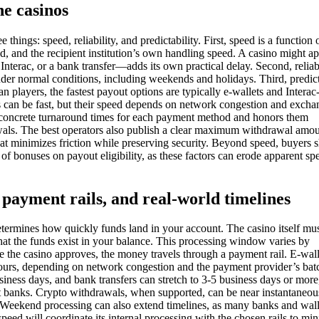
ne casinos
things: speed, reliability, and predictability. First, speed is a function 
sed, and the recipient institution’s own handling speed. A casino might a
nterac, or a bank transfer—adds its own practical delay. Second, reliabi
nder normal conditions, including weekends and holidays. Third, predict
n players, the fastest payout options are typically e-wallets and Interac
s can be fast, but their speed depends on network congestion and excha
es concrete turnaround times for each payment method and honors them
rawals. The best operators also publish a clear maximum withdrawal amou
at minimizes friction while preserving security. Beyond speed, buyers 
of bonuses on payout eligibility, as these factors can erode apparent spe
payment rails, and real-world timelines
etermines how quickly funds land in your account. The casino itself mu
that the funds exist in your balance. This processing window varies by
nce the casino approves, the money travels through a payment rail. E-wall
hours, depending on network congestion and the payment provider’s bat
iness days, and bank transfers can stretch to 3-5 business days or more
ent banks. Crypto withdrawals, when supported, can be near instantaneou
s. Weekend processing can also extend timelines, as many banks and wall
eed will coordinate its internal processing with the chosen rails to mi