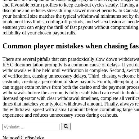
and favorable return profiles to keep cash-out cycles steady. Havi
discipline and reduces stress during slower market periods. In Canada, 
your bankroll size matches the typical withdrawal minimums set by th
implement loss limits, cooling-off periods, and self-exclusion as neede
ensures you can enjoy the thrill of fast payouts without compromising 
reliability of your chosen payout rails.
Common player mistakes when chasing fas
There are several pitfalls that can paradoxically slow down withdrawal
KYC documentation promptly is a common cause of delays. If you do n
withdrawals will be held until verification is complete. Second, swit
of verification, causing unnecessary delays. Third, chasing welcome
cashouts, creating a perception of slow payouts. Fourth, attempting to
can trigger extra reviews from both the casino and the payment process
withdrawals before the account is fully established can result in holds
licensed operator with clear withdrawal timelines, complete all verifi
times that matches your typical withdrawal amount. Finally, always rea
the withdrawal speed with a small amount before committing large sum
experience and reduces unnecessary stress during cashouts.
Vyhledat
...
Nejnovější příspěvky