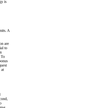
gy is
,
mits. A
on are
al to
um
. To
 bonus
quest
 at
d
cond,
o
ming