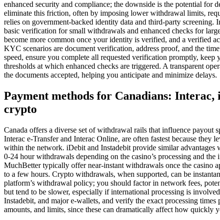
enhanced security and compliance; the downside is the potential for
eliminate this friction, often by imposing lower withdrawal limits, req
relies on government-backed identity data and third-party screening. 
basic verification for small withdrawals and enhanced checks for larger
become more common once your identity is verified, and a verified a
KYC scenarios are document verification, address proof, and the time 
speed, ensure you complete all requested verification promptly, keep y
thresholds at which enhanced checks are triggered. A transparent operat
the documents accepted, helping you anticipate and minimize delays.
Payment methods for Canadians: Interac, iD
crypto
Canada offers a diverse set of withdrawal rails that influence payout 
Interac e-Transfer and Interac Online, are often fastest because they l
within the network. iDebit and Instadebit provide similar advantages 
0-24 hour withdrawals depending on the casino’s processing and the inst
MuchBetter typically offer near-instant withdrawals once the casino a
to a few hours. Crypto withdrawals, when supported, can be instantan
platform’s withdrawal policy; you should factor in network fees, pote
but tend to be slower, especially if international processing is involve
Instadebit, and major e-wallets, and verify the exact processing tim
amounts, and limits, since these can dramatically affect how quickly y