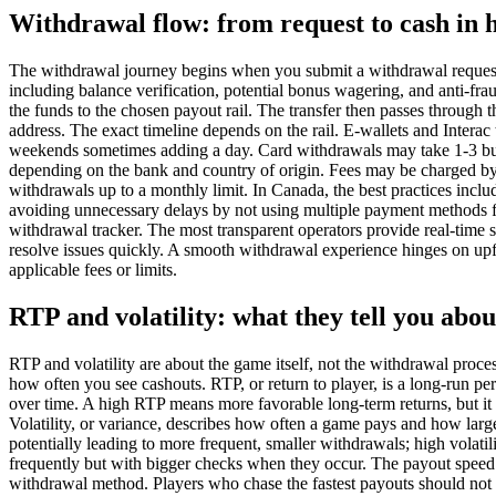
Withdrawal flow: from request to cash in 
The withdrawal journey begins when you submit a withdrawal request 
including balance verification, potential bonus wagering, and anti-frau
the funds to the chosen payout rail. The transfer then passes through 
address. The exact timeline depends on the rail. E-wallets and Interac
weekends sometimes adding a day. Card withdrawals may take 1-3 busi
depending on the bank and country of origin. Fees may be charged by 
withdrawals up to a monthly limit. In Canada, the best practices incl
avoiding unnecessary delays by not using multiple payment methods fo
withdrawal tracker. The most transparent operators provide real-time s
resolve issues quickly. A smooth withdrawal experience hinges on upfr
applicable fees or limits.
RTP and volatility: what they tell you abo
RTP and volatility are about the game itself, not the withdrawal pro
how often you see cashouts. RTP, or return to player, is a long-run 
over time. A high RTP means more favorable long-term returns, but i
Volatility, or variance, describes how often a game pays and how large
potentially leading to more frequent, smaller withdrawals; high volati
frequently but with bigger checks when they occur. The payout speed i
withdrawal method. Players who chase the fastest payouts should not e