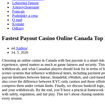
Lektorská činnost
Artepsychoterapie
Français
Podmínky a cena
O mně
Kontakt
Odkazy
Fastest Payout Casino Online Canada Top
od
Andrea
14. 5. 2026
Choosing an online casino in Canada with fast payouts is a smart ris
experience, speed matters as much as game fairness and security. This
withdrawals, and what Canadian players should look for in terms of li
scenes systems that influence withdrawal times, including payment pr
payout timelines between Interac, Instadebit, eWallets, and card-base
also cover the difference between KYC-only casinos and those offerin
compress them under certain limits. Finally, we discuss bankroll logi
and your withdrawals. By the end, you’ll have a practical framework f
with safety, regulation, and fair play. This isn’t about chasing random
every session.