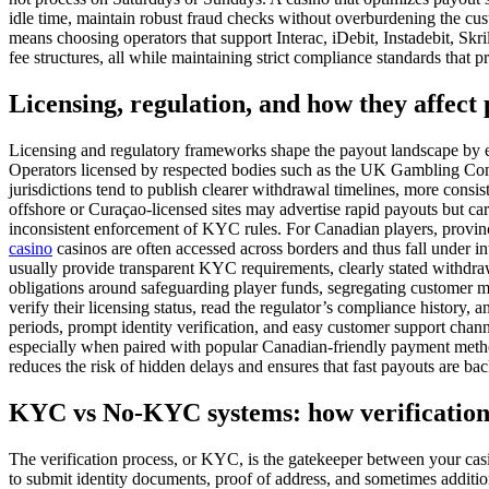
idle time, maintain robust fraud checks without overburdening the cus
means choosing operators that support Interac, iDebit, Instadebit, Skril
fee structures, all while maintaining strict compliance standards that p
Licensing, regulation, and how they affect
Licensing and regulatory frameworks shape the payout landscape by enf
Operators licensed by respected bodies such as the UK Gambling C
jurisdictions tend to publish clearer withdrawal timelines, more consist
offshore or Curaçao-licensed sites may advertise rapid payouts but car
inconsistent enforcement of KYC rules. For Canadian players, provin
casino
casinos are often accessed across borders and thus fall under int
usually provide transparent KYC requirements, clearly stated withdrawa
obligations around safeguarding player funds, segregating customer 
verify their licensing status, read the regulator’s compliance history,
periods, prompt identity verification, and easy customer support channe
especially when paired with popular Canadian-friendly payment meth
reduces the risk of hidden delays and ensures that fast payouts are ba
KYC vs No-KYC systems: how verification
The verification process, or KYC, is the gatekeeper between your cas
to submit identity documents, proof of address, and sometimes additiona