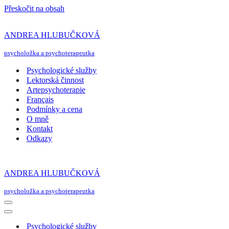
Přeskočit na obsah
ANDREA HLUBUČKOVÁ
psycholožka a psychoterapeutka
Psychologické služby
Lektorská činnost
Artepsychoterapie
Français
Podmínky a cena
O mně
Kontakt
Odkazy
ANDREA HLUBUČKOVÁ
psycholožka a psychoterapeutka
Navigační
menu
Navigační
menu
Psychologické služby