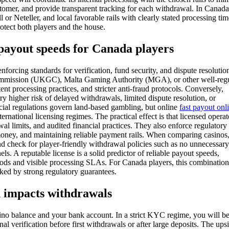
tomer, and provide transparent tracking for each withdrawal. In Canada,
l or Neteller, and local favorable rails with clearly stated processing ti
rotect both players and the house.
 payout speeds for Canada players
orcing standards for verification, fund security, and dispute resolutio
ommission (UKGC), Malta Gaming Authority (MGA), or other well-reg
ent processing practices, and stricter anti-fraud protocols. Conversely,
ry higher risk of delayed withdrawals, limited dispute resolution, or
cial regulations govern land-based gambling, but online
fast payout onl
ernational licensing regimes. The practical effect is that licensed operat
l limits, and audited financial practices. They also enforce regulatory
money, and maintaining reliable payment rails. When comparing casinos
 and check for player-friendly withdrawal policies such as no unnecessar
ls. A reputable license is a solid predictor of reliable payout speeds,
ods and visible processing SLAs. For Canada players, this combination
cked by strong regulatory guarantees.
 impacts withdrawals
ino balance and your bank account. In a strict KYC regime, you will b
l verification before first withdrawals or after large deposits. The upsi