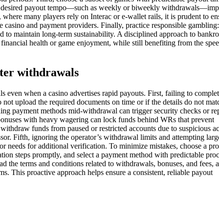
ng a desired payout tempo—such as weekly or biweekly withdrawals—im
where many players rely on Interac or e-wallet rails, it is prudent to en
e casino and payment providers. Finally, practice responsible gambling:
d to maintain long-term sustainability. A disciplined approach to bankro
financial health or game enjoyment, while still benefiting from the spe
ter withdrawals
s even when a casino advertises rapid payouts. First, failing to comple
ot upload the required documents on time or if the details do not mat
ching payment methods mid-withdrawal can trigger security checks or re
 bonuses with heavy wagering can lock funds behind WRs that prevent
 withdraw funds from paused or restricted accounts due to suspicious ac
or. Fifth, ignoring the operator’s withdrawal limits and attempting larg
 or needs for additional verification. To minimize mistakes, choose a pr
cation steps promptly, and select a payment method with predictable pro
d the terms and conditions related to withdrawals, bonuses, and fees, a
s. This proactive approach helps ensure a consistent, reliable payout