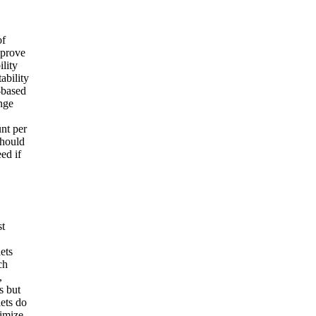
of
pprove
lity
ability
-based
nge
nt per
should
ed if
st
ets
ch
,
s but
ets do
nimize