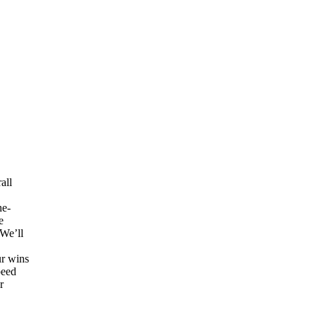
all
he-
e
 We’ll
ur wins
peed
r