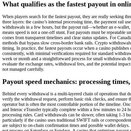
What qualifies as the fastest payout in onli
When players search for the fastest payout, they are really seeking three 
three layers: the casino’s internal processing time, the payment rail u
withdrawals in a few hours, but the payout rail—whether an e-wallet, I
means speed is not a one-off stunt. Fast payouts must be repeatable u
comes from transparent timelines and clear status updates. For Canadia
methods that bypass slow cross-border bank rails. Crypto withdrawal
timing. In practice, the fastest payouts occur when a casino publish
consistently, with minimal verifications required for standard withd
week or month and a straightforward process for small withdrawals th
evaluate the exchange rates, withdrawal fees, and the potential impact 
not managed carefully.
Payout speed mechanics: processing times, 
Behind every withdrawal is a multi-layered chain of operations that d
verify the withdrawal request, perform basic risk checks, and ensure 
operator but is often the most controllable portion of the timeline. O
and Interac eTransfer typically complete within a few minutes to 24 
processing rules. Card withdrawals can be slower, often taking 1-3 bus
particularly if the casino uses traditional SWIFT rails or correspond
are subject to on-chain confirmation times and possible wallet delay
not process on Saturdays or Sundays. A casino that optimizes payout sp