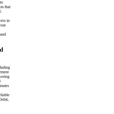
to
on that
:
ers in
yout
 and
nd
cluding
lement
vering
d
inutes
liable
Debit,