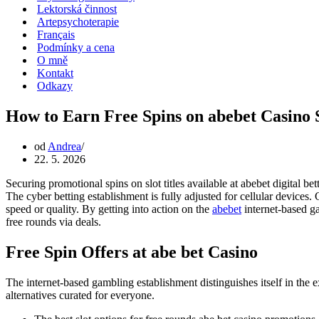
Lektorská činnost
Artepsychoterapie
Français
Podmínky a cena
O mně
Kontakt
Odkazy
How to Earn Free Spins on abebet Casino 
od
Andrea
22. 5. 2026
Securing promotional spins on slot titles available at abebet digital be
The cyber betting establishment is fully adjusted for cellular devices.
speed or quality. By getting into action on the
abebet
internet-based ga
free rounds via deals.
Free Spin Offers at abe bet Casino
The internet-based gambling establishment distinguishes itself in the
alternatives curated for everyone.