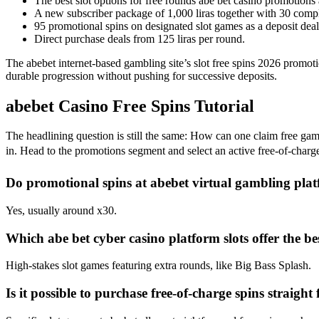
The best slot options for free rounds abe bet casino promotions
A new subscriber package of 1,000 liras together with 30 comp
95 promotional spins on designated slot games as a deposit deal
Direct purchase deals from 125 liras per round.
The abebet internet-based gambling site’s slot free spins 2026 promoti
durable progression without pushing for successive deposits.
abebet Casino Free Spins Tutorial
The headlining question is still the same: How can one claim free gam
in. Head to the promotions segment and select an active free-of-charge
Do promotional spins at abebet virtual gambling plat
Yes, usually around x30.
Which abe bet cyber casino platform slots offer the be
High-stakes slot games featuring extra rounds, like Big Bass Splash.
Is it possible to purchase free-of-charge spins straight