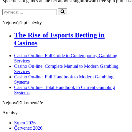
Specific slot games at abe bet allow straightforward free spin purchase
Vyhledat
...
Nejnovější příspěvky
The Rise of Esports Betting in
Casinos
Casino On-line: Full Guide to Contemporary Gambling
Services
Casino On-line: Complete Manual to Modern Gambling
Services
Casino On-line: Full Handbook to Modern Gambling
Systems
Casino On-line: Total Handbook to Current Gambling
Systems
Nejnovější komentáře
Archivy
Srpen 2026
Červenec 2026