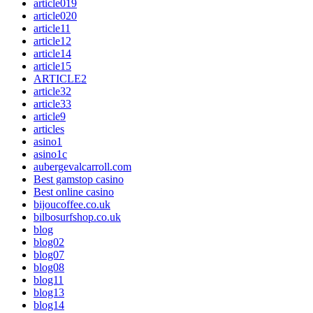
article019
article020
article11
article12
article14
article15
ARTICLE2
article32
article33
article9
articles
asino1
asino1c
aubergevalcarroll.com
Best gamstop casino
Best online casino
bijoucoffee.co.uk
bilbosurfshop.co.uk
blog
blog02
blog07
blog08
blog11
blog13
blog14