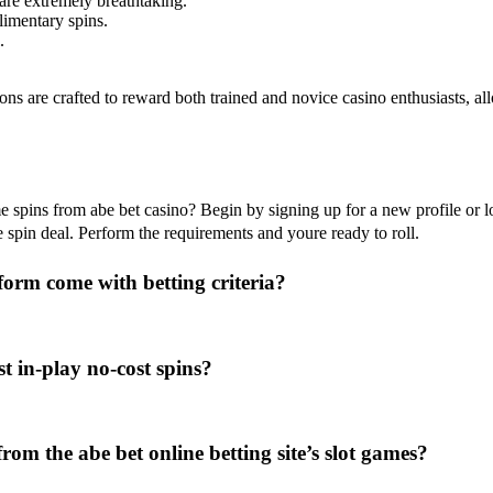
 are extremely breathtaking.
limentary spins.
.
ons are crafted to reward both trained and novice casino enthusiasts, a
e spins from abe bet casino? Begin by signing up for a new profile or 
 spin deal. Perform the requirements and youre ready to roll.
form come with betting criteria?
st in-play no-cost spins?
 from the abe bet online betting site’s slot games?