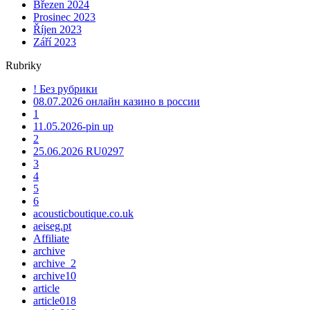
Březen 2024
Prosinec 2023
Říjen 2023
Září 2023
Rubriky
! Без рубрики
08.07.2026 онлайн казино в россии
1
11.05.2026-pin up
2
25.06.2026 RU0297
3
4
5
6
acousticboutique.co.uk
aeiseg.pt
Affiliate
archive
archive_2
archive10
article
article018