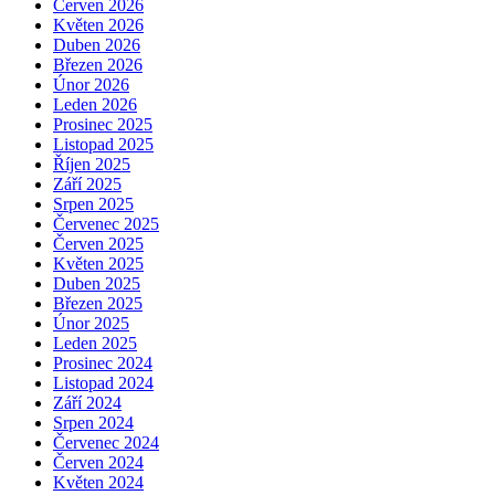
Červen 2026
Květen 2026
Duben 2026
Březen 2026
Únor 2026
Leden 2026
Prosinec 2025
Listopad 2025
Říjen 2025
Září 2025
Srpen 2025
Červenec 2025
Červen 2025
Květen 2025
Duben 2025
Březen 2025
Únor 2025
Leden 2025
Prosinec 2024
Listopad 2024
Září 2024
Srpen 2024
Červenec 2024
Červen 2024
Květen 2024