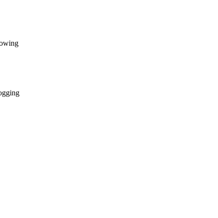
llowing
logging