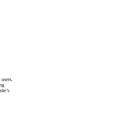
 users.
ing
ite’s