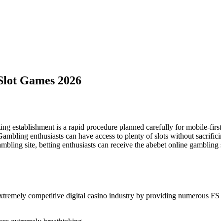
Slot Games 2026
tting establishment is a rapid procedure planned carefully for mobile-first
 Gambling enthusiasts can have access to plenty of slots without sacrific
mbling site, betting enthusiasts can receive the abebet online gambling s
 extremely competitive digital casino industry by providing numerous FS