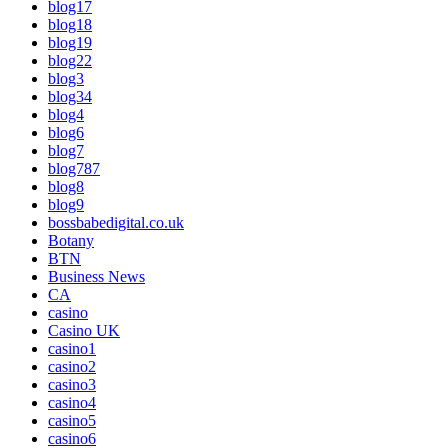
blog17
blog18
blog19
blog22
blog3
blog34
blog4
blog6
blog7
blog787
blog8
blog9
bossbabedigital.co.uk
Botany
BTN
Business News
CA
casino
Casino UK
casino1
casino2
casino3
casino4
casino5
casino6