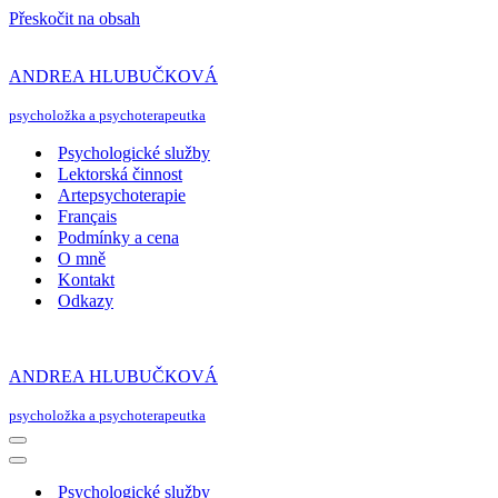
Přeskočit na obsah
ANDREA HLUBUČKOVÁ
psycholožka a psychoterapeutka
Psychologické služby
Lektorská činnost
Artepsychoterapie
Français
Podmínky a cena
O mně
Kontakt
Odkazy
ANDREA HLUBUČKOVÁ
psycholožka a psychoterapeutka
Navigační
menu
Navigační
menu
Psychologické služby