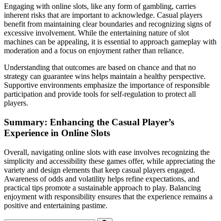
Engaging with online slots, like any form of gambling, carries
inherent risks that are important to acknowledge. Casual players
benefit from maintaining clear boundaries and recognizing signs of
excessive involvement. While the entertaining nature of slot
machines can be appealing, it is essential to approach gameplay with
moderation and a focus on enjoyment rather than reliance.
Understanding that outcomes are based on chance and that no
strategy can guarantee wins helps maintain a healthy perspective.
Supportive environments emphasize the importance of responsible
participation and provide tools for self-regulation to protect all
players.
Summary: Enhancing the Casual Player’s
Experience in Online Slots
Overall, navigating online slots with ease involves recognizing the
simplicity and accessibility these games offer, while appreciating the
variety and design elements that keep casual players engaged.
Awareness of odds and volatility helps refine expectations, and
practical tips promote a sustainable approach to play. Balancing
enjoyment with responsibility ensures that the experience remains a
positive and entertaining pastime.