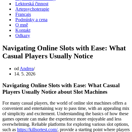
Lektorská činnost
Artepsychoterapie
Français
Podmínky a cena
O mně
Kontakt
Odkazy
Navigating Online Slots with Ease: What
Casual Players Usually Notice
od
Andrea
14. 5. 2026
Navigating Online Slots with Ease: What Casual
Players Usually Notice about Slot Machines
For many casual players, the world of online slot machines offers a
convenient and entertaining way to pass time, with an appealing mix
of simplicity and excitement. Understanding the basics of how these
games operate can make the experience more enjoyable and less
overwhelming. Reliable platforms for exploring various slot options,
such as
https://killsortest.com/
, provide a starting point where players