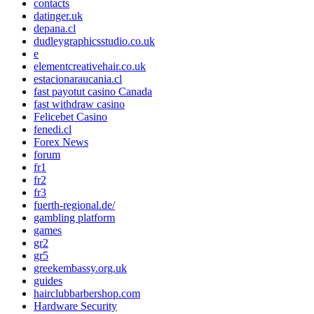
contacts
datinger.uk
depana.cl
dudleygraphicsstudio.co.uk
e
elementcreativehair.co.uk
estacionaraucania.cl
fast payotut casino Canada
fast withdraw casino
Felicebet Casino
fenedi.cl
Forex News
forum
fr1
fr2
fr3
fuerth-regional.de/
gambling platform
games
gr2
gr5
greekembassy.org.uk
guides
hairclubbarbershop.com
Hardware Security