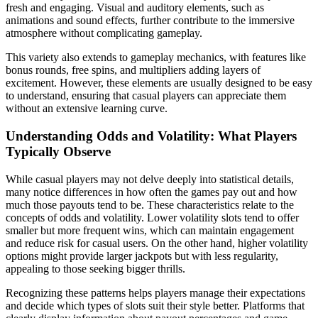
fresh and engaging. Visual and auditory elements, such as
animations and sound effects, further contribute to the immersive
atmosphere without complicating gameplay.
This variety also extends to gameplay mechanics, with features like
bonus rounds, free spins, and multipliers adding layers of
excitement. However, these elements are usually designed to be easy
to understand, ensuring that casual players can appreciate them
without an extensive learning curve.
Understanding Odds and Volatility: What Players
Typically Observe
While casual players may not delve deeply into statistical details,
many notice differences in how often the games pay out and how
much those payouts tend to be. These characteristics relate to the
concepts of odds and volatility. Lower volatility slots tend to offer
smaller but more frequent wins, which can maintain engagement
and reduce risk for casual users. On the other hand, higher volatility
options might provide larger jackpots but with less regularity,
appealing to those seeking bigger thrills.
Recognizing these patterns helps players manage their expectations
and decide which types of slots suit their style better. Platforms that