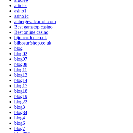
article9
articles
asino1
asino1c
aubergevalcarroll.com
Best gamstop casino
Best online casino
bijoucoffee.co.uk
bilbosurfshop.co.uk
blog
blog02
blog07
blog08
blog11
blog13
blog14
blog17
blog18
blog19
blog22
blog3
blog34
blog4
blog6
blog7