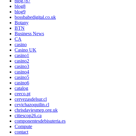
blog787
blog8
blog9
bossbabedigital.co.uk
Botany
BTN
Business News
CA
casino
Casino UK
casino1
casino2
casino3
casino4
casino5
casino6
catalog
ceeco.pt
cervezasdelsur.cl
cevichazoquilin.cl
chrisdaviesmep.org.uk
citiescop26.ca
componentesdebisuteria.es
Compute
contact