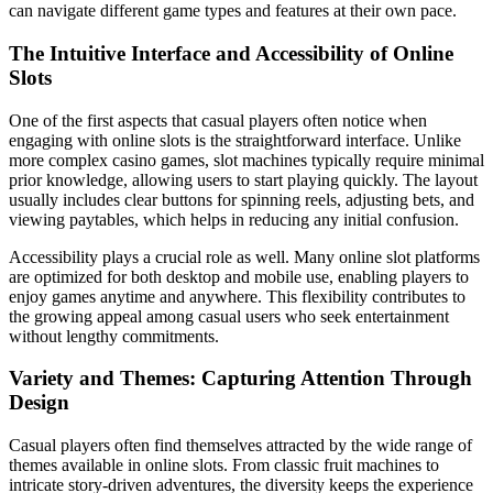
can navigate different game types and features at their own pace.
The Intuitive Interface and Accessibility of Online
Slots
One of the first aspects that casual players often notice when
engaging with online slots is the straightforward interface. Unlike
more complex casino games, slot machines typically require minimal
prior knowledge, allowing users to start playing quickly. The layout
usually includes clear buttons for spinning reels, adjusting bets, and
viewing paytables, which helps in reducing any initial confusion.
Accessibility plays a crucial role as well. Many online slot platforms
are optimized for both desktop and mobile use, enabling players to
enjoy games anytime and anywhere. This flexibility contributes to
the growing appeal among casual users who seek entertainment
without lengthy commitments.
Variety and Themes: Capturing Attention Through
Design
Casual players often find themselves attracted by the wide range of
themes available in online slots. From classic fruit machines to
intricate story-driven adventures, the diversity keeps the experience