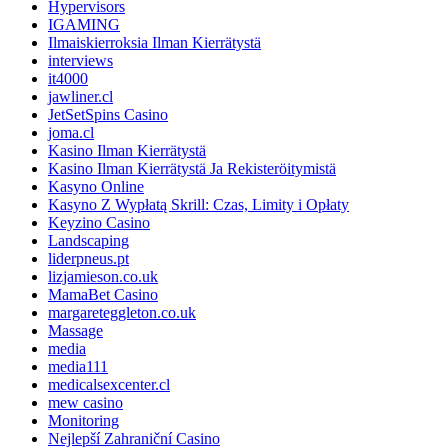
Hypervisors
IGAMING
Ilmaiskierroksia Ilman Kierrätystä
interviews
it4000
jawliner.cl
JetSetSpins Casino
joma.cl
Kasino Ilman Kierrätystä
Kasino Ilman Kierrätystä Ja Rekisteröitymistä
Kasyno Online
Kasyno Z Wypłatą Skrill: Czas, Limity i Opłaty
Keyzino Casino
Landscaping
liderpneus.pt
lizjamieson.co.uk
MamaBet Casino
margareteggleton.co.uk
Massage
media
media111
medicalsexcenter.cl
mew casino
Monitoring
Nejlepší Zahraniční Casino