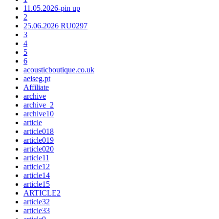
11.05.2026-pin up
2
25.06.2026 RU0297
3
4
5
6
acousticboutique.co.uk
aeiseg.pt
Affiliate
archive
archive_2
archive10
article
article018
article019
article020
article11
article12
article14
article15
ARTICLE2
article32
article33