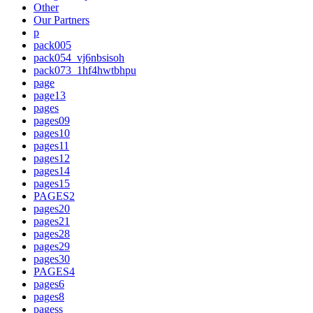
Other
Our Partners
p
pack005
pack054_vj6nbsisoh
pack073_1hf4hwtbhpu
page
page13
pages
pages09
pages10
pages11
pages12
pages14
pages15
PAGES2
pages20
pages21
pages28
pages29
pages30
PAGES4
pages6
pages8
pagess