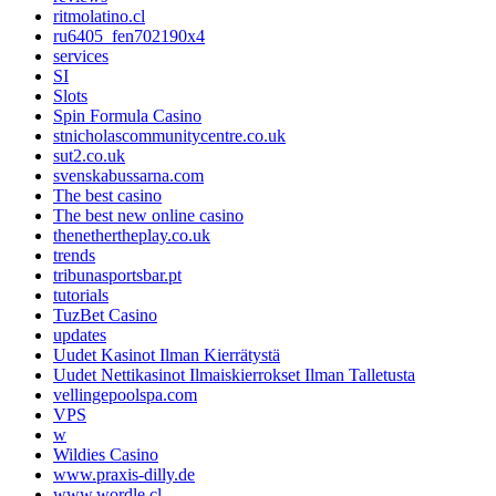
ritmolatino.cl
ru6405_fen702190x4
services
SI
Slots
Spin Formula Casino
stnicholascommunitycentre.co.uk
sut2.co.uk
svenskabussarna.com
The best casino
The best new online casino
thenethertheplay.co.uk
trends
tribunasportsbar.pt
tutorials
TuzBet Casino
updates
Uudet Kasinot Ilman Kierrätystä
Uudet Nettikasinot Ilmaiskierrokset Ilman Talletusta
vellingepoolspa.com
VPS
w
Wildies Casino
www.praxis-dilly.de
www.wordle.cl