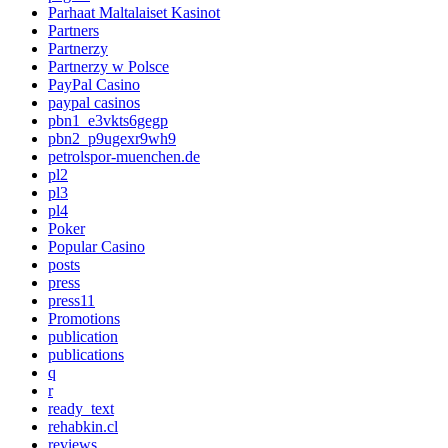
Parhaat Maltalaiset Kasinot
Partners
Partnerzy
Partnerzy w Polsce
PayPal Casino
paypal casinos
pbn1_e3vkts6gegp
pbn2_p9ugexr9wh9
petrolspor-muenchen.de
pl2
pl3
pl4
Poker
Popular Casino
posts
press
press11
Promotions
publication
publications
q
r
ready_text
rehabkin.cl
reviews