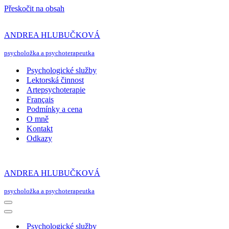
Přeskočit na obsah
ANDREA HLUBUČKOVÁ
psycholožka a psychoterapeutka
Psychologické služby
Lektorská činnost
Artepsychoterapie
Français
Podmínky a cena
O mně
Kontakt
Odkazy
ANDREA HLUBUČKOVÁ
psycholožka a psychoterapeutka
Navigační
menu
Navigační
menu
Psychologické služby