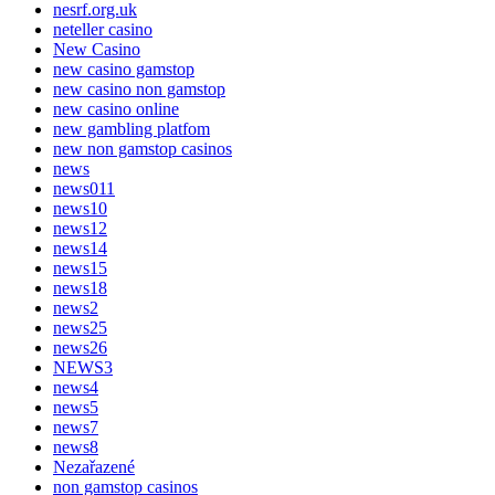
nesrf.org.uk
neteller casino
New Casino
new casino gamstop
new casino non gamstop
new casino online
new gambling platfom
new non gamstop casinos
news
news011
news10
news12
news14
news15
news18
news2
news25
news26
NEWS3
news4
news5
news7
news8
Nezařazené
non gamstop casinos