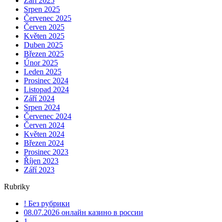
Září 2025
Srpen 2025
Červenec 2025
Červen 2025
Květen 2025
Duben 2025
Březen 2025
Únor 2025
Leden 2025
Prosinec 2024
Listopad 2024
Září 2024
Srpen 2024
Červenec 2024
Červen 2024
Květen 2024
Březen 2024
Prosinec 2023
Říjen 2023
Září 2023
Rubriky
! Без рубрики
08.07.2026 онлайн казино в россии
1