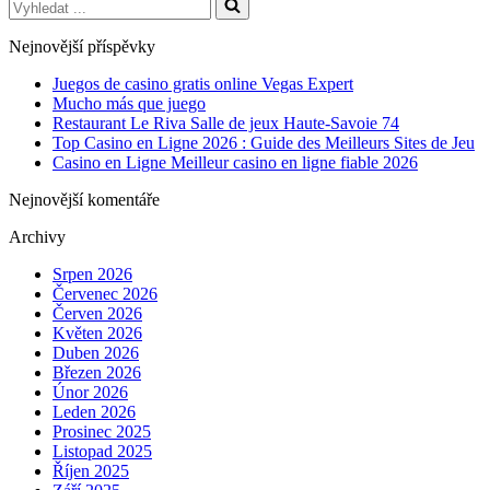
Vyhledat
...
Nejnovější příspěvky
Juegos de casino gratis online Vegas Expert
Mucho más que juego
Restaurant Le Riva Salle de jeux Haute-Savoie 74
Top Casino en Ligne 2026 : Guide des Meilleurs Sites de Jeu
Casino en Ligne Meilleur casino en ligne fiable 2026
Nejnovější komentáře
Archivy
Srpen 2026
Červenec 2026
Červen 2026
Květen 2026
Duben 2026
Březen 2026
Únor 2026
Leden 2026
Prosinec 2025
Listopad 2025
Říjen 2025