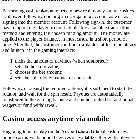
Performing cash real-money bets in new real money online casinos
is allowed following opening an user gaming account as well as
signing into the member account. Following sign-in, the customer
has to top up the player account by picking a suitable transaction
method and entering the chosen funding amount. The money are
applied to the player balance, in most cases, in a short period of
time. After that, the customer can find a suitable slot from the library
and launch it in the gaming interface:
picks the amount of paylines (when supported);
sets the bet coin value;
chooses the bet amount;
sets the spin mode: manual or auto-spin.
Following choosing the required options, it is sufficient to start the
rotation and wait for the spin result. Payouts are automatically
transferred to the gaming balance and can be applied for additional
wagers or fund withdrawal.
Casino access anytime via mobile
Engaging in gameplay on the Australia-based digital casino new
online casino via handheld devices is available either with a device