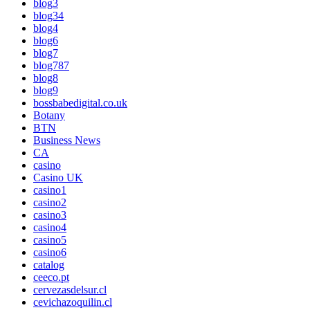
blog3
blog34
blog4
blog6
blog7
blog787
blog8
blog9
bossbabedigital.co.uk
Botany
BTN
Business News
CA
casino
Casino UK
casino1
casino2
casino3
casino4
casino5
casino6
catalog
ceeco.pt
cervezasdelsur.cl
cevichazoquilin.cl