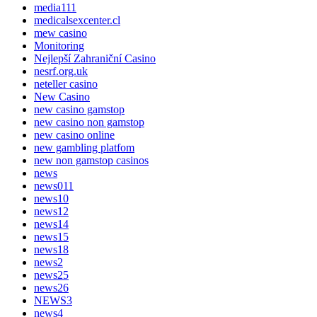
media111
medicalsexcenter.cl
mew casino
Monitoring
Nejlepší Zahraniční Casino
nesrf.org.uk
neteller casino
New Casino
new casino gamstop
new casino non gamstop
new casino online
new gambling platfom
new non gamstop casinos
news
news011
news10
news12
news14
news15
news18
news2
news25
news26
NEWS3
news4