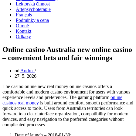
Lektorská činnost
Artepsychoterapie
Français
Podmínky a cena
O mně
Kontakt
Odkazy
Online casino Australia new online casino
– convenient bets and fair winnings
od
Andrea
27. 5. 2026
The casino online new real money online casinos offers a
comfortable and modern casino environment for users with various
experience levels and preferences. The gaming platform
online
casinos real money
is built around comfort, smooth performance and
quick access to tools. Users from Australian territories can look
forward to a clear interface organization, compatibility for modern
devices, and easy navigation to the preferred categories without
complicated processes.
Date of launch – 2018-01-30;