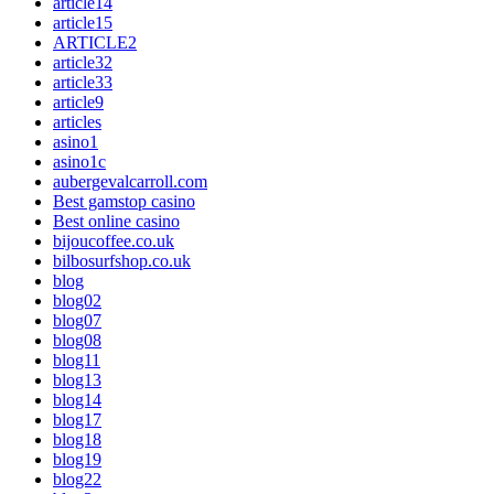
article14
article15
ARTICLE2
article32
article33
article9
articles
asino1
asino1c
aubergevalcarroll.com
Best gamstop casino
Best online casino
bijoucoffee.co.uk
bilbosurfshop.co.uk
blog
blog02
blog07
blog08
blog11
blog13
blog14
blog17
blog18
blog19
blog22