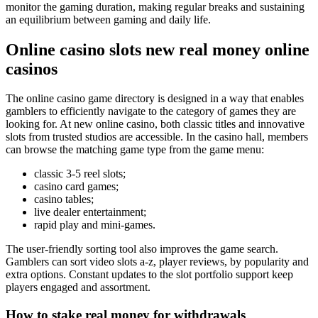
monitor the gaming duration, making regular breaks and sustaining
an equilibrium between gaming and daily life.
Online casino slots new real money online
casinos
The online casino game directory is designed in a way that enables
gamblers to efficiently navigate to the category of games they are
looking for. At new online casino, both classic titles and innovative
slots from trusted studios are accessible. In the casino hall, members
can browse the matching game type from the game menu:
classic 3-5 reel slots;
casino card games;
casino tables;
live dealer entertainment;
rapid play and mini-games.
The user-friendly sorting tool also improves the game search.
Gamblers can sort video slots a-z, player reviews, by popularity and
extra options. Constant updates to the slot portfolio support keep
players engaged and assortment.
How to stake real money for withdrawals