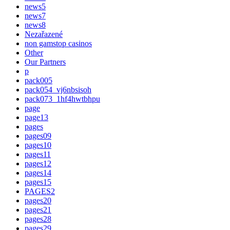
news5
news7
news8
Nezařazené
non gamstop casinos
Other
Our Partners
p
pack005
pack054_vj6nbsisoh
pack073_1hf4hwtbhpu
page
page13
pages
pages09
pages10
pages11
pages12
pages14
pages15
PAGES2
pages20
pages21
pages28
pages29