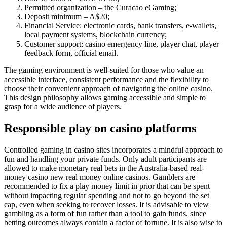
Permitted organization – the Curacao eGaming;
Deposit minimum – A$20;
Financial Service: electronic cards, bank transfers, e-wallets,
local payment systems, blockchain currency;
Customer support: casino emergency line, player chat, player
feedback form, official email.
The gaming environment is well-suited for those who value an
accessible interface, consistent performance and the flexibility to
choose their convenient approach of navigating the online casino.
This design philosophy allows gaming accessible and simple to
grasp for a wide audience of players.
Responsible play on casino platforms
Controlled gaming in casino sites incorporates a mindful approach to
fun and handling your private funds. Only adult participants are
allowed to make monetary real bets in the Australia-based real-
money casino new real money online casinos. Gamblers are
recommended to fix a play money limit in prior that can be spent
without impacting regular spending and not to go beyond the set
cap, even when seeking to recover losses. It is advisable to view
gambling as a form of fun rather than a tool to gain funds, since
betting outcomes always contain a factor of fortune. It is also wise to