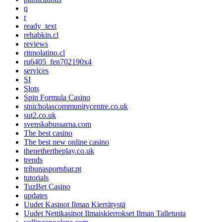
q
r
ready_text
rehabkin.cl
reviews
ritmolatino.cl
ru6405_fen702190x4
services
SI
Slots
Spin Formula Casino
stnicholascommunitycentre.co.uk
sut2.co.uk
svenskabussarna.com
The best casino
The best new online casino
thenethertheplay.co.uk
trends
tribunasportsbar.pt
tutorials
TuzBet Casino
updates
Uudet Kasinot Ilman Kierrätystä
Uudet Nettikasinot Ilmaiskierrokset Ilman Talletusta