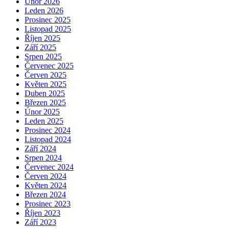
Únor 2026
Leden 2026
Prosinec 2025
Listopad 2025
Říjen 2025
Září 2025
Srpen 2025
Červenec 2025
Červen 2025
Květen 2025
Duben 2025
Březen 2025
Únor 2025
Leden 2025
Prosinec 2024
Listopad 2024
Září 2024
Srpen 2024
Červenec 2024
Červen 2024
Květen 2024
Březen 2024
Prosinec 2023
Říjen 2023
Září 2023