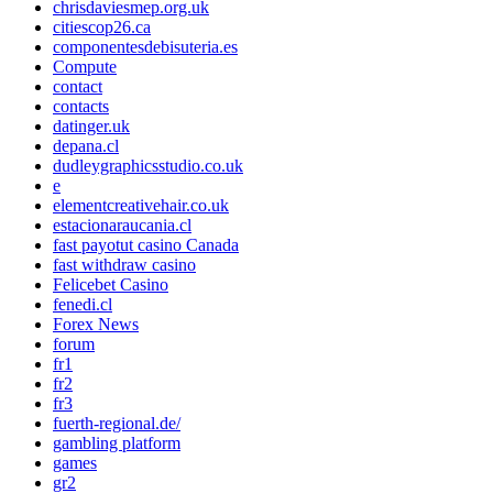
chrisdaviesmep.org.uk
citiescop26.ca
componentesdebisuteria.es
Compute
contact
contacts
datinger.uk
depana.cl
dudleygraphicsstudio.co.uk
e
elementcreativehair.co.uk
estacionaraucania.cl
fast payotut casino Canada
fast withdraw casino
Felicebet Casino
fenedi.cl
Forex News
forum
fr1
fr2
fr3
fuerth-regional.de/
gambling platform
games
gr2