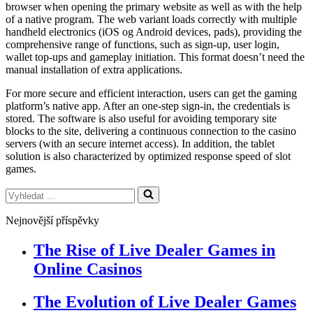
browser when opening the primary website as well as with the help
of a native program. The web variant loads correctly with multiple
handheld electronics (iOS og Android devices, pads), providing the
comprehensive range of functions, such as sign-up, user login,
wallet top-ups and gameplay initiation. This format doesn’t need the
manual installation of extra applications.
For more secure and efficient interaction, users can get the gaming
platform’s native app. After an one-step sign-in, the credentials is
stored. The software is also useful for avoiding temporary site
blocks to the site, delivering a continuous connection to the casino
servers (with an secure internet access). In addition, the tablet
solution is also characterized by optimized response speed of slot
games.
Vyhledat
...
Nejnovější příspěvky
The Rise of Live Dealer Games in
Online Casinos
The Evolution of Live Dealer Games