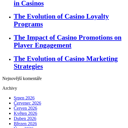
in Casinos
The Evolution of Casino Loyalty
Programs
The Impact of Casino Promotions on
Player Engagement
The Evolution of Casino Marketing
Strategies
Nejnovější komentáře
Archivy
Srpen 2026
Červenec 2026
Červen 2026
Květen 2026
Duben 2026
Březen 2026