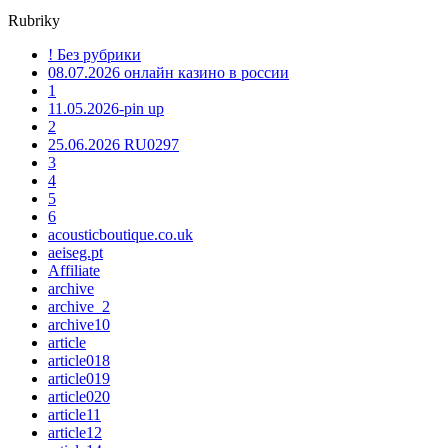
Rubriky
! Без рубрики
08.07.2026 онлайн казино в россии
1
11.05.2026-pin up
2
25.06.2026 RU0297
3
4
5
6
acousticboutique.co.uk
aeiseg.pt
Affiliate
archive
archive_2
archive10
article
article018
article019
article020
article11
article12