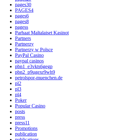
pages30
PAGES4
pages6
pages8
pagess
Parhaat Maltalaiset Kasinot
Partners
Partnerzy
Partnerzy w Polsce
PayPal Casino
paypal casinos
pbn1_e3vkts6gegp
pbn2_p9ugexr9wh9
petrolspor-muenchen.de
pl2
pl3
pl4
Poker
Popular Casino
posts
press
press11
Promotions
publication
publications