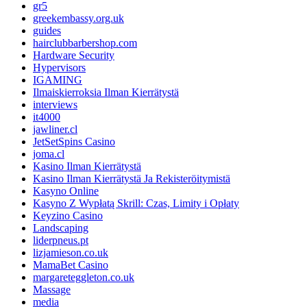
gr5
greekembassy.org.uk
guides
hairclubbarbershop.com
Hardware Security
Hypervisors
IGAMING
Ilmaiskierroksia Ilman Kierrätystä
interviews
it4000
jawliner.cl
JetSetSpins Casino
joma.cl
Kasino Ilman Kierrätystä
Kasino Ilman Kierrätystä Ja Rekisteröitymistä
Kasyno Online
Kasyno Z Wypłatą Skrill: Czas, Limity i Opłaty
Keyzino Casino
Landscaping
liderpneus.pt
lizjamieson.co.uk
MamaBet Casino
margareteggleton.co.uk
Massage
media