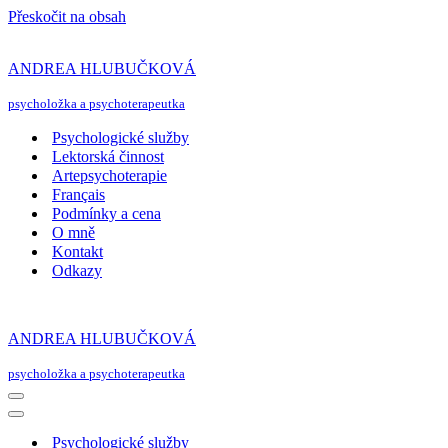
Přeskočit na obsah
ANDREA HLUBUČKOVÁ
psycholožka a psychoterapeutka
Psychologické služby
Lektorská činnost
Artepsychoterapie
Français
Podmínky a cena
O mně
Kontakt
Odkazy
ANDREA HLUBUČKOVÁ
psycholožka a psychoterapeutka
Navigační
menu
Navigační
menu
Psychologické služby