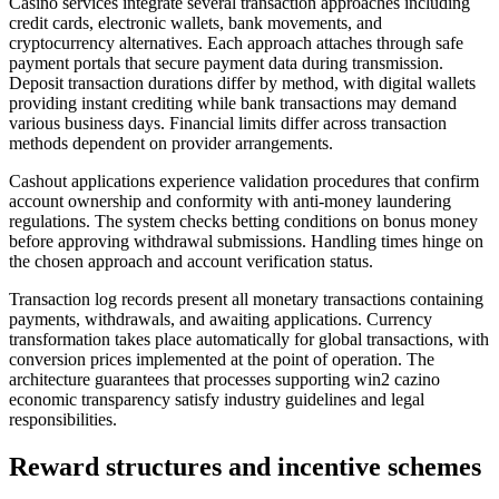
Casino services integrate several transaction approaches including
credit cards, electronic wallets, bank movements, and
cryptocurrency alternatives. Each approach attaches through safe
payment portals that secure payment data during transmission.
Deposit transaction durations differ by method, with digital wallets
providing instant crediting while bank transactions may demand
various business days. Financial limits differ across transaction
methods dependent on provider arrangements.
Cashout applications experience validation procedures that confirm
account ownership and conformity with anti-money laundering
regulations. The system checks betting conditions on bonus money
before approving withdrawal submissions. Handling times hinge on
the chosen approach and account verification status.
Transaction log records present all monetary transactions containing
payments, withdrawals, and awaiting applications. Currency
transformation takes place automatically for global transactions, with
conversion prices implemented at the point of operation. The
architecture guarantees that processes supporting win2 cazino
economic transparency satisfy industry guidelines and legal
responsibilities.
Reward structures and incentive schemes