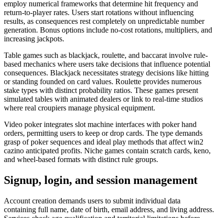
employ numerical frameworks that determine hit frequency and
return-to-player rates. Users start rotations without influencing
results, as consequences rest completely on unpredictable number
generation. Bonus options include no-cost rotations, multipliers, and
increasing jackpots.
Table games such as blackjack, roulette, and baccarat involve rule-
based mechanics where users take decisions that influence potential
consequences. Blackjack necessitates strategy decisions like hitting
or standing founded on card values. Roulette provides numerous
stake types with distinct probability ratios. These games present
simulated tables with animated dealers or link to real-time studios
where real croupiers manage physical equipment.
Video poker integrates slot machine interfaces with poker hand
orders, permitting users to keep or drop cards. The type demands
grasp of poker sequences and ideal play methods that affect win2
cazino anticipated profits. Niche games contain scratch cards, keno,
and wheel-based formats with distinct rule groups.
Signup, login, and session management
Account creation demands users to submit individual data
containing full name, date of birth, email address, and living address.