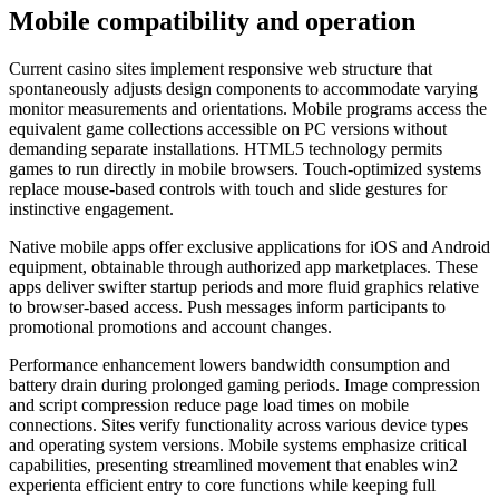
Mobile compatibility and operation
Current casino sites implement responsive web structure that
spontaneously adjusts design components to accommodate varying
monitor measurements and orientations. Mobile programs access the
equivalent game collections accessible on PC versions without
demanding separate installations. HTML5 technology permits
games to run directly in mobile browsers. Touch-optimized systems
replace mouse-based controls with touch and slide gestures for
instinctive engagement.
Native mobile apps offer exclusive applications for iOS and Android
equipment, obtainable through authorized app marketplaces. These
apps deliver swifter startup periods and more fluid graphics relative
to browser-based access. Push messages inform participants to
promotional promotions and account changes.
Performance enhancement lowers bandwidth consumption and
battery drain during prolonged gaming periods. Image compression
and script compression reduce page load times on mobile
connections. Sites verify functionality across various device types
and operating system versions. Mobile systems emphasize critical
capabilities, presenting streamlined movement that enables win2
experienta efficient entry to core functions while keeping full