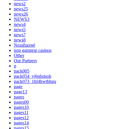
news2
news25
news26
NEWS3
news4
news5
news7
news8
Nezařazené
non gamstop casinos
Other
Our Partners
p
pack005
pack054_vj6nbsisoh
pack073_1hf4hwtbhpu
page
page13
pages
pages09
pages10
pages11
pages12
pages14
pages15