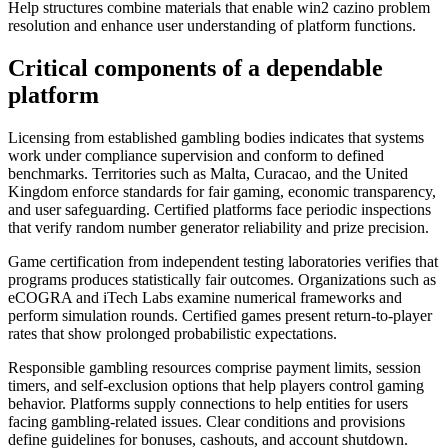
Help structures combine materials that enable win2 cazino problem
resolution and enhance user understanding of platform functions.
Critical components of a dependable
platform
Licensing from established gambling bodies indicates that systems
work under compliance supervision and conform to defined
benchmarks. Territories such as Malta, Curacao, and the United
Kingdom enforce standards for fair gaming, economic transparency,
and user safeguarding. Certified platforms face periodic inspections
that verify random number generator reliability and prize precision.
Game certification from independent testing laboratories verifies that
programs produces statistically fair outcomes. Organizations such as
eCOGRA and iTech Labs examine numerical frameworks and
perform simulation rounds. Certified games present return-to-player
rates that show prolonged probabilistic expectations.
Responsible gambling resources comprise payment limits, session
timers, and self-exclusion options that help players control gaming
behavior. Platforms supply connections to help entities for users
facing gambling-related issues. Clear conditions and provisions
define guidelines for bonuses, cashouts, and account shutdown.