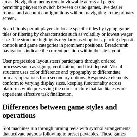
areas. Navigation menus remain viewable across all pages,
permitting players to switch between casino games, live dealer
rooms, and account configurations without navigating to the primary
screen.
Search tools permit players to locate specific titles by typing game
titles or filtering by characteristics such as volatility or lowest wager
size. The structure highlights regularly used options, placing deposit
controls and game categories in prominent positions. Breadcrumb
navigations indicate the current position within the site layout.
User progression layout steers participants through ordered
processes such as signup, verification, and first deposit. Visual
structure uses color difference and typography to differentiate
primary operations from secondary options. Responsive elements
conform to varying display sizes, keeping functionality across
platforms while preserving the core structure that facilitates win2
experienta effective task finalization.
Differences between game styles and
operations
Slot machines run through turning reels with symbol arrangements
that activate payouts following to preset paytables. These games