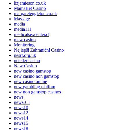
lizjamieson.co.uk
MamaBet Casino
margareteggleton.co.uk
Massage
media
media111
medicalsexcenter.cl
mew casino
Monitoring
Nejlepší Zahraniční Casino
nesrf.org.uk
neteller casino
New Casino
new casino gamstop
new casino non gamstop
new casino online
new gambling platfom
new non gamstop casinos
news
news011
news10
news12
news14
news15
news18