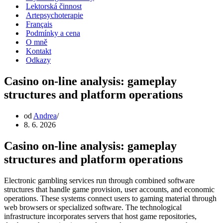
Lektorská činnost
Artepsychoterapie
Français
Podmínky a cena
O mně
Kontakt
Odkazy
Casino on-line analysis: gameplay
structures and platform operations
od
Andrea
8. 6. 2026
Casino on-line analysis: gameplay
structures and platform operations
Electronic gambling services run through combined software
structures that handle game provision, user accounts, and economic
operations. These systems connect users to gaming material through
web browsers or specialized software. The technological
infrastructure incorporates servers that host game repositories,