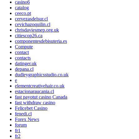
casino6
catalog
ceeco.pt
cervezasdelsur.cl
cevichazoquilin.cl
chrisdaviesmep.org.uk
citiescop26.ca
componentesdebisuteria.es
Compute
contact
contacts
datinger.uk
depana.cl
dudleygraphicsstudio.co.uk
e
elementcreativehair.co.uk
estacionaraucania.cl
fast payotut casino Canada
fast withdraw casino
Felicebet Casino
fenedi.cl
Forex News
forum
fr1
fr2