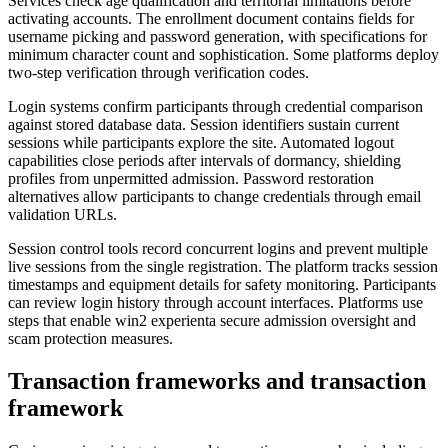
Services check age qualification and territorial limitations before
activating accounts. The enrollment document contains fields for
username picking and password generation, with specifications for
minimum character count and sophistication. Some platforms deploy
two-step verification through verification codes.
Login systems confirm participants through credential comparison
against stored database data. Session identifiers sustain current
sessions while participants explore the site. Automated logout
capabilities close periods after intervals of dormancy, shielding
profiles from unpermitted admission. Password restoration
alternatives allow participants to change credentials through email
validation URLs.
Session control tools record concurrent logins and prevent multiple
live sessions from the single registration. The platform tracks session
timestamps and equipment details for safety monitoring. Participants
can review login history through account interfaces. Platforms use
steps that enable win2 experienta secure admission oversight and
scam protection measures.
Transaction frameworks and transaction
framework