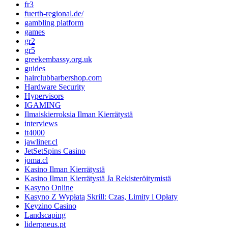
fr3
fuerth-regional.de/
gambling platform
games
gr2
gr5
greekembassy.org.uk
guides
hairclubbarbershop.com
Hardware Security
Hypervisors
IGAMING
Ilmaiskierroksia Ilman Kierrätystä
interviews
it4000
jawliner.cl
JetSetSpins Casino
joma.cl
Kasino Ilman Kierrätystä
Kasino Ilman Kierrätystä Ja Rekisteröitymistä
Kasyno Online
Kasyno Z Wypłatą Skrill: Czas, Limity i Opłaty
Keyzino Casino
Landscaping
liderpneus.pt