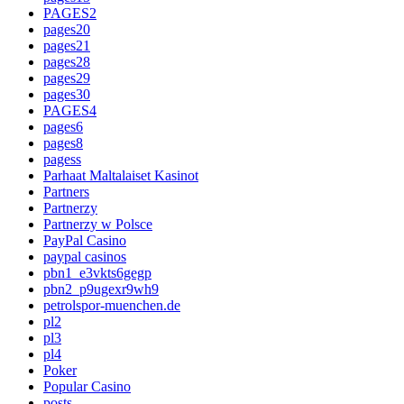
PAGES2
pages20
pages21
pages28
pages29
pages30
PAGES4
pages6
pages8
pagess
Parhaat Maltalaiset Kasinot
Partners
Partnerzy
Partnerzy w Polsce
PayPal Casino
paypal casinos
pbn1_e3vkts6gegp
pbn2_p9ugexr9wh9
petrolspor-muenchen.de
pl2
pl3
pl4
Poker
Popular Casino
posts