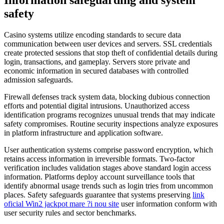
safety
Casino systems utilize encoding standards to secure data
communication between user devices and servers. SSL credentials
create protected sessions that stop theft of confidential details during
login, transactions, and gameplay. Servers store private and
economic information in secured databases with controlled
admission safeguards.
Firewall defenses track system data, blocking dubious connection
efforts and potential digital intrusions. Unauthorized access
identification programs recognizes unusual trends that may indicate
safety compromises. Routine security inspections analyze exposures
in platform infrastructure and application software.
User authentication systems comprise password encryption, which
retains access information in irreversible formats. Two-factor
verification includes validation stages above standard login access
information. Platforms deploy account surveillance tools that
identify abnormal usage trends such as login tries from uncommon
places. Safety safeguards guarantee that systems preserving
link
oficial Win2 jackpot mare ?i nou site
user information conform with
user security rules and sector benchmarks.