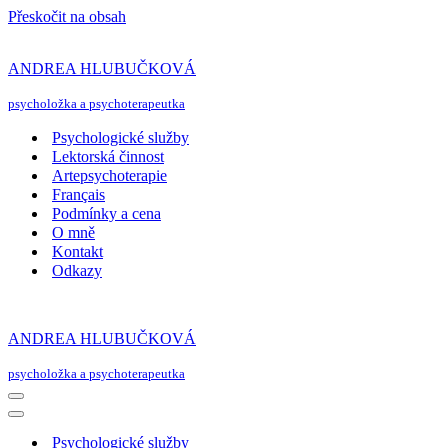
Přeskočit na obsah
ANDREA HLUBUČKOVÁ
psycholožka a psychoterapeutka
Psychologické služby
Lektorská činnost
Artepsychoterapie
Français
Podmínky a cena
O mně
Kontakt
Odkazy
ANDREA HLUBUČKOVÁ
psycholožka a psychoterapeutka
Navigační
menu
Navigační
menu
Psychologické služby