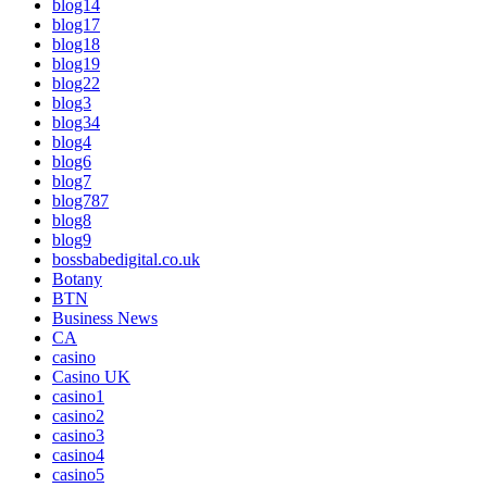
blog14
blog17
blog18
blog19
blog22
blog3
blog34
blog4
blog6
blog7
blog787
blog8
blog9
bossbabedigital.co.uk
Botany
BTN
Business News
CA
casino
Casino UK
casino1
casino2
casino3
casino4
casino5