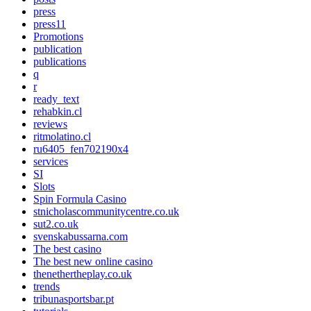
press
press11
Promotions
publication
publications
q
r
ready_text
rehabkin.cl
reviews
ritmolatino.cl
ru6405_fen702190x4
services
SI
Slots
Spin Formula Casino
stnicholascommunitycentre.co.uk
sut2.co.uk
svenskabussarna.com
The best casino
The best new online casino
thenethertheplay.co.uk
trends
tribunasportsbar.pt