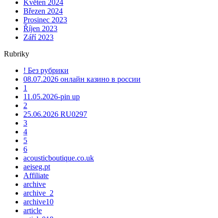
Květen 2024
Březen 2024
Prosinec 2023
Říjen 2023
Září 2023
Rubriky
! Без рубрики
08.07.2026 онлайн казино в россии
1
11.05.2026-pin up
2
25.06.2026 RU0297
3
4
5
6
acousticboutique.co.uk
aeiseg.pt
Affiliate
archive
archive_2
archive10
article