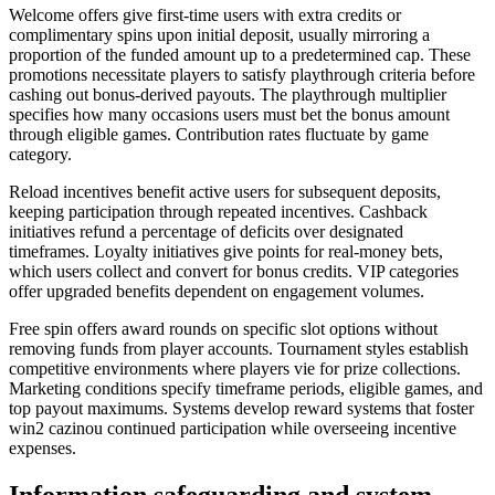
Welcome offers give first-time users with extra credits or
complimentary spins upon initial deposit, usually mirroring a
proportion of the funded amount up to a predetermined cap. These
promotions necessitate players to satisfy playthrough criteria before
cashing out bonus-derived payouts. The playthrough multiplier
specifies how many occasions users must bet the bonus amount
through eligible games. Contribution rates fluctuate by game
category.
Reload incentives benefit active users for subsequent deposits,
keeping participation through repeated incentives. Cashback
initiatives refund a percentage of deficits over designated
timeframes. Loyalty initiatives give points for real-money bets,
which users collect and convert for bonus credits. VIP categories
offer upgraded benefits dependent on engagement volumes.
Free spin offers award rounds on specific slot options without
removing funds from player accounts. Tournament styles establish
competitive environments where players vie for prize collections.
Marketing conditions specify timeframe periods, eligible games, and
top payout maximums. Systems develop reward systems that foster
win2 cazinou continued participation while overseeing incentive
expenses.
Information safeguarding and system