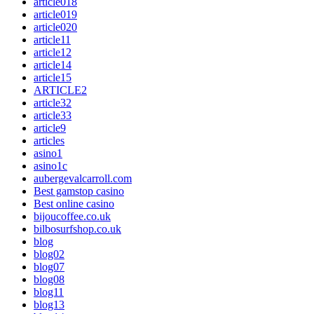
article018
article019
article020
article11
article12
article14
article15
ARTICLE2
article32
article33
article9
articles
asino1
asino1c
aubergevalcarroll.com
Best gamstop casino
Best online casino
bijoucoffee.co.uk
bilbosurfshop.co.uk
blog
blog02
blog07
blog08
blog11
blog13