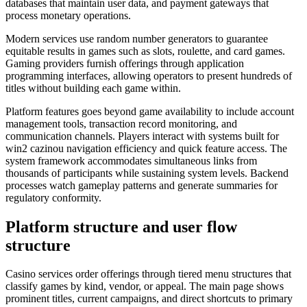
databases that maintain user data, and payment gateways that
process monetary operations.
Modern services use random number generators to guarantee
equitable results in games such as slots, roulette, and card games.
Gaming providers furnish offerings through application
programming interfaces, allowing operators to present hundreds of
titles without building each game within.
Platform features goes beyond game availability to include account
management tools, transaction record monitoring, and
communication channels. Players interact with systems built for
win2 cazinou navigation efficiency and quick feature access. The
system framework accommodates simultaneous links from
thousands of participants while sustaining system levels. Backend
processes watch gameplay patterns and generate summaries for
regulatory conformity.
Platform structure and user flow
structure
Casino services order offerings through tiered menu structures that
classify games by kind, vendor, or appeal. The main page shows
prominent titles, current campaigns, and direct shortcuts to primary