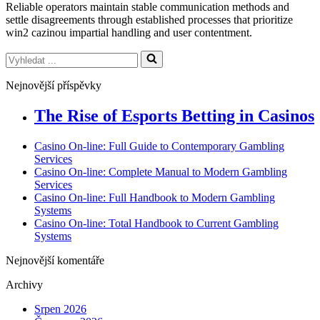
Reliable operators maintain stable communication methods and
settle disagreements through established processes that prioritize
win2 cazinou impartial handling and user contentment.
Vyhledat
...
Nejnovější příspěvky
The Rise of Esports Betting in Casinos
Casino On-line: Full Guide to Contemporary Gambling
Services
Casino On-line: Complete Manual to Modern Gambling
Services
Casino On-line: Full Handbook to Modern Gambling
Systems
Casino On-line: Total Handbook to Current Gambling
Systems
Nejnovější komentáře
Archivy
Srpen 2026