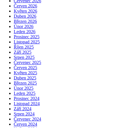
Červenec 2026
Červen 2026
Květen 2026
Duben 2026
Březen 2026
Únor 2026
Leden 2026
Prosinec 2025
Listopad 2025
Říjen 2025
Září 2025
Srpen 2025
Červenec 2025
Červen 2025
Květen 2025
Duben 2025
Březen 2025
Únor 2025
Leden 2025
Prosinec 2024
Listopad 2024
Září 2024
Srpen 2024
Červenec 2024
Červen 2024