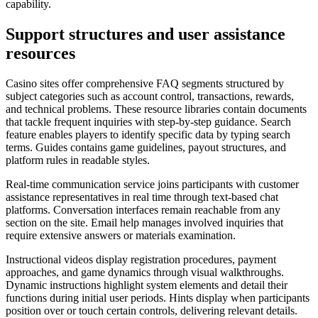
capability.
Support structures and user assistance
resources
Casino sites offer comprehensive FAQ segments structured by
subject categories such as account control, transactions, rewards,
and technical problems. These resource libraries contain documents
that tackle frequent inquiries with step-by-step guidance. Search
feature enables players to identify specific data by typing search
terms. Guides contains game guidelines, payout structures, and
platform rules in readable styles.
Real-time communication service joins participants with customer
assistance representatives in real time through text-based chat
platforms. Conversation interfaces remain reachable from any
section on the site. Email help manages involved inquiries that
require extensive answers or materials examination.
Instructional videos display registration procedures, payment
approaches, and game dynamics through visual walkthroughs.
Dynamic instructions highlight system elements and detail their
functions during initial user periods. Hints display when participants
position over or touch certain controls, delivering relevant details.