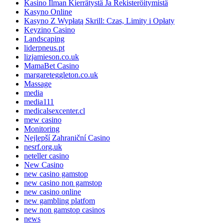
Kasino Ilman Kierrätystä Ja Rekisteröitymistä
Kasyno Online
Kasyno Z Wypłatą Skrill: Czas, Limity i Opłaty
Keyzino Casino
Landscaping
liderpneus.pt
lizjamieson.co.uk
MamaBet Casino
margareteggleton.co.uk
Massage
media
media111
medicalsexcenter.cl
mew casino
Monitoring
Nejlepší Zahraniční Casino
nesrf.org.uk
neteller casino
New Casino
new casino gamstop
new casino non gamstop
new casino online
new gambling platfom
new non gamstop casinos
news