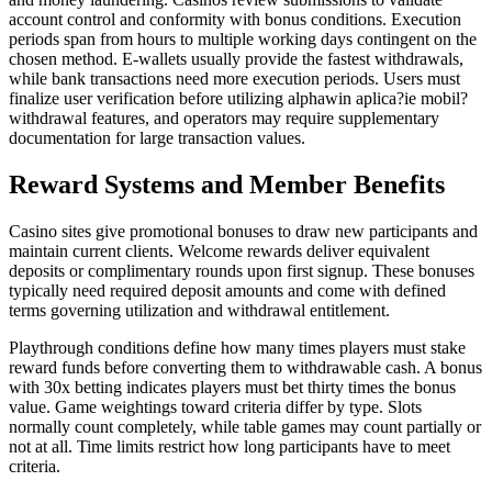
account control and conformity with bonus conditions. Execution
periods span from hours to multiple working days contingent on the
chosen method. E-wallets usually provide the fastest withdrawals,
while bank transactions need more execution periods. Users must
finalize user verification before utilizing alphawin aplica?ie mobil?
withdrawal features, and operators may require supplementary
documentation for large transaction values.
Reward Systems and Member Benefits
Casino sites give promotional bonuses to draw new participants and
maintain current clients. Welcome rewards deliver equivalent
deposits or complimentary rounds upon first signup. These bonuses
typically need required deposit amounts and come with defined
terms governing utilization and withdrawal entitlement.
Playthrough conditions define how many times players must stake
reward funds before converting them to withdrawable cash. A bonus
with 30x betting indicates players must bet thirty times the bonus
value. Game weightings toward criteria differ by type. Slots
normally count completely, while table games may count partially or
not at all. Time limits restrict how long participants have to meet
criteria.