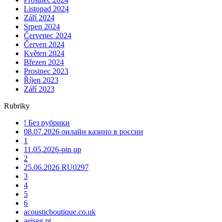
Listopad 2024
Září 2024
Srpen 2024
Červenec 2024
Červen 2024
Květen 2024
Březen 2024
Prosinec 2023
Říjen 2023
Září 2023
Rubriky
! Без рубрики
08.07.2026 онлайн казино в россии
1
11.05.2026-pin up
2
25.06.2026 RU0297
3
4
5
6
acousticboutique.co.uk
aeiseg.pt