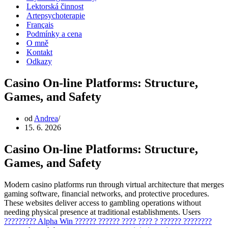
Lektorská činnost
Artepsychoterapie
Français
Podmínky a cena
O mně
Kontakt
Odkazy
Casino On-line Platforms: Structure,
Games, and Safety
od
Andrea
15. 6. 2026
Casino On-line Platforms: Structure,
Games, and Safety
Modern casino platforms run through virtual architecture that merges
gaming software, financial networks, and protective procedures.
These websites deliver access to gambling operations without
needing physical presence at traditional establishments. Users
????????? Alpha Win ?????? ?????? ???? ???? ? ?????? ????????