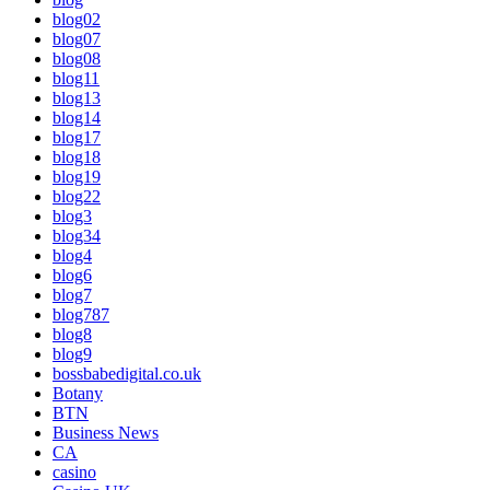
blog02
blog07
blog08
blog11
blog13
blog14
blog17
blog18
blog19
blog22
blog3
blog34
blog4
blog6
blog7
blog787
blog8
blog9
bossbabedigital.co.uk
Botany
BTN
Business News
CA
casino