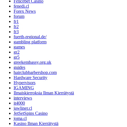
Felicebet Casino
fenedi.cl
Forex News
forum
fr1
fr2
fr3
fuerth-regional.de/
gambling platform
games
gr2
gr5
greekembassy.org.uk
guides
hairclubbarbershop.com
Hardware Security
Hypervisors
IGAMING
Ilmaiskierroksia Ilman Kierrätystä
interviews
it4000
jawliner.cl
JetSetSpins Casino
joma.cl
Kasino Ilman Kierrätystä