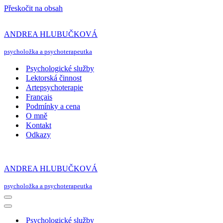
Přeskočit na obsah
ANDREA HLUBUČKOVÁ
psycholožka a psychoterapeutka
Psychologické služby
Lektorská činnost
Artepsychoterapie
Français
Podmínky a cena
O mně
Kontakt
Odkazy
ANDREA HLUBUČKOVÁ
psycholožka a psychoterapeutka
Navigační
menu
Navigační
menu
Psychologické služby