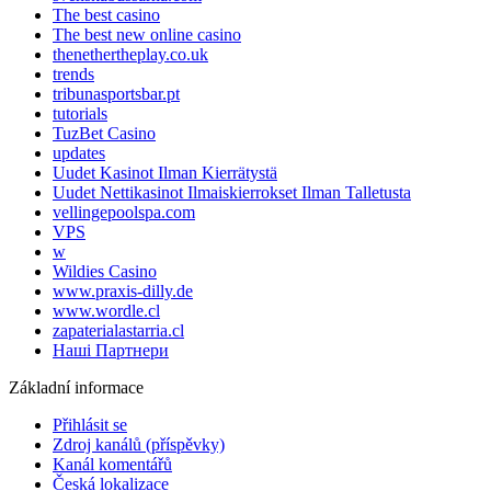
The best casino
The best new online casino
thenethertheplay.co.uk
trends
tribunasportsbar.pt
tutorials
TuzBet Casino
updates
Uudet Kasinot Ilman Kierrätystä
Uudet Nettikasinot Ilmaiskierrokset Ilman Talletusta
vellingepoolspa.com
VPS
w
Wildies Casino
www.praxis-dilly.de
www.wordle.cl
zapaterialastarria.cl
Наші Партнери
Základní informace
Přihlásit se
Zdroj kanálů (příspěvky)
Kanál komentářů
Česká lokalizace