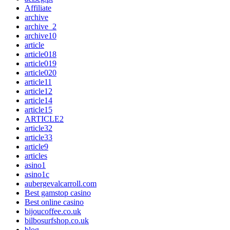
Affiliate
archive
archive_2
archive10
article
article018
article019
article020
article11
article12
article14
article15
ARTICLE2
article32
article33
article9
articles
asino1
asino1c
aubergevalcarroll.com
Best gamstop casino
Best online casino
bijoucoffee.co.uk
bilbosurfshop.co.uk
blog