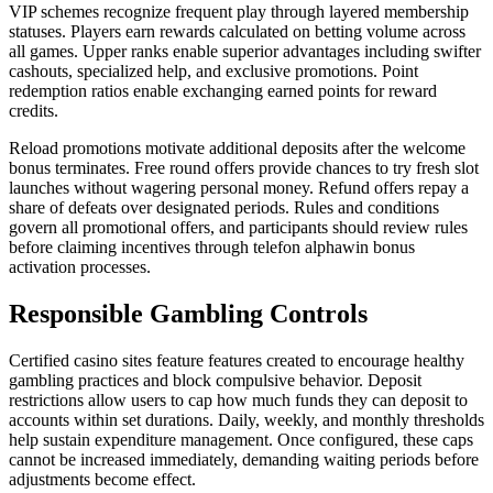
VIP schemes recognize frequent play through layered membership
statuses. Players earn rewards calculated on betting volume across
all games. Upper ranks enable superior advantages including swifter
cashouts, specialized help, and exclusive promotions. Point
redemption ratios enable exchanging earned points for reward
credits.
Reload promotions motivate additional deposits after the welcome
bonus terminates. Free round offers provide chances to try fresh slot
launches without wagering personal money. Refund offers repay a
share of defeats over designated periods. Rules and conditions
govern all promotional offers, and participants should review rules
before claiming incentives through telefon alphawin bonus
activation processes.
Responsible Gambling Controls
Certified casino sites feature features created to encourage healthy
gambling practices and block compulsive behavior. Deposit
restrictions allow users to cap how much funds they can deposit to
accounts within set durations. Daily, weekly, and monthly thresholds
help sustain expenditure management. Once configured, these caps
cannot be increased immediately, demanding waiting periods before
adjustments become effect.