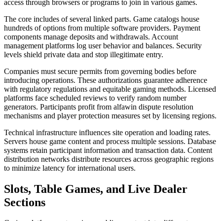
access through browsers or programs to join in various games.
The core includes of several linked parts. Game catalogs house
hundreds of options from multiple software providers. Payment
components manage deposits and withdrawals. Account
management platforms log user behavior and balances. Security
levels shield private data and stop illegitimate entry.
Companies must secure permits from governing bodies before
introducing operations. These authorizations guarantee adherence
with regulatory regulations and equitable gaming methods. Licensed
platforms face scheduled reviews to verify random number
generators. Participants profit from alfawin dispute resolution
mechanisms and player protection measures set by licensing regions.
Technical infrastructure influences site operation and loading rates.
Servers house game content and process multiple sessions. Database
systems retain participant information and transaction data. Content
distribution networks distribute resources across geographic regions
to minimize latency for international users.
Slots, Table Games, and Live Dealer
Sections