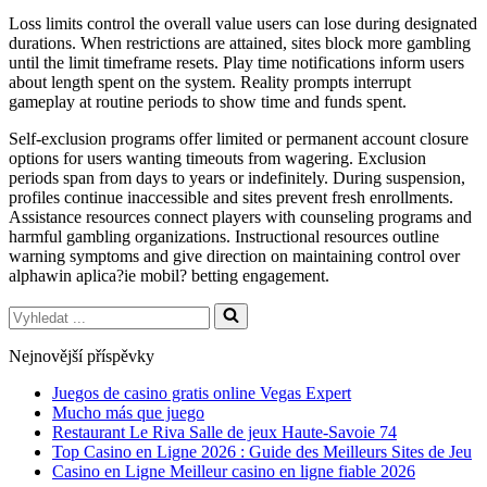
Loss limits control the overall value users can lose during designated
durations. When restrictions are attained, sites block more gambling
until the limit timeframe resets. Play time notifications inform users
about length spent on the system. Reality prompts interrupt
gameplay at routine periods to show time and funds spent.
Self-exclusion programs offer limited or permanent account closure
options for users wanting timeouts from wagering. Exclusion
periods span from days to years or indefinitely. During suspension,
profiles continue inaccessible and sites prevent fresh enrollments.
Assistance resources connect players with counseling programs and
harmful gambling organizations. Instructional resources outline
warning symptoms and give direction on maintaining control over
alphawin aplica?ie mobil? betting engagement.
Vyhledat
...
Nejnovější příspěvky
Juegos de casino gratis online Vegas Expert
Mucho más que juego
Restaurant Le Riva Salle de jeux Haute-Savoie 74
Top Casino en Ligne 2026 : Guide des Meilleurs Sites de Jeu
Casino en Ligne Meilleur casino en ligne fiable 2026