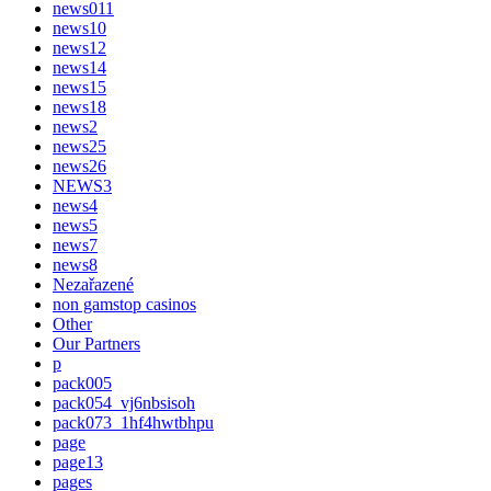
news011
news10
news12
news14
news15
news18
news2
news25
news26
NEWS3
news4
news5
news7
news8
Nezařazené
non gamstop casinos
Other
Our Partners
p
pack005
pack054_vj6nbsisoh
pack073_1hf4hwtbhpu
page
page13
pages