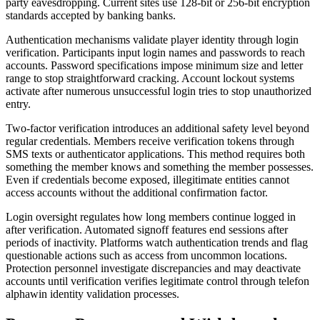
party eavesdropping. Current sites use 128-bit or 256-bit encryption
standards accepted by banking banks.
Authentication mechanisms validate player identity through login
verification. Participants input login names and passwords to reach
accounts. Password specifications impose minimum size and letter
range to stop straightforward cracking. Account lockout systems
activate after numerous unsuccessful login tries to stop unauthorized
entry.
Two-factor verification introduces an additional safety level beyond
regular credentials. Members receive verification tokens through
SMS texts or authenticator applications. This method requires both
something the member knows and something the member possesses.
Even if credentials become exposed, illegitimate entities cannot
access accounts without the additional confirmation factor.
Login oversight regulates how long members continue logged in
after verification. Automated signoff features end sessions after
periods of inactivity. Platforms watch authentication trends and flag
questionable actions such as access from uncommon locations.
Protection personnel investigate discrepancies and may deactivate
accounts until verification verifies legitimate control through telefon
alphawin identity validation processes.