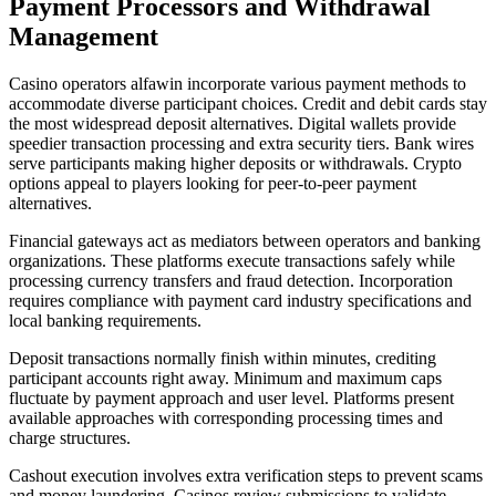
Payment Processors and Withdrawal
Management
Casino operators alfawin incorporate various payment methods to
accommodate diverse participant choices. Credit and debit cards stay
the most widespread deposit alternatives. Digital wallets provide
speedier transaction processing and extra security tiers. Bank wires
serve participants making higher deposits or withdrawals. Crypto
options appeal to players looking for peer-to-peer payment
alternatives.
Financial gateways act as mediators between operators and banking
organizations. These platforms execute transactions safely while
processing currency transfers and fraud detection. Incorporation
requires compliance with payment card industry specifications and
local banking requirements.
Deposit transactions normally finish within minutes, crediting
participant accounts right away. Minimum and maximum caps
fluctuate by payment approach and user level. Platforms present
available approaches with corresponding processing times and
charge structures.
Cashout execution involves extra verification steps to prevent scams
and money laundering. Casinos review submissions to validate