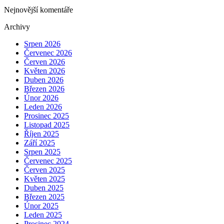
Nejnovější komentáře
Archivy
Srpen 2026
Červenec 2026
Červen 2026
Květen 2026
Duben 2026
Březen 2026
Únor 2026
Leden 2026
Prosinec 2025
Listopad 2025
Říjen 2025
Září 2025
Srpen 2025
Červenec 2025
Červen 2025
Květen 2025
Duben 2025
Březen 2025
Únor 2025
Leden 2025
Prosinec 2024