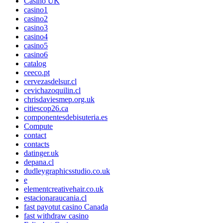
Casino UK
casino1
casino2
casino3
casino4
casino5
casino6
catalog
ceeco.pt
cervezasdelsur.cl
cevichazoquilin.cl
chrisdaviesmep.org.uk
citiescop26.ca
componentesdebisuteria.es
Compute
contact
contacts
datinger.uk
depana.cl
dudleygraphicsstudio.co.uk
e
elementcreativehair.co.uk
estacionaraucania.cl
fast payotut casino Canada
fast withdraw casino