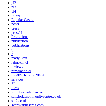
pl2
pl3
pl4
Poker
Popular Casino
posts
press
press11
Promotions
publication
publications
q
r
ready_text
rehabkin.cl
reviews
ritmolatino.cl
ru6405_fen702190x4
services
SI
Slots
Spin Formula Casino
stnicholascommunitycentre.co.uk
sut2.co.uk
svenskabussarna.com