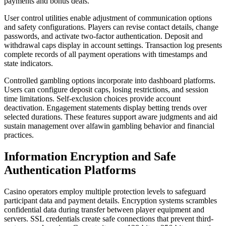
payments and bonus deals.
User control utilities enable adjustment of communication options
and safety configurations. Players can revise contact details, change
passwords, and activate two-factor authentication. Deposit and
withdrawal caps display in account settings. Transaction log presents
complete records of all payment operations with timestamps and
state indicators.
Controlled gambling options incorporate into dashboard platforms.
Users can configure deposit caps, losing restrictions, and session
time limitations. Self-exclusion choices provide account
deactivation. Engagement statements display betting trends over
selected durations. These features support aware judgments and aid
sustain management over alfawin gambling behavior and financial
practices.
Information Encryption and Safe
Authentication Platforms
Casino operators employ multiple protection levels to safeguard
participant data and payment details. Encryption systems scrambles
confidential data during transfer between player equipment and
servers. SSL credentials create safe connections that prevent third-