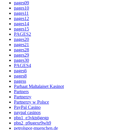
pages09
pages10
pages11
pages12
pages14
pages15
PAGES2
pages20
pages21
pages28
pages29
pages30
PAGES4
pages6
pages8
pagess
Parhaat Maltalaiset Kasinot
Partners
Partnerzy
Partnerzy w Polsce
PayPal Casino
paypal casinos
pbn1_e3vkts6gegp
pbn2_p9ugexr9wh9
petrolspor-muenchen.de