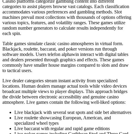
Casino platforms categorize gambling content into different
categories to assist players browse vast catalogs. Each classification
accommodates various preferences and gambling methods. Slot
machines prevail most collections with thousands of options offering
various topics, features, and volatility ranges. These games utilize
random number generators to calculate results independently for
each spin.
Table games simulate classic casino atmospheres in virtual form.
Blackjack, roulette, baccarat, and poker versions run through
software models. Users telefon alphawin interact with digital tables
and dealers presented through graphics and effects. These games
commonly have smaller house margins compared to slots and draw
to tactical users.
Live dealer categories stream instant activity from specialized
locations. Human dealers manage actual tools while video devices
broadcast multiple views to player displays. This approach bridges
the divide between electronic accessibility and genuine casino
atmosphere. Live games contain the following well-liked options:
Live blackjack with several seat spots and side bet alternatives
Live roulette showcasing European, American, and
specialized wheel types
Live baccarat with regular and rapid game editions
Live poker games including Caribbean Stud and Three Card