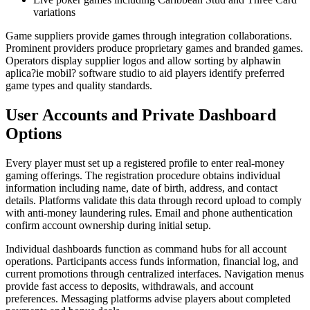
variations
Game suppliers provide games through integration collaborations.
Prominent providers produce proprietary games and branded games.
Operators display supplier logos and allow sorting by alphawin
aplica?ie mobil? software studio to aid players identify preferred
game types and quality standards.
User Accounts and Private Dashboard
Options
Every player must set up a registered profile to enter real-money
gaming offerings. The registration procedure obtains individual
information including name, date of birth, address, and contact
details. Platforms validate this data through record upload to comply
with anti-money laundering rules. Email and phone authentication
confirm account ownership during initial setup.
Individual dashboards function as command hubs for all account
operations. Participants access funds information, financial log, and
current promotions through centralized interfaces. Navigation menus
provide fast access to deposits, withdrawals, and account
preferences. Messaging platforms advise players about completed