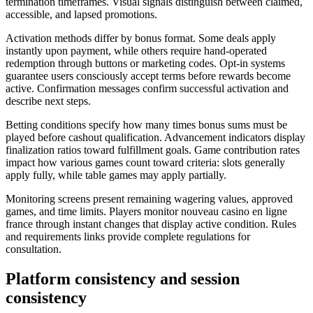
termination timeframes. Visual signals distinguish between claimed,
accessible, and lapsed promotions.
Activation methods differ by bonus format. Some deals apply
instantly upon payment, while others require hand-operated
redemption through buttons or marketing codes. Opt-in systems
guarantee users consciously accept terms before rewards become
active. Confirmation messages confirm successful activation and
describe next steps.
Betting conditions specify how many times bonus sums must be
played before cashout qualification. Advancement indicators display
finalization ratios toward fulfillment goals. Game contribution rates
impact how various games count toward criteria: slots generally
apply fully, while table games may apply partially.
Monitoring screens present remaining wagering values, approved
games, and time limits. Players monitor nouveau casino en ligne
france through instant changes that display active condition. Rules
and requirements links provide complete regulations for
consultation.
Platform consistency and session
consistency