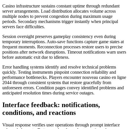
Casino infrastructure sustains constant uptime through redundant
server arrangements. Load distribution allocates volume across
multiple nodes to prevent congestion during maximum usage
periods. Secondary mechanisms trigger instantly when principal
servers face difficulties.
Session oversight preserves gameplay consistency even during
temporary interruptions. Auto-save functions capture game states at
frequent moments. Reconnection processes restore users to precise
positions after network disruptions. Timeout notifications warn users
before automatic exit due to idleness.
Error handling systems identify and resolve technical problems
quickly. Testing instruments pinpoint connection reliability and
performance bottlenecks. Players encounter nouveau casino en ligne
2044 through consistent systems that restore gracefully from
unforeseen errors. Condition pages convey identified problems and
anticipated resolution times during service outages.
Interface feedback: notifications,
conditions, and reactions
Visual response verifies user operations through prompt interface