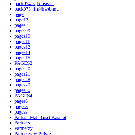
pack054_vj6nbsisoh
pack073_1hf4hwtbhpu
page
page13
pages
pages09
pages10
pages11
pages12
pages14
pages15
PAGES2
pages20
pages21
pages28
pages29
pages30
PAGES4
pages6
pages8
pagess
Parhaat Maltalaiset Kasinot
Partners
Partnerzy
Partnerzy w Polsce