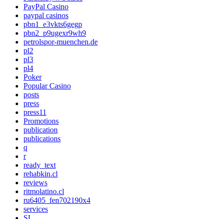
PayPal Casino
paypal casinos
pbn1_e3vkts6gegp
pbn2_p9ugexr9wh9
petrolspor-muenchen.de
pl2
pl3
pl4
Poker
Popular Casino
posts
press
press11
Promotions
publication
publications
q
r
ready_text
rehabkin.cl
reviews
ritmolatino.cl
ru6405_fen702190x4
services
SI