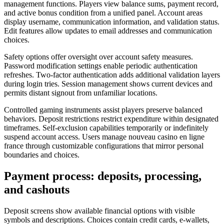
management functions. Players view balance sums, payment record,
and active bonus condition from a unified panel. Account areas
display username, communication information, and validation status.
Edit features allow updates to email addresses and communication
choices.
Safety options offer oversight over account safety measures.
Password modification settings enable periodic authentication
refreshes. Two-factor authentication adds additional validation layers
during login tries. Session management shows current devices and
permits distant signout from unfamiliar locations.
Controlled gaming instruments assist players preserve balanced
behaviors. Deposit restrictions restrict expenditure within designated
timeframes. Self-exclusion capabilities temporarily or indefinitely
suspend account access. Users manage nouveau casino en ligne
france through customizable configurations that mirror personal
boundaries and choices.
Payment process: deposits, processing,
and cashouts
Deposit screens show available financial options with visible
symbols and descriptions. Choices contain credit cards, e-wallets,