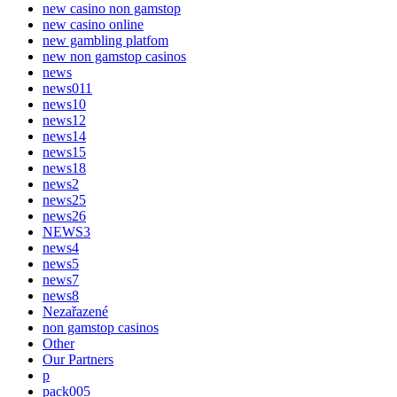
new casino non gamstop
new casino online
new gambling platfom
new non gamstop casinos
news
news011
news10
news12
news14
news15
news18
news2
news25
news26
NEWS3
news4
news5
news7
news8
Nezařazené
non gamstop casinos
Other
Our Partners
p
pack005