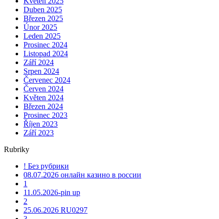
Květen 2025
Duben 2025
Březen 2025
Únor 2025
Leden 2025
Prosinec 2024
Listopad 2024
Září 2024
Srpen 2024
Červenec 2024
Červen 2024
Květen 2024
Březen 2024
Prosinec 2023
Říjen 2023
Září 2023
Rubriky
! Без рубрики
08.07.2026 онлайн казино в россии
1
11.05.2026-pin up
2
25.06.2026 RU0297
3