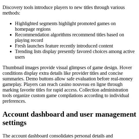
Discovery tools introduce players to new titles through various
methods:
Highlighted segments highlight promoted games on
homepage regions
Recommendation algorithms recommend titles based on
playing record
Fresh launches feature recently introduced content
Trending lists display presently favored choices among active
users
Thumbnail images provide visual glimpses of game design. Hover
conditions display extra details like provider titles and concise
summaries. Demo buttons allow safe evaluation before real-money
gameplay. Players can reach casino nouveau en ligne through
marking favorite titles for rapid access. Collection administration
tools organize custom game compilations according to individual
preferences.
Account dashboard and user management
settings
The account dashboard consolidates personal details and