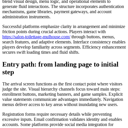
blend visual design, menu logic, and operational elements to
generate fluid interactions. The structure incorporates authentication
mechanisms, game libraries, payment gateways, and account
administration instruments.
Successful platforms emphasize clarity in arrangement and minimize
friction points during crucial actions. Players interact with
https://salon-toilettage-mulhouse.com/
through buttons, menus,
search features, and adaptive elements. Interface consistency enables
players develop familiarity across segments. Efficiency enhancement
secures swift loading times and fluid shifts.
Entry path: from landing page to initial
step
The arrival screen functions as the first contact point where visitors
judge the site. Visual hierarchy channels focus toward main steps:
enrollment buttons, marketing banners, and game samples. Explicit
value statements communicate advantages immediately. Navigation
menus deliver access to key areas without inundating new users.
Registration forms require necessary details while preventing
excessive inputs. Email confirmation validates identity and enables
accounts. Some platforms provide social media integration for