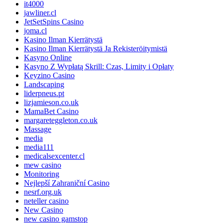
it4000
jawliner.cl
JetSetSpins Casino
joma.cl
Kasino Ilman Kierrätystä
Kasino Ilman Kierrätystä Ja Rekisteröitymistä
Kasyno Online
Kasyno Z Wypłatą Skrill: Czas, Limity i Opłaty
Keyzino Casino
Landscaping
liderpneus.pt
lizjamieson.co.uk
MamaBet Casino
margareteggleton.co.uk
Massage
media
media111
medicalsexcenter.cl
mew casino
Monitoring
Nejlepší Zahraniční Casino
nesrf.org.uk
neteller casino
New Casino
new casino gamstop