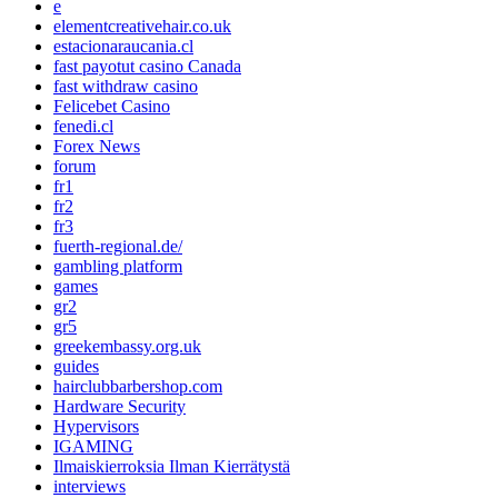
e
elementcreativehair.co.uk
estacionaraucania.cl
fast payotut casino Canada
fast withdraw casino
Felicebet Casino
fenedi.cl
Forex News
forum
fr1
fr2
fr3
fuerth-regional.de/
gambling platform
games
gr2
gr5
greekembassy.org.uk
guides
hairclubbarbershop.com
Hardware Security
Hypervisors
IGAMING
Ilmaiskierroksia Ilman Kierrätystä
interviews