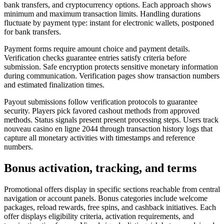
bank transfers, and cryptocurrency options. Each approach shows
minimum and maximum transaction limits. Handling durations
fluctuate by payment type: instant for electronic wallets, postponed
for bank transfers.
Payment forms require amount choice and payment details.
Verification checks guarantee entries satisfy criteria before
submission. Safe encryption protects sensitive monetary information
during communication. Verification pages show transaction numbers
and estimated finalization times.
Payout submissions follow verification protocols to guarantee
security. Players pick favored cashout methods from approved
methods. Status signals present present processing steps. Users track
nouveau casino en ligne 2044 through transaction history logs that
capture all monetary activities with timestamps and reference
numbers.
Bonus activation, tracking, and terms
Promotional offers display in specific sections reachable from central
navigation or account panels. Bonus categories include welcome
packages, reload rewards, free spins, and cashback initiatives. Each
offer displays eligibility criteria, activation requirements, and