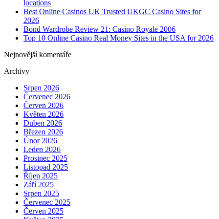
locations
Best Online Casinos UK Trusted UKGC Casino Sites for
2026
Bond Wardrobe Review 21: Casino Royale 2006
Top 10 Online Casino Real Money Sites in the USA for 2026
Nejnovější komentáře
Archivy
Srpen 2026
Červenec 2026
Červen 2026
Květen 2026
Duben 2026
Březen 2026
Únor 2026
Leden 2026
Prosinec 2025
Listopad 2025
Říjen 2025
Září 2025
Srpen 2025
Červenec 2025
Červen 2025