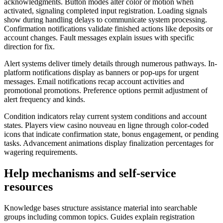
acknowledgments. Button modes alter color or motion when
activated, signaling completed input registration. Loading signals
show during handling delays to communicate system processing.
Confirmation notifications validate finished actions like deposits or
account changes. Fault messages explain issues with specific
direction for fix.
Alert systems deliver timely details through numerous pathways. In-
platform notifications display as banners or pop-ups for urgent
messages. Email notifications recap account activities and
promotional promotions. Preference options permit adjustment of
alert frequency and kinds.
Condition indicators relay current system conditions and account
states. Players view casino nouveau en ligne through color-coded
icons that indicate confirmation state, bonus engagement, or pending
tasks. Advancement animations display finalization percentages for
wagering requirements.
Help mechanisms and self-service
resources
Knowledge bases structure assistance material into searchable
groups including common topics. Guides explain registration