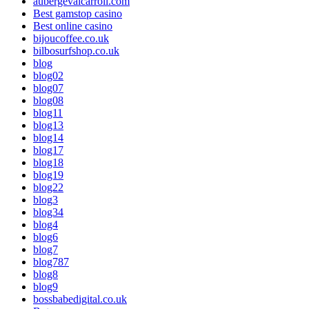
aubergevalcarroll.com
Best gamstop casino
Best online casino
bijoucoffee.co.uk
bilbosurfshop.co.uk
blog
blog02
blog07
blog08
blog11
blog13
blog14
blog17
blog18
blog19
blog22
blog3
blog34
blog4
blog6
blog7
blog787
blog8
blog9
bossbabedigital.co.uk