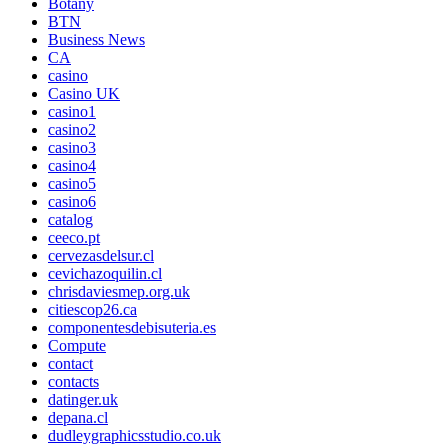
Botany
BTN
Business News
CA
casino
Casino UK
casino1
casino2
casino3
casino4
casino5
casino6
catalog
ceeco.pt
cervezasdelsur.cl
cevichazoquilin.cl
chrisdaviesmep.org.uk
citiescop26.ca
componentesdebisuteria.es
Compute
contact
contacts
datinger.uk
depana.cl
dudleygraphicsstudio.co.uk