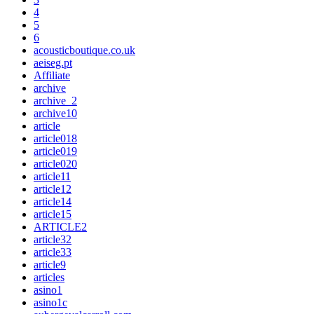
4
5
6
acousticboutique.co.uk
aeiseg.pt
Affiliate
archive
archive_2
archive10
article
article018
article019
article020
article11
article12
article14
article15
ARTICLE2
article32
article33
article9
articles
asino1
asino1c