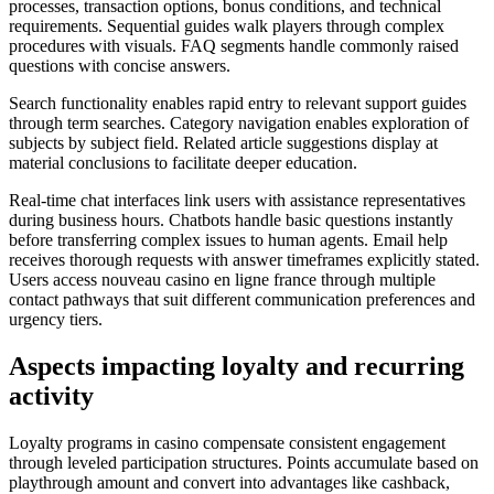
processes, transaction options, bonus conditions, and technical
requirements. Sequential guides walk players through complex
procedures with visuals. FAQ segments handle commonly raised
questions with concise answers.
Search functionality enables rapid entry to relevant support guides
through term searches. Category navigation enables exploration of
subjects by subject field. Related article suggestions display at
material conclusions to facilitate deeper education.
Real-time chat interfaces link users with assistance representatives
during business hours. Chatbots handle basic questions instantly
before transferring complex issues to human agents. Email help
receives thorough requests with answer timeframes explicitly stated.
Users access nouveau casino en ligne france through multiple
contact pathways that suit different communication preferences and
urgency tiers.
Aspects impacting loyalty and recurring
activity
Loyalty programs in casino compensate consistent engagement
through leveled participation structures. Points accumulate based on
playthrough amount and convert into advantages like cashback,