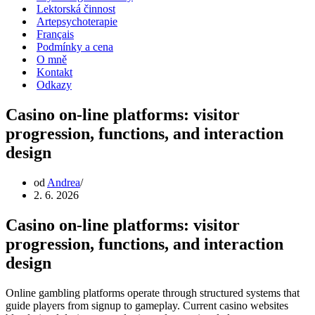
Lektorská činnost
Artepsychoterapie
Français
Podmínky a cena
O mně
Kontakt
Odkazy
Casino on-line platforms: visitor
progression, functions, and interaction
design
od
Andrea
2. 6. 2026
Casino on-line platforms: visitor
progression, functions, and interaction
design
Online gambling platforms operate through structured systems that
guide players from signup to gameplay. Current casino websites