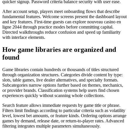
quicker signup. Password criteria balance security with user ease.
After account setup, players meet onboarding flows that describe
fundamental features. Welcome screens present the dashboard layout
and key features. First-time guests can explore nouveau casino en
ligne 2044 through practice modes before committing capital.
Directed walkthroughs reduce confusion and speed up familiarity
with interface elements.
How game libraries are organized and
found
Game libraries contain hundreds or thousands of titles structured
through organization structures. Categories divide content by type:
slots, table games, live dealer alternatives, and specialty formats.
Subcategories narrow options further based on themes, mechanics,
or provider brands. Classification systems help users find chosen
experiences quickly without scanning whole collections.
Search feature allows immediate requests by game title or phrase.
Filters limit findings according to particular criteria such as volatility
level, lowest bet amounts, or feature kinds. Ordering options arrange
games by demand, release date, or return-to-player rates. Advanced
filtering integrates multiple parameters simultaneously.