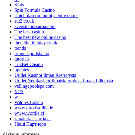
Slots
Spin Formula Casino
stnicholascommunitycentre.co.uk
sut2.co.uk
svenskabussarna.com
The best casino
The best new online casino
thenethertheplay.co.uk
trends
tribunasportsbar.pt
tutorials
TuzBet Casino
updates
Uudet Kasinot Ilman Kierrätystä
Uudet Nettikasinot Ilmaiskierrokset Ilman Talletusta
vellingepoolspa.com
VPS
w
Wildies Casino
www.praxis-dilly.de
www.wordle.cl
zapaterialastarria.cl
Наші Партнери
Základní informace