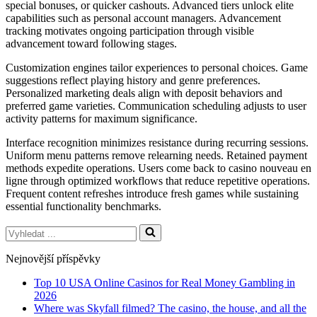
special bonuses, or quicker cashouts. Advanced tiers unlock elite
capabilities such as personal account managers. Advancement
tracking motivates ongoing participation through visible
advancement toward following stages.
Customization engines tailor experiences to personal choices. Game
suggestions reflect playing history and genre preferences.
Personalized marketing deals align with deposit behaviors and
preferred game varieties. Communication scheduling adjusts to user
activity patterns for maximum significance.
Interface recognition minimizes resistance during recurring sessions.
Uniform menu patterns remove relearning needs. Retained payment
methods expedite operations. Users come back to casino nouveau en
ligne through optimized workflows that reduce repetitive operations.
Frequent content refreshes introduce fresh games while sustaining
essential functionality benchmarks.
Vyhledat
...
Nejnovější příspěvky
Top 10 USA Online Casinos for Real Money Gambling in
2026
Where was Skyfall filmed? The casino, the house, and all the