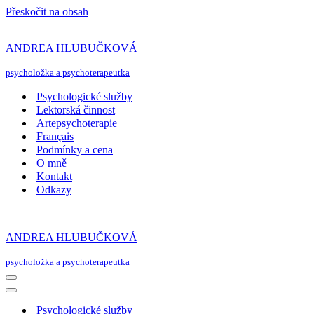
Přeskočit na obsah
ANDREA HLUBUČKOVÁ
psycholožka a psychoterapeutka
Psychologické služby
Lektorská činnost
Artepsychoterapie
Français
Podmínky a cena
O mně
Kontakt
Odkazy
ANDREA HLUBUČKOVÁ
psycholožka a psychoterapeutka
Navigační
menu
Navigační
menu
Psychologické služby