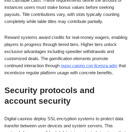
into cashable cash. These requirements define the amount of
instances users must stake bonus values before seeking
payouts. Title contributions vary, with slots typically counting
completely while table titles may contribute partially.
Reward systems award credits for real-money wagers, enabling
players to progress through tiered tiers. Higher tiers unlock
exclusive advantages including speedier withdrawals and
customized deals. The gamification elements promote
continued interaction through
nuovi casino con licenza adm
that
incentivize regular platform usage with concrete benefits.
Security protocols and
account security
Digital casinos deploy SSL encryption systems to protect data
transfer between user devices and system servers. This