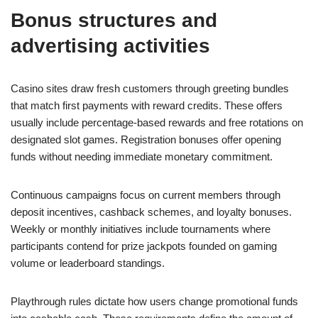
Bonus structures and
advertising activities
Casino sites draw fresh customers through greeting bundles
that match first payments with reward credits. These offers
usually include percentage-based rewards and free rotations on
designated slot games. Registration bonuses offer opening
funds without needing immediate monetary commitment.
Continuous campaigns focus on current members through
deposit incentives, cashback schemes, and loyalty bonuses.
Weekly or monthly initiatives include tournaments where
participants contend for prize jackpots founded on gaming
volume or leaderboard standings.
Playthrough rules dictate how users change promotional funds