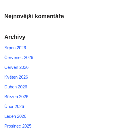
Nejnovější komentáře
Archivy
Srpen 2026
Červenec 2026
Červen 2026
Květen 2026
Duben 2026
Březen 2026
Únor 2026
Leden 2026
Prosinec 2025