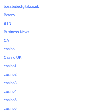
bossbabedigital.co.uk
Botany
BTN
Business News
CA
casino
Casino UK
casino1
casino2
casino3
casino4
casino5
casino6