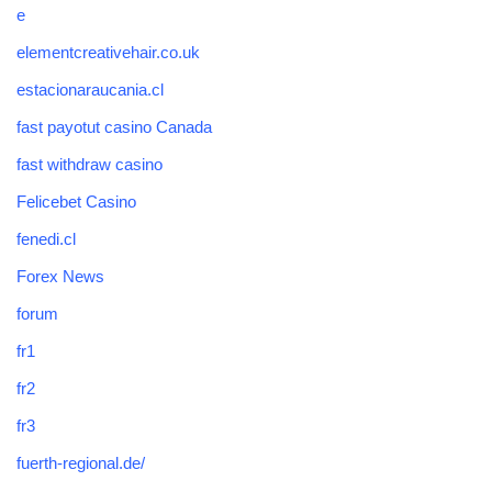
e
elementcreativehair.co.uk
estacionaraucania.cl
fast payotut casino Canada
fast withdraw casino
Felicebet Casino
fenedi.cl
Forex News
forum
fr1
fr2
fr3
fuerth-regional.de/