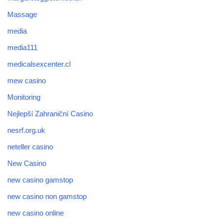
Massage
media
media111
medicalsexcenter.cl
mew casino
Monitoring
Nejlepší Zahraniční Casino
nesrf.org.uk
neteller casino
New Casino
new casino gamstop
new casino non gamstop
new casino online