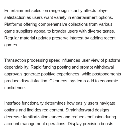
Entertainment selection range significantly affects player
satisfaction as users want variety in entertainment options.
Platforms offering comprehensive collections from various
game suppliers appeal to broader users with diverse tastes.
Regular material updates preserve interest by adding recent
games.
Transaction processing speed influences user view of platform
dependability. Rapid funding posting and prompt withdrawal
approvals generate positive experiences, while postponements
produce dissatisfaction. Clear cost systems add to economic
confidence.
Interface functionality determines how easily users navigate
options and find desired content. Straightforward designs
decrease familiarization curves and reduce confusion during
account management operations. Display precision boosts