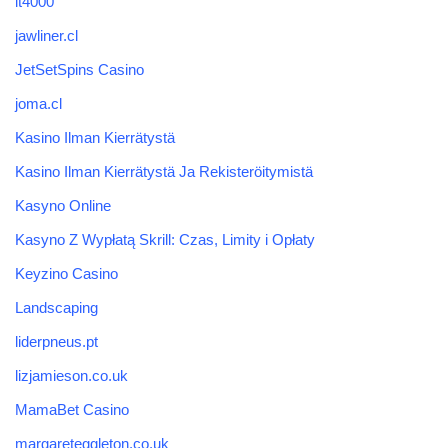
it4000
jawliner.cl
JetSetSpins Casino
joma.cl
Kasino Ilman Kierrätystä
Kasino Ilman Kierrätystä Ja Rekisteröitymistä
Kasyno Online
Kasyno Z Wypłatą Skrill: Czas, Limity i Opłaty
Keyzino Casino
Landscaping
liderpneus.pt
lizjamieson.co.uk
MamaBet Casino
margareteggleton.co.uk