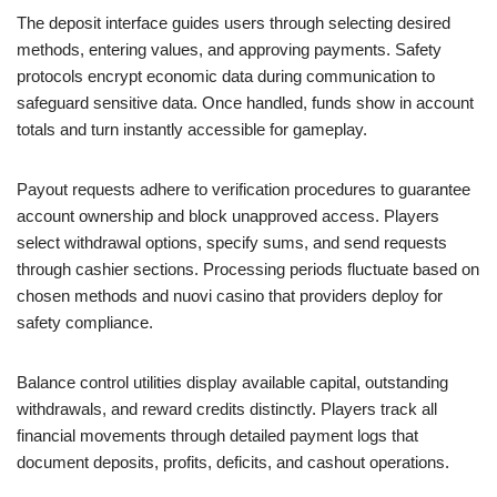
The deposit interface guides users through selecting desired
methods, entering values, and approving payments. Safety
protocols encrypt economic data during communication to
safeguard sensitive data. Once handled, funds show in account
totals and turn instantly accessible for gameplay.
Payout requests adhere to verification procedures to guarantee
account ownership and block unapproved access. Players
select withdrawal options, specify sums, and send requests
through cashier sections. Processing periods fluctuate based on
chosen methods and nuovi casino that providers deploy for
safety compliance.
Balance control utilities display available capital, outstanding
withdrawals, and reward credits distinctly. Players track all
financial movements through detailed payment logs that
document deposits, profits, deficits, and cashout operations.