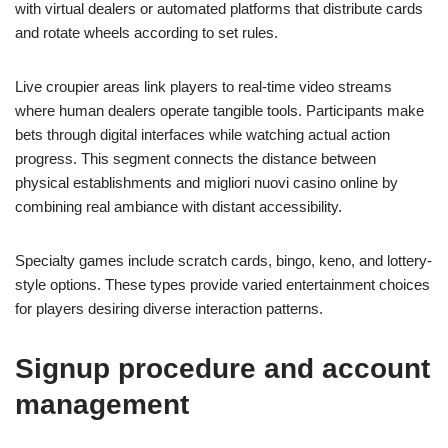
with virtual dealers or automated platforms that distribute cards
and rotate wheels according to set rules.
Live croupier areas link players to real-time video streams
where human dealers operate tangible tools. Participants make
bets through digital interfaces while watching actual action
progress. This segment connects the distance between
physical establishments and migliori nuovi casino online by
combining real ambiance with distant accessibility.
Specialty games include scratch cards, bingo, keno, and lottery-
style options. These types provide varied entertainment choices
for players desiring diverse interaction patterns.
Signup procedure and account
management