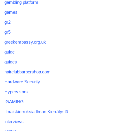
gambling platform
games
gr2
gr5
greekembassy.org.uk
guide
guides
hairclubbarbershop.com
Hardware Security
Hypervisors
IGAMING
Ilmaiskierroksia Ilman Kierrätystä
interviews