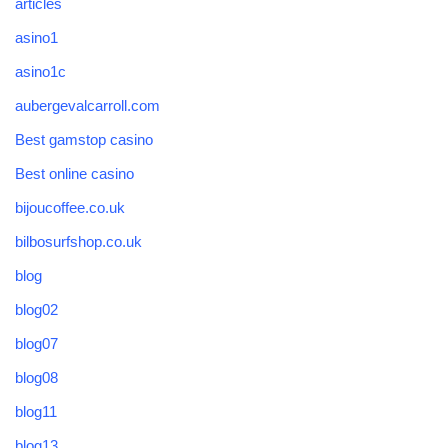
articles
asino1
asino1c
aubergevalcarroll.com
Best gamstop casino
Best online casino
bijoucoffee.co.uk
bilbosurfshop.co.uk
blog
blog02
blog07
blog08
blog11
blog13