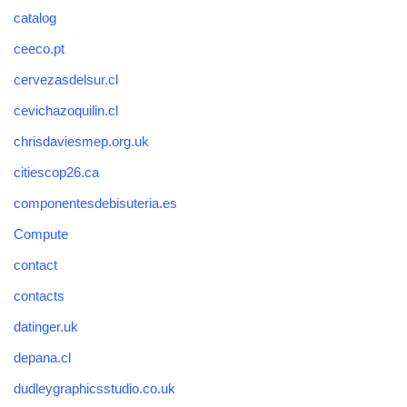
catalog
ceeco.pt
cervezasdelsur.cl
cevichazoquilin.cl
chrisdaviesmep.org.uk
citiescop26.ca
componentesdebisuteria.es
Compute
contact
contacts
datinger.uk
depana.cl
dudleygraphicsstudio.co.uk