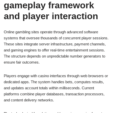
gameplay framework
and player interaction
Online gambling sites operate through advanced software
systems that oversee thousands of concurrent player sessions.
These sites integrate server infrastructure, payment channels,
and gaming engines to offer real-time entertainment sessions.
The structure depends on unpredictable number generators to
ensure fair outcomes.
Players engage with casino interfaces through web browsers or
dedicated apps. The system handles bets, computes results,
and updates account totals within milliseconds. Current
platforms combine player databases, transaction processors,
and content delivery networks.