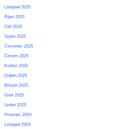
Listopad 2025
Říjen 2025
Září 2025
Srpen 2025
Červenec 2025
Červen 2025
Květen 2025
Duben 2025
Březen 2025
Únor 2025
Leden 2025
Prosinec 2024
Listopad 2024