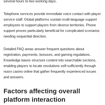
several hours to two working days.
Telephone services provide immediate voice contact with player
service staff. Global platforms sustain multi-language support
employees to support players from diverse territories. Phone
support proves particularly beneficial for complicated scenarios
needing sequential direction.
Detailed FAQ areas answer frequent questions about
registration, payments, bonuses, and gaming regulations.
Knowledge bases structure content into searchable sections,
enabling players to locate resolutions self-sufficiently through
nuovi casino online that gather frequently experienced issues
and answers.
Factors affecting overall
platform interaction