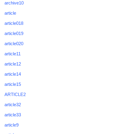
archive10
article
article018
article019
article020
article11
article12
article14
article15
ARTICLE2
article32
article33
article9