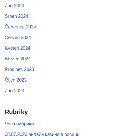
Září 2024
Srpen 2024
Červenec 2024
Červen 2024
Květen 2024
Březen 2024
Prosinec 2023
Říjen 2023
Září 2023
Rubriky
! Без рубрики
08.07.2026 онлайн казино в россии