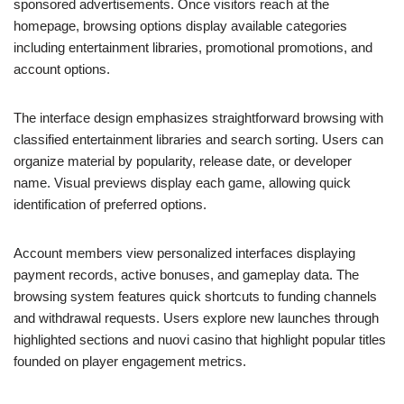
sponsored advertisements. Once visitors reach at the
homepage, browsing options display available categories
including entertainment libraries, promotional promotions, and
account options.
The interface design emphasizes straightforward browsing with
classified entertainment libraries and search sorting. Users can
organize material by popularity, release date, or developer
name. Visual previews display each game, allowing quick
identification of preferred options.
Account members view personalized interfaces displaying
payment records, active bonuses, and gameplay data. The
browsing system features quick shortcuts to funding channels
and withdrawal requests. Users explore new launches through
highlighted sections and nuovi casino that highlight popular titles
founded on player engagement metrics.