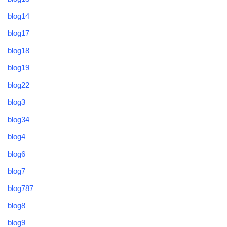
blog14
blog17
blog18
blog19
blog22
blog3
blog34
blog4
blog6
blog7
blog787
blog8
blog9