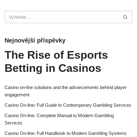
Nejnovější příspěvky
The Rise of Esports
Betting in Casinos
Casino on-line solutions and the advancements behind player
engagement
Casino On-line: Full Guide to Contemporary Gambling Services
Casino On-line: Complete Manual to Modern Gambling
Services
Casino On-line: Full Handbook to Modern Gambling Systems