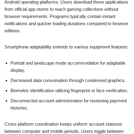
Android operating platforms. Users download these applications
from official app stores to reach gaming collections without
browser requirements. Programs typically contain instant
notifications and quicker loading durations compared to browser
editions.
Smartphone adaptability extends to various equipment features:
Portrait and landscape mode accommodation for adaptable
display.
Decreased data consumption through condensed graphics.
Biometric identification utilizing fingerprint or face verification.
Disconnected account administration for reviewing payment
histories.
Cross-platform coordination keeps uniform account statuses
between computer and mobile periods. Users toggle between