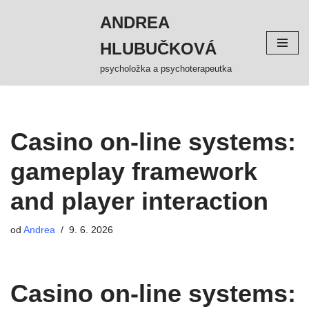
ANDREA
Přeskočit
HLUBUČKOVÁ
na
obsah
psycholožka a psychoterapeutka
Casino on-line systems:
gameplay framework
and player interaction
od
Andrea
9. 6. 2026
Casino on-line systems: