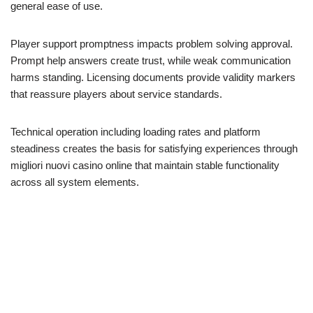
general ease of use.
Player support promptness impacts problem solving approval.
Prompt help answers create trust, while weak communication
harms standing. Licensing documents provide validity markers
that reassure players about service standards.
Technical operation including loading rates and platform
steadiness creates the basis for satisfying experiences through
migliori nuovi casino online that maintain stable functionality
across all system elements.