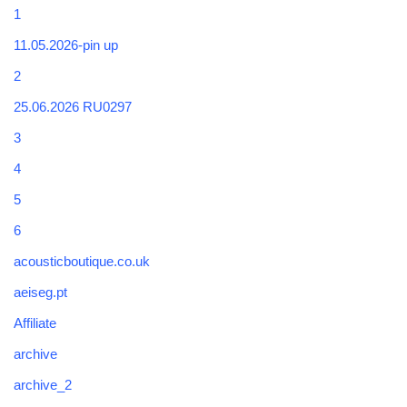
1
11.05.2026-pin up
2
25.06.2026 RU0297
3
4
5
6
acousticboutique.co.uk
aeiseg.pt
Affiliate
archive
archive_2