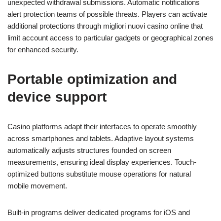
unexpected withdrawal submissions. Automatic notifications
alert protection teams of possible threats. Players can activate
additional protections through migliori nuovi casino online that
limit account access to particular gadgets or geographical zones
for enhanced security.
Portable optimization and
device support
Casino platforms adapt their interfaces to operate smoothly
across smartphones and tablets. Adaptive layout systems
automatically adjusts structures founded on screen
measurements, ensuring ideal display experiences. Touch-
optimized buttons substitute mouse operations for natural
mobile movement.
Built-in programs deliver dedicated programs for iOS and