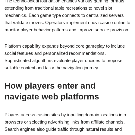
The technological foundation enables various gaming formats
extending from traditional table recreations to novel slot
mechanics. Each game type connects to centralized servers
that validate moves. Operators implement nuovi casino online to
monitor player behavior patterns and improve service provision.
Platform capability expands beyond core gameplay to include
social features and personalized recommendations.
Sophisticated algorithms evaluate player choices to propose
suitable content and tailor the navigation journey.
How players enter and
navigate web platforms
Players access casino sites by inputting domain locations into
browsers or selecting advertising links from affiliate channels.
Search engines also guide traffic through natural results and