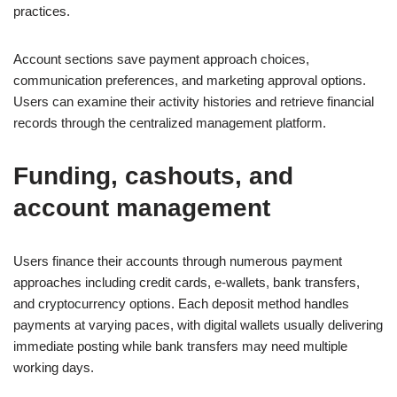
practices.
Account sections save payment approach choices,
communication preferences, and marketing approval options.
Users can examine their activity histories and retrieve financial
records through the centralized management platform.
Funding, cashouts, and
account management
Users finance their accounts through numerous payment
approaches including credit cards, e-wallets, bank transfers,
and cryptocurrency options. Each deposit method handles
payments at varying paces, with digital wallets usually delivering
immediate posting while bank transfers may need multiple
working days.