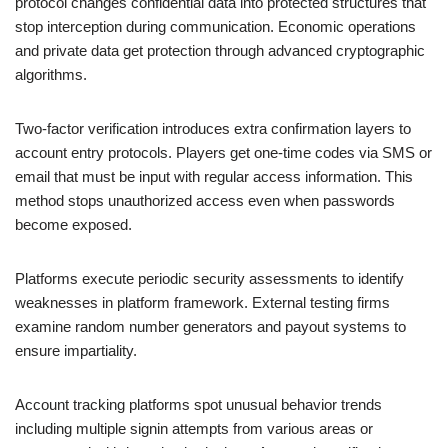
protocol changes confidential data into protected structures that
stop interception during communication. Economic operations
and private data get protection through advanced cryptographic
algorithms.
Two-factor verification introduces extra confirmation layers to
account entry protocols. Players get one-time codes via SMS or
email that must be input with regular access information. This
method stops unauthorized access even when passwords
become exposed.
Platforms execute periodic security assessments to identify
weaknesses in platform framework. External testing firms
examine random number generators and payout systems to
ensure impartiality.
Account tracking platforms spot unusual behavior trends
including multiple signin attempts from various areas or