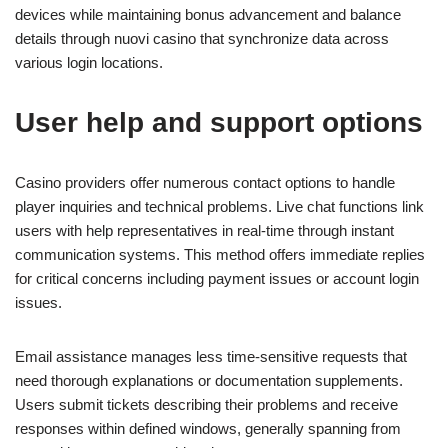
devices while maintaining bonus advancement and balance
details through nuovi casino that synchronize data across
various login locations.
User help and support options
Casino providers offer numerous contact options to handle
player inquiries and technical problems. Live chat functions link
users with help representatives in real-time through instant
communication systems. This method offers immediate replies
for critical concerns including payment issues or account login
issues.
Email assistance manages less time-sensitive requests that
need thorough explanations or documentation supplements.
Users submit tickets describing their problems and receive
responses within defined windows, generally spanning from