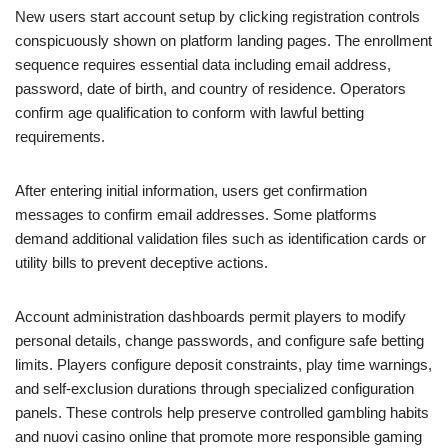
New users start account setup by clicking registration controls
conspicuously shown on platform landing pages. The enrollment
sequence requires essential data including email address,
password, date of birth, and country of residence. Operators
confirm age qualification to conform with lawful betting
requirements.
After entering initial information, users get confirmation
messages to confirm email addresses. Some platforms
demand additional validation files such as identification cards or
utility bills to prevent deceptive actions.
Account administration dashboards permit players to modify
personal details, change passwords, and configure safe betting
limits. Players configure deposit constraints, play time warnings,
and self-exclusion durations through specialized configuration
panels. These controls help preserve controlled gambling habits
and nuovi casino online that promote more responsible gaming