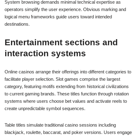
System browsing demands minimal technical expertise as
operators simplify the user experience. Obvious marking and
logical menu frameworks guide users toward intended
destinations.
Entertainment sections and
interaction systems
Online casinos arrange their offerings into different categories to
facilitate player selection. Slot games comprise the largest
category, featuring motifs extending from historical civilizations
to current gaming brands. These titles function through rotation
systems where users choose bet values and activate reels to
create unpredictable symbol sequences.
Table titles simulate traditional casino sessions including
blackjack, roulette, baccarat, and poker versions. Users engage