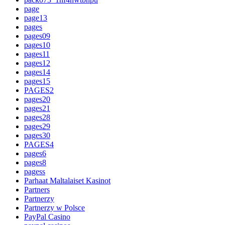
page
page13
pages
pages09
pages10
pages11
pages12
pages14
pages15
PAGES2
pages20
pages21
pages28
pages29
pages30
PAGES4
pages6
pages8
pagess
Parhaat Maltalaiset Kasinot
Partners
Partnerzy
Partnerzy w Polsce
PayPal Casino