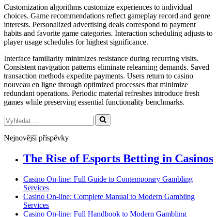
Customization algorithms customize experiences to individual
choices. Game recommendations reflect gameplay record and genre
interests. Personalized advertising deals correspond to payment
habits and favorite game categories. Interaction scheduling adjusts to
player usage schedules for highest significance.
Interface familiarity minimizes resistance during recurring visits.
Consistent navigation patterns eliminate relearning demands. Saved
transaction methods expedite payments. Users return to casino
nouveau en ligne through optimized processes that minimize
redundant operations. Periodic material refreshes introduce fresh
games while preserving essential functionality benchmarks.
Vyhledat
...
Nejnovější příspěvky
The Rise of Esports Betting in Casinos
Casino On-line: Full Guide to Contemporary Gambling
Services
Casino On-line: Complete Manual to Modern Gambling
Services
Casino On-line: Full Handbook to Modern Gambling