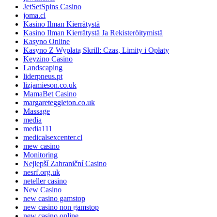
JetSetSpins Casino
joma.cl
Kasino Ilman Kierrätystä
Kasino Ilman Kierrätystä Ja Rekisteröitymistä
Kasyno Online
Kasyno Z Wypłatą Skrill: Czas, Limity i Opłaty
Keyzino Casino
Landscaping
liderpneus.pt
lizjamieson.co.uk
MamaBet Casino
margareteggleton.co.uk
Massage
media
media111
medicalsexcenter.cl
mew casino
Monitoring
Nejlepší Zahraniční Casino
nesrf.org.uk
neteller casino
New Casino
new casino gamstop
new casino non gamstop
new casino online