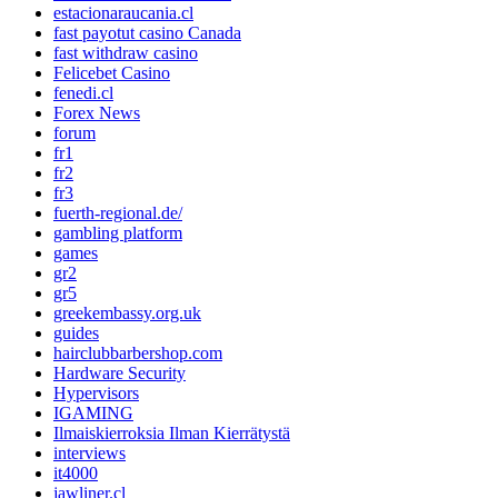
estacionaraucania.cl
fast payotut casino Canada
fast withdraw casino
Felicebet Casino
fenedi.cl
Forex News
forum
fr1
fr2
fr3
fuerth-regional.de/
gambling platform
games
gr2
gr5
greekembassy.org.uk
guides
hairclubbarbershop.com
Hardware Security
Hypervisors
IGAMING
Ilmaiskierroksia Ilman Kierrätystä
interviews
it4000
jawliner.cl