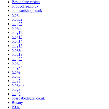
Best online casino
bijoucoffee.co.uk
bilbosurfshop.co.uk
blog
blog02
blog07
blog08
blog11
blog13
blog14
blog17
blog18
blog19
blog22
blog3
blog34
blog4
blog6
blog7
blog787
blog8
blog9
bossbabedigital.co.uk
Botany
BTN