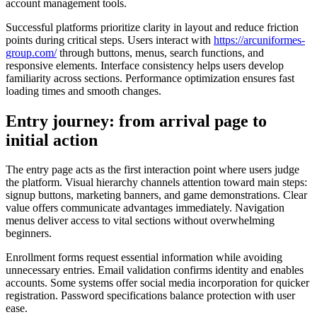
account management tools.
Successful platforms prioritize clarity in layout and reduce friction
points during critical steps. Users interact with
https://arcuniformes-
group.com/
through buttons, menus, search functions, and
responsive elements. Interface consistency helps users develop
familiarity across sections. Performance optimization ensures fast
loading times and smooth changes.
Entry journey: from arrival page to
initial action
The entry page acts as the first interaction point where users judge
the platform. Visual hierarchy channels attention toward main steps:
signup buttons, marketing banners, and game demonstrations. Clear
value offers communicate advantages immediately. Navigation
menus deliver access to vital sections without overwhelming
beginners.
Enrollment forms request essential information while avoiding
unnecessary entries. Email validation confirms identity and enables
accounts. Some systems offer social media incorporation for quicker
registration. Password specifications balance protection with user
ease.