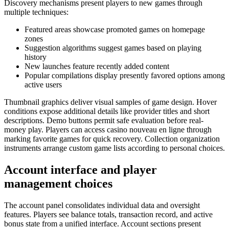
Discovery mechanisms present players to new games through
multiple techniques:
Featured areas showcase promoted games on homepage
zones
Suggestion algorithms suggest games based on playing
history
New launches feature recently added content
Popular compilations display presently favored options among
active users
Thumbnail graphics deliver visual samples of game design. Hover
conditions expose additional details like provider titles and short
descriptions. Demo buttons permit safe evaluation before real-
money play. Players can access casino nouveau en ligne through
marking favorite games for quick recovery. Collection organization
instruments arrange custom game lists according to personal choices.
Account interface and player
management choices
The account panel consolidates individual data and oversight
features. Players see balance totals, transaction record, and active
bonus state from a unified interface. Account sections present