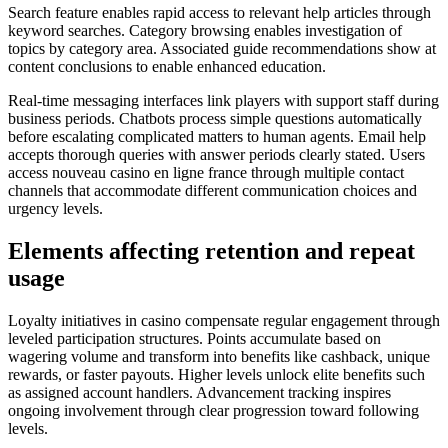
Search feature enables rapid access to relevant help articles through
keyword searches. Category browsing enables investigation of
topics by category area. Associated guide recommendations show at
content conclusions to enable enhanced education.
Real-time messaging interfaces link players with support staff during
business periods. Chatbots process simple questions automatically
before escalating complicated matters to human agents. Email help
accepts thorough queries with answer periods clearly stated. Users
access nouveau casino en ligne france through multiple contact
channels that accommodate different communication choices and
urgency levels.
Elements affecting retention and repeat
usage
Loyalty initiatives in casino compensate regular engagement through
leveled participation structures. Points accumulate based on
wagering volume and transform into benefits like cashback, unique
rewards, or faster payouts. Higher levels unlock elite benefits such
as assigned account handlers. Advancement tracking inspires
ongoing involvement through clear progression toward following
levels.