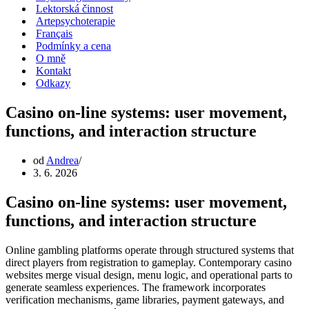
Lektorská činnost
Artepsychoterapie
Français
Podmínky a cena
O mně
Kontakt
Odkazy
Casino on-line systems: user movement,
functions, and interaction structure
od
Andrea
3. 6. 2026
Casino on-line systems: user movement,
functions, and interaction structure
Online gambling platforms operate through structured systems that
direct players from registration to gameplay. Contemporary casino
websites merge visual design, menu logic, and operational parts to
generate seamless experiences. The framework incorporates
verification mechanisms, game libraries, payment gateways, and