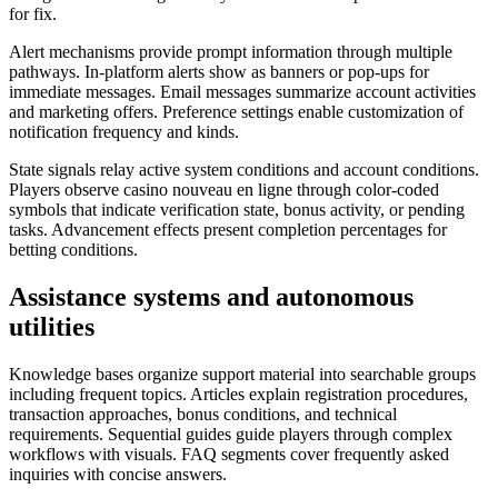
for fix.
Alert mechanisms provide prompt information through multiple
pathways. In-platform alerts show as banners or pop-ups for
immediate messages. Email messages summarize account activities
and marketing offers. Preference settings enable customization of
notification frequency and kinds.
State signals relay active system conditions and account conditions.
Players observe casino nouveau en ligne through color-coded
symbols that indicate verification state, bonus activity, or pending
tasks. Advancement effects present completion percentages for
betting conditions.
Assistance systems and autonomous
utilities
Knowledge bases organize support material into searchable groups
including frequent topics. Articles explain registration procedures,
transaction approaches, bonus conditions, and technical
requirements. Sequential guides guide players through complex
workflows with visuals. FAQ segments cover frequently asked
inquiries with concise answers.