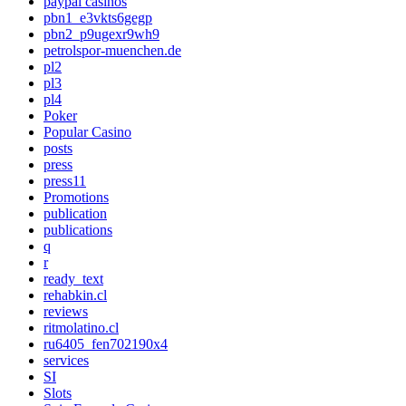
paypal casinos
pbn1_e3vkts6gegp
pbn2_p9ugexr9wh9
petrolspor-muenchen.de
pl2
pl3
pl4
Poker
Popular Casino
posts
press
press11
Promotions
publication
publications
q
r
ready_text
rehabkin.cl
reviews
ritmolatino.cl
ru6405_fen702190x4
services
SI
Slots