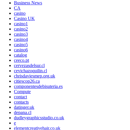
Business News
CA
casino
Casino UK
casino1
casino2
casino3
casino4
casino5
casino6
catalog
ceeco.pt
cervezasdelsur.cl
cevichazoquilin.cl
chrisdaviesmep.org.uk
citiescop26.ca
componentesdebisuteria.es
Compute
contact
contacts
datinger.uk
depana.cl
dudleygraphicsstudio.co.uk
e
elementcreativehair.co.uk