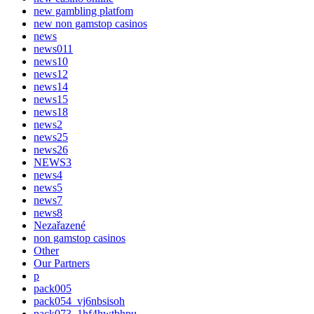
new gambling platfom
new non gamstop casinos
news
news011
news10
news12
news14
news15
news18
news2
news25
news26
NEWS3
news4
news5
news7
news8
Nezařazené
non gamstop casinos
Other
Our Partners
p
pack005
pack054_vj6nbsisoh
pack073_1hf4hwtbhpu