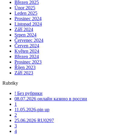
Březen 2025
Únor 2025
Leden 2025
Prosinec 2024
Listopad 2024
Září 2024
Srpen 2024
Červenec 2024
Červen 2024
Květen 2024
Březen 2024
Prosinec 2023
Říjen 2023
Září 2023
Rubriky
! Без рубрики
08.07.2026 онлайн казино в россии
1
11.05.2026-pin up
2
25.06.2026 RU0297
3
4