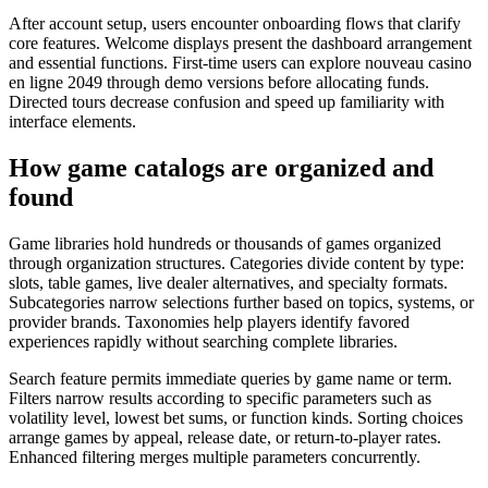
After account setup, users encounter onboarding flows that clarify
core features. Welcome displays present the dashboard arrangement
and essential functions. First-time users can explore nouveau casino
en ligne 2049 through demo versions before allocating funds.
Directed tours decrease confusion and speed up familiarity with
interface elements.
How game catalogs are organized and
found
Game libraries hold hundreds or thousands of games organized
through organization structures. Categories divide content by type:
slots, table games, live dealer alternatives, and specialty formats.
Subcategories narrow selections further based on topics, systems, or
provider brands. Taxonomies help players identify favored
experiences rapidly without searching complete libraries.
Search feature permits immediate queries by game name or term.
Filters narrow results according to specific parameters such as
volatility level, lowest bet sums, or function kinds. Sorting choices
arrange games by appeal, release date, or return-to-player rates.
Enhanced filtering merges multiple parameters concurrently.