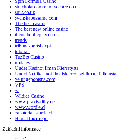
Spin Formula Casino
stnicholascommunitycentre.co.uk
sut2.co.uk
svenskabussarna.com
The best casino
The best new online casino
thenethertheplay.co.uk
trends
tribunasportsbar.pt
tutorials
TuzBet Casino
updates
Uudet Kasinot Ilman Kierrätystä
Uudet Nettikasinot Ilmaiskierrokset Ilman Talletusta
vellingepoolspa.com
VPS
w
Wildies Casino
www.praxis-dilly.de
www.wordle.cl
zapaterialastarria.cl
Наші Партнери
Základní informace