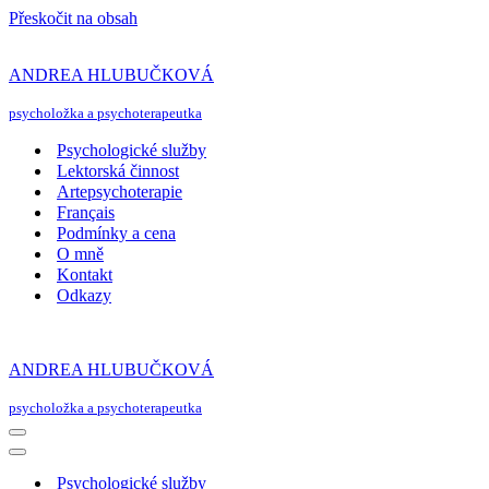
Přeskočit na obsah
ANDREA HLUBUČKOVÁ
psycholožka a psychoterapeutka
Psychologické služby
Lektorská činnost
Artepsychoterapie
Français
Podmínky a cena
O mně
Kontakt
Odkazy
ANDREA HLUBUČKOVÁ
psycholožka a psychoterapeutka
Navigační
menu
Navigační
menu
Psychologické služby