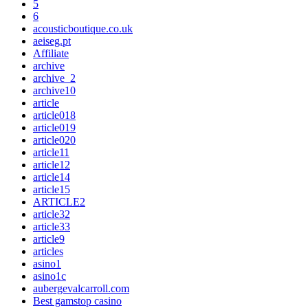
5
6
acousticboutique.co.uk
aeiseg.pt
Affiliate
archive
archive_2
archive10
article
article018
article019
article020
article11
article12
article14
article15
ARTICLE2
article32
article33
article9
articles
asino1
asino1c
aubergevalcarroll.com
Best gamstop casino