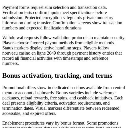
Payment forms request sum selection and transaction data.
Verification tests confirm inputs meet specifications before
submission. Protected encryption safeguards private monetary
information during transfer. Confirmation screens show transaction
numbers and expected finalization durations.
Withdrawal requests follow validation protocols to maintain security.
Players choose favored payout methods from eligible methods.
Status markers display active handling steps. Players follow
nouveau casino en ligne 2049 through payment history entries that
record all financial activities with timestamps and reference
numbers.
Bonus activation, tracking, and terms
Promotional offers show in dedicated sections available from central
menu or account dashboards. Bonus varieties include welcome
packages, reload rewards, free spins, and cashback initiatives. Each
deal presents eligibility criteria, activation requirements, and
termination dates. Visual markers differentiate between redeemed,
accessible, and expired offers.
Enablement procedures vary by bonus format. Some promotions