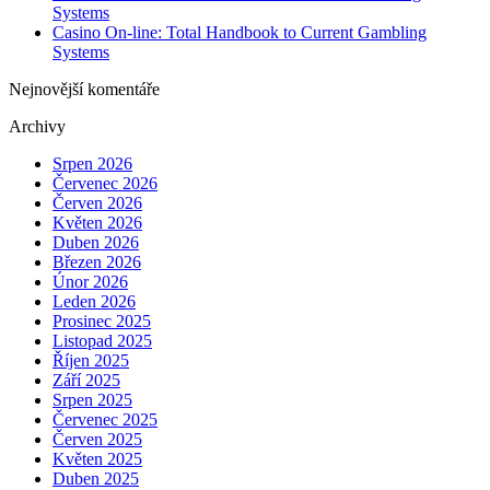
Systems
Casino On-line: Total Handbook to Current Gambling
Systems
Nejnovější komentáře
Archivy
Srpen 2026
Červenec 2026
Červen 2026
Květen 2026
Duben 2026
Březen 2026
Únor 2026
Leden 2026
Prosinec 2025
Listopad 2025
Říjen 2025
Září 2025
Srpen 2025
Červenec 2025
Červen 2025
Květen 2025
Duben 2025