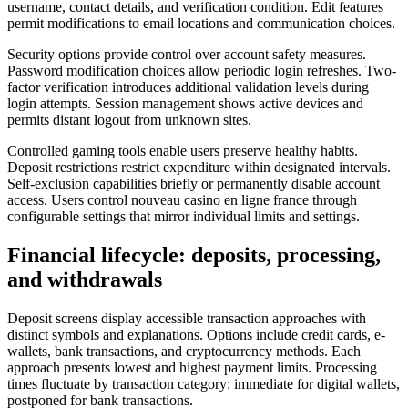
username, contact details, and verification condition. Edit features
permit modifications to email locations and communication choices.
Security options provide control over account safety measures.
Password modification choices allow periodic login refreshes. Two-
factor verification introduces additional validation levels during
login attempts. Session management shows active devices and
permits distant logout from unknown sites.
Controlled gaming tools enable users preserve healthy habits.
Deposit restrictions restrict expenditure within designated intervals.
Self-exclusion capabilities briefly or permanently disable account
access. Users control nouveau casino en ligne france through
configurable settings that mirror individual limits and settings.
Financial lifecycle: deposits, processing,
and withdrawals
Deposit screens display accessible transaction approaches with
distinct symbols and explanations. Options include credit cards, e-
wallets, bank transactions, and cryptocurrency methods. Each
approach presents lowest and highest payment limits. Processing
times fluctuate by transaction category: immediate for digital wallets,
postponed for bank transactions.