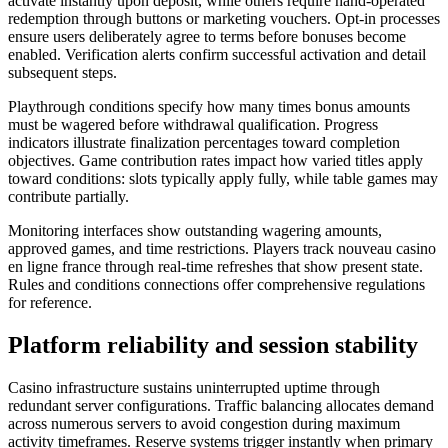
activate instantly upon deposit, while others require hand-operated
redemption through buttons or marketing vouchers. Opt-in processes
ensure users deliberately agree to terms before bonuses become
enabled. Verification alerts confirm successful activation and detail
subsequent steps.
Playthrough conditions specify how many times bonus amounts
must be wagered before withdrawal qualification. Progress
indicators illustrate finalization percentages toward completion
objectives. Game contribution rates impact how varied titles apply
toward conditions: slots typically apply fully, while table games may
contribute partially.
Monitoring interfaces show outstanding wagering amounts,
approved games, and time restrictions. Players track nouveau casino
en ligne france through real-time refreshes that show present state.
Rules and conditions connections offer comprehensive regulations
for reference.
Platform reliability and session stability
Casino infrastructure sustains uninterrupted uptime through
redundant server configurations. Traffic balancing allocates demand
across numerous servers to avoid congestion during maximum
activity timeframes. Reserve systems trigger instantly when primary