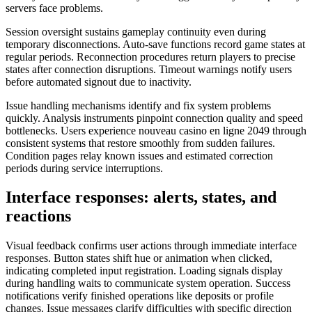
servers face problems.
Session oversight sustains gameplay continuity even during
temporary disconnections. Auto-save functions record game states at
regular periods. Reconnection procedures return players to precise
states after connection disruptions. Timeout warnings notify users
before automated signout due to inactivity.
Issue handling mechanisms identify and fix system problems
quickly. Analysis instruments pinpoint connection quality and speed
bottlenecks. Users experience nouveau casino en ligne 2049 through
consistent systems that restore smoothly from sudden failures.
Condition pages relay known issues and estimated correction
periods during service interruptions.
Interface responses: alerts, states, and
reactions
Visual feedback confirms user actions through immediate interface
responses. Button states shift hue or animation when clicked,
indicating completed input registration. Loading signals display
during handling waits to communicate system operation. Success
notifications verify finished operations like deposits or profile
changes. Issue messages clarify difficulties with specific direction