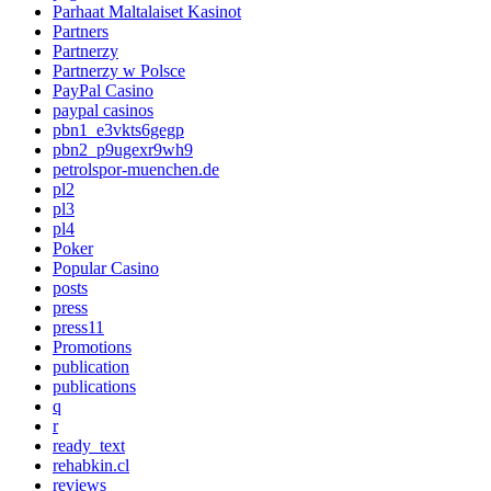
Parhaat Maltalaiset Kasinot
Partners
Partnerzy
Partnerzy w Polsce
PayPal Casino
paypal casinos
pbn1_e3vkts6gegp
pbn2_p9ugexr9wh9
petrolspor-muenchen.de
pl2
pl3
pl4
Poker
Popular Casino
posts
press
press11
Promotions
publication
publications
q
r
ready_text
rehabkin.cl
reviews