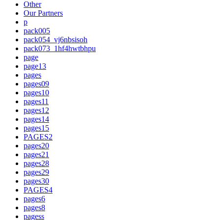
Other
Our Partners
p
pack005
pack054_vj6nbsisoh
pack073_1hf4hwtbhpu
page
page13
pages
pages09
pages10
pages11
pages12
pages14
pages15
PAGES2
pages20
pages21
pages28
pages29
pages30
PAGES4
pages6
pages8
pagess