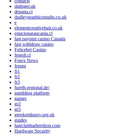
contacts
datinger.uk
depana.cl
dudleygraphicsstudio.co.uk
e
elementcreativehair.co.uk
estacionaraucania.cl
fast payotut casino Canada
fast withdraw casino
Felicebet Casino
fenedi.cl
Forex News
forum
fr1
fr2
fr3
fuerth-regional.de/
gambling platform
games
gr2
gr5
greekembassy.org.uk
guides
hairclubbarbershop.com
Hardware Security