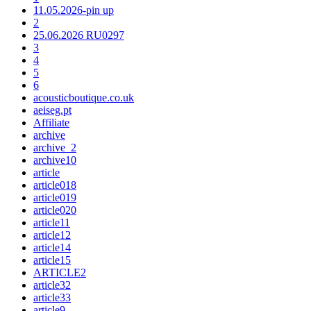
11.05.2026-pin up
2
25.06.2026 RU0297
3
4
5
6
acousticboutique.co.uk
aeiseg.pt
Affiliate
archive
archive_2
archive10
article
article018
article019
article020
article11
article12
article14
article15
ARTICLE2
article32
article33
article9