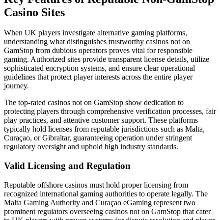
Casino Sites
When UK players investigate alternative gaming platforms,
understanding what distinguishes trustworthy casinos not on
GamStop from dubious operators proves vital for responsible
gaming. Authorized sites provide transparent license details, utilize
sophisticated encryption systems, and ensure clear operational
guidelines that protect player interests across the entire player
journey.
The top-rated casinos not on GamStop show dedication to
protecting players through comprehensive verification processes, fair
play practices, and attentive customer support. These platforms
typically hold licenses from reputable jurisdictions such as Malta,
Curaçao, or Gibraltar, guaranteeing operation under stringent
regulatory oversight and uphold high industry standards.
Valid Licensing and Regulation
Reputable offshore casinos must hold proper licensing from
recognized international gaming authorities to operate legally. The
Malta Gaming Authority and Curaçao eGaming represent two
prominent regulators overseeing casinos not on GamStop that cater