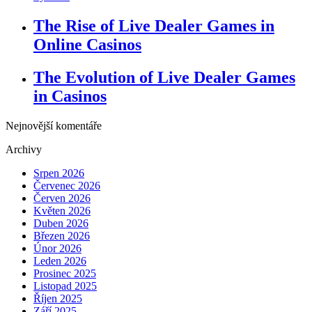
The Rise of Live Dealer Games in
Online Casinos
The Evolution of Live Dealer Games
in Casinos
Nejnovější komentáře
Archivy
Srpen 2026
Červenec 2026
Červen 2026
Květen 2026
Duben 2026
Březen 2026
Únor 2026
Leden 2026
Prosinec 2025
Listopad 2025
Říjen 2025
Září 2025