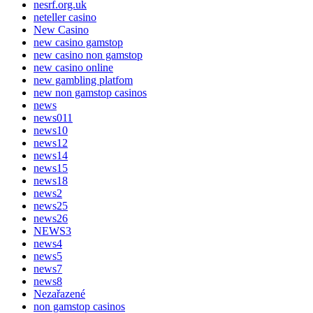
nesrf.org.uk
neteller casino
New Casino
new casino gamstop
new casino non gamstop
new casino online
new gambling platfom
new non gamstop casinos
news
news011
news10
news12
news14
news15
news18
news2
news25
news26
NEWS3
news4
news5
news7
news8
Nezařazené
non gamstop casinos