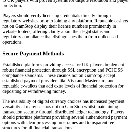
to UK players with proven systems for dispute resolution and player
protection.
Players should verify licensing credentials directly through
regulatory websites prior to joining any platform. Reputable casinos
not on GamStop display their license numbers prominently in
website footers, offering clarity about their legal status and
regulatory compliance that distinguishes them from unlicensed
operations.
Secure Payment Methods
Established platforms providing access for UK players implement
robust financial protection through SSL encryption and PCI DSS
compliance standards. These casinos not on GamStop accept
established payment providers like Visa and Mastercard, and
reputable e-wallets that add extra levels of financial protection for
depositing or withdrawing money.
The availability of digital currency choices has increased payment
versatility at many casinos not on GamStop whilst maintaining
transaction security through distributed ledger technology. Players
should prioritize platforms providing several authenticated payment
options with clear processing timeframes and transparent fee
structures for all financial transactions.