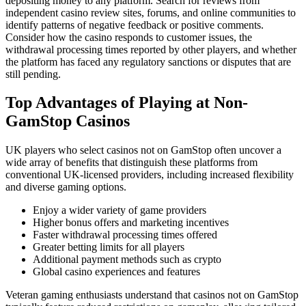
depositing money to any platform. Search for reviews from
independent casino review sites, forums, and online communities to
identify patterns of negative feedback or positive comments.
Consider how the casino responds to customer issues, the
withdrawal processing times reported by other players, and whether
the platform has faced any regulatory sanctions or disputes that are
still pending.
Top Advantages of Playing at Non-
GamStop Casinos
UK players who select casinos not on GamStop often uncover a
wide array of benefits that distinguish these platforms from
conventional UK-licensed providers, including increased flexibility
and diverse gaming options.
Enjoy a wider variety of game providers
Higher bonus offers and marketing incentives
Faster withdrawal processing times offered
Greater betting limits for all players
Additional payment methods such as crypto
Global casino experiences and features
Veteran gaming enthusiasts understand that casinos not on GamStop