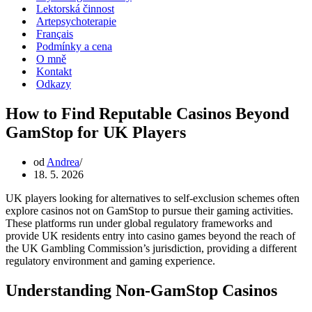
Lektorská činnost
Artepsychoterapie
Français
Podmínky a cena
O mně
Kontakt
Odkazy
How to Find Reputable Casinos Beyond
GamStop for UK Players
od
Andrea
18. 5. 2026
UK players looking for alternatives to self-exclusion schemes often
explore casinos not on GamStop to pursue their gaming activities.
These platforms run under global regulatory frameworks and
provide UK residents entry into casino games beyond the reach of
the UK Gambling Commission’s jurisdiction, providing a different
regulatory environment and gaming experience.
Understanding Non-GamStop Casinos