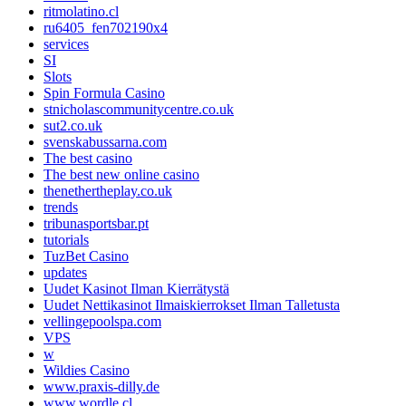
ritmolatino.cl
ru6405_fen702190x4
services
SI
Slots
Spin Formula Casino
stnicholascommunitycentre.co.uk
sut2.co.uk
svenskabussarna.com
The best casino
The best new online casino
thenethertheplay.co.uk
trends
tribunasportsbar.pt
tutorials
TuzBet Casino
updates
Uudet Kasinot Ilman Kierrätystä
Uudet Nettikasinot Ilmaiskierrokset Ilman Talletusta
vellingepoolspa.com
VPS
w
Wildies Casino
www.praxis-dilly.de
www.wordle.cl