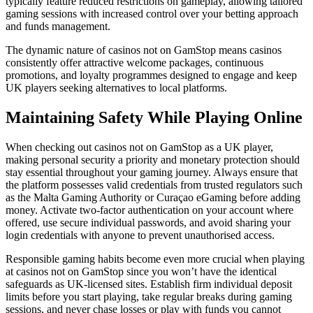
typically feature reduced restrictions on gameplay, allowing tailored
gaming sessions with increased control over your betting approach
and funds management.
The dynamic nature of casinos not on GamStop means casinos
consistently offer attractive welcome packages, continuous
promotions, and loyalty programmes designed to engage and keep
UK players seeking alternatives to local platforms.
Maintaining Safety While Playing Online
When checking out casinos not on GamStop as a UK player,
making personal security a priority and monetary protection should
stay essential throughout your gaming journey. Always ensure that
the platform possesses valid credentials from trusted regulators such
as the Malta Gaming Authority or Curaçao eGaming before adding
money. Activate two-factor authentication on your account where
offered, use secure individual passwords, and avoid sharing your
login credentials with anyone to prevent unauthorised access.
Responsible gaming habits become even more crucial when playing
at casinos not on GamStop since you won’t have the identical
safeguards as UK-licensed sites. Establish firm individual deposit
limits before you start playing, take regular breaks during gaming
sessions, and never chase losses or play with funds you cannot