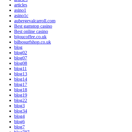
articles
asino1
asino1c
aubergevalcarroll.com
Best gamstop casino
Best online casino
bijoucoffee.co.uk
bilbosurfshop.co.uk
blog
blog02
blog07
blog08
blog11
blog13
blog14
blog17
blog18
blog19
blog22
blog3
blog34
blog4
blog6
blog7