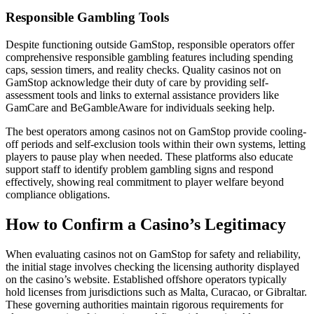
Responsible Gambling Tools
Despite functioning outside GamStop, responsible operators offer
comprehensive responsible gambling features including spending
caps, session timers, and reality checks. Quality casinos not on
GamStop acknowledge their duty of care by providing self-
assessment tools and links to external assistance providers like
GamCare and BeGambleAware for individuals seeking help.
The best operators among casinos not on GamStop provide cooling-
off periods and self-exclusion tools within their own systems, letting
players to pause play when needed. These platforms also educate
support staff to identify problem gambling signs and respond
effectively, showing real commitment to player welfare beyond
compliance obligations.
How to Confirm a Casino’s Legitimacy
When evaluating casinos not on GamStop for safety and reliability,
the initial stage involves checking the licensing authority displayed
on the casino’s website. Established offshore operators typically
hold licenses from jurisdictions such as Malta, Curacao, or Gibraltar.
These governing authorities maintain rigorous requirements for