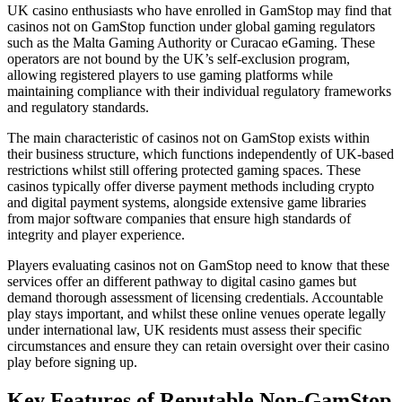
UK casino enthusiasts who have enrolled in GamStop may find that
casinos not on GamStop function under global gaming regulators
such as the Malta Gaming Authority or Curacao eGaming. These
operators are not bound by the UK’s self-exclusion program,
allowing registered players to use gaming platforms while
maintaining compliance with their individual regulatory frameworks
and regulatory standards.
The main characteristic of casinos not on GamStop exists within
their business structure, which functions independently of UK-based
restrictions whilst still offering protected gaming spaces. These
casinos typically offer diverse payment methods including crypto
and digital payment systems, alongside extensive game libraries
from major software companies that ensure high standards of
integrity and player experience.
Players evaluating casinos not on GamStop need to know that these
services offer an different pathway to digital casino games but
demand thorough assessment of licensing credentials. Accountable
play stays important, and whilst these online venues operate legally
under international law, UK residents must assess their specific
circumstances and ensure they can retain oversight over their casino
play before signing up.
Key Features of Reputable Non-GamStop