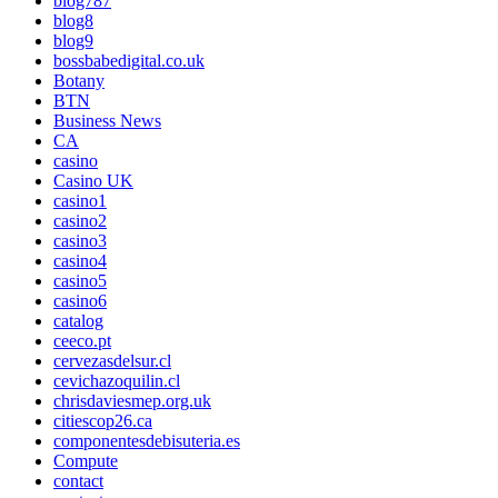
blog787
blog8
blog9
bossbabedigital.co.uk
Botany
BTN
Business News
CA
casino
Casino UK
casino1
casino2
casino3
casino4
casino5
casino6
catalog
ceeco.pt
cervezasdelsur.cl
cevichazoquilin.cl
chrisdaviesmep.org.uk
citiescop26.ca
componentesdebisuteria.es
Compute
contact