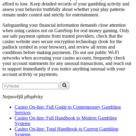
afford to lose. Keep detailed records of your gambling activity and
assess your behavior truthfully about whether your play patterns
remain under control and strictly for entertainment.
Safeguarding your financial information demands close attention
when using casinos not on GamStop for real money gaming. Only
use safe payment options from trusted providers, check that the
casino website uses secure encryption technology (look for the
padlock symbol in your browser), and review all terms and
conditions before making payments. Do not use public Wi-Fi
networks when accessing your casino account, frequently check
your account statements for any unusual transactions, and reach out
to support immediately if you notice anything unusual with your
account activity or payments.
Vyhledat
...
Nejnovější příspěvky
Casino On-line: Full Guide to Contemporary Gambling
Services
Casino On-line: Full Handbook to Modern Gambling
Systems
Casino On-line: Total Handbook to Current Gambling
Systems