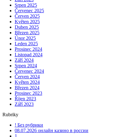
Srpen 2025
Červenec 2025
Červen 2025
Květen 2025
Duben 2025
Březen 2025
Únor 2025
Leden 2025
Prosinec 2024
Listopad 2024
Září 2024
Srpen 2024
Červenec 2024
Červen 2024
Květen 2024
Březen 2024
Prosinec 2023
Říjen 2023
Září 2023
Rubriky
! Без рубрики
08.07.2026 онлайн казино в россии
1