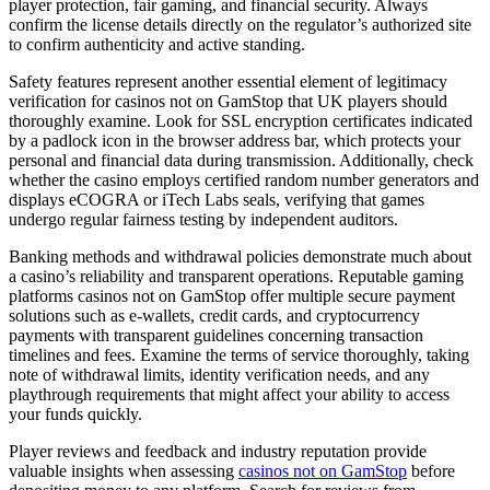
player protection, fair gaming, and financial security. Always
confirm the license details directly on the regulator’s authorized site
to confirm authenticity and active standing.
Safety features represent another essential element of legitimacy
verification for casinos not on GamStop that UK players should
thoroughly examine. Look for SSL encryption certificates indicated
by a padlock icon in the browser address bar, which protects your
personal and financial data during transmission. Additionally, check
whether the casino employs certified random number generators and
displays eCOGRA or iTech Labs seals, verifying that games
undergo regular fairness testing by independent auditors.
Banking methods and withdrawal policies demonstrate much about
a casino’s reliability and transparent operations. Reputable gaming
platforms casinos not on GamStop offer multiple secure payment
solutions such as e-wallets, credit cards, and cryptocurrency
payments with transparent guidelines concerning transaction
timelines and fees. Examine the terms of service thoroughly, taking
note of withdrawal limits, identity verification needs, and any
playthrough requirements that might affect your ability to access
your funds quickly.
Player reviews and feedback and industry reputation provide
valuable insights when assessing
casinos not on GamStop
before