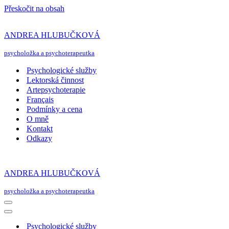
Přeskočit na obsah
ANDREA HLUBUČKOVÁ
psycholožka a psychoterapeutka
Psychologické služby
Lektorská činnost
Artepsychoterapie
Français
Podmínky a cena
O mně
Kontakt
Odkazy
ANDREA HLUBUČKOVÁ
psycholožka a psychoterapeutka
Navigační
menu
Navigační
menu
Psychologické služby