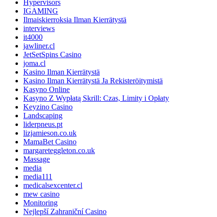
Hypervisors
IGAMING
Ilmaiskierroksia Ilman Kierrätystä
interviews
it4000
jawliner.cl
JetSetSpins Casino
joma.cl
Kasino Ilman Kierrätystä
Kasino Ilman Kierrätystä Ja Rekisteröitymistä
Kasyno Online
Kasyno Z Wypłatą Skrill: Czas, Limity i Opłaty
Keyzino Casino
Landscaping
liderpneus.pt
lizjamieson.co.uk
MamaBet Casino
margareteggleton.co.uk
Massage
media
media111
medicalsexcenter.cl
mew casino
Monitoring
Nejlepší Zahraniční Casino