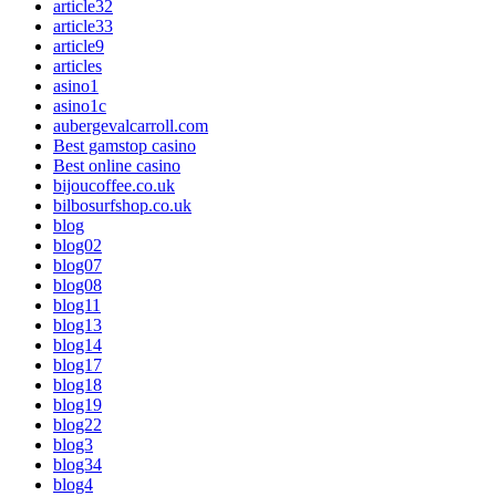
article32
article33
article9
articles
asino1
asino1c
aubergevalcarroll.com
Best gamstop casino
Best online casino
bijoucoffee.co.uk
bilbosurfshop.co.uk
blog
blog02
blog07
blog08
blog11
blog13
blog14
blog17
blog18
blog19
blog22
blog3
blog34
blog4