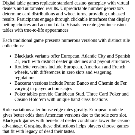
Digital table games replicate standard casino gameplay with virtual
dealers and automated results. Unpredictable number generators
determine card distributions and wheel turns, providing unbiased
results. Participants engage through clickable interfaces that display
betting choices and account data. Visuals recreate genuine casino
tables with true-to-life appearances.
Each traditional game presents numerous versions with distinct rule
collections:
Blackjack variants offer European, Atlantic City and Spanish
21, each with distinct dealer guidelines and payout structures
Roulette versions include European, American and French
wheels, with differences in zero slots and wagering
regulations
Baccarat versions include Punto Banco and Chemin de Fer,
varying in player action stages
Poker tables provide Caribbean Stud, Three Card Poker and
Casino Hold’em with unique hand classifications
Rule variations alter house edge rates greatly. European roulette
gives better odds than American versions due to the sole zero slot.
Blackjack games with beneficial dealer conditions lower the casino
advantage. Grasping these distinctions helps players choose games
that fit with legacy of dead their tastes.