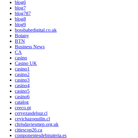
blog6
blog7
blog787
blog8
blog9
bossbabedigital.co.uk
Botany
BTN
Business News
CA
casino
Casino UK
casino1
casino2
casino3
casino4
casino5
casino6
catalog
ceeco.pt
cervezasdelsur.cl
cevichazoquilin.cl
chrisdaviesmep.org.uk
citiescop26.ca
componentesdebisuteria.es