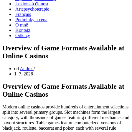
Lektorská činnost
Artepsychoterapie
Français
Podmínky a cena
O mně
Kontakt
Odkazy
Overview of Game Formats Available at
Online Casinos
od
Andrea
1. 7. 2026
Overview of Game Formats Available at
Online Casinos
Modern online casinos provide hundreds of entertainment selections
split into several primary groups. Slot machines form the largest
category, with thousands of games featuring different mechanics and
payout structures. Table games feature computerized versions of
blackjack, roulette, baccarat and poker, each with several rule