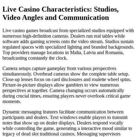
Live Casino Characteristics: Studios,
Video Angles and Communication
Live casino games broadcast from specialized studios equipped with
numerous high-definition cameras. Dealers run real tables while
software adds gaming screens onto the video stream. Studios sustain
regulated spaces with specialized lighting and branded backgrounds.
Top providers manage locations in Malta, Latvia and Romania,
broadcasting constantly the clock.
Camera setups capture gameplay from various perspectives
simultaneously. Overhead cameras show the complete table setup.
Close-up lenses focus on card disclosures and roulette wheel spins.
Picture-in-picture displays allow gamblers to view numerous
perspectives at together. Camera changing occurs automatically
during crucial times, ensuring players never overlook critical game
moments.
Dynamic messaging features facilitate communication between
participants and dealers. Text windows enable players to transmit
notes that show up on dealer displays. Dealers respond vocally
while controlling the game, generating a interactive mood similar to
legacy of dead slot traditional casinos. Messaging supervisors