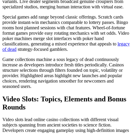
variants. Live dealer segments broadcast genuine croupiers from
specialized studios, merging human interaction with virtual ease.
Special games add range beyond classic offerings. Scratch cards
provide instant-win mechanics comparable to lottery passes. Bingo
rooms host planned sessions with chat features. Wheel-of-fortune
format games provide easy rotating mechanics with set odds. Video
poker machines merge slot interfaces with poker hand
classifications, generating a mixed experience that appeals to
legacy
of dead
strategy-focused gamblers.
Game collections machine а sous legacy of dead continuously
increase as developers introduce fresh titles periodically. Casinos
structure selections through filters founded on topic, volatility or
provider. Highlighted areas highlight new launches and popular
choices, rendering navigation smoother for newcomers and
seasoned users.
Video Slots: Topics, Elements and Bonus
Rounds
Video slots lead online casino collections with different visual
subjects spanning from ancient societies to science fiction.
Developers create engaging gameplay using high-definition images