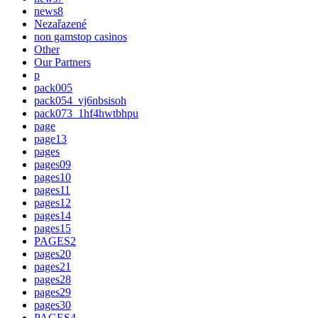
news8
Nezařazené
non gamstop casinos
Other
Our Partners
p
pack005
pack054_vj6nbsisoh
pack073_1hf4hwtbhpu
page
page13
pages
pages09
pages10
pages11
pages12
pages14
pages15
PAGES2
pages20
pages21
pages28
pages29
pages30
PAGES4