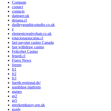
Compute
contact
contacts
datinger.uk
depana.cl
dudleygraphicsstudio.co.uk
e
elementcreativehair.co.uk
estacionaraucania.cl
fast payotut casino Canada
fast withdraw casino
Felicebet Casino
fenedi.cl
Forex News
forum
fr1
fr2
fr3
fuerth-regional.de/
gambling platform
games
gr2
gr5
greekembassy.org.uk
guide