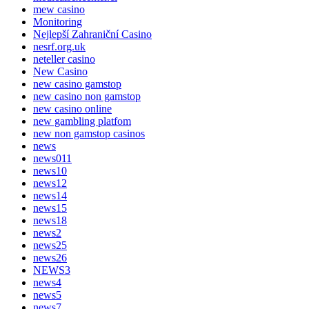
mew casino
Monitoring
Nejlepší Zahraniční Casino
nesrf.org.uk
neteller casino
New Casino
new casino gamstop
new casino non gamstop
new casino online
new gambling platfom
new non gamstop casinos
news
news011
news10
news12
news14
news15
news18
news2
news25
news26
NEWS3
news4
news5
news7