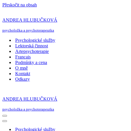
Přeskočit na obsah
ANDREA HLUBUČKOVÁ
psycholožka a psychoterapeutka
Psychologické služby
Lektorská činnost
Artepsychoterapie
Français
Podmínky a cena
O mně
Kontakt
Odkazy
ANDREA HLUBUČKOVÁ
psycholožka a psychoterapeutka
Navigační
menu
Navigační
menu
Psychologické služby