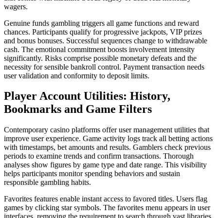
wagers.
Genuine funds gambling triggers all game functions and reward
chances. Participants qualify for progressive jackpots, VIP prizes
and bonus bonuses. Successful sequences change to withdrawable
cash. The emotional commitment boosts involvement intensity
significantly. Risks comprise possible monetary defeats and the
necessity for sensible bankroll control. Payment transaction needs
user validation and conformity to deposit limits.
Player Account Utilities: History,
Bookmarks and Game Filters
Contemporary casino platforms offer user management utilities that
improve user experience. Game activity logs track all betting actions
with timestamps, bet amounts and results. Gamblers check previous
periods to examine trends and confirm transactions. Thorough
analyses show figures by game type and date range. This visibility
helps participants monitor spending behaviors and sustain
responsible gambling habits.
Favorites features enable instant access to favored titles. Users flag
games by clicking star symbols. The favorites menu appears in user
interfaces, removing the requirement to search through vast libraries.