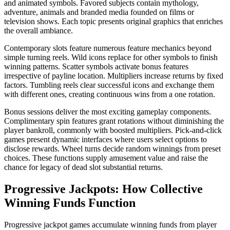
and animated symbols. Favored subjects contain mythology,
adventure, animals and branded media founded on films or
television shows. Each topic presents original graphics that enriches
the overall ambiance.
Contemporary slots feature numerous feature mechanics beyond
simple turning reels. Wild icons replace for other symbols to finish
winning patterns. Scatter symbols activate bonus features
irrespective of payline location. Multipliers increase returns by fixed
factors. Tumbling reels clear successful icons and exchange them
with different ones, creating continuous wins from a one rotation.
Bonus sessions deliver the most exciting gameplay components.
Complimentary spin features grant rotations without diminishing the
player bankroll, commonly with boosted multipliers. Pick-and-click
games present dynamic interfaces where users select options to
disclose rewards. Wheel turns decide random winnings from preset
choices. These functions supply amusement value and raise the
chance for legacy of dead slot substantial returns.
Progressive Jackpots: How Collective
Winning Funds Function
Progressive jackpot games accumulate winning funds from player