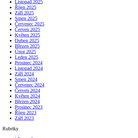
Listopad 2025
Říjen 2025
Září 2025
Srpen 2025
Červenec 2025
Červen 2025
Květen 2025
Duben 2025
Březen 2025
Únor 2025
Leden 2025
Prosinec 2024
Listopad 2024
Září 2024
Srpen 2024
Červenec 2024
Červen 2024
Květen 2024
Březen 2024
Prosinec 2023
Říjen 2023
Září 2023
Rubriky