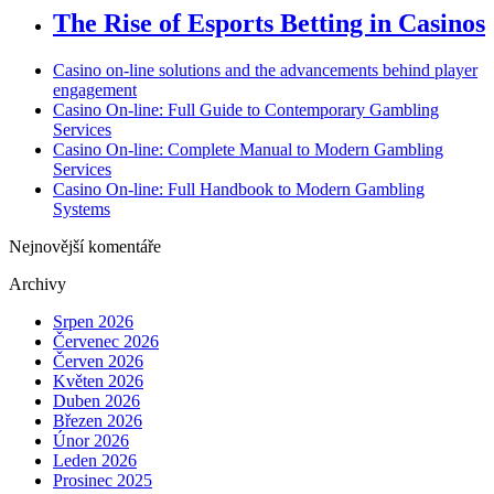
The Rise of Esports Betting in Casinos
Casino on-line solutions and the advancements behind player
engagement
Casino On-line: Full Guide to Contemporary Gambling
Services
Casino On-line: Complete Manual to Modern Gambling
Services
Casino On-line: Full Handbook to Modern Gambling
Systems
Nejnovější komentáře
Archivy
Srpen 2026
Červenec 2026
Červen 2026
Květen 2026
Duben 2026
Březen 2026
Únor 2026
Leden 2026
Prosinec 2025