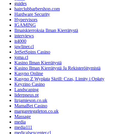
guides
hairclubbarbershop.com
Hardware Security
Hypervisors
IGAMING
Ilmaiskierroksia Ilman Kierrätystä
interviews
it4000
jawliner.cl
JetSetSpins Casino
joma.cl
Kasino Ilman Kierrätystä
Kasino Ilman Kierrätystä Ja Rekisteröitymistä
Kasyno Online
Kasyno Z Wypłatą Skrill: Czas, Limity i Opłaty
Keyzino Casino
Landscaping
liderpneus.pt
lizjamieson.co.uk
MamaBet Casino
margareteggleton.co.uk
Massage
media
media111
medicalsexcenter.cl