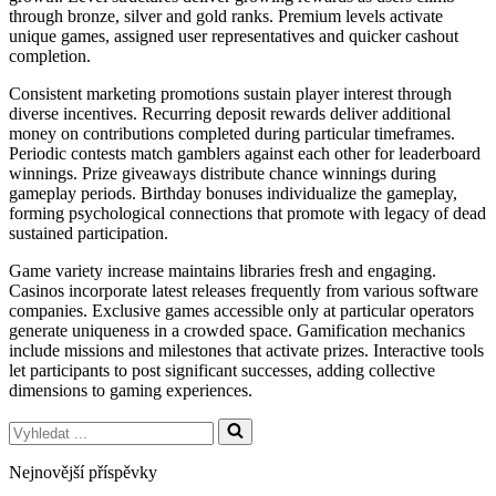
through bronze, silver and gold ranks. Premium levels activate
unique games, assigned user representatives and quicker cashout
completion.
Consistent marketing promotions sustain player interest through
diverse incentives. Recurring deposit rewards deliver additional
money on contributions completed during particular timeframes.
Periodic contests match gamblers against each other for leaderboard
winnings. Prize giveaways distribute chance winnings during
gameplay periods. Birthday bonuses individualize the gameplay,
forming psychological connections that promote with legacy of dead
sustained participation.
Game variety increase maintains libraries fresh and engaging.
Casinos incorporate latest releases frequently from various software
companies. Exclusive games accessible only at particular operators
generate uniqueness in a crowded space. Gamification mechanics
include missions and milestones that activate prizes. Interactive tools
let participants to post significant successes, adding collective
dimensions to gaming experiences.
Vyhledat
...
Nejnovější příspěvky