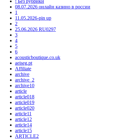
! Без рубрики
08.07.2026 онлайн казино в россии
1
11.05.2026-pin up
2
25.06.2026 RU0297
3
4
5
6
acousticboutique.co.uk
aeiseg.pt
Affiliate
archive
archive_2
archive10
article
article018
article019
article020
article11
article12
article14
article15
ARTICLE2