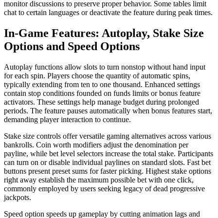
monitor discussions to preserve proper behavior. Some tables limit
chat to certain languages or deactivate the feature during peak times.
In-Game Features: Autoplay, Stake Size
Options and Speed Options
Autoplay functions allow slots to turn nonstop without hand input
for each spin. Players choose the quantity of automatic spins,
typically extending from ten to one thousand. Enhanced settings
contain stop conditions founded on funds limits or bonus feature
activators. These settings help manage budget during prolonged
periods. The feature pauses automatically when bonus features start,
demanding player interaction to continue.
Stake size controls offer versatile gaming alternatives across various
bankrolls. Coin worth modifiers adjust the denomination per
payline, while bet level selectors increase the total stake. Participants
can turn on or disable individual paylines on standard slots. Fast bet
buttons present preset sums for faster picking. Highest stake options
right away establish the maximum possible bet with one click,
commonly employed by users seeking legacy of dead progressive
jackpots.
Speed option speeds up gameplay by cutting animation lags and