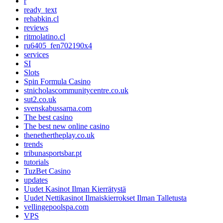
r
ready_text
rehabkin.cl
reviews
ritmolatino.cl
ru6405_fen702190x4
services
SI
Slots
Spin Formula Casino
stnicholascommunitycentre.co.uk
sut2.co.uk
svenskabussarna.com
The best casino
The best new online casino
thenethertheplay.co.uk
trends
tribunasportsbar.pt
tutorials
TuzBet Casino
updates
Uudet Kasinot Ilman Kierrätystä
Uudet Nettikasinot Ilmaiskierrokset Ilman Talletusta
vellingepoolspa.com
VPS