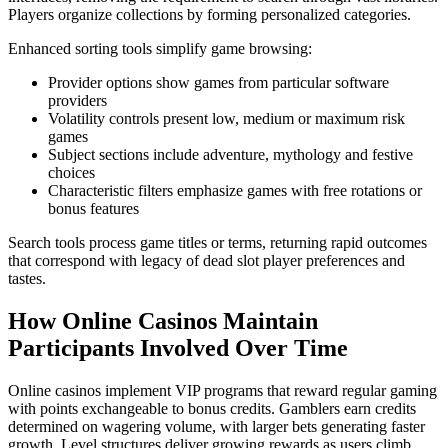
Players organize collections by forming personalized categories.
Enhanced sorting tools simplify game browsing:
Provider options show games from particular software
providers
Volatility controls present low, medium or maximum risk
games
Subject sections include adventure, mythology and festive
choices
Characteristic filters emphasize games with free rotations or
bonus features
Search tools process game titles or terms, returning rapid outcomes
that correspond with legacy of dead slot player preferences and
tastes.
How Online Casinos Maintain
Participants Involved Over Time
Online casinos implement VIP programs that reward regular gaming
with points exchangeable to bonus credits. Gamblers earn credits
determined on wagering volume, with larger bets generating faster
growth. Level structures deliver growing rewards as users climb