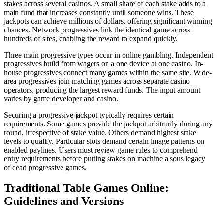
stakes across several casinos. A small share of each stake adds to a
main fund that increases constantly until someone wins. These
jackpots can achieve millions of dollars, offering significant winning
chances. Network progressives link the identical game across
hundreds of sites, enabling the reward to expand quickly.
Three main progressive types occur in online gambling. Independent
progressives build from wagers on a one device at one casino. In-
house progressives connect many games within the same site. Wide-
area progressives join matching games across separate casino
operators, producing the largest reward funds. The input amount
varies by game developer and casino.
Securing a progressive jackpot typically requires certain
requirements. Some games provide the jackpot arbitrarily during any
round, irrespective of stake value. Others demand highest stake
levels to qualify. Particular slots demand certain image patterns on
enabled paylines. Users must review game rules to comprehend
entry requirements before putting stakes on machine а sous legacy
of dead progressive games.
Traditional Table Games Online:
Guidelines and Versions