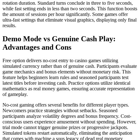
rotation duration. Standard turns conclude in three to five seconds,
while fast setting ends in less than two seconds. This function boosts
the amount of sessions per hour significantly. Some games offer
ultra-fast settings that eliminate visual graphics, displaying only final
results.
Demo Mode vs Genuine Cash Play:
Advantages and Cons
Free option delivers no-cost entry to casino games utilizing
simulated currency rather than of genuine cash. Participants evaluate
game mechanics and bonus elements without monetary risk. This
feature helps beginners learn rules and seasoned participants test
latest titles before investing cash. Practice options utilize identical
mathematics as real money games, ensuring accurate representation
of gameplay.
No-cost gaming offers several benefits for different player types.
Newcomers practice strategies without setbacks. Seasoned
participants analyze volatility degrees and bonus frequency. Cost-
conscious users experience amusement without spending. However,
trial mode cannot trigger genuine prizes or progressive jackpots.
Simulated tokens restart automatically, eliminating the anticipation
that comes with machine а sous legacy of dead real monetary