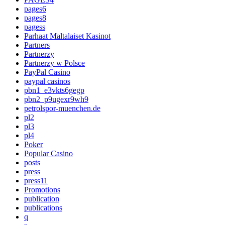
pages6
pages8
pagess
Parhaat Maltalaiset Kasinot
Partners
Partnerzy
Partnerzy w Polsce
PayPal Casino
paypal casinos
pbn1_e3vkts6gegp
pbn2_p9ugexr9wh9
petrolspor-muenchen.de
pl2
pl3
pl4
Poker
Popular Casino
posts
press
press11
Promotions
publication
publications
q