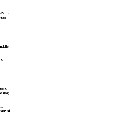
casino
your
middle-
ess
,
forms
assing
 UK
ware of