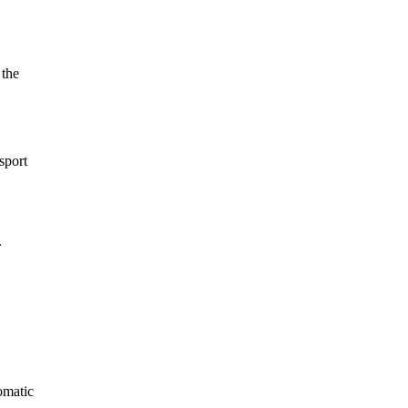
 the
sport
.
omatic