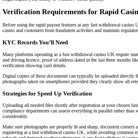
Verification Requirements for Rapid Casi
Before using the rapid payout features at any fast withdrawal casino UK
casino and customers from fraudulent activities and maintain regulato
KYC Records You’ll Need
Many platforms operating as a fast withdrawal casino UK require sta
and driving licence, proof of address dated in the last three months l
verification showing card details.
Digital copies of these documents can typically be uploaded directly
photographs taken on smartphones provided they clearly show all relev
Strategies for Speed Up Verification
Uploading all needed files shortly after registration at your chosen f
compliance departments can assess everything in parallel rather than se
considerably.
Make sure photographs are properly lit and sharp, document corners are
registering at a fast withdrawal casino UK, while avoiding common mi
refusals and demand another submission at any fast withdrawal casi