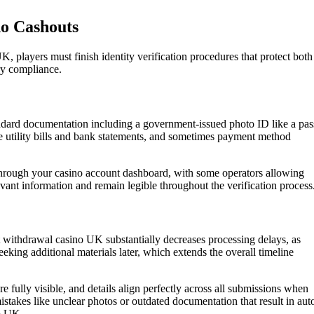
no Cashouts
, players must finish identity verification procedures that protect both
ry compliance.
ndard documentation including a government-issued photo ID like a pas
ike utility bills and bank statements, and sometimes payment method
 through your casino account dashboard, with some operators allowing
ant information and remain legible throughout the verification process
ast withdrawal casino UK substantially decreases processing delays, as
eking additional materials later, which extends the overall timeline
 fully visible, and details align perfectly across all submissions when
stakes like unclear photos or outdated documentation that result in aut
no UK.