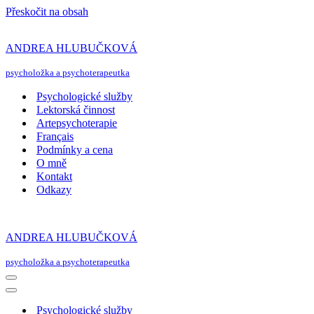
Přeskočit na obsah
ANDREA HLUBUČKOVÁ
psycholožka a psychoterapeutka
Psychologické služby
Lektorská činnost
Artepsychoterapie
Français
Podmínky a cena
O mně
Kontakt
Odkazy
ANDREA HLUBUČKOVÁ
psycholožka a psychoterapeutka
Navigační
menu
Navigační
menu
Psychologické služby