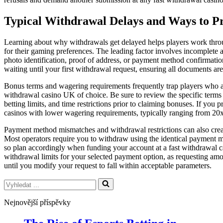
Typical Withdrawal Delays and Ways to 
Learning about why withdrawals get delayed helps players work thro
for their gaming preferences. The leading factor involves incomplete 
photo identification, proof of address, or payment method confirmation
waiting until your first withdrawal request, ensuring all documents are
Bonus terms and wagering requirements frequently trap players who at
withdrawal casino UK of choice. Be sure to review the specific terms 
betting limits, and time restrictions prior to claiming bonuses. If you
casinos with lower wagering requirements, typically ranging from 20x 
Payment method mismatches and withdrawal restrictions can also crea
Most operators require you to withdraw using the identical payment m
so plan accordingly when funding your account at a fast withdrawal
withdrawal limits for your selected payment option, as requesting amo
until you modify your request to fall within acceptable parameters.
Vyhledat
...
Nejnovější příspěvky