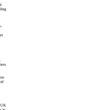
l
bling
e-
er
K
hers
ino
hod
o UK
r in