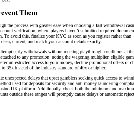
Prevent Them
ugh the process with greater ease when choosing a fast withdrawal ca
account verification, where players haven’t submitted required document
. To avoid this, finalize your KYC as soon as you register rather than
 clear, current, and match your account details exactly.
tempt early withdrawals without meeting playthrough conditions at thei
attached to any promotion, noting the wagering multiplier, eligible gam
 prefer unrestricted access to your money, decline promotional offers or 
to 35x instead of the industry standard of 40x or higher.
te unexpected delays that upset gamblers seeking quick access to winn
ethod used for deposits for security and anti-money laundering compli
 casino UK platform. Additionally, check both the minimum and maxim
unts outside these ranges will promptly cause delays or automatic rejec