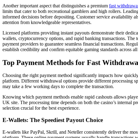
Another important aspect that distinguishes a premium
fast withdraw
limits that cater to both recreational gamblers and high rollers. Lead
informed decisions before depositing. Customer service availability al
attention from knowledgeable representatives.
Licensed platforms providing instant payouts demonstrate their dedica
wallets, cryptocurrency options, and rapid banking transactions. The t
payment providers to guarantee seamless financial transactions. Reg
establish credibility and confirm equitable gaming standards across all
Top Payment Methods for Fast Withdrawa
Choosing the right payment method significantly impacts how quickl
platform. Different withdrawal options provide different processing 
may take a few working days to complete the transaction.
Knowing which payment methods enable rapid cashouts allows players
UK site. The processing time depends on both the casino’s internal p
selection crucial for the best experience.
E-Wallets: The Speediest Payout Choice
E-wallets like PayPal, Skrill, and Neteller consistently deliver the m
platform. These online payment systems usually handle transactions wi