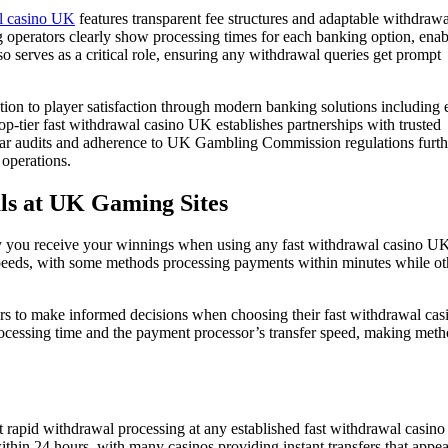
al casino UK
features transparent fee structures and adaptable withdrawa
ing operators clearly show processing times for each banking option, ena
so serves as a critical role, ensuring any withdrawal queries get prompt
tion to player satisfaction through modern banking solutions including 
op-tier fast withdrawal casino UK establishes partnerships with trusted
ular audits and adherence to UK Gambling Commission regulations furth
 operations.
ls at UK Gaming Sites
y you receive your winnings when using any fast withdrawal casino U
speeds, with some methods processing payments within minutes while ot
 to make informed decisions when choosing their fast withdrawal cas
rocessing time and the payment processor’s transfer speed, making met
ost rapid withdrawal processing at any established fast withdrawal casin
thin 24 hours, with many casinos providing instant transfers that appea