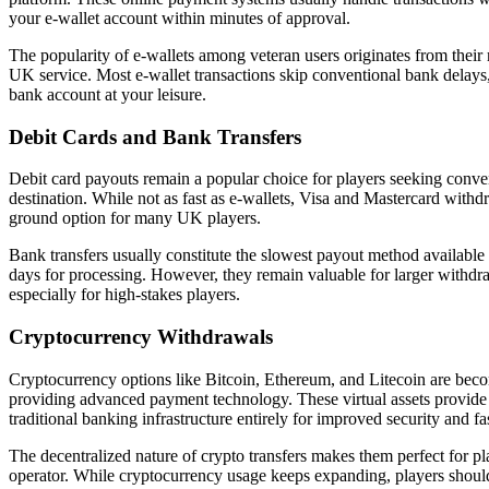
your e-wallet account within minutes of approval.
The popularity of e-wallets among veteran users originates from their
UK service. Most e-wallet transactions skip conventional bank delays
bank account at your leisure.
Debit Cards and Bank Transfers
Debit card payouts remain a popular choice for players seeking conve
destination. While not as fast as e-wallets, Visa and Mastercard withd
ground option for many UK players.
Bank transfers usually constitute the slowest payout method available 
days for processing. However, they remain valuable for larger withdra
especially for high-stakes players.
Cryptocurrency Withdrawals
Cryptocurrency options like Bitcoin, Ethereum, and Litecoin are bec
providing advanced payment technology. These virtual assets provide
traditional banking infrastructure entirely for improved security and fas
The decentralized nature of crypto transfers makes them perfect for 
operator. While cryptocurrency usage keeps expanding, players should 