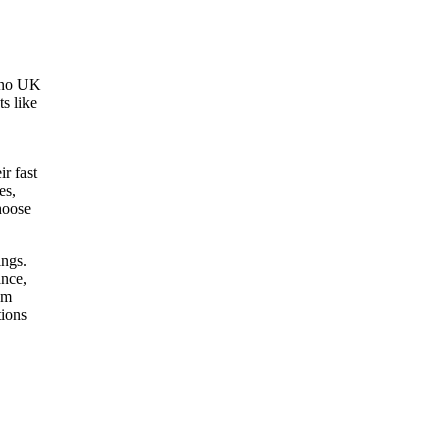
sino UK
s like
r fast
es,
choose
ings.
ance,
um
tions