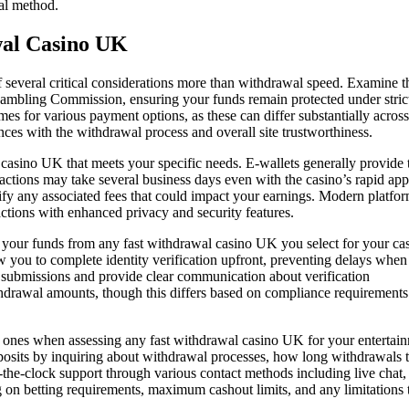
wal method.
wal Casino UK
 several critical considerations more than withdrawal speed. Examine t
 Gambling Commission, ensuring your funds remain protected under stric
s for various payment options, as these can differ substantially across 
ces with the withdrawal process and overall site trustworthiness.
casino UK that meets your specific needs. E-wallets generally provide 
sactions may take several business days even with the casino’s rapid app
ify any associated fees that could impact your earnings. Modern platfo
actions with enhanced privacy and security features.
n your funds from any fast withdrawal casino UK you select for your ca
you to complete identity verification upfront, preventing delays when
 submissions and provide clear communication about verification
thdrawal amounts, though this differs based on compliance requirement
e ones when assessing any fast withdrawal casino UK for your entertai
eposits by inquiring about withdrawal processes, how long withdrawals 
the-clock support through various contact methods including live chat,
g on betting requirements, maximum cashout limits, and any limitations 