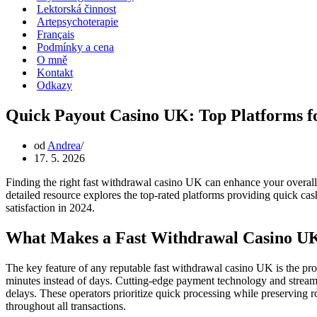
Lektorská činnost
Artepsychoterapie
Français
Podmínky a cena
O mně
Kontakt
Odkazy
Quick Payout Casino UK: Top Platforms fo
od
Andrea
17. 5. 2026
Finding the right fast withdrawal casino UK can enhance your overal
detailed resource explores the top-rated platforms providing quick cash
satisfaction in 2024.
What Makes a Fast Withdrawal Casino U
The key feature of any reputable fast withdrawal casino UK is the pr
minutes instead of days. Cutting-edge payment technology and streaml
delays. These operators prioritize quick processing while preserving r
throughout all transactions.