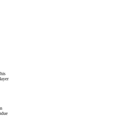
his
layer
in
undue