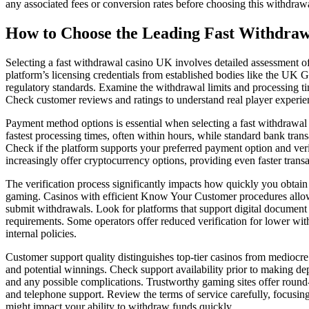
any associated fees or conversion rates before choosing this withdra
How to Choose the Leading Fast Withdra
Selecting a fast withdrawal casino UK involves detailed assessment of
platform’s licensing credentials from established bodies like the UK
regulatory standards. Examine the withdrawal limits and processing time
Check customer reviews and ratings to understand real player experien
Payment method options is essential when selecting a fast withdrawal 
fastest processing times, often within hours, while standard bank tran
Check if the platform supports your preferred payment option and ver
increasingly offer cryptocurrency options, providing even faster trans
The verification process significantly impacts how quickly you obtai
gaming. Casinos with efficient Know Your Customer procedures allow 
submit withdrawals. Look for platforms that support digital document
requirements. Some operators offer reduced verification for lower wi
internal policies.
Customer support quality distinguishes top-tier casinos from mediocr
and potential winnings. Check support availability prior to making d
and any possible complications. Trustworthy gaming sites offer round-
and telephone support. Review the terms of service carefully, focusin
might impact your ability to withdraw funds quickly.