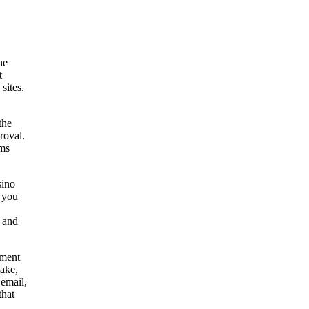
he
t
sites.
the
roval.
rms
sino
 you
s and
nment
take,
 email,
that