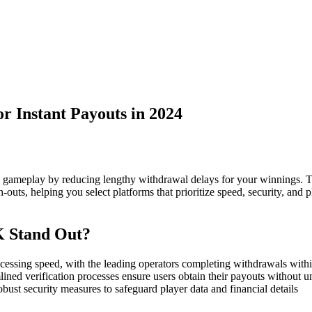
r Instant Payouts in 2024
l gameplay by reducing lengthy withdrawal delays for your winnings. T
-outs, helping you select platforms that prioritize speed, security, and p
K Stand Out?
ocessing speed, with the leading operators completing withdrawals with
ined verification processes ensure users obtain their payouts without 
obust security measures to safeguard player data and financial details