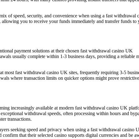
 mix of speed, security, and convenience when using a fast withdrawal 
, allowing you to receive your funds immediately and transfer funds to 
ntional payment solutions at their chosen fast withdrawal casino UK
rawals usually complete within 1-3 business days, providing a reliable 
at most fast withdrawal casino UK sites, frequently requiring 3-5 busin
wals where transaction limits on quicker options might prove restrictive
oming increasingly available at modern fast withdrawal casino UK plat
 exceptional withdrawal speeds, often processing within hours and byp
ter transactions.
players seeking speed and privacy when using a fast withdrawal casino
confirm that their selected casino supports digital currencies and be a