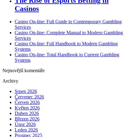
The Rise of Esports Betting in
Casinos
Casino On-line: Full Guide to Contemporary Gambling
Services
Casino On-line: Complete Manual to Modern Gambling
Services
Casino On-line: Full Handbook to Modern Gambling
Systems
Casino On-line: Total Handbook to Current Gambling
Systems
Nejnovější komentáře
Archivy
Srpen 2026
Červenec 2026
Červen 2026
Květen 2026
Duben 2026
Březen 2026
Únor 2026
Leden 2026
Prosinec 2025