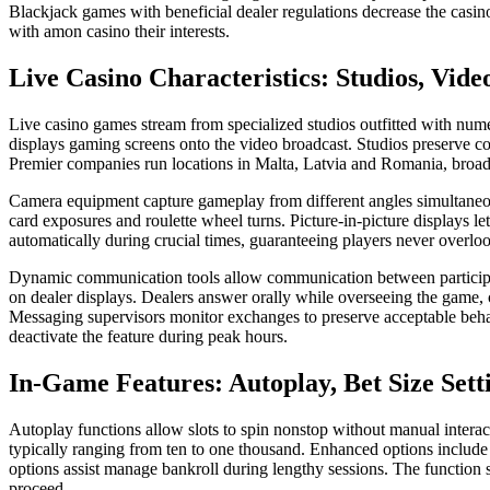
Blackjack games with beneficial dealer regulations decrease the casin
with amon casino their interests.
Live Casino Characteristics: Studios, Vid
Live casino games stream from specialized studios outfitted with nume
displays gaming screens onto the video broadcast. Studios preserve c
Premier companies run locations in Malta, Latvia and Romania, broad
Camera equipment capture gameplay from different angles simultaneou
card exposures and roulette wheel turns. Picture-in-picture displays l
automatically during crucial times, guaranteeing players never overlo
Dynamic communication tools allow communication between participant
on dealer displays. Dealers answer orally while overseeing the game, 
Messaging supervisors monitor exchanges to preserve acceptable beha
deactivate the feature during peak hours.
In-Game Features: Autoplay, Bet Size Set
Autoplay functions allow slots to spin nonstop without manual interac
typically ranging from ten to one thousand. Enhanced options include 
options assist manage bankroll during lengthy sessions. The function s
proceed.