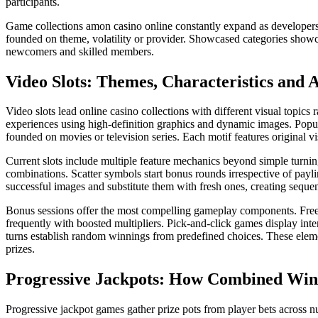
participants.
Game collections amon casino online constantly expand as developers in
founded on theme, volatility or provider. Showcased categories showca
newcomers and skilled members.
Video Slots: Themes, Characteristics and A
Video slots lead online casino collections with different visual topics
experiences using high-definition graphics and dynamic images. Popu
founded on movies or television series. Each motif features original vi
Current slots include multiple feature mechanics beyond simple turnin
combinations. Scatter symbols start bonus rounds irrespective of payli
successful images and substitute them with fresh ones, creating sequen
Bonus sessions offer the most compelling gameplay components. Free r
frequently with boosted multipliers. Pick-and-click games display int
turns establish random winnings from predefined choices. These eleme
prizes.
Progressive Jackpots: How Combined Win
Progressive jackpot games gather prize pots from player bets across n