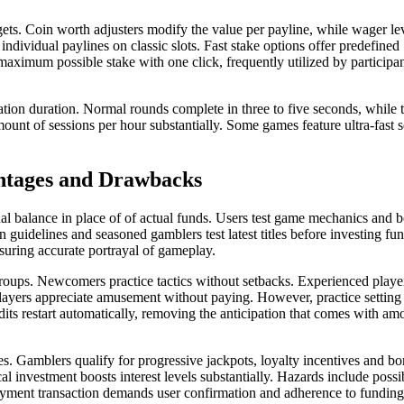
gets. Coin worth adjusters modify the value per payline, while wager le
individual paylines on classic slots. Fast stake options offer predefined
 maximum possible stake with one click, frequently utilized by participa
ation duration. Normal rounds complete in three to five seconds, while 
ount of sessions per hour substantially. Some games feature ultra-fast s
ntages and Drawbacks
l balance in place of of actual funds. Users test game mechanics and 
 guidelines and seasoned gamblers test latest titles before investing fun
suring accurate portrayal of gameplay.
oups. Newcomers practice tactics without setbacks. Experienced playe
layers appreciate amusement without paying. However, practice setting
dits restart automatically, removing the anticipation that comes with am
s. Gamblers qualify for progressive jackpots, loyalty incentives and b
l investment boosts interest levels substantially. Hazards include possi
Payment transaction demands user confirmation and adherence to funding