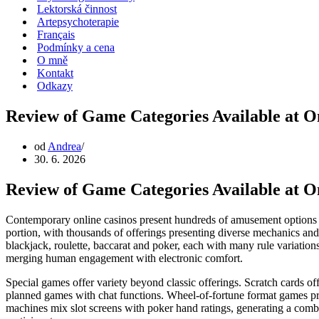
Lektorská činnost
Artepsychoterapie
Français
Podmínky a cena
O mně
Kontakt
Odkazy
Review of Game Categories Available at O
od
Andrea
30. 6. 2026
Review of Game Categories Available at O
Contemporary online casinos present hundreds of amusement options di
portion, with thousands of offerings presenting diverse mechanics a
blackjack, roulette, baccarat and poker, each with many rule variations
merging human engagement with electronic comfort.
Special games offer variety beyond classic offerings. Scratch cards of
planned games with chat functions. Wheel-of-fortune format games p
machines mix slot screens with poker hand ratings, generating a combi