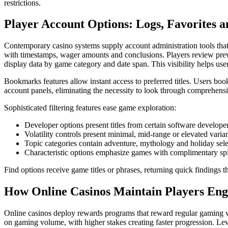
restrictions.
Player Account Options: Logs, Favorites 
Contemporary casino systems supply account administration tools tha
with timestamps, wager amounts and conclusions. Players review previ
display data by game category and date span. This visibility helps us
Bookmarks features allow instant access to preferred titles. Users book
account panels, eliminating the necessity to look through comprehensi
Sophisticated filtering features ease game exploration:
Developer options present titles from certain software develope
Volatility controls present minimal, mid-range or elevated vari
Topic categories contain adventure, mythology and holiday sele
Characteristic options emphasize games with complimentary spi
Find options receive game titles or phrases, returning quick findings 
How Online Casinos Maintain Players En
Online casinos deploy rewards programs that reward regular gaming 
on gaming volume, with higher stakes creating faster progression. Leve