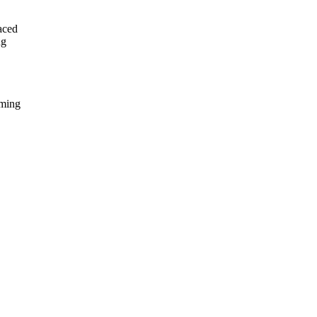
aced
ng
aming