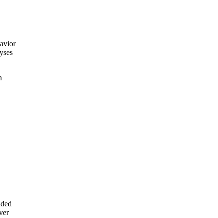
avior
lyses
n
nded
ver