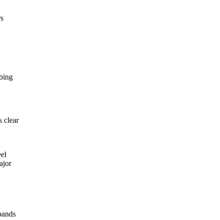
rs
rbing
s clear
eel
ajor
xpands