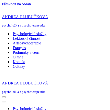
Přeskočit na obsah
ANDREA HLUBUČKOVÁ
psycholožka a psychoterapeutka
Psychologické služby
Lektorská činnost
Artepsychoterapie
Français
Podmínky a cena
O mně
Kontakt
Odkazy
ANDREA HLUBUČKOVÁ
psycholožka a psychoterapeutka
Navigační
menu
Navigační
menu
Psychologické služby