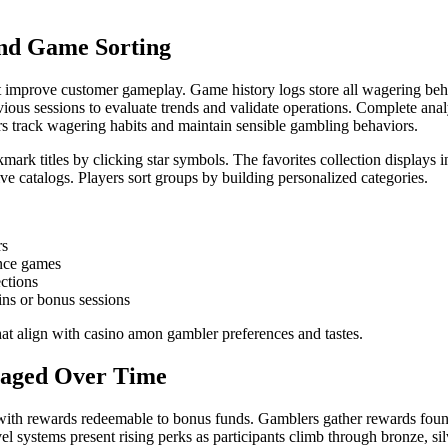
and Game Sorting
t improve customer gameplay. Game history logs store all wagering beh
ous sessions to evaluate trends and validate operations. Complete ana
ers track wagering habits and maintain sensible gambling behaviors.
mark titles by clicking star symbols. The favorites collection displays i
ve catalogs. Players sort groups by building personalized categories.
rs
ance games
ctions
ns or bonus sessions
that align with casino amon gambler preferences and tastes.
gaged Over Time
with rewards redeemable to bonus funds. Gamblers gather rewards fou
l systems present rising perks as participants climb through bronze, sil