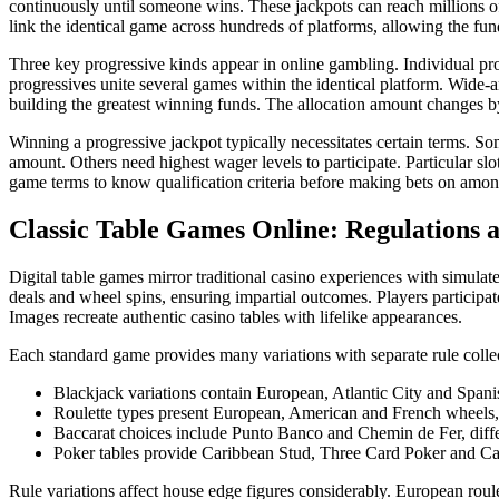
continuously until someone wins. These jackpots can reach millions of
link the identical game across hundreds of platforms, allowing the fun
Three key progressive kinds appear in online gambling. Individual pr
progressives unite several games within the identical platform. Wide-a
building the greatest winning funds. The allocation amount changes b
Winning a progressive jackpot typically necessitates certain terms. So
amount. Others need highest wager levels to participate. Particular sl
game terms to know qualification criteria before making bets on amon c
Classic Table Games Online: Regulations a
Digital table games mirror traditional casino experiences with simul
deals and wheel spins, ensuring impartial outcomes. Players participat
Images recreate authentic casino tables with lifelike appearances.
Each standard game provides many variations with separate rule colle
Blackjack variations contain European, Atlantic City and Spanis
Roulette types present European, American and French wheels, wi
Baccarat choices include Punto Banco and Chemin de Fer, differ
Poker tables provide Caribbean Stud, Three Card Poker and Ca
Rule variations affect house edge figures considerably. European roul