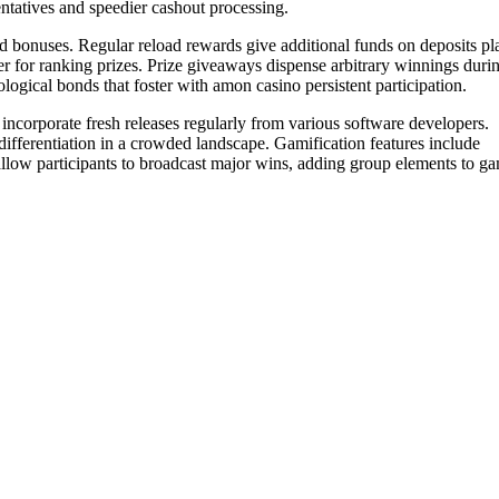
entatives and speedier cashout processing.
d bonuses. Regular reload rewards give additional funds on deposits pl
r for ranking prizes. Prize giveaways dispense arbitrary winnings duri
logical bonds that foster with amon casino persistent participation.
ncorporate fresh releases regularly from various software developers.
differentiation in a crowded landscape. Gamification features include
 allow participants to broadcast major wins, adding group elements to g