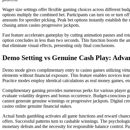
Wager size settings offer flexible gaming choices across different bud
options multiply the combined bet. Participants can turn on or turn off 
amounts for speedier picking. Peak bet options instantly establish the
chasing amon casino progressive jackpots.
Fast feature accelerates gameplay by cutting animation pauses and rot
option concludes in less than two seconds. This function boosts the am
that eliminate visual effects, presenting only final conclusions.
Demo Setting vs Genuine Cash Play: Adva
Demo mode gives complimentary entry to casino games utilizing virtua
elements without financial exposure. This feature enables novices learn
Practice modes employ identical calculations as real money games, en
Complimentary gaming provides numerous perks for various player gr
evaluate volatility degrees and bonus occurrence. Budget-conscious p
cannot generate genuine winnings or progressive jackpots. Digital cre
casino online genuine financial stakes.
Actual funds gambling activates all game functions and reward chance
offers. Successful patterns turn to cashable winnings. The psychologica
monetary defeats and the necessity for responsible balance control. 