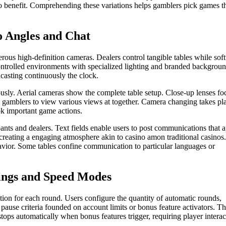
o benefit. Comprehending these variations helps gamblers pick games tha
eo Angles and Chat
rous high-definition cameras. Dealers control tangible tables while sof
ontrolled environments with specialized lighting and branded backgroun
casting continuously the clock.
sly. Aerial cameras show the complete table setup. Close-up lenses fo
et gamblers to view various views at together. Camera changing takes pl
ok important game actions.
s and dealers. Text fields enable users to post communications that 
creating a engaging atmosphere akin to casino amon traditional casinos.
vior. Some tables confine communication to particular languages or
tings and Speed Modes
tion for each round. Users configure the quantity of automatic rounds,
pause criteria founded on account limits or bonus feature activators. T
tops automatically when bonus features trigger, requiring player interac