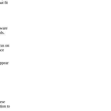
t fit
tware
ds.
cus on
ace
appear
hese
tion to