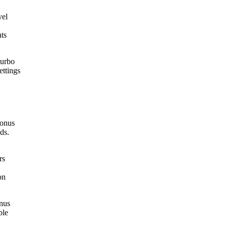
vel
nts
turbo
ettings
bonus
ds.
rs
on
onus
ble