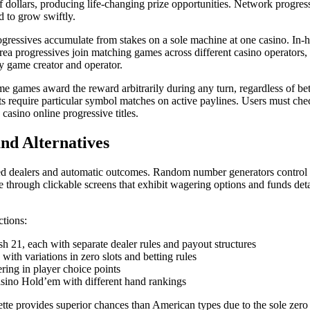
 dollars, producing life-changing prize opportunities. Network progres
d to grow swiftly.
ogressives accumulate from stakes on a sole machine at one casino. In-
rea progressives join matching games across different casino operators,
y game creator and operator.
me games award the reward arbitrarily during any turn, regardless of be
ots require particular symbol matches on active paylines. Users must che
asino online progressive titles.
nd Alternatives
ated dealers and automatic outcomes. Random number generators control
e through clickable screens that exhibit wagering options and funds deta
ctions:
h 21, each with separate dealer rules and payout structures
th variations in zero slots and betting rules
ing in player choice points
sino Hold’em with different hand rankings
ette provides superior chances than American types due to the sole zero