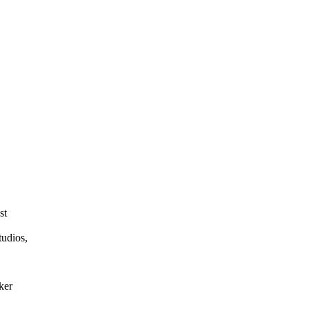
st
tudios,
ker