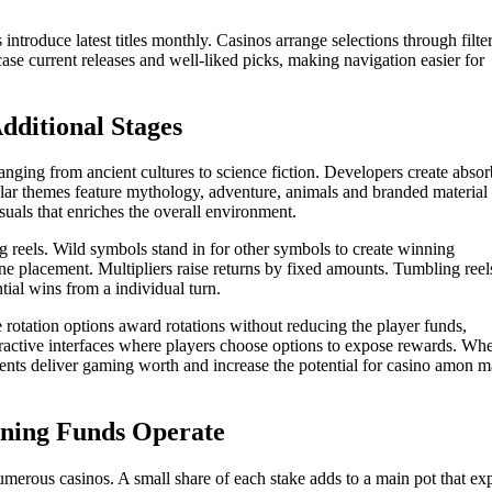
troduce latest titles monthly. Casinos arrange selections through filte
se current releases and well-liked picks, making navigation easier for
dditional Stages
 ranging from ancient cultures to science fiction. Developers create abso
lar themes feature mythology, adventure, animals and branded material
suals that enriches the overall environment.
g reels. Wild symbols stand in for other symbols to create winning
ne placement. Multipliers raise returns by fixed amounts. Tumbling reel
tial wins from a individual turn.
otation options award rotations without reducing the player funds,
eractive interfaces where players choose options to expose rewards. Wh
nts deliver gaming worth and increase the potential for casino amon m
ning Funds Operate
umerous casinos. A small share of each stake adds to a main pot that e