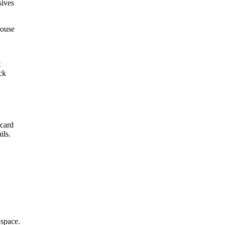
sives
house
t
ck
 card
ils.
 space.