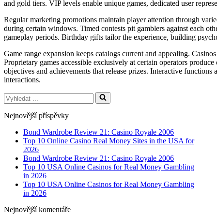
and gold tiers. VIP levels enable unique games, dedicated user repres
Regular marketing promotions maintain player attention through varie
during certain windows. Timed contests pit gamblers against each othe
gameplay periods. Birthday gifts tailor the experience, building psycho
Game range expansion keeps catalogs current and appealing. Casinos i
Proprietary games accessible exclusively at certain operators produce 
objectives and achievements that release prizes. Interactive functions
interactions.
Vyhledat
...
Nejnovější příspěvky
Bond Wardrobe Review 21: Casino Royale 2006
Top 10 Online Casino Real Money Sites in the USA for
2026
Bond Wardrobe Review 21: Casino Royale 2006
Top 10 USA Online Casinos for Real Money Gambling
in 2026
Top 10 USA Online Casinos for Real Money Gambling
in 2026
Nejnovější komentáře