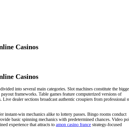
nline Casinos
nline Casinos
vided into several main categories. Slot machines constitute the bigge
nd payout frameworks. Table games feature computerized versions of
. Live dealer sections broadcast authentic croupiers from professional s
fer instant-win mechanics alike to lottery passes. Bingo rooms conduct
rovide basic spinning mechanics with predetermined chances. Video po
ned experience that attracts to
amon casino france
strategy-focused