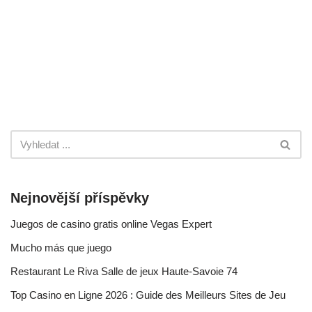
Nejnovější příspěvky
Juegos de casino gratis online Vegas Expert
Mucho más que juego
Restaurant Le Riva Salle de jeux Haute-Savoie 74
Top Casino en Ligne 2026 : Guide des Meilleurs Sites de Jeu