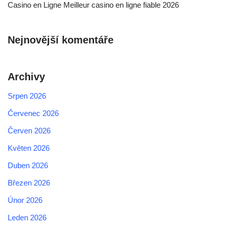
Casino en Ligne Meilleur casino en ligne fiable 2026
Nejnovější komentáře
Archivy
Srpen 2026
Červenec 2026
Červen 2026
Květen 2026
Duben 2026
Březen 2026
Únor 2026
Leden 2026