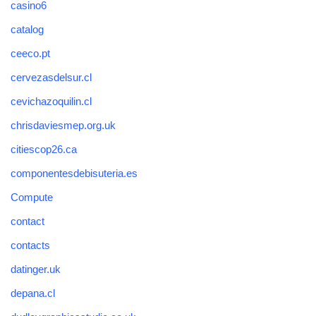
casino6
catalog
ceeco.pt
cervezasdelsur.cl
cevichazoquilin.cl
chrisdaviesmep.org.uk
citiescop26.ca
componentesdebisuteria.es
Compute
contact
contacts
datinger.uk
depana.cl