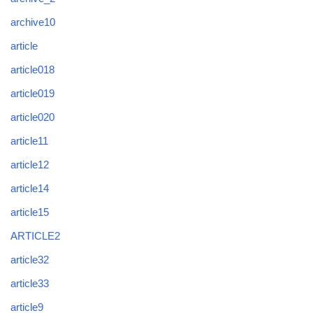
archive10
article
article018
article019
article020
article11
article12
article14
article15
ARTICLE2
article32
article33
article9