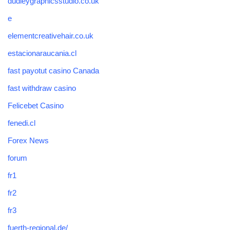
dudleygraphicsstudio.co.uk
e
elementcreativehair.co.uk
estacionaraucania.cl
fast payotut casino Canada
fast withdraw casino
Felicebet Casino
fenedi.cl
Forex News
forum
fr1
fr2
fr3
fuerth-regional.de/