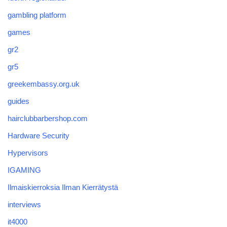
gambling platform
games
gr2
gr5
greekembassy.org.uk
guides
hairclubbarbershop.com
Hardware Security
Hypervisors
IGAMING
Ilmaiskierroksia Ilman Kierrätystä
interviews
it4000