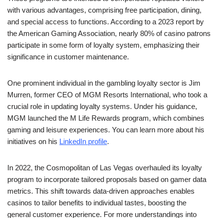
with various advantages, comprising free participation, dining,
and special access to functions. According to a 2023 report by
the American Gaming Association, nearly 80% of casino patrons
participate in some form of loyalty system, emphasizing their
significance in customer maintenance.
One prominent individual in the gambling loyalty sector is Jim
Murren, former CEO of MGM Resorts International, who took a
crucial role in updating loyalty systems. Under his guidance,
MGM launched the M Life Rewards program, which combines
gaming and leisure experiences. You can learn more about his
initiatives on his
LinkedIn profile
.
In 2022, the Cosmopolitan of Las Vegas overhauled its loyalty
program to incorporate tailored proposals based on gamer data
metrics. This shift towards data-driven approaches enables
casinos to tailor benefits to individual tastes, boosting the
general customer experience. For more understandings into