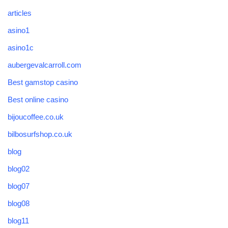
articles
asino1
asino1c
aubergevalcarroll.com
Best gamstop casino
Best online casino
bijoucoffee.co.uk
bilbosurfshop.co.uk
blog
blog02
blog07
blog08
blog11