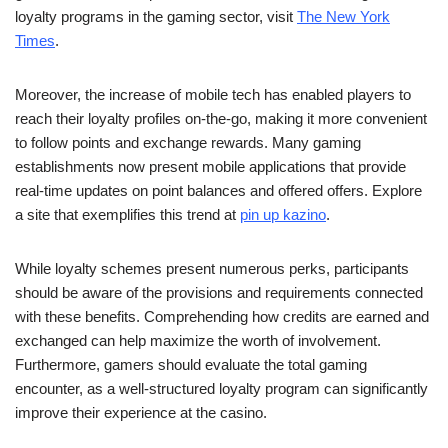
loyalty programs in the gaming sector, visit
The New York
Times
.
Moreover, the increase of mobile tech has enabled players to
reach their loyalty profiles on-the-go, making it more convenient
to follow points and exchange rewards. Many gaming
establishments now present mobile applications that provide
real-time updates on point balances and offered offers. Explore
a site that exemplifies this trend at
pin up kazino
.
While loyalty schemes present numerous perks, participants
should be aware of the provisions and requirements connected
with these benefits. Comprehending how credits are earned and
exchanged can help maximize the worth of involvement.
Furthermore, gamers should evaluate the total gaming
encounter, as a well-structured loyalty program can significantly
improve their experience at the casino.