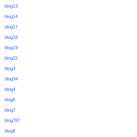
blog13
blog14
blog17
blog18
blog19
blog22
blog3
blog34
blog4
blog6
blog7
blog787
blog8