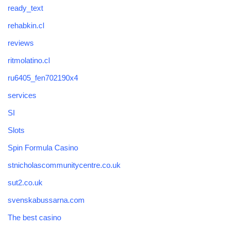
ready_text
rehabkin.cl
reviews
ritmolatino.cl
ru6405_fen702190x4
services
SI
Slots
Spin Formula Casino
stnicholascommunitycentre.co.uk
sut2.co.uk
svenskabussarna.com
The best casino