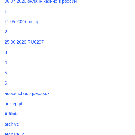
08.07.2026 онлайн казино в россии
1
11.05.2026-pin up
2
25.06.2026 RU0297
3
4
5
6
acousticboutique.co.uk
aeiseg.pt
Affiliate
archive
archive_2