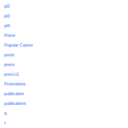
pl2
pl3
pl4
Poker
Popular Casino
posts
press
press11
Promotions
publication
publications
q
r