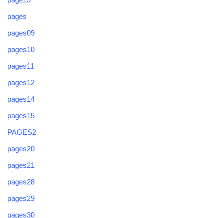
pages
pages09
pages10
pages11
pages12
pages14
pages15
PAGES2
pages20
pages21
pages28
pages29
pages30