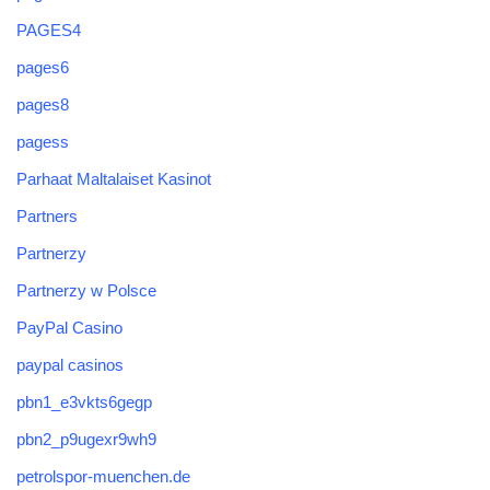
PAGES4
pages6
pages8
pagess
Parhaat Maltalaiset Kasinot
Partners
Partnerzy
Partnerzy w Polsce
PayPal Casino
paypal casinos
pbn1_e3vkts6gegp
pbn2_p9ugexr9wh9
petrolspor-muenchen.de