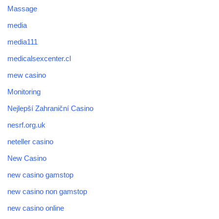
Massage
media
media111
medicalsexcenter.cl
mew casino
Monitoring
Nejlepší Zahraniční Casino
nesrf.org.uk
neteller casino
New Casino
new casino gamstop
new casino non gamstop
new casino online