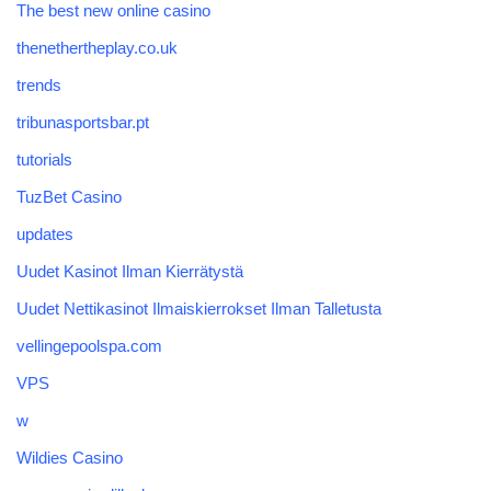
The best new online casino
thenethertheplay.co.uk
trends
tribunasportsbar.pt
tutorials
TuzBet Casino
updates
Uudet Kasinot Ilman Kierrätystä
Uudet Nettikasinot Ilmaiskierrokset Ilman Talletusta
vellingepoolspa.com
VPS
w
Wildies Casino