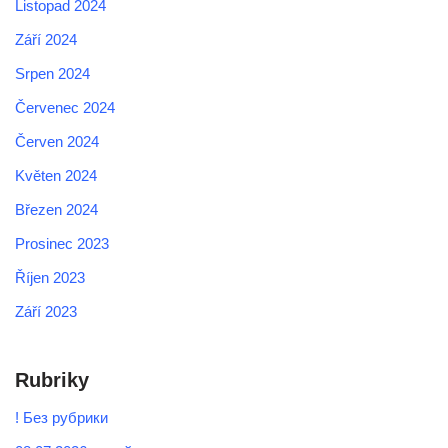
Listopad 2024
Září 2024
Srpen 2024
Červenec 2024
Červen 2024
Květen 2024
Březen 2024
Prosinec 2023
Říjen 2023
Září 2023
Rubriky
! Без рубрики