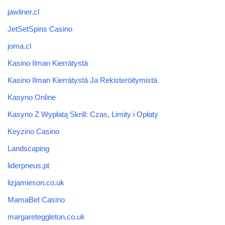
jawliner.cl
JetSetSpins Casino
joma.cl
Kasino Ilman Kierrätystä
Kasino Ilman Kierrätystä Ja Rekisteröitymistä
Kasyno Online
Kasyno Z Wypłatą Skrill: Czas, Limity i Opłaty
Keyzino Casino
Landscaping
liderpneus.pt
lizjamieson.co.uk
MamaBet Casino
margareteggleton.co.uk