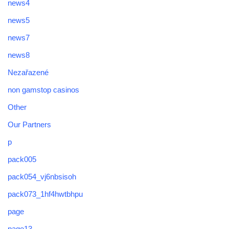
news4
news5
news7
news8
Nezařazené
non gamstop casinos
Other
Our Partners
p
pack005
pack054_vj6nbsisoh
pack073_1hf4hwtbhpu
page
page13