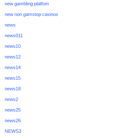
new gambling platfom
new non gamstop casinos
news
news011
news10
news12
news14
news15
news18
news2
news25
news26
NEWS3