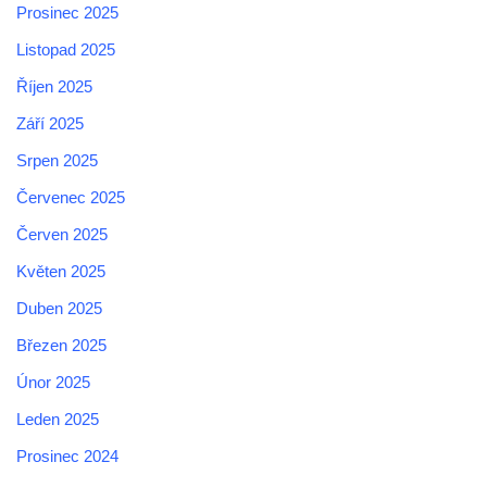
Prosinec 2025
Listopad 2025
Říjen 2025
Září 2025
Srpen 2025
Červenec 2025
Červen 2025
Květen 2025
Duben 2025
Březen 2025
Únor 2025
Leden 2025
Prosinec 2024