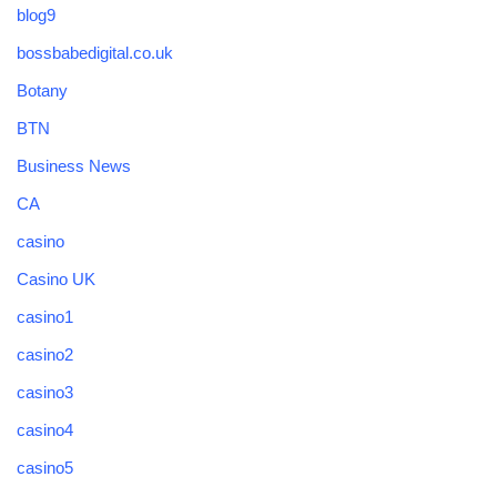
blog9
bossbabedigital.co.uk
Botany
BTN
Business News
CA
casino
Casino UK
casino1
casino2
casino3
casino4
casino5