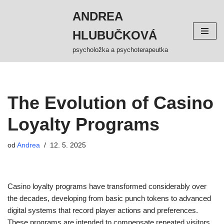
ANDREA
Přeskočit
HLUBUČKOVÁ
na
obsah
psycholožka a psychoterapeutka
The Evolution of Casino
Loyalty Programs
od
Andrea
12. 5. 2025
Casino loyalty programs have transformed considerably over
the decades, developing from basic punch tokens to advanced
digital systems that record player actions and preferences.
These programs are intended to compensate repeated visitors