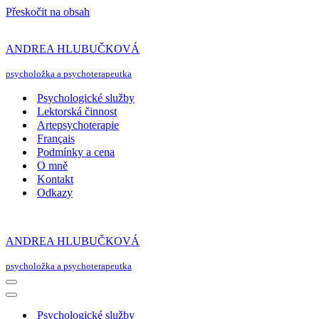
Přeskočit na obsah
ANDREA HLUBUČKOVÁ
psycholožka a psychoterapeutka
Psychologické služby
Lektorská činnost
Artepsychoterapie
Français
Podmínky a cena
O mně
Kontakt
Odkazy
ANDREA HLUBUČKOVÁ
psycholožka a psychoterapeutka
Navigační
menu
Navigační
menu
Psychologické služby