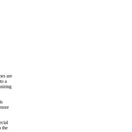
mes are
to a
asizing
is
 more
ecial
n the