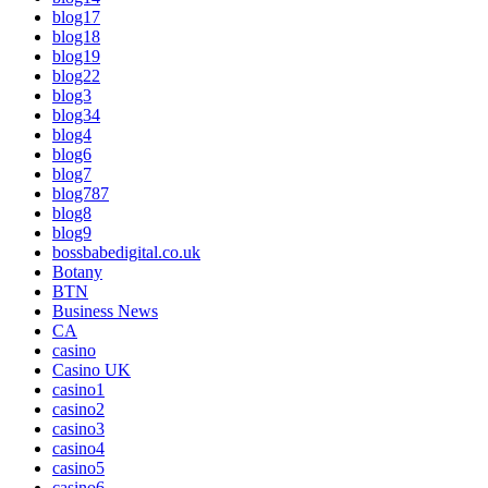
blog17
blog18
blog19
blog22
blog3
blog34
blog4
blog6
blog7
blog787
blog8
blog9
bossbabedigital.co.uk
Botany
BTN
Business News
CA
casino
Casino UK
casino1
casino2
casino3
casino4
casino5
casino6