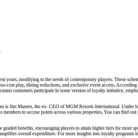
s
ent years, modifying to the needs of contemporary players. These sche
 no-cost play, dining reductions, and exclusive event access. According 
ino customers participate in some version of loyalty initiative, emph
ams is Jim Murren, the ex- CEO of MGM Resorts International. Under h
embers to accrue points across various properties. You can find out
graded benefits, encouraging players to attain higher tiers for more sp
mplifies overall expenditure. For more insights into loyalty programs i