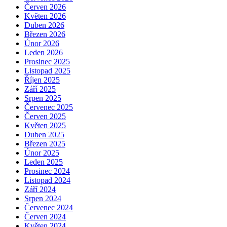
Červen 2026
Květen 2026
Duben 2026
Březen 2026
Únor 2026
Leden 2026
Prosinec 2025
Listopad 2025
Říjen 2025
Září 2025
Srpen 2025
Červenec 2025
Červen 2025
Květen 2025
Duben 2025
Březen 2025
Únor 2025
Leden 2025
Prosinec 2024
Listopad 2024
Září 2024
Srpen 2024
Červenec 2024
Červen 2024
Květen 2024