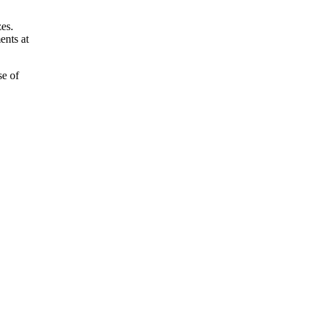
zes.
ents at
se of