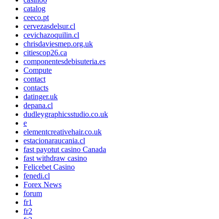
catalog
ceeco.pt
cervezasdelsur.cl
cevichazoquilin.cl
chrisdaviesmep.org.uk
citiescop26.ca
componentesdebisuteria.es
Compute
contact
contacts
datinger.uk
depana.cl
dudleygraphicsstudio.co.uk
e
elementcreativehair.co.uk
estacionaraucania.cl
fast payotut casino Canada
fast withdraw casino
Felicebet Casino
fenedi.cl
Forex News
forum
fr1
fr2