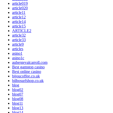
article019
article020
article11
article12
article14
article15
ARTICLE2
article32
article33
article9
articles
asino1
asino1c
aubergevalcarroll.com
Best gamstop casino
Best online casino
bijoucoffee.co.uk
bilbosurfshop.co.uk
blog
blog02
blog07
blog08
blog11
blog13
blog14