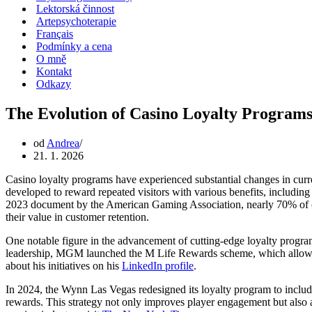
Lektorská činnost
Artepsychoterapie
Français
Podmínky a cena
O mně
Kontakt
Odkazy
The Evolution of Casino Loyalty Program
od
Andrea
21. 1. 2026
Casino loyalty programs have experienced substantial changes in curr
developed to reward repeated visitors with various benefits, including
2023 document by the American Gaming Association, nearly 70% of cas
their value in customer retention.
One notable figure in the advancement of cutting-edge loyalty progr
leadership, MGM launched the M Life Rewards scheme, which allows m
about his initiatives on his
LinkedIn profile
.
In 2024, the Wynn Las Vegas redesigned its loyalty program to include 
rewards. This strategy not only improves player engagement but also a