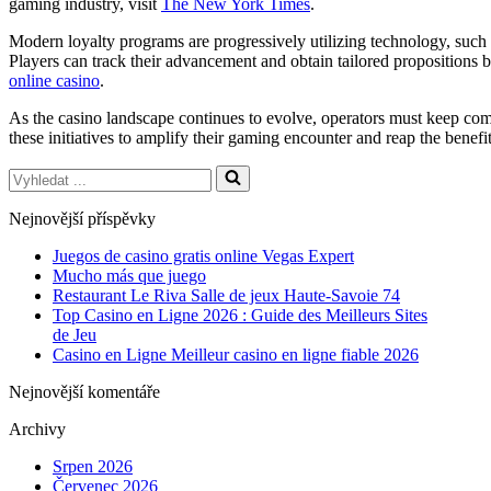
gaming industry, visit
The New York Times
.
Modern loyalty programs are progressively utilizing technology, such a
Players can track their advancement and obtain tailored propositions b
online casino
.
As the casino landscape continues to evolve, operators must keep compe
these initiatives to amplify their gaming encounter and reap the benefi
Vyhledat
...
Nejnovější příspěvky
Juegos de casino gratis online Vegas Expert
Mucho más que juego
Restaurant Le Riva Salle de jeux Haute-Savoie 74
Top Casino en Ligne 2026 : Guide des Meilleurs Sites
de Jeu
Casino en Ligne Meilleur casino en ligne fiable 2026
Nejnovější komentáře
Archivy
Srpen 2026
Červenec 2026