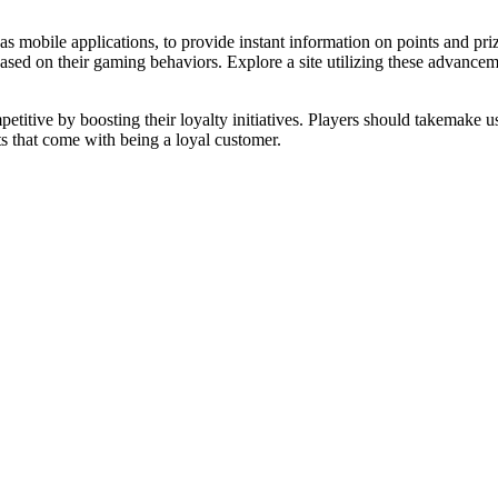
s mobile applications, to provide instant information on points and pri
ased on their gaming behaviors. Explore a site utilizing these advancem
titive by boosting their loyalty initiatives. Players should takemake u
ts that come with being a loyal customer.