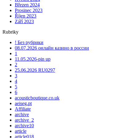
Březen 2024
Prosinec 2023
Říjen 2023
Září 2023
Rubriky
! Без рубрики
08.07.2026 онлайн казино в россии
1
11.05.2026-pin up
2
25.06.2026 RU0297
3
4
5
6
acousticboutique.co.uk
aeiseg.pt
Affiliate
archive
archive_2
archive10
article
article018