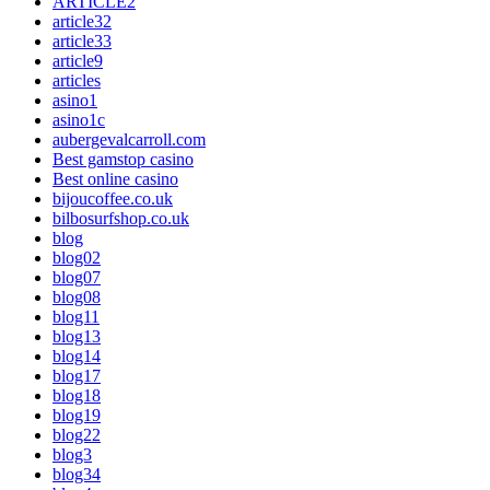
ARTICLE2
article32
article33
article9
articles
asino1
asino1c
aubergevalcarroll.com
Best gamstop casino
Best online casino
bijoucoffee.co.uk
bilbosurfshop.co.uk
blog
blog02
blog07
blog08
blog11
blog13
blog14
blog17
blog18
blog19
blog22
blog3
blog34