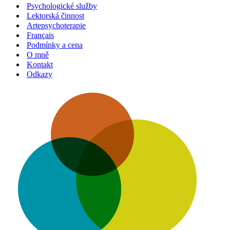
Psychologické služby
Lektorská činnost
Artepsychoterapie
Français
Podmínky a cena
O mně
Kontakt
Odkazy