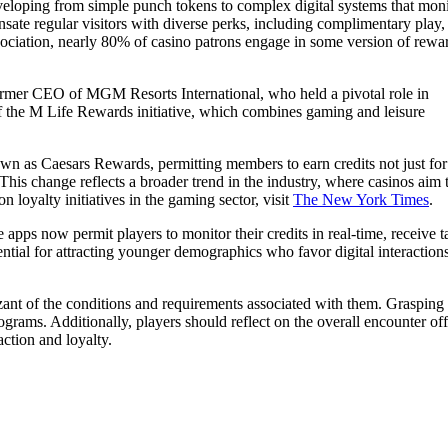
veloping from simple punch tokens to complex digital systems that moni
ate regular visitors with diverse perks, including complimentary play,
ciation, nearly 80% of casino patrons engage in some version of rewa
former CEO of MGM Resorts International, who held a pivotal role in
 of the M Life Rewards initiative, which combines gaming and leisure
wn as Caesars Rewards, permitting members to earn credits not just for
is change reflects a broader trend in the industry, where casinos aim 
 loyalty initiatives in the gaming sector, visit
The New York Times
.
e apps now permit players to monitor their credits in real-time, receive t
tial for attracting younger demographics who favor digital interactions
izant of the conditions and requirements associated with them. Graspin
grams. Additionally, players should reflect on the overall encounter of
ction and loyalty.