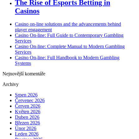
The Rise of Esports Betting in
Casinos
Casino on-line solutions and the advancements behind
player engagement
Casino On-line: Full Guide to Contemporary Gambling
Services
Casino On-line: Complete Manual to Modern Gambling
Services
Casino On-line: Full Handbook to Modern Gambling
Systems
Nejnovější komentáře
Archivy
Srpen 2026
Červenec 2026
Červen 2026
Květen 2026
Duben 2026
Březen 2026
Únor 2026
Leden 2026