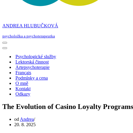
ANDREA HLUBUČKOVÁ
psycholožka a psychoterapeutka
Navigační
menu
Navigační
menu
Psychologické služby
Lektorská činnost
Artepsychoterapie
Français
Podmínky a cena
O mně
Kontakt
Odkazy
The Evolution of Casino Loyalty Program
od
Andrea
20. 8. 2025