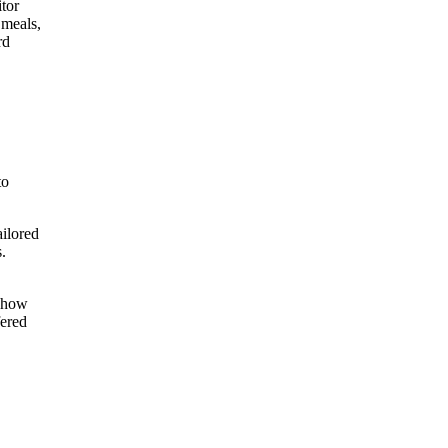
tor
 meals,
rd
to
ailored
.
g how
fered