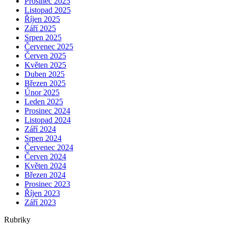
Prosinec 2025
Listopad 2025
Říjen 2025
Září 2025
Srpen 2025
Červenec 2025
Červen 2025
Květen 2025
Duben 2025
Březen 2025
Únor 2025
Leden 2025
Prosinec 2024
Listopad 2024
Září 2024
Srpen 2024
Červenec 2024
Červen 2024
Květen 2024
Březen 2024
Prosinec 2023
Říjen 2023
Září 2023
Rubriky