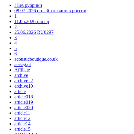
! Без рубрики
08.07.2026 онлайн казино в россии
1
11.05.2026-pin up
2
25.06.2026 RU0297
3
4
5
6
acousticboutique.co.uk
aeiseg.pt
Affiliate
archive
archive_2
archive10
article
article018
article019
article020
article11
article12
article14
article15