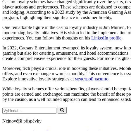
Casino loyalty schemes have changed significantly over the years, de
player actions and preferences. These schemes are designed to compens
and lodging. According to a 2023 study by the American Gaming Asso
program, highlighting their significance in customer fidelity.
One remarkable figure in the casino loyalty industry is Jim Murren, 
modernizing loyalty initiatives. His vision led to the implementation
experiences. You can follow his thoughts on his
LinkedIn profile
.
In 2022, Caesars Entertainment revamped its loyalty system, now kno
gaming but also for catering, amusement, and hotel accommodations. Th
create a comprehensive experience for their guests. For more insights on
Moreover, tech plays a crucial role in boosting these initiatives. Mobil
offers, and even exchange rewards smoothly. This convenience is essen
Explore innovative loyalty strategies at
мелстрой казино
.
While loyalty schemes offer various benefits, players should be cogn
points are earned and exchanged can maximize the benefit of these pro
by the casino, as a well-rounded approach can lead to enhanced satisfa
Vyhledat
...
Nejnovější příspěvky