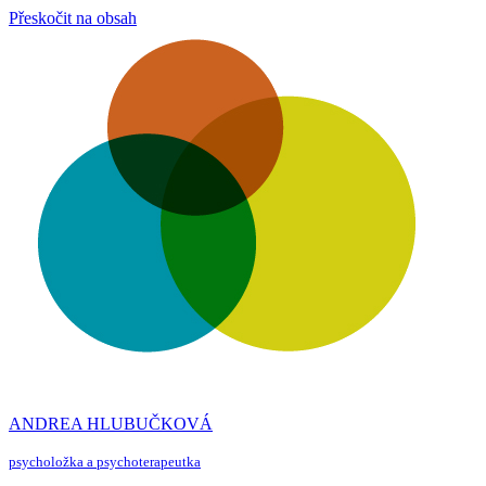
Přeskočit na obsah
ANDREA HLUBUČKOVÁ
psycholožka a psychoterapeutka