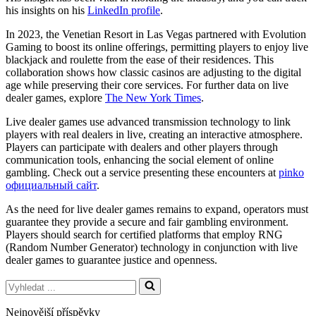
his insights on his
LinkedIn profile
.
In 2023, the Venetian Resort in Las Vegas partnered with Evolution
Gaming to boost its online offerings, permitting players to enjoy live
blackjack and roulette from the ease of their residences. This
collaboration shows how classic casinos are adjusting to the digital
age while preserving their core services. For further data on live
dealer games, explore
The New York Times
.
Live dealer games use advanced transmission technology to link
players with real dealers in live, creating an interactive atmosphere.
Players can participate with dealers and other players through
communication tools, enhancing the social element of online
gambling. Check out a service presenting these encounters at
pinko
официальный сайт
.
As the need for live dealer games remains to expand, operators must
guarantee they provide a secure and fair gambling environment.
Players should search for certified platforms that employ RNG
(Random Number Generator) technology in conjunction with live
dealer games to guarantee justice and openness.
Vyhledat
...
Nejnovější příspěvky