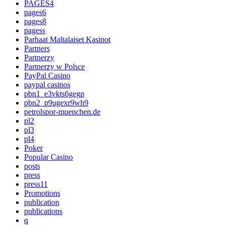
PAGES4
pages6
pages8
pagess
Parhaat Maltalaiset Kasinot
Partners
Partnerzy
Partnerzy w Polsce
PayPal Casino
paypal casinos
pbn1_e3vkts6gegp
pbn2_p9ugexr9wh9
petrolspor-muenchen.de
pl2
pl3
pl4
Poker
Popular Casino
posts
press
press11
Promotions
publication
publications
q