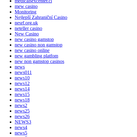
medicalsexcenter.cl
mew casino
Monitoring
Nejlepší Zahraniční Casino
nesrf.org.uk
neteller casino
New Casino
new casino gamstop
new casino non gamstop
new casino online
new gambling platfom
new non gamstop casinos
news
news011
news10
news12
news14
news15
news18
news2
news25
news26
NEWS3
news4
news5