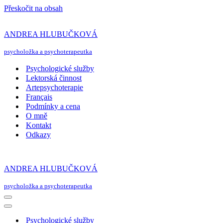
Přeskočit na obsah
ANDREA HLUBUČKOVÁ
psycholožka a psychoterapeutka
Psychologické služby
Lektorská činnost
Artepsychoterapie
Français
Podmínky a cena
O mně
Kontakt
Odkazy
ANDREA HLUBUČKOVÁ
psycholožka a psychoterapeutka
Navigační
menu
Navigační
menu
Psychologické služby