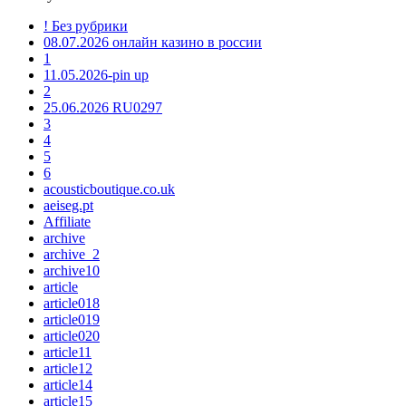
! Без рубрики
08.07.2026 онлайн казино в россии
1
11.05.2026-pin up
2
25.06.2026 RU0297
3
4
5
6
acousticboutique.co.uk
aeiseg.pt
Affiliate
archive
archive_2
archive10
article
article018
article019
article020
article11
article12
article14
article15