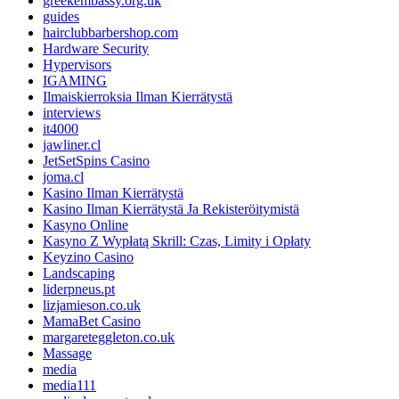
greekembassy.org.uk
guides
hairclubbarbershop.com
Hardware Security
Hypervisors
IGAMING
Ilmaiskierroksia Ilman Kierrätystä
interviews
it4000
jawliner.cl
JetSetSpins Casino
joma.cl
Kasino Ilman Kierrätystä
Kasino Ilman Kierrätystä Ja Rekisteröitymistä
Kasyno Online
Kasyno Z Wypłatą Skrill: Czas, Limity i Opłaty
Keyzino Casino
Landscaping
liderpneus.pt
lizjamieson.co.uk
MamaBet Casino
margareteggleton.co.uk
Massage
media
media111