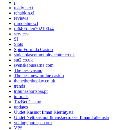
r
ready_text
rehabkin.cl
reviews
ritmolatino.cl
ru6405_fen702190x4
services
SI
Slots
Spin Formula Casino
stnicholascommunitycentre.co.uk
sut2.co.uk
svenskabussarna.com
The best casino
The best new online casino
thenethertheplay.co.uk
trends
tribunasportsbar.pt
tutorials
TuzBet Casino
updates
Uudet Kasinot Ilman Kierrätystä
Uudet Nettikasinot Ilmaiskierrokset Ilman Talletusta
vellingepoolspa.com
VPS