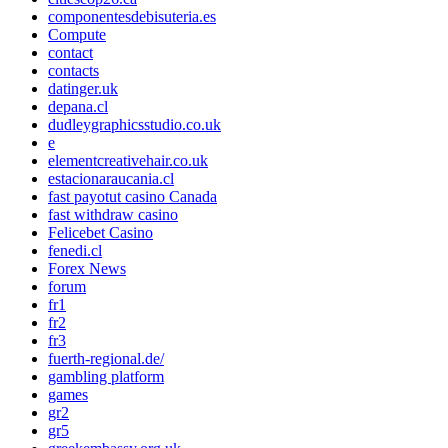
componentesdebisuteria.es
Compute
contact
contacts
datinger.uk
depana.cl
dudleygraphicsstudio.co.uk
e
elementcreativehair.co.uk
estacionaraucania.cl
fast payotut casino Canada
fast withdraw casino
Felicebet Casino
fenedi.cl
Forex News
forum
fr1
fr2
fr3
fuerth-regional.de/
gambling platform
games
gr2
gr5