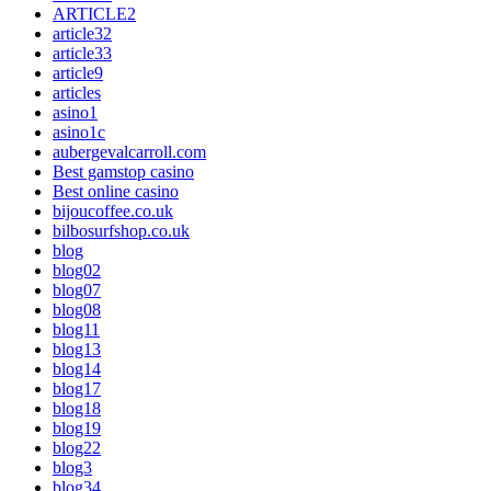
ARTICLE2
article32
article33
article9
articles
asino1
asino1c
aubergevalcarroll.com
Best gamstop casino
Best online casino
bijoucoffee.co.uk
bilbosurfshop.co.uk
blog
blog02
blog07
blog08
blog11
blog13
blog14
blog17
blog18
blog19
blog22
blog3
blog34