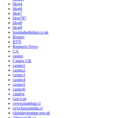
blog4
blog6
blog7
blog787
blog8
blog9
bossbabedigital.co.uk
Botany
BTN
Business News
CA
casino
Casino UK
casino1
casino2
casino3
casino4
casino5
casino6
catalog
ceeco.pt
cervezasdelsur.cl
cevichazoquilin.cl
chrisdaviesmep.org.uk
citiescop26.ca