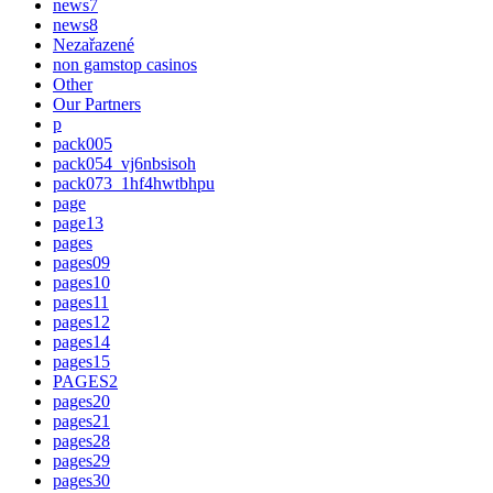
news7
news8
Nezařazené
non gamstop casinos
Other
Our Partners
p
pack005
pack054_vj6nbsisoh
pack073_1hf4hwtbhpu
page
page13
pages
pages09
pages10
pages11
pages12
pages14
pages15
PAGES2
pages20
pages21
pages28
pages29
pages30