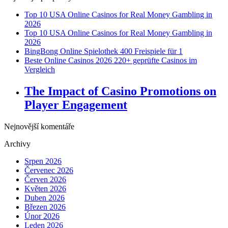
Top 10 USA Online Casinos for Real Money Gambling in
2026
Top 10 USA Online Casinos for Real Money Gambling in
2026
BingBong Online Spielothek 400 Freispiele für 1
Beste Online Casinos 2026 220+ geprüfte Casinos im
Vergleich
The Impact of Casino Promotions on
Player Engagement
Nejnovější komentáře
Archivy
Srpen 2026
Červenec 2026
Červen 2026
Květen 2026
Duben 2026
Březen 2026
Únor 2026
Leden 2026