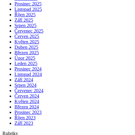
Prosinec 2025
Listopad 2025
Říjen 2025
Září 2025
Srpen 2025
Červenec 2025
Červen 2025
Květen 2025
Duben 2025
Březen 2025
Únor 2025
Leden 2025
Prosinec 2024
Listopad 2024
Září 2024
Srpen 2024
Červenec 2024
Červen 2024
Květen 2024
Březen 2024
Prosinec 2023
Říjen 2023
Září 2023
Rubriky