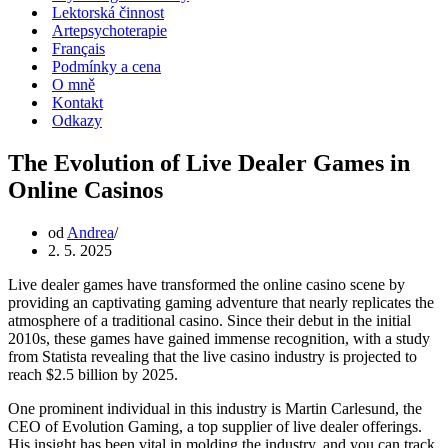
Lektorská činnost
Artepsychoterapie
Français
Podmínky a cena
O mně
Kontakt
Odkazy
The Evolution of Live Dealer Games in
Online Casinos
od
Andrea
2. 5. 2025
Live dealer games have transformed the online casino scene by
providing an captivating gaming adventure that nearly replicates the
atmosphere of a traditional casino. Since their debut in the initial
2010s, these games have gained immense recognition, with a study
from Statista revealing that the live casino industry is projected to
reach $2.5 billion by 2025.
One prominent individual in this industry is Martin Carlesund, the
CEO of Evolution Gaming, a top supplier of live dealer offerings.
His insight has been vital in molding the industry, and you can track