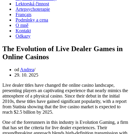
Lektorská činnost
Artepsychoterapie
Français
Podmínky a cena
O mně
Kontakt
Odkazy
The Evolution of Live Dealer Games in
Online Casinos
od
Andrea
29. 10. 2025
Live dealer titles have changed the online casino landscape,
presenting players an captivating experience that nearly mimics the
atmosphere of a physical casino. Since their debut in the initial
2010s, these titles have gained significant popularity, with a report
from Statista showing that the live casino market is expected to
reach $2.5 billion by 2025.
One of the forerunners in this industry is Evolution Gaming, a firm
that has set the criteria for live dealer experiences. Their
groundbreaking approach blends high-definition transmission with