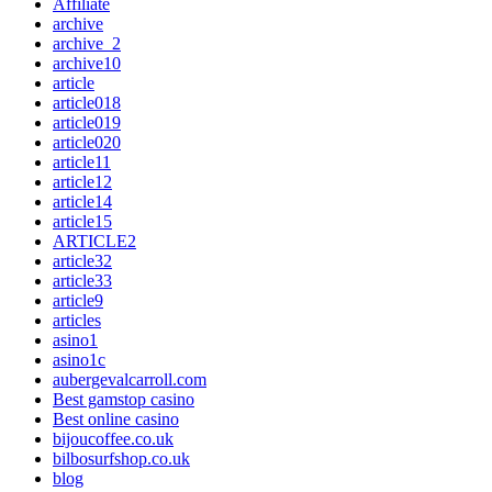
Affiliate
archive
archive_2
archive10
article
article018
article019
article020
article11
article12
article14
article15
ARTICLE2
article32
article33
article9
articles
asino1
asino1c
aubergevalcarroll.com
Best gamstop casino
Best online casino
bijoucoffee.co.uk
bilbosurfshop.co.uk
blog