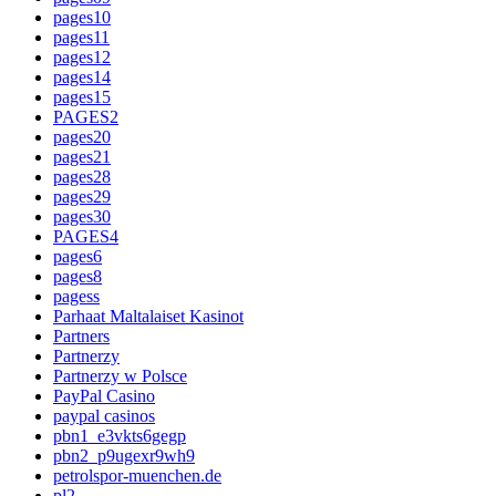
pages10
pages11
pages12
pages14
pages15
PAGES2
pages20
pages21
pages28
pages29
pages30
PAGES4
pages6
pages8
pagess
Parhaat Maltalaiset Kasinot
Partners
Partnerzy
Partnerzy w Polsce
PayPal Casino
paypal casinos
pbn1_e3vkts6gegp
pbn2_p9ugexr9wh9
petrolspor-muenchen.de
pl2