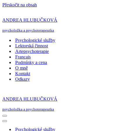
Přeskočit na obsah
ANDREA HLUBUČKOVÁ
psycholožka a psychoterapeutka
Psychologické služby
Lektorská činnost
Artepsychoterapie
Français
Podmínky a cena
O mně
Kontakt
Odkazy
ANDREA HLUBUČKOVÁ
psycholožka a psychoterapeutka
Navigační
menu
Navigační
menu
Psychologické služby