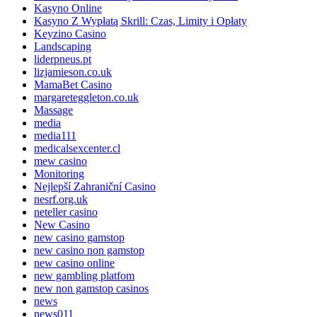
Kasyno Online
Kasyno Z Wypłatą Skrill: Czas, Limity i Opłaty
Keyzino Casino
Landscaping
liderpneus.pt
lizjamieson.co.uk
MamaBet Casino
margareteggleton.co.uk
Massage
media
media111
medicalsexcenter.cl
mew casino
Monitoring
Nejlepší Zahraniční Casino
nesrf.org.uk
neteller casino
New Casino
new casino gamstop
new casino non gamstop
new casino online
new gambling platfom
new non gamstop casinos
news
news011