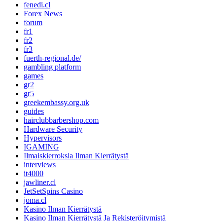
fenedi.cl
Forex News
forum
fr1
fr2
fr3
fuerth-regional.de/
gambling platform
games
gr2
gr5
greekembassy.org.uk
guides
hairclubbarbershop.com
Hardware Security
Hypervisors
IGAMING
Ilmaiskierroksia Ilman Kierrätystä
interviews
it4000
jawliner.cl
JetSetSpins Casino
joma.cl
Kasino Ilman Kierrätystä
Kasino Ilman Kierrätystä Ja Rekisteröitymistä