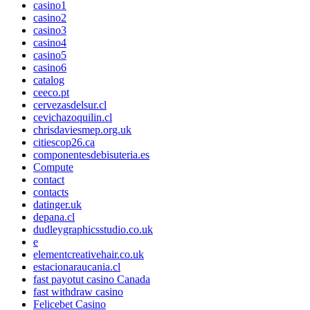
casino1
casino2
casino3
casino4
casino5
casino6
catalog
ceeco.pt
cervezasdelsur.cl
cevichazoquilin.cl
chrisdaviesmep.org.uk
citiescop26.ca
componentesdebisuteria.es
Compute
contact
contacts
datinger.uk
depana.cl
dudleygraphicsstudio.co.uk
e
elementcreativehair.co.uk
estacionaraucania.cl
fast payotut casino Canada
fast withdraw casino
Felicebet Casino