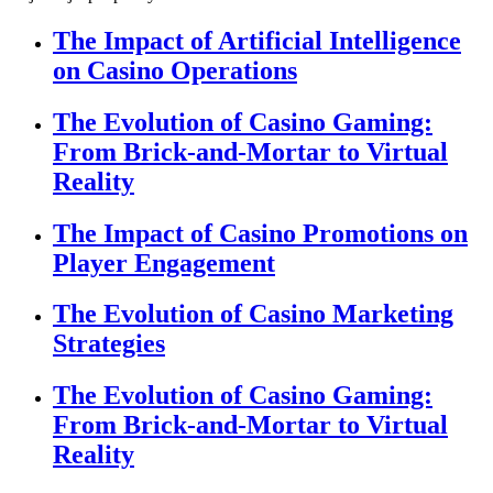
The Impact of Artificial Intelligence
on Casino Operations
The Evolution of Casino Gaming:
From Brick-and-Mortar to Virtual
Reality
The Impact of Casino Promotions on
Player Engagement
The Evolution of Casino Marketing
Strategies
The Evolution of Casino Gaming:
From Brick-and-Mortar to Virtual
Reality