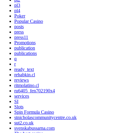
pl3
pl4
Poker
Popular Casino
posts
press
press11
Promotions
publication
publications
q
r
ready_text
rehabkin.cl
reviews
ritmolatino.cl
ru6405_fen702190x4
services
SI
Slots
Spin Formula Casino
stnicholascommunitycentre.co.uk
sut2.co.uk
svenskabussarna.com