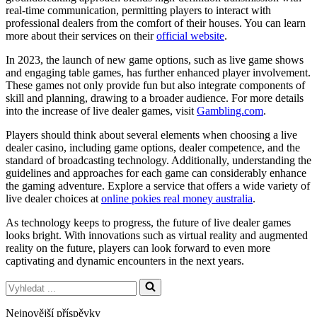
real-time communication, permitting players to interact with
professional dealers from the comfort of their houses. You can learn
more about their services on their
official website
.
In 2023, the launch of new game options, such as live game shows
and engaging table games, has further enhanced player involvement.
These games not only provide fun but also integrate components of
skill and planning, drawing to a broader audience. For more details
into the increase of live dealer games, visit
Gambling.com
.
Players should think about several elements when choosing a live
dealer casino, including game options, dealer competence, and the
standard of broadcasting technology. Additionally, understanding the
guidelines and approaches for each game can considerably enhance
the gaming adventure. Explore a service that offers a wide variety of
live dealer choices at
online pokies real money australia
.
As technology keeps to progress, the future of live dealer games
looks bright. With innovations such as virtual reality and augmented
reality on the future, players can look forward to even more
captivating and dynamic encounters in the next years.
Vyhledat
...
Nejnovější příspěvky