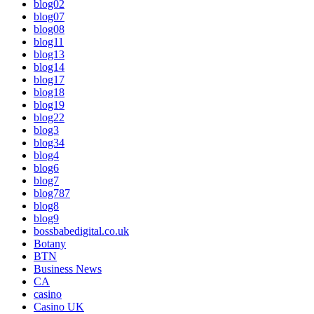
blog02
blog07
blog08
blog11
blog13
blog14
blog17
blog18
blog19
blog22
blog3
blog34
blog4
blog6
blog7
blog787
blog8
blog9
bossbabedigital.co.uk
Botany
BTN
Business News
CA
casino
Casino UK