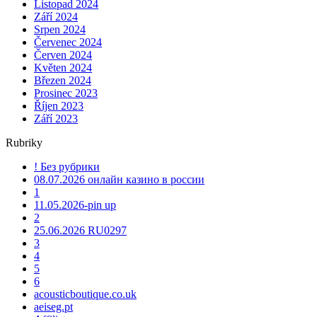
Listopad 2024
Září 2024
Srpen 2024
Červenec 2024
Červen 2024
Květen 2024
Březen 2024
Prosinec 2023
Říjen 2023
Září 2023
Rubriky
! Без рубрики
08.07.2026 онлайн казино в россии
1
11.05.2026-pin up
2
25.06.2026 RU0297
3
4
5
6
acousticboutique.co.uk
aeiseg.pt