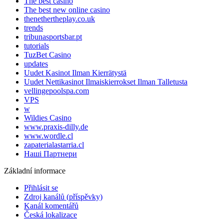
The best casino
The best new online casino
thenethertheplay.co.uk
trends
tribunasportsbar.pt
tutorials
TuzBet Casino
updates
Uudet Kasinot Ilman Kierrätystä
Uudet Nettikasinot Ilmaiskierrokset Ilman Talletusta
vellingepoolspa.com
VPS
w
Wildies Casino
www.praxis-dilly.de
www.wordle.cl
zapaterialastarria.cl
Наші Партнери
Základní informace
Přihlásit se
Zdroj kanálů (příspěvky)
Kanál komentářů
Česká lokalizace