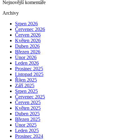
Nejnovější komentáře
Archivy
Srpen 2026
Červenec 2026
Červen 2026
Květen 2026
Duben 2026
Březen 2026
Únor 2026
Leden 2026
Prosinec 2025
Listopad 2025
Říjen 2025
Září 2025
Srpen 2025
Červenec 2025
Červen 2025
Květen 2025
Duben 2025
Březen 2025
Únor 2025
Leden 2025
Prosinec 2024