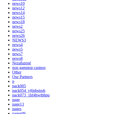
news10
news12
news14
news15
news18
news2
news25
news26
NEWS3
news4
news5
news7
news8
Nezařazené
non gamstop casinos
Other
Our Partners
p
pack005
pack054_vj6nbsisoh
pack073_1hf4hwtbhpu
page
page13
pages
pages09