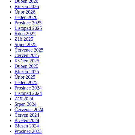
Duben 2026
Březen 2026
Únor 2026
Leden 2026
Prosinec 2025
Listopad 2025
Říjen 2025
Září 2025
Srpen 2025
Červenec 2025
Červen 2025
Květen 2025
Duben 2025
Březen 2025
Únor 2025
Leden 2025
Prosinec 2024
Listopad 2024
Září 2024
Srpen 2024
Červenec 2024
Červen 2024
Květen 2024
Březen 2024
Prosinec 2023