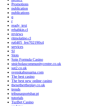
Promotions
publication
publications
q
r
ready_text
rehabkin.cl
reviews
ritmolatino.cl
ru6405_fen702190x4
services
SI
Slots
Spin Formula Casino
stnicholascommunitycentre.co.uk
sut2.co.uk
svenskabussarna.com
The best casino
The best new online casino
thenethertheplay.co.uk
trends
tribunasportsbar.pt
tutorials
TuzBet Casino