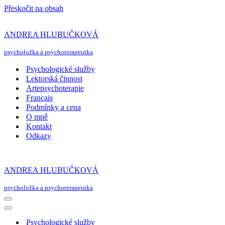
Přeskočit na obsah
ANDREA HLUBUČKOVÁ
psycholožka a psychoterapeutka
Psychologické služby
Lektorská činnost
Artepsychoterapie
Français
Podmínky a cena
O mně
Kontakt
Odkazy
ANDREA HLUBUČKOVÁ
psycholožka a psychoterapeutka
Navigační
menu
Navigační
menu
Psychologické služby