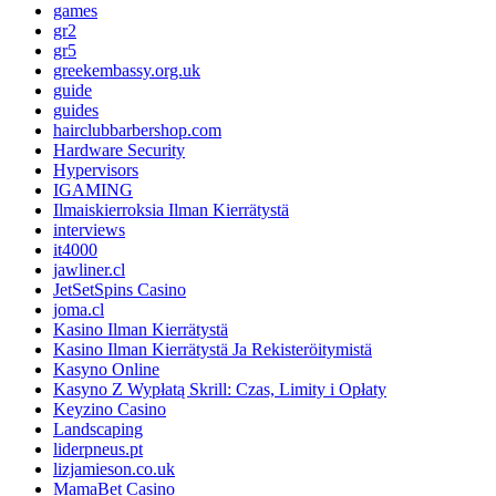
games
gr2
gr5
greekembassy.org.uk
guide
guides
hairclubbarbershop.com
Hardware Security
Hypervisors
IGAMING
Ilmaiskierroksia Ilman Kierrätystä
interviews
it4000
jawliner.cl
JetSetSpins Casino
joma.cl
Kasino Ilman Kierrätystä
Kasino Ilman Kierrätystä Ja Rekisteröitymistä
Kasyno Online
Kasyno Z Wypłatą Skrill: Czas, Limity i Opłaty
Keyzino Casino
Landscaping
liderpneus.pt
lizjamieson.co.uk
MamaBet Casino