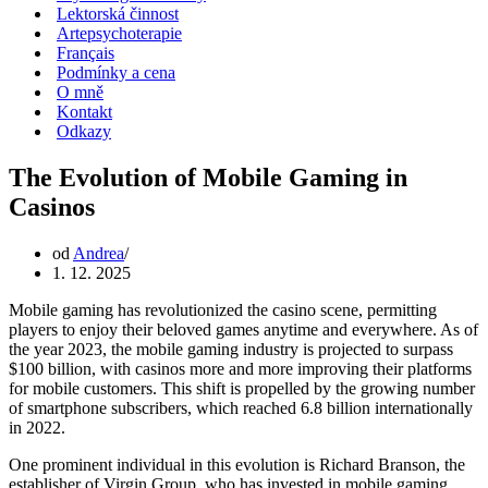
Lektorská činnost
Artepsychoterapie
Français
Podmínky a cena
O mně
Kontakt
Odkazy
The Evolution of Mobile Gaming in
Casinos
od
Andrea
1. 12. 2025
Mobile gaming has revolutionized the casino scene, permitting
players to enjoy their beloved games anytime and everywhere. As of
the year 2023, the mobile gaming industry is projected to surpass
$100 billion, with casinos more and more improving their platforms
for mobile customers. This shift is propelled by the growing number
of smartphone subscribers, which reached 6.8 billion internationally
in 2022.
One prominent individual in this evolution is Richard Branson, the
establisher of Virgin Group, who has invested in mobile gaming