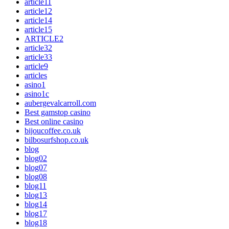
article11
article12
article14
article15
ARTICLE2
article32
article33
article9
articles
asino1
asino1c
aubergevalcarroll.com
Best gamstop casino
Best online casino
bijoucoffee.co.uk
bilbosurfshop.co.uk
blog
blog02
blog07
blog08
blog11
blog13
blog14
blog17
blog18