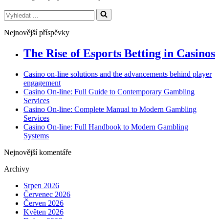
Vyhledat
...
Nejnovější příspěvky
The Rise of Esports Betting in Casinos
Casino on-line solutions and the advancements behind player
engagement
Casino On-line: Full Guide to Contemporary Gambling
Services
Casino On-line: Complete Manual to Modern Gambling
Services
Casino On-line: Full Handbook to Modern Gambling
Systems
Nejnovější komentáře
Archivy
Srpen 2026
Červenec 2026
Červen 2026
Květen 2026