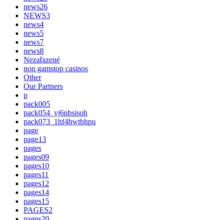
news26
NEWS3
news4
news5
news7
news8
Nezařazené
non gamstop casinos
Other
Our Partners
p
pack005
pack054_vj6nbsisoh
pack073_1hf4hwtbhpu
page
page13
pages
pages09
pages10
pages11
pages12
pages14
pages15
PAGES2
pages20