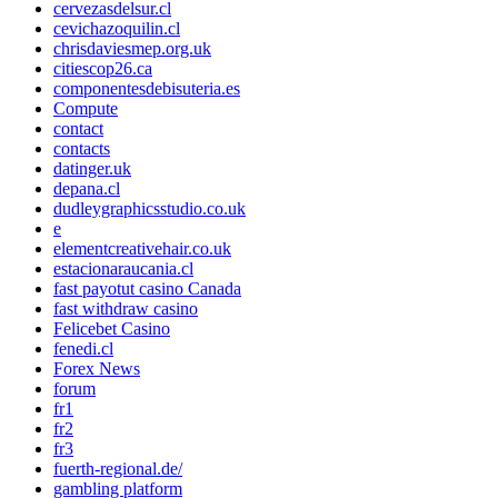
cervezasdelsur.cl
cevichazoquilin.cl
chrisdaviesmep.org.uk
citiescop26.ca
componentesdebisuteria.es
Compute
contact
contacts
datinger.uk
depana.cl
dudleygraphicsstudio.co.uk
e
elementcreativehair.co.uk
estacionaraucania.cl
fast payotut casino Canada
fast withdraw casino
Felicebet Casino
fenedi.cl
Forex News
forum
fr1
fr2
fr3
fuerth-regional.de/
gambling platform