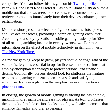
companies. You can follow his insights on his
Twitter profile
. In the
year 2021, the Hard Rock Hotel & Casino in Atlantic City debuted a
mobile app that allows users to place bets, play competitions, and
retrieve promotions immediately from their devices, enhancing user
participation.
Mobile casinos present a selection of games, such as slots, poker,
and live dealer choices, providing a complete gaming encounter.
According to a study by Statista, mobile gaming made up for 50%
of all online gambling income in twenty twenty-two. For more
information on the effect of mobile technology in gambling, visit
The New York Times
.
As mobile gaming keeps to grow, players should be cognizant of the
value of safety. It is essential to opt for licensed mobile casinos that
employ encryption technology to protect personal and financial
details. Additionally, players should look for platforms that feature
responsible gaming elements to ensure a safe and satisfying
encounter. Explore a platform that emphasizes user protection at
pinco казино
.
In closing, the growth of mobile gaming is altering the casino field,
making it more reachable and easy for players. As tech progresses,
the outlook of mobile casinos looks hopeful, with advancements that
enhance gameplay and user experience.