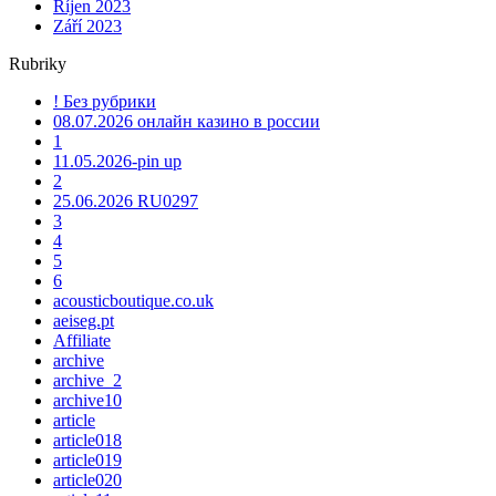
Říjen 2023
Září 2023
Rubriky
! Без рубрики
08.07.2026 онлайн казино в россии
1
11.05.2026-pin up
2
25.06.2026 RU0297
3
4
5
6
acousticboutique.co.uk
aeiseg.pt
Affiliate
archive
archive_2
archive10
article
article018
article019
article020