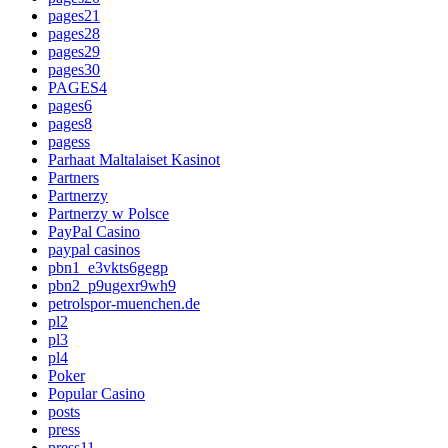
pages21
pages28
pages29
pages30
PAGES4
pages6
pages8
pagess
Parhaat Maltalaiset Kasinot
Partners
Partnerzy
Partnerzy w Polsce
PayPal Casino
paypal casinos
pbn1_e3vkts6gegp
pbn2_p9ugexr9wh9
petrolspor-muenchen.de
pl2
pl3
pl4
Poker
Popular Casino
posts
press
press11