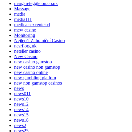
margareteggleton.co.uk
Massage
media
media111
medicalsexcenter.cl
mew casino
Monitoring
Nejlepší Zahraniční Casino
nesrf.org.uk
neteller casino
New Casino
new casino gamstop
new casino non gamstop
new casino online
new gambling platfom
new non gamstop casinos
news
news011
news10
news12
news14
news15
news18
news2
news25