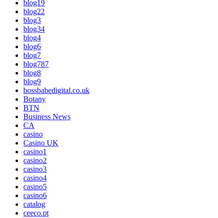
blog19
blog22
blog3
blog34
blog4
blog6
blog7
blog787
blog8
blog9
bossbabedigital.co.uk
Botany
BTN
Business News
CA
casino
Casino UK
casino1
casino2
casino3
casino4
casino5
casino6
catalog
ceeco.pt