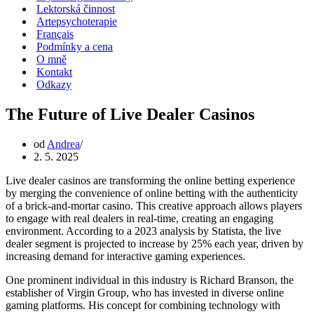
Lektorská činnost
Artepsychoterapie
Français
Podmínky a cena
O mně
Kontakt
Odkazy
The Future of Live Dealer Casinos
od
Andrea
2. 5. 2025
Live dealer casinos are transforming the online betting experience
by merging the convenience of online betting with the authenticity
of a brick-and-mortar casino. This creative approach allows players
to engage with real dealers in real-time, creating an engaging
environment. According to a 2023 analysis by Statista, the live
dealer segment is projected to increase by 25% each year, driven by
increasing demand for interactive gaming experiences.
One prominent individual in this industry is Richard Branson, the
establisher of Virgin Group, who has invested in diverse online
gaming platforms. His concept for combining technology with