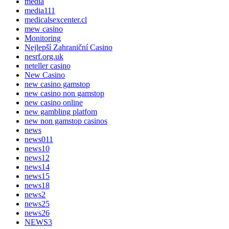
media
media111
medicalsexcenter.cl
mew casino
Monitoring
Nejlepší Zahraniční Casino
nesrf.org.uk
neteller casino
New Casino
new casino gamstop
new casino non gamstop
new casino online
new gambling platfom
new non gamstop casinos
news
news011
news10
news12
news14
news15
news18
news2
news25
news26
NEWS3