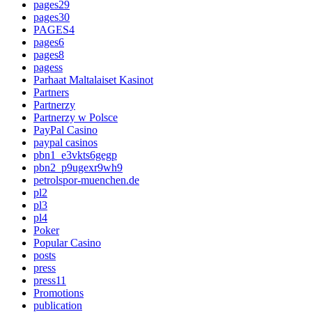
pages29
pages30
PAGES4
pages6
pages8
pagess
Parhaat Maltalaiset Kasinot
Partners
Partnerzy
Partnerzy w Polsce
PayPal Casino
paypal casinos
pbn1_e3vkts6gegp
pbn2_p9ugexr9wh9
petrolspor-muenchen.de
pl2
pl3
pl4
Poker
Popular Casino
posts
press
press11
Promotions
publication