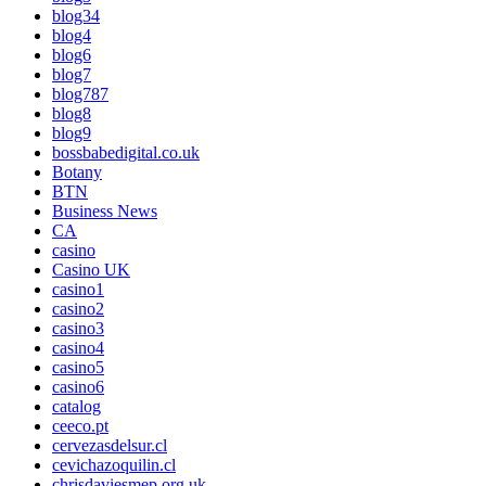
blog34
blog4
blog6
blog7
blog787
blog8
blog9
bossbabedigital.co.uk
Botany
BTN
Business News
CA
casino
Casino UK
casino1
casino2
casino3
casino4
casino5
casino6
catalog
ceeco.pt
cervezasdelsur.cl
cevichazoquilin.cl
chrisdaviesmep.org.uk