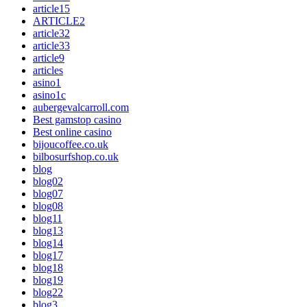
article15
ARTICLE2
article32
article33
article9
articles
asino1
asino1c
aubergevalcarroll.com
Best gamstop casino
Best online casino
bijoucoffee.co.uk
bilbosurfshop.co.uk
blog
blog02
blog07
blog08
blog11
blog13
blog14
blog17
blog18
blog19
blog22
blog3