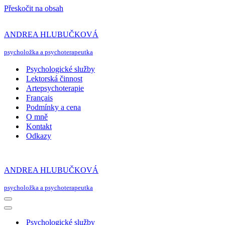
Přeskočit na obsah
ANDREA HLUBUČKOVÁ
psycholožka a psychoterapeutka
Psychologické služby
Lektorská činnost
Artepsychoterapie
Français
Podmínky a cena
O mně
Kontakt
Odkazy
ANDREA HLUBUČKOVÁ
psycholožka a psychoterapeutka
Navigační
menu
Navigační
menu
Psychologické služby