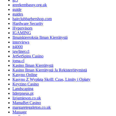
gr5
greekembassy.org.uk
guide
guides
hairclubbarbershop.com
Hardware Security
Hypervisors
IGAMING
Ilmaiskierroksia Ilman Kierrätystä
interviews
it4000
jawliner.cl
JetSetSpins Casino
joma.cl
Kasino Ilman Kierrätystä
Kasino Ilman Kierrätystä Ja Rekisteröitymistä
Kasyno Online
Kasyno Z Wypłatą Skrill: Czas, Limity i Opłaty
Keyzino Casino
Landscaping
liderpneus.pt
lizjamieson.co.uk
MamaBet Casino
margareteggleton.co.uk
Massage