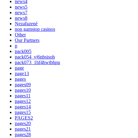
news4
news5
news7
news8
Nezařazené
non gamstop casinos
Other
Our Partners
p
pack005
pack054_vj6nbsisoh
pack073_1hf4hwtbhpu
page
page13
pages
pages09
pages10
pages11
pages12
pages14
pages15
PAGES2
pages20
pages21
pages28