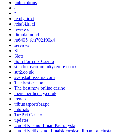
publications
q
r
ready_text
rehabkin.cl
reviews
ritmolatino.cl
ru6405_fen702190x4
services
SI
Slots
Spin Formula Casino
stnicholascommunitycentre.co.uk
sut2.co.uk
svenskabussarna.com
The best casino
The best new online casino
thenethertheplay.co.uk
trends
tribunasportsbar.pt
tutorials
TuzBet Casino
updates
Uudet Kasinot Ilman Kierrätystä
Uudet Nettikasinot Ilmaiskierrokset Ilman Talletusta