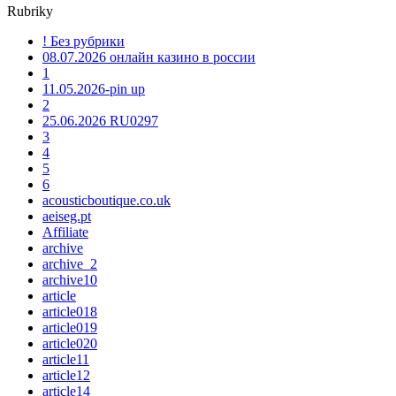
Rubriky
! Без рубрики
08.07.2026 онлайн казино в россии
1
11.05.2026-pin up
2
25.06.2026 RU0297
3
4
5
6
acousticboutique.co.uk
aeiseg.pt
Affiliate
archive
archive_2
archive10
article
article018
article019
article020
article11
article12
article14