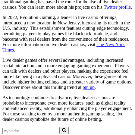
traditional gaming has paved the route for the rise of live dealer
casinos. You can learn more about his projects on his
Twitter profile
.
In 2022, Evolution Gaming, a leader in live casino offerings,
introduced a new location in New Jersey, increasing its reach in the
U.S. industry. This establishment features cutting-edge technology,
permitting players to play games like blackjack, roulette, and
baccarat with real dealers from the convenience of their residences.
For more information on live dealer casinos, visit
The New York
Times
.
Live dealer games offer several advantages, including increased
social interaction and a more engaging gaming experience. Players
can talk with dealers and other players, making the experience feel
more like being in a physical casino. Moreover, these games often
include higher betting ceilings and a greater variety of game options.
Discover more about this thrilling trend at
pin up
.
As technology continues to advance, live dealer casinos are
probable to incorporate even more features, such as digital reality
and enhanced reality, additionally enhancing the player engagement.
For those seeking to enjoy a more authentic gaming setting, live
dealer casinos symbolize the future of online betting.
Vyhledat
...