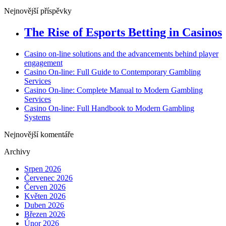
Nejnovější příspěvky
The Rise of Esports Betting in Casinos
Casino on-line solutions and the advancements behind player
engagement
Casino On-line: Full Guide to Contemporary Gambling
Services
Casino On-line: Complete Manual to Modern Gambling
Services
Casino On-line: Full Handbook to Modern Gambling
Systems
Nejnovější komentáře
Archivy
Srpen 2026
Červenec 2026
Červen 2026
Květen 2026
Duben 2026
Březen 2026
Únor 2026