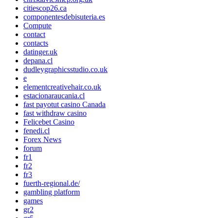
citiescop26.ca
componentesdebisuteria.es
Compute
contact
contacts
datinger.uk
depana.cl
dudleygraphicsstudio.co.uk
e
elementcreativehair.co.uk
estacionaraucania.cl
fast payotut casino Canada
fast withdraw casino
Felicebet Casino
fenedi.cl
Forex News
forum
fr1
fr2
fr3
fuerth-regional.de/
gambling platform
games
gr2