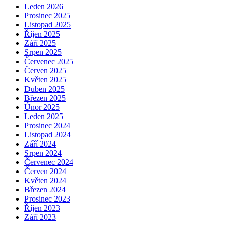
Leden 2026
Prosinec 2025
Listopad 2025
Říjen 2025
Září 2025
Srpen 2025
Červenec 2025
Červen 2025
Květen 2025
Duben 2025
Březen 2025
Únor 2025
Leden 2025
Prosinec 2024
Listopad 2024
Září 2024
Srpen 2024
Červenec 2024
Červen 2024
Květen 2024
Březen 2024
Prosinec 2023
Říjen 2023
Září 2023