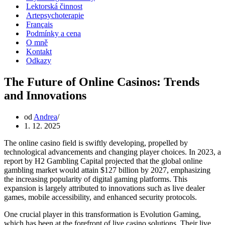
Lektorská činnost
Artepsychoterapie
Français
Podmínky a cena
O mně
Kontakt
Odkazy
The Future of Online Casinos: Trends
and Innovations
od
Andrea
1. 12. 2025
The online casino field is swiftly developing, propelled by
technological advancements and changing player choices. In 2023, a
report by H2 Gambling Capital projected that the global online
gambling market would attain $127 billion by 2027, emphasizing
the increasing popularity of digital gaming platforms. This
expansion is largely attributed to innovations such as live dealer
games, mobile accessibility, and enhanced security protocols.
One crucial player in this transformation is Evolution Gaming,
which has been at the forefront of live casino solutions. Their live