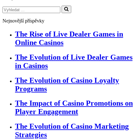
Vyhledat
...
Nejnovější příspěvky
The Rise of Live Dealer Games in
Online Casinos
The Evolution of Live Dealer Games
in Casinos
The Evolution of Casino Loyalty
Programs
The Impact of Casino Promotions on
Player Engagement
The Evolution of Casino Marketing
Strategies