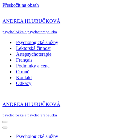
Přeskočit na obsah
ANDREA HLUBUČKOVÁ
psycholožka a psychoterapeutka
Psychologické služby
Lektorská činnost
Artepsychoterapie
Français
Podmínky a cena
O mně
Kontakt
Odkazy
ANDREA HLUBUČKOVÁ
psycholožka a psychoterapeutka
Navigační
menu
Navigační
menu
Psychologické služby