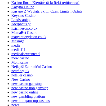
Kasino Ilman Kierrätystä Ja Rekisteröitymistä
Kasyno Online
Kasyno Z Wypłatą Skrill: Czas, Limity i Opłaty
Keyzino Casino
Landscaping
liderpneus.pt
lizjamieson.co.uk
MamaBet Casino
margareteggleton.co.uk
Massage
media
media111
medicalsexcenter.cl
mew casino
Monitoring
Nejlepší Zahraniční Casino
nesrf.org.uk
neteller casino
New Casino
new casino gamstop
new casino non gamstop
new casino online
new gambling platfom
new non gamstop casinos
news