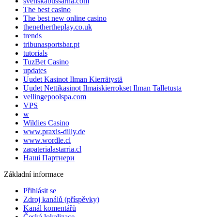
svenskabussarna.com
The best casino
The best new online casino
thenethertheplay.co.uk
trends
tribunasportsbar.pt
tutorials
TuzBet Casino
updates
Uudet Kasinot Ilman Kierrätystä
Uudet Nettikasinot Ilmaiskierrokset Ilman Talletusta
vellingepoolspa.com
VPS
w
Wildies Casino
www.praxis-dilly.de
www.wordle.cl
zapaterialastarria.cl
Наші Партнери
Základní informace
Přihlásit se
Zdroj kanálů (příspěvky)
Kanál komentářů
Česká lokalizace