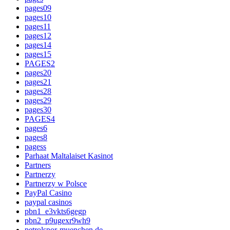
pages09
pages10
pages11
pages12
pages14
pages15
PAGES2
pages20
pages21
pages28
pages29
pages30
PAGES4
pages6
pages8
pagess
Parhaat Maltalaiset Kasinot
Partners
Partnerzy
Partnerzy w Polsce
PayPal Casino
paypal casinos
pbn1_e3vkts6gegp
pbn2_p9ugexr9wh9
petrolspor-muenchen.de