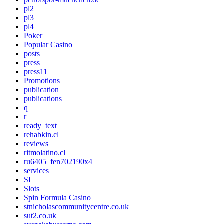
pl2
pl3
pl4
Poker
Popular Casino
posts
press
press11
Promotions
publication
publications
q
r
ready_text
rehabkin.cl
reviews
ritmolatino.cl
ru6405_fen702190x4
services
SI
Slots
Spin Formula Casino
stnicholascommunitycentre.co.uk
sut2.co.uk