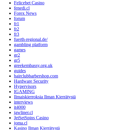
Felicebet Casino
fenedi.cl
Forex News
forum
fr1
fr2
fr3
fuerth-regional.de/
gambling platform
games
gr2
gr5
greekembassy.org.uk
guides
hairclubbarbershop.com
Hardware Security
Hypervisors
IGAMING
Ilmaiskierroksia Ilman Kierrätystä
interviews
it4000
jawliner.cl
JetSetSpins Casino
joma.cl
Kasino Ilman Kierrätystä