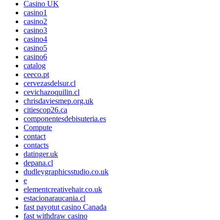
Casino UK
casino1
casino2
casino3
casino4
casino5
casino6
catalog
ceeco.pt
cervezasdelsur.cl
cevichazoquilin.cl
chrisdaviesmep.org.uk
citiescop26.ca
componentesdebisuteria.es
Compute
contact
contacts
datinger.uk
depana.cl
dudleygraphicsstudio.co.uk
e
elementcreativehair.co.uk
estacionaraucania.cl
fast payotut casino Canada
fast withdraw casino