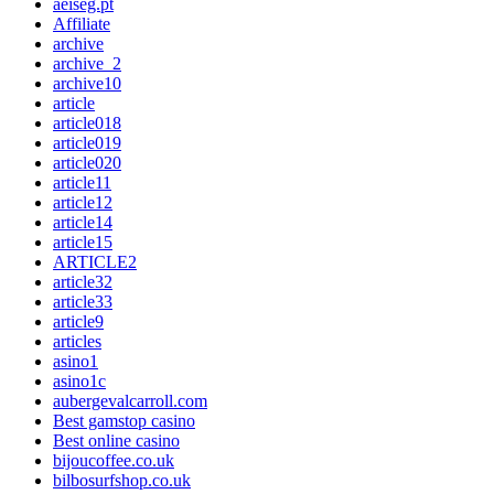
aeiseg.pt
Affiliate
archive
archive_2
archive10
article
article018
article019
article020
article11
article12
article14
article15
ARTICLE2
article32
article33
article9
articles
asino1
asino1c
aubergevalcarroll.com
Best gamstop casino
Best online casino
bijoucoffee.co.uk
bilbosurfshop.co.uk