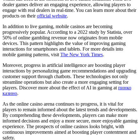
dealer games deliver an engaging experience, allowing players to
engage with real dealers in real-time. You can learn more about their
products on their
official website
.
In addition to live gaming, mobile casinos are becoming
progressively popular. According to a 2022 study by Statista, over
50% of online gambling revenue now originates from mobile
devices. This pattern highlights the value of improving gaming
interactions for smartphones and tablets. For more details into
mobile gaming patterns, visit
The New York Times
.
Moreover, progress in artificial intelligence are boosting player
interactions by personalizing game recommendations and upgrading
customer support through chatbots. These technologies not only
streamline operations but also create a more engaging setting for
players. Discover more about the effect of AI in gaming at
пинко
казино
.
As the online casino arena continues to progress, it is vital for
players to remain informed about the latest trends and developments.
By comprehending these developments, players can make more
informed decisions and enjoy a more secure, more enjoyable gaming
experience. The prospects of online casinos looks bright, with
continuous improvements aimed at boosting player contentment and
safety.