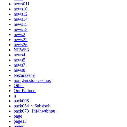
news011
news10
news12
news14
news15
news18
news2
news25
news26
NEWS3
news4
news5
news7
news8
Nezařazené
non gamstop casinos
Other
Our Partners
p
pack005
pack054_vj6nbsisoh
pack073_1hf4hwtbhpu
page
page13
pages