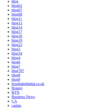
blog
blog02
blog07
blog08
blog11
blog13
blog14
blog17
blog18
blog19
blog22
blog3
blog34
blog4
blog6
blog7
blog787
blog8
blog9
bossbabedigital.co.uk
Botany
BTN
Business News
CA
casino