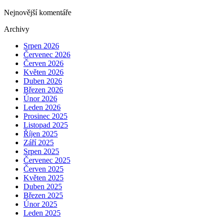
Nejnovější komentáře
Archivy
Srpen 2026
Červenec 2026
Červen 2026
Květen 2026
Duben 2026
Březen 2026
Únor 2026
Leden 2026
Prosinec 2025
Listopad 2025
Říjen 2025
Září 2025
Srpen 2025
Červenec 2025
Červen 2025
Květen 2025
Duben 2025
Březen 2025
Únor 2025
Leden 2025