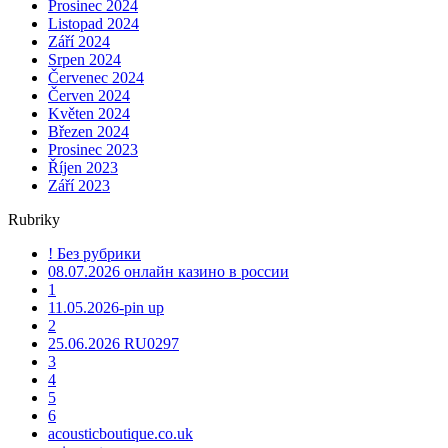
Prosinec 2024
Listopad 2024
Září 2024
Srpen 2024
Červenec 2024
Červen 2024
Květen 2024
Březen 2024
Prosinec 2023
Říjen 2023
Září 2023
Rubriky
! Без рубрики
08.07.2026 онлайн казино в россии
1
11.05.2026-pin up
2
25.06.2026 RU0297
3
4
5
6
acousticboutique.co.uk