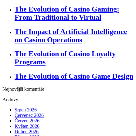
The Evolution of Casino Gaming:
From Traditional to Virtual
The Impact of Artificial Intelligence
on Casino Operations
The Evolution of Casino Loyalty
Programs
The Evolution of Casino Game Design
Nejnovější komentáře
Archivy
Srpen 2026
Červenec 2026
Červen 2026
Květen 2026
Duben 2026