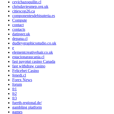
cevichazoquilin.cl
chrisdaviesmep.org.uk
citiescop26.ca
componentesdebisuteria.es
Compute
contact
contacts
datinger.uk
depana.cl
dudleygraphicsstudio.co.uk
e
elementcreativehair.co.uk
estacionaraucania.cl
fast payotut casino Canada
fast withdraw casino
Felicebet Casino
fenedi.cl
Forex News
forum
fr1
fr2
fr3
fuerth-regional.de/
gambling platform
games