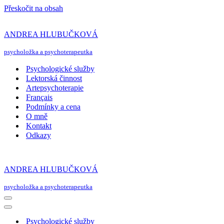
Přeskočit na obsah
ANDREA HLUBUČKOVÁ
psycholožka a psychoterapeutka
Psychologické služby
Lektorská činnost
Artepsychoterapie
Français
Podmínky a cena
O mně
Kontakt
Odkazy
ANDREA HLUBUČKOVÁ
psycholožka a psychoterapeutka
Navigační
menu
Navigační
menu
Psychologické služby