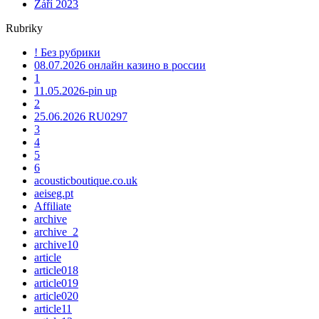
Září 2023
Rubriky
! Без рубрики
08.07.2026 онлайн казино в россии
1
11.05.2026-pin up
2
25.06.2026 RU0297
3
4
5
6
acousticboutique.co.uk
aeiseg.pt
Affiliate
archive
archive_2
archive10
article
article018
article019
article020
article11