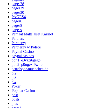
pages28
pages29
pages30
PAGES4
pages6
pages8
pagess
Parhaat Maltalaiset Kasinot
Partners
Partnerzy
Partnerzy w Polsce
PayPal Casino
paypal casinos
pbn1_e3vkts6gegp
pbn2_p9ugexr9wh9
petrolspor-muenchen.de
pl2
pl3
pl4
Poker
Popular Casino
post
posts
press
press11