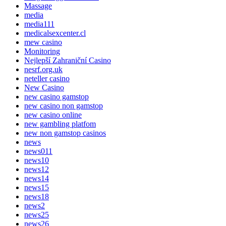
Massage
media
media111
medicalsexcenter.cl
mew casino
Monitoring
Nejlepší Zahraniční Casino
nesrf.org.uk
neteller casino
New Casino
new casino gamstop
new casino non gamstop
new casino online
new gambling platfom
new non gamstop casinos
news
news011
news10
news12
news14
news15
news18
news2
news25
news26