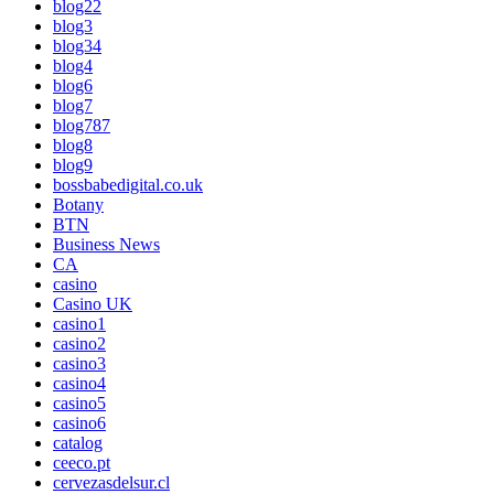
blog22
blog3
blog34
blog4
blog6
blog7
blog787
blog8
blog9
bossbabedigital.co.uk
Botany
BTN
Business News
CA
casino
Casino UK
casino1
casino2
casino3
casino4
casino5
casino6
catalog
ceeco.pt
cervezasdelsur.cl