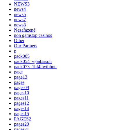
NEWS3
news4
news5
news7
news8
Nezařazené
non gamstop casinos
Other
Our Partners
p
pack005
pack054_vj6nbsisoh
pack073_1hf4hwtbhpu
page
page13
pages
pages09
pages10
pages11
pages12
pages14
pages15
PAGES2
pages20
pages21