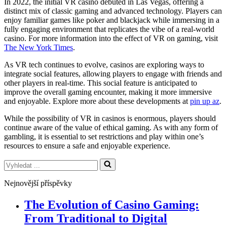
In 2022, the initial VR casino debuted in Las Vegas, offering a
distinct mix of classic gaming and advanced technology. Players can
enjoy familiar games like poker and blackjack while immersing in a
fully engaging environment that replicates the vibe of a real-world
casino. For more information into the effect of VR on gaming, visit
The New York Times
.
As VR tech continues to evolve, casinos are exploring ways to
integrate social features, allowing players to engage with friends and
other players in real-time. This social feature is anticipated to
improve the overall gaming encounter, making it more immersive
and enjoyable. Explore more about these developments at
pin up az
.
While the possibility of VR in casinos is enormous, players should
continue aware of the value of ethical gaming. As with any form of
gambling, it is essential to set restrictions and play within one’s
resources to ensure a safe and enjoyable experience.
Vyhledat
...
Nejnovější příspěvky
The Evolution of Casino Gaming:
From Traditional to Digital