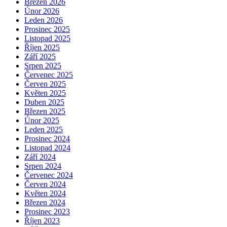
Březen 2026
Únor 2026
Leden 2026
Prosinec 2025
Listopad 2025
Říjen 2025
Září 2025
Srpen 2025
Červenec 2025
Červen 2025
Květen 2025
Duben 2025
Březen 2025
Únor 2025
Leden 2025
Prosinec 2024
Listopad 2024
Září 2024
Srpen 2024
Červenec 2024
Červen 2024
Květen 2024
Březen 2024
Prosinec 2023
Říjen 2023