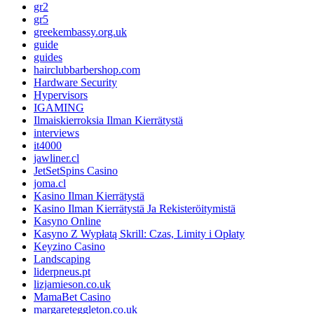
gr2
gr5
greekembassy.org.uk
guide
guides
hairclubbarbershop.com
Hardware Security
Hypervisors
IGAMING
Ilmaiskierroksia Ilman Kierrätystä
interviews
it4000
jawliner.cl
JetSetSpins Casino
joma.cl
Kasino Ilman Kierrätystä
Kasino Ilman Kierrätystä Ja Rekisteröitymistä
Kasyno Online
Kasyno Z Wypłatą Skrill: Czas, Limity i Opłaty
Keyzino Casino
Landscaping
liderpneus.pt
lizjamieson.co.uk
MamaBet Casino
margareteggleton.co.uk