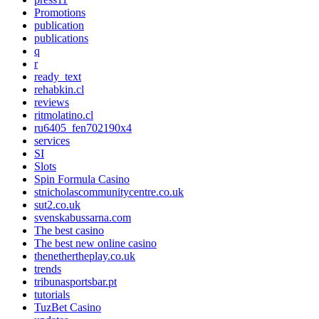
Promotions
publication
publications
q
r
ready_text
rehabkin.cl
reviews
ritmolatino.cl
ru6405_fen702190x4
services
SI
Slots
Spin Formula Casino
stnicholascommunitycentre.co.uk
sut2.co.uk
svenskabussarna.com
The best casino
The best new online casino
thenethertheplay.co.uk
trends
tribunasportsbar.pt
tutorials
TuzBet Casino