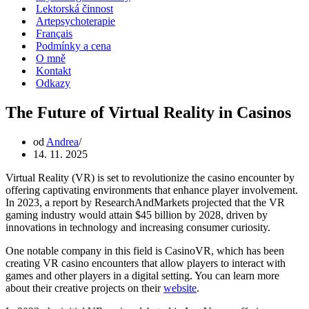
Lektorská činnost
Artepsychoterapie
Français
Podmínky a cena
O mně
Kontakt
Odkazy
The Future of Virtual Reality in Casinos
od
Andrea
14. 11. 2025
Virtual Reality (VR) is set to revolutionize the casino encounter by
offering captivating environments that enhance player involvement.
In 2023, a report by ResearchAndMarkets projected that the VR
gaming industry would attain $45 billion by 2028, driven by
innovations in technology and increasing consumer curiosity.
One notable company in this field is CasinoVR, which has been
creating VR casino encounters that allow players to interact with
games and other players in a digital setting. You can learn more
about their creative projects on their
website
.