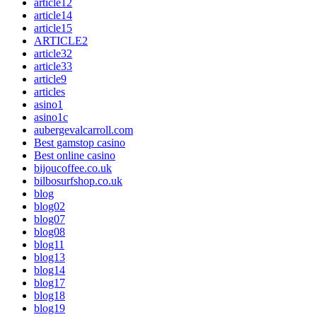
article12
article14
article15
ARTICLE2
article32
article33
article9
articles
asino1
asino1c
aubergevalcarroll.com
Best gamstop casino
Best online casino
bijoucoffee.co.uk
bilbosurfshop.co.uk
blog
blog02
blog07
blog08
blog11
blog13
blog14
blog17
blog18
blog19