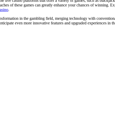
e live casino platforms that offer a variety of games, such as blackjack
proaches of these games can greatly enhance your chances of winning. Ex
casino
.
ansformation in the gambling field, merging technology with convention
nticipate even more innovative features and upgraded experiences in th