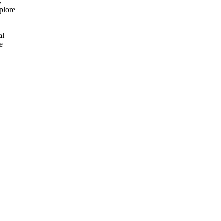
,
plore
al
e