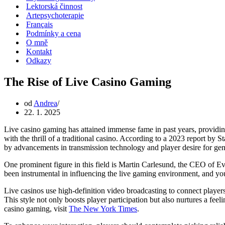
Lektorská činnost
Artepsychoterapie
Français
Podmínky a cena
O mně
Kontakt
Odkazy
The Rise of Live Casino Gaming
od
Andrea
22. 1. 2025
Live casino gaming has attained immense fame in past years, providin
with the thrill of a traditional casino. According to a 2023 report by Sta
by advancements in transmission technology and player desire for ge
One prominent figure in this field is Martin Carlesund, the CEO of Ev
been instrumental in influencing the live gaming environment, and yo
Live casinos use high-definition video broadcasting to connect players 
This style not only boosts player participation but also nurtures a fee
casino gaming, visit
The New York Times
.