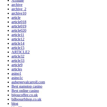
Affiliate
archive
archive_2
archive10
article
article018
article019
article020
article11
article12
article14
article15
ARTICLE2
article32
article33
article9
articles
asino1
asino1c
aubergevalcarroll.com
Best gamstop casino
Best online casino
bijoucoffee.co.uk
bilbosurfshop.co.uk
blog