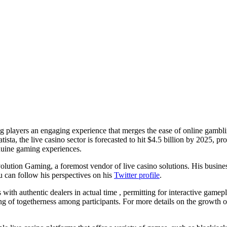
g players an engaging experience that merges the ease of online gambl
tista, the live casino sector is forecasted to hit $4.5 billion by 2025, pr
nuine gaming experiences.
olution Gaming, a foremost vendor of live casino solutions. His busine
u can follow his perspectives on his
Twitter profile
.
with authentic dealers in actual time , permitting for interactive gamepl
ling of togetherness among participants. For more details on the growth o