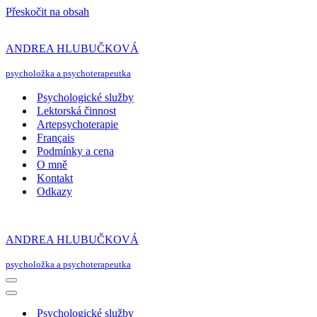
Přeskočit na obsah
ANDREA HLUBUČKOVÁ
psycholožka a psychoterapeutka
Psychologické služby
Lektorská činnost
Artepsychoterapie
Français
Podmínky a cena
O mně
Kontakt
Odkazy
ANDREA HLUBUČKOVÁ
psycholožka a psychoterapeutka
Navigační
menu
Navigační
menu
Psychologické služby