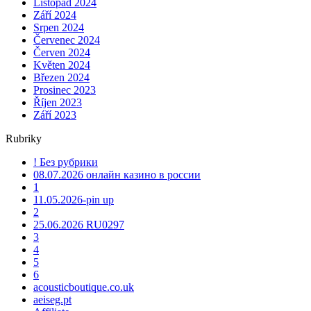
Listopad 2024
Září 2024
Srpen 2024
Červenec 2024
Červen 2024
Květen 2024
Březen 2024
Prosinec 2023
Říjen 2023
Září 2023
Rubriky
! Без рубрики
08.07.2026 онлайн казино в россии
1
11.05.2026-pin up
2
25.06.2026 RU0297
3
4
5
6
acousticboutique.co.uk
aeiseg.pt