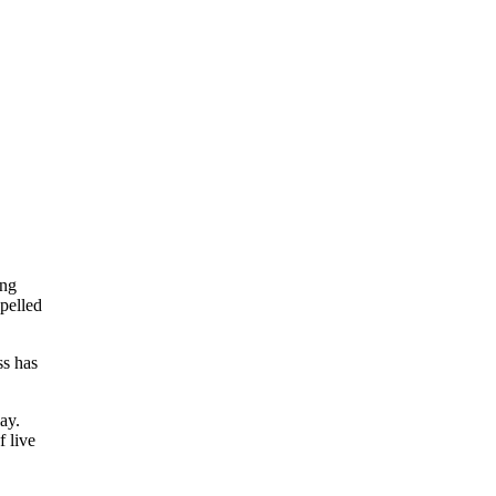
ing
opelled
ss has
ay.
f live