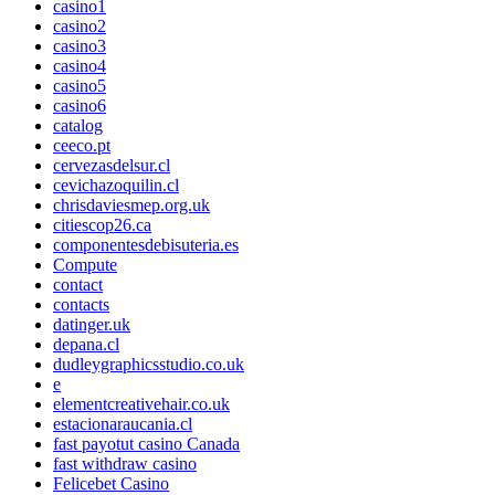
casino1
casino2
casino3
casino4
casino5
casino6
catalog
ceeco.pt
cervezasdelsur.cl
cevichazoquilin.cl
chrisdaviesmep.org.uk
citiescop26.ca
componentesdebisuteria.es
Compute
contact
contacts
datinger.uk
depana.cl
dudleygraphicsstudio.co.uk
e
elementcreativehair.co.uk
estacionaraucania.cl
fast payotut casino Canada
fast withdraw casino
Felicebet Casino