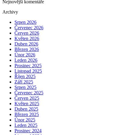
Nejnovější komentáře
Archivy
Srpen 2026
Červenec 2026
Červen 2026
Květen 2026
Duben 2026
Březen 2026
Únor 2026
Leden 2026
Prosinec 2025
Listopad 2025
Říjen 2025
Září 2025
Srpen 2025
Červenec 2025
Červen 2025
Květen 2025
Duben 2025
Březen 2025
Únor 2025
Leden 2025
Prosinec 2024