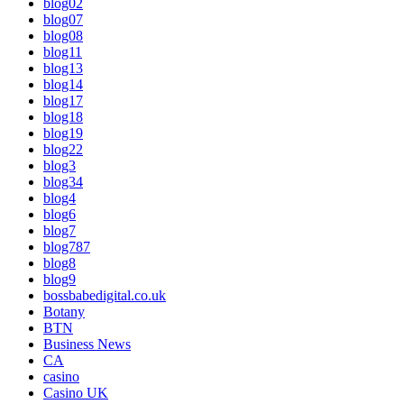
blog02
blog07
blog08
blog11
blog13
blog14
blog17
blog18
blog19
blog22
blog3
blog34
blog4
blog6
blog7
blog787
blog8
blog9
bossbabedigital.co.uk
Botany
BTN
Business News
CA
casino
Casino UK