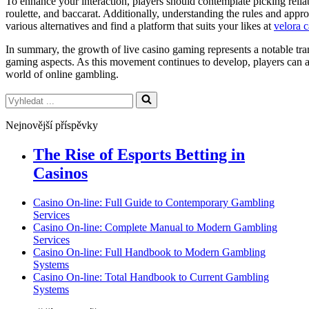
To enhance your interaction, players should contemplate picking reliabl
roulette, and baccarat. Additionally, understanding the rules and ap
various alternatives and find a platform that suits your likes at
velora 
In summary, the growth of live casino gaming represents a notable tr
gaming aspects. As this movement continues to develop, players can a
world of online gambling.
Vyhledat
...
Nejnovější příspěvky
The Rise of Esports Betting in
Casinos
Casino On-line: Full Guide to Contemporary Gambling
Services
Casino On-line: Complete Manual to Modern Gambling
Services
Casino On-line: Full Handbook to Modern Gambling
Systems
Casino On-line: Total Handbook to Current Gambling
Systems