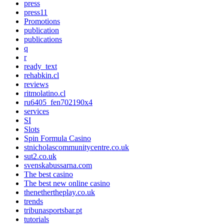
press
press11
Promotions
publication
publications
q
r
ready_text
rehabkin.cl
reviews
ritmolatino.cl
ru6405_fen702190x4
services
SI
Slots
Spin Formula Casino
stnicholascommunitycentre.co.uk
sut2.co.uk
svenskabussarna.com
The best casino
The best new online casino
thenethertheplay.co.uk
trends
tribunasportsbar.pt
tutorials