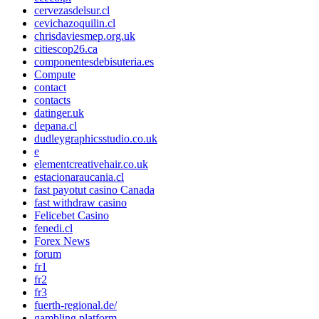
cervezasdelsur.cl
cevichazoquilin.cl
chrisdaviesmep.org.uk
citiescop26.ca
componentesdebisuteria.es
Compute
contact
contacts
datinger.uk
depana.cl
dudleygraphicsstudio.co.uk
e
elementcreativehair.co.uk
estacionaraucania.cl
fast payotut casino Canada
fast withdraw casino
Felicebet Casino
fenedi.cl
Forex News
forum
fr1
fr2
fr3
fuerth-regional.de/
gambling platform