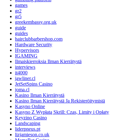
games
gr2
gr5
greekembassy.org.uk
guide
guides
hairclubbarbershop.com
Hardware Security
Hypervisors
IGAMING
Ilmaiskierroksia Ilman Kierrätystä
interviews
it4000
jawliner.cl
JetSetSpins Casino
joma.cl
Kasino Ilman Kierrätystä
Kasino Ilman Kierrätystä Ja Rekisteröitymistä
Kasyno Online
Kasyno Z Wypłatą Skrill: Czas, Limity i Opłaty
Keyzino Casino
Landscaping
liderpneus.pt
lizjamieson.co.uk