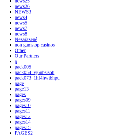
news25
news26
NEWS3
news4
news5
news7
news8
Nezařazené
non gamstop casinos
Other
Our Partners
p
pack005
pack054_vj6nbsisoh
pack073_1hf4hwtbhpu
page
page13
pages
pages09
pages10
pages11
pages12
pages14
pages15
PAGES2