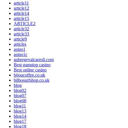
article11
article12
article14
article15
ARTICLE2
article32
article33
article9
articles
asino1
asino1c
aubergevalcarroll.com
Best gamstop casino
Best online casino
bijoucoffee.co.uk
bilbosurfshop.co.uk
blog
blog02
blog07
blog08
blog11
blog13
blog14
blog17
blog18