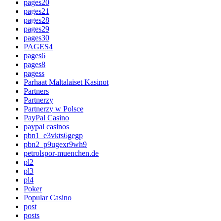
pages20
pages21
pages28
pages29
pages30
PAGES4
pages6
pages8
pagess
Parhaat Maltalaiset Kasinot
Partners
Partnerzy
Partnerzy w Polsce
PayPal Casino
paypal casinos
pbn1_e3vkts6gegp
pbn2_p9ugexr9wh9
petrolspor-muenchen.de
pl2
pl3
pl4
Poker
Popular Casino
post
posts