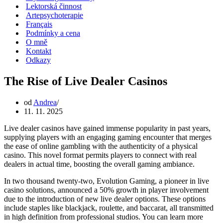
Lektorská činnost
Artepsychoterapie
Français
Podmínky a cena
O mně
Kontakt
Odkazy
The Rise of Live Dealer Casinos
od
Andrea
11. 11. 2025
Live dealer casinos have gained immense popularity in past years,
supplying players with an engaging gaming encounter that merges
the ease of online gambling with the authenticity of a physical
casino. This novel format permits players to connect with real
dealers in actual time, boosting the overall gaming ambiance.
In two thousand twenty-two, Evolution Gaming, a pioneer in live
casino solutions, announced a 50% growth in player involvement
due to the introduction of new live dealer options. These options
include staples like blackjack, roulette, and baccarat, all transmitted
in high definition from professional studios. You can learn more