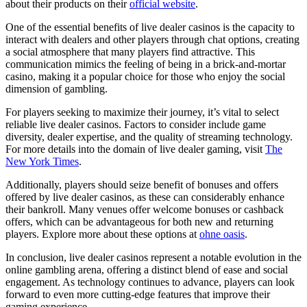
about their products on their
official website
.
One of the essential benefits of live dealer casinos is the capacity to
interact with dealers and other players through chat options, creating
a social atmosphere that many players find attractive. This
communication mimics the feeling of being in a brick-and-mortar
casino, making it a popular choice for those who enjoy the social
dimension of gambling.
For players seeking to maximize their journey, it’s vital to select
reliable live dealer casinos. Factors to consider include game
diversity, dealer expertise, and the quality of streaming technology.
For more details into the domain of live dealer gaming, visit
The
New York Times
.
Additionally, players should seize benefit of bonuses and offers
offered by live dealer casinos, as these can considerably enhance
their bankroll. Many venues offer welcome bonuses or cashback
offers, which can be advantageous for both new and returning
players. Explore more about these options at
ohne oasis
.
In conclusion, live dealer casinos represent a notable evolution in the
online gambling arena, offering a distinct blend of ease and social
engagement. As technology continues to advance, players can look
forward to even more cutting-edge features that improve their
gaming experience.