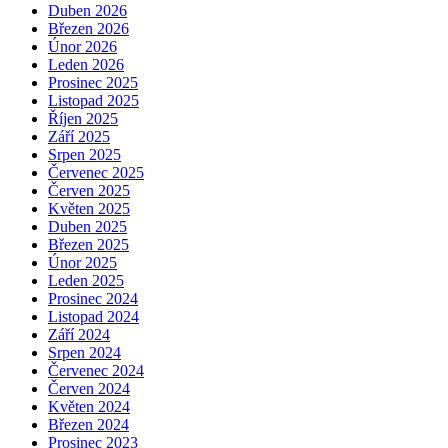
Duben 2026
Březen 2026
Únor 2026
Leden 2026
Prosinec 2025
Listopad 2025
Říjen 2025
Září 2025
Srpen 2025
Červenec 2025
Červen 2025
Květen 2025
Duben 2025
Březen 2025
Únor 2025
Leden 2025
Prosinec 2024
Listopad 2024
Září 2024
Srpen 2024
Červenec 2024
Červen 2024
Květen 2024
Březen 2024
Prosinec 2023