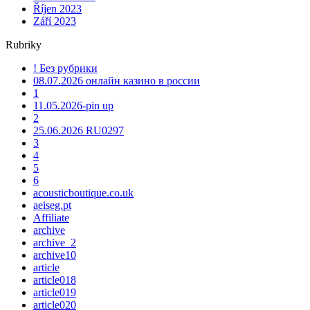
Říjen 2023
Září 2023
Rubriky
! Без рубрики
08.07.2026 онлайн казино в россии
1
11.05.2026-pin up
2
25.06.2026 RU0297
3
4
5
6
acousticboutique.co.uk
aeiseg.pt
Affiliate
archive
archive_2
archive10
article
article018
article019
article020