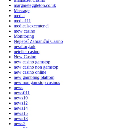
MamaBet Casino
margareteggleton.co.uk
Massage
media
media111
medicalsexcenter.cl
mew casino
Monitoring
Nejlepší Zahraniční Casino
nesrf.org.uk
neteller casino
New Casino
new casino gamstop
new casino non gamstop
new casino online
new gambling platfom
new non gamstop casinos
news
news011
news10
news12
news14
news15
news18
news2