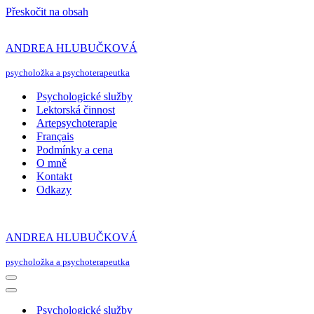
Přeskočit na obsah
ANDREA HLUBUČKOVÁ
psycholožka a psychoterapeutka
Psychologické služby
Lektorská činnost
Artepsychoterapie
Français
Podmínky a cena
O mně
Kontakt
Odkazy
ANDREA HLUBUČKOVÁ
psycholožka a psychoterapeutka
Navigační
menu
Navigační
menu
Psychologické služby