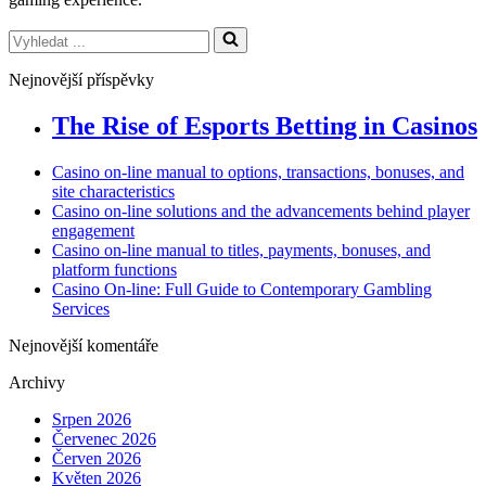
Vyhledat
...
Nejnovější příspěvky
The Rise of Esports Betting in Casinos
Casino on-line manual to options, transactions, bonuses, and
site characteristics
Casino on-line solutions and the advancements behind player
engagement
Casino on-line manual to titles, payments, bonuses, and
platform functions
Casino On-line: Full Guide to Contemporary Gambling
Services
Nejnovější komentáře
Archivy
Srpen 2026
Červenec 2026
Červen 2026
Květen 2026