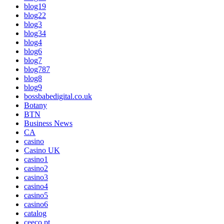
blog19
blog22
blog3
blog34
blog4
blog6
blog7
blog787
blog8
blog9
bossbabedigital.co.uk
Botany
BTN
Business News
CA
casino
Casino UK
casino1
casino2
casino3
casino4
casino5
casino6
catalog
ceeco.pt