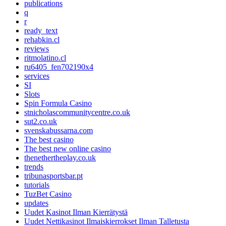
publications
q
r
ready_text
rehabkin.cl
reviews
ritmolatino.cl
ru6405_fen702190x4
services
SI
Slots
Spin Formula Casino
stnicholascommunitycentre.co.uk
sut2.co.uk
svenskabussarna.com
The best casino
The best new online casino
thenethertheplay.co.uk
trends
tribunasportsbar.pt
tutorials
TuzBet Casino
updates
Uudet Kasinot Ilman Kierrätystä
Uudet Nettikasinot Ilmaiskierrokset Ilman Talletusta