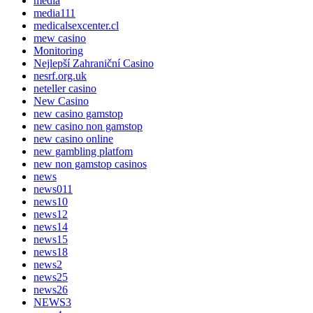
media
media111
medicalsexcenter.cl
mew casino
Monitoring
Nejlepší Zahraniční Casino
nesrf.org.uk
neteller casino
New Casino
new casino gamstop
new casino non gamstop
new casino online
new gambling platfom
new non gamstop casinos
news
news011
news10
news12
news14
news15
news18
news2
news25
news26
NEWS3