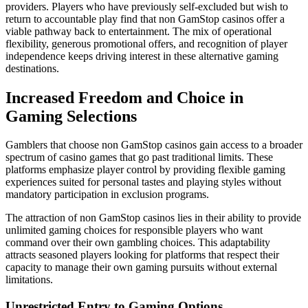
providers. Players who have previously self-excluded but wish to
return to accountable play find that non GamStop casinos offer a
viable pathway back to entertainment. The mix of operational
flexibility, generous promotional offers, and recognition of player
independence keeps driving interest in these alternative gaming
destinations.
Increased Freedom and Choice in
Gaming Selections
Gamblers that choose non GamStop casinos gain access to a broader
spectrum of casino games that go past traditional limits. These
platforms emphasize player control by providing flexible gaming
experiences suited for personal tastes and playing styles without
mandatory participation in exclusion programs.
The attraction of non GamStop casinos lies in their ability to provide
unlimited gaming choices for responsible players who want
command over their own gambling choices. This adaptability
attracts seasoned players looking for platforms that respect their
capacity to manage their own gaming pursuits without external
limitations.
Unrestricted Entry to Gaming Options