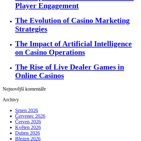
Player Engagement
The Evolution of Casino Marketing
Strategies
The Impact of Artificial Intelligence
on Casino Operations
The Rise of Live Dealer Games in
Online Casinos
Nejnovější komentáře
Archivy
Srpen 2026
Červenec 2026
Červen 2026
Květen 2026
Duben 2026
Březen 2026