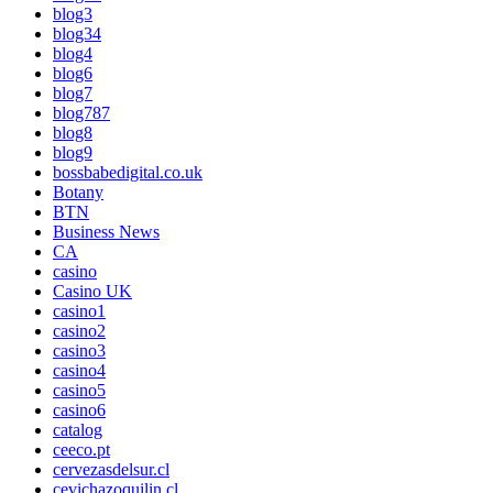
blog3
blog34
blog4
blog6
blog7
blog787
blog8
blog9
bossbabedigital.co.uk
Botany
BTN
Business News
CA
casino
Casino UK
casino1
casino2
casino3
casino4
casino5
casino6
catalog
ceeco.pt
cervezasdelsur.cl
cevichazoquilin.cl