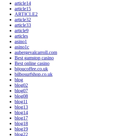
article14
article15
ARTICLE2
article32
article33
article9
articles
asino1
asino1c
aubergevalcarroll.com
Best gamstop casino
Best online casino
bijoucoffee.co.uk
bilbosurfshop.co.uk
blog
blog02
blog07
blog08
blog11
blog13
blog14
blog17
blog18
blog19
blog22