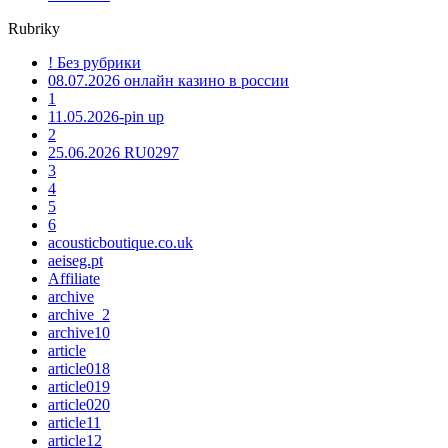
Rubriky
! Без рубрики
08.07.2026 онлайн казино в россии
1
11.05.2026-pin up
2
25.06.2026 RU0297
3
4
5
6
acousticboutique.co.uk
aeiseg.pt
Affiliate
archive
archive_2
archive10
article
article018
article019
article020
article11
article12