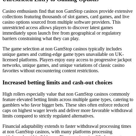
Casino enthusiasts find that non GamStop casinos provide extensive
collections featuring thousands of slot games, card games, and live
casino options sourced from multiple software providers. This
unrestricted access allows players to discover latest games
immediately upon launch free from geographical or regulatory
barriers constraining what they can play.
The game selection at non GamStop casinos typically includes
unique games and cutting-edge game types unavailable on UK-
licensed platforms. Players enjoy easy access to progressive jackpot
networks, unique games, and unique variations of classic casino
favorites without encountering content restrictions.
Increased betting limits and cash-out choices
High rollers especially value that non GamStop casinos commonly
feature elevated betting limits across multiple game types, catering to
gamblers who favor bigger bets. These sites often enforce reduced
caps on highest wager levels and deliver more favorable withdrawal
limits compared to strictly regulated alternatives.
Financial adaptability extends to faster withdrawal processing times
at non GamStop casinos, with many platforms processing