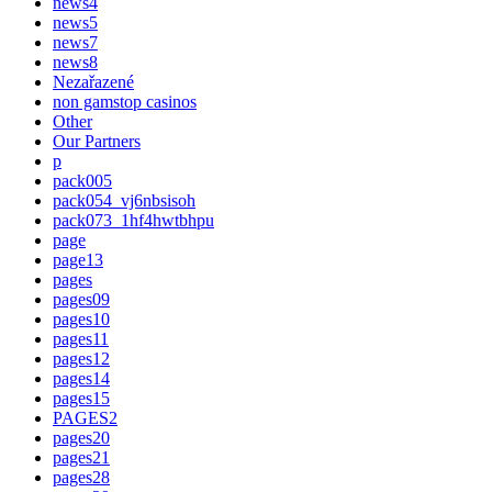
news4
news5
news7
news8
Nezařazené
non gamstop casinos
Other
Our Partners
p
pack005
pack054_vj6nbsisoh
pack073_1hf4hwtbhpu
page
page13
pages
pages09
pages10
pages11
pages12
pages14
pages15
PAGES2
pages20
pages21
pages28