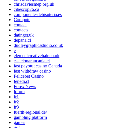
chrisdaviesmep.org.uk
citiescop26.ca
componentesdebisuteria.es
Compute
contact
contacts
datinger.uk
depana.cl
dudleygraphicsstudio.co.uk
e
elementcreativehair.co.uk
estacionaraucania.cl
fast payotut casino Canada
fast withdraw casino
Felicebet Casino
fenedi.cl
Forex News
forum
fr1
fr2
fr3
fuerth-regional.de/
gambling platform
games
gr2