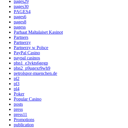
pages29
pages30
PAGES4
pages6
pages8
pagess
Parhaat Maltalaiset Kasinot
Partners
Partnerzy
Partnerzy w Polsce
PayPal Casino
paypal casinos
pbn1_e3vkts6gegp
pbn2_p9ugexr9wh9
petrolspor-muenchen.de
pl2
pl3
pl4
Poker
Popular Casino
posts
press
press11
Promotions
publication