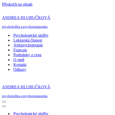
Přeskočit na obsah
ANDREA HLUBUČKOVÁ
psycholožka a psychoterapeutka
Psychologické služby
Lektorská činnost
Artepsychoterapie
Français
Podmínky a cena
O mně
Kontakt
Odkazy
ANDREA HLUBUČKOVÁ
psycholožka a psychoterapeutka
Navigační
menu
Navigační
menu
Psychologické služby