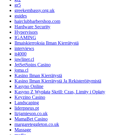
gr5
greekembassy.org.uk
guides
hairclubbarbershop.com
Hardware Security
Hypervisors
IGAMING
Ilmaiskierroksia Ilman Kierrätystä
interviews
it4000
jawliner.cl
JetSetSpins Casino
joma.cl
Kasino Ilman Kierrätystä
Kasino Ilman Kierrätystä Ja Rekisteröitymistä
Kasyno Online
Kasyno Z Wypłatą Skrill: Czas, Limity i Opłaty
Keyzino Casino
Landscaping
liderpneus.pt
lizjamieson.co.uk
MamaBet Casino
margareteggleton.co.uk
Massage