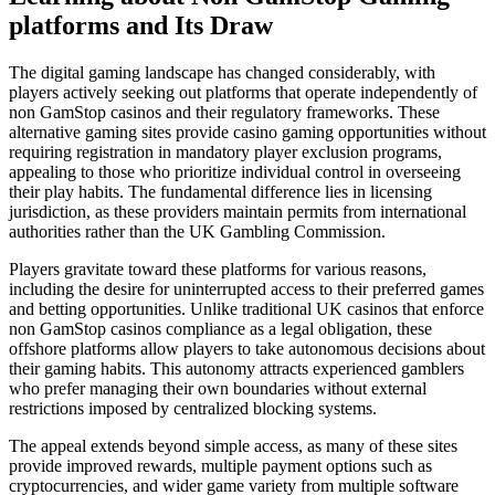
platforms and Its Draw
The digital gaming landscape has changed considerably, with
players actively seeking out platforms that operate independently of
non GamStop casinos and their regulatory frameworks. These
alternative gaming sites provide casino gaming opportunities without
requiring registration in mandatory player exclusion programs,
appealing to those who prioritize individual control in overseeing
their play habits. The fundamental difference lies in licensing
jurisdiction, as these providers maintain permits from international
authorities rather than the UK Gambling Commission.
Players gravitate toward these platforms for various reasons,
including the desire for uninterrupted access to their preferred games
and betting opportunities. Unlike traditional UK casinos that enforce
non GamStop casinos compliance as a legal obligation, these
offshore platforms allow players to take autonomous decisions about
their gaming habits. This autonomy attracts experienced gamblers
who prefer managing their own boundaries without external
restrictions imposed by centralized blocking systems.
The appeal extends beyond simple access, as many of these sites
provide improved rewards, multiple payment options such as
cryptocurrencies, and wider game variety from multiple software