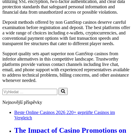
utilizing SSL encryption, two-factor authentication, and clear data
protection standards that safeguard personal information and
financial data from unauthorized access or possible violations.
Deposit methods offered by non GamStop casinos deserve careful
examination before registration and deposit. The best platforms offer
a wide range of choices including e-wallets, cryptocurrencies, and
conventional payment options with fast transaction speeds and
transparent fee structures that cater to different player needs.
Support quality sets apart superior non GamStop casinos from
inferior alternatives in this competitive landscape. Trustworthy
platforms provide various contact channels including live chat,
email, and phone support with experienced representatives available
to address technical problems, billing concerns, and other assistance
whenever needed.
Vyhledat
...
Nejnovější příspěvky
Beste Online Casinos 2026 220+ geprüfte Casinos im
Vergleich
The Impact of Casino Promotions on