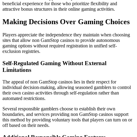
beneficial experience for those who prioritize flexibility and
attractive bonus structures in their online gaming activities.
Making Decisions Over Gaming Choices
Players appreciate the independence they maintain when choosing
sites that allow non GamStop casinos to provide autonomous
gaming options without required registration in unified self-
exclusion registries.
Self-Regulated Gaming Without External
Limitations
The appeal of non GamStop casinos lies in their respect for
individual decision-making, allowing seasoned gamblers to control
their own casino activities through self-regulation rather than
automated restrictions.
Several responsible gamblers choose to establish their own
boundaries, and services providing non GamStop casinos support
this method by providing voluntary tools that players can turn on or
off based on their needs.