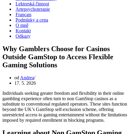
Lektorská činnost
Artepsychoterapie
Français
Podmínky a cena
O mně
Kontakt
Odkazy
Why Gamblers Choose for Casinos
Outside GamStop to Access Flexible
Gaming Solutions
od
Andrea
17. 5. 2026
Individuals seeking greater freedom and flexibility in their online
gambling experience often turn to non GamStop casinos as a
substitute to conventional regulated operators. These sites function
beyond the UK’s GamStop self-exclusion scheme, offering
unrestricted access to gaming entertainment without the limitations
imposed by required enrollment in blocking programs.
Learning about Non GamStop Gaming