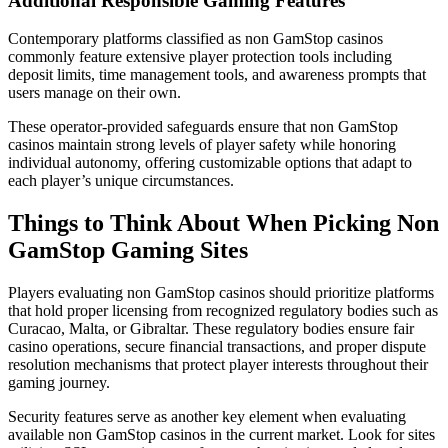
Additional Responsible Gaming Features
Contemporary platforms classified as non GamStop casinos
commonly feature extensive player protection tools including
deposit limits, time management tools, and awareness prompts that
users manage on their own.
These operator-provided safeguards ensure that non GamStop
casinos maintain strong levels of player safety while honoring
individual autonomy, offering customizable options that adapt to
each player’s unique circumstances.
Things to Think About When Picking Non
GamStop Gaming Sites
Players evaluating non GamStop casinos should prioritize platforms
that hold proper licensing from recognized regulatory bodies such as
Curacao, Malta, or Gibraltar. These regulatory bodies ensure fair
casino operations, secure financial transactions, and proper dispute
resolution mechanisms that protect player interests throughout their
gaming journey.
Security features serve as another key element when evaluating
available non GamStop casinos in the current market. Look for sites