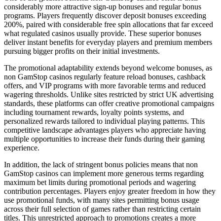
considerably more attractive sign-up bonuses and regular bonus
programs. Players frequently discover deposit bonuses exceeding
200%, paired with considerable free spin allocations that far exceed
what regulated casinos usually provide. These superior bonuses
deliver instant benefits for everyday players and premium members
pursuing bigger profits on their initial investments.
The promotional adaptability extends beyond welcome bonuses, as
non GamStop casinos regularly feature reload bonuses, cashback
offers, and VIP programs with more favorable terms and reduced
wagering thresholds. Unlike sites restricted by strict UK advertising
standards, these platforms can offer creative promotional campaigns
including tournament rewards, loyalty points systems, and
personalized rewards tailored to individual playing patterns. This
competitive landscape advantages players who appreciate having
multiple opportunities to increase their funds during their gaming
experience.
In addition, the lack of stringent bonus policies means that non
GamStop casinos can implement more generous terms regarding
maximum bet limits during promotional periods and wagering
contribution percentages. Players enjoy greater freedom in how they
use promotional funds, with many sites permitting bonus usage
across their full selection of games rather than restricting certain
titles. This unrestricted approach to promotions creates a more