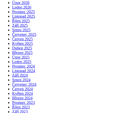
Únor 2026
Leden 2026
Prosinec 2025
Listopad 2025
Říjen 2025
Září 2025
Srpen 2025
Červenec 2025
Červen 2025
Květen 2025
Duben 2025
Březen 2025
Únor 2025
Leden 2025
Prosinec 2024
Listopad 2024
Září 2024
Srpen 2024
Červenec 2024
Červen 2024
Květen 2024
Březen 2024
Prosinec 2023
Říjen 2023
Září 2023