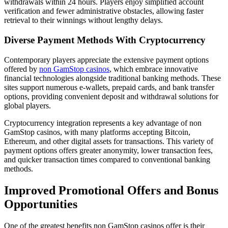
withdrawals within 24 hours. Players enjoy simplified account
verification and fewer administrative obstacles, allowing faster
retrieval to their winnings without lengthy delays.
Diverse Payment Methods With Cryptocurrency
Contemporary players appreciate the extensive payment options
offered by
non GamStop casinos
, which embrace innovative
financial technologies alongside traditional banking methods. These
sites support numerous e-wallets, prepaid cards, and bank transfer
options, providing convenient deposit and withdrawal solutions for
global players.
Cryptocurrency integration represents a key advantage of non
GamStop casinos, with many platforms accepting Bitcoin,
Ethereum, and other digital assets for transactions. This variety of
payment options offers greater anonymity, lower transaction fees,
and quicker transaction times compared to conventional banking
methods.
Improved Promotional Offers and Bonus
Opportunities
One of the greatest benefits non GamStop casinos offer is their