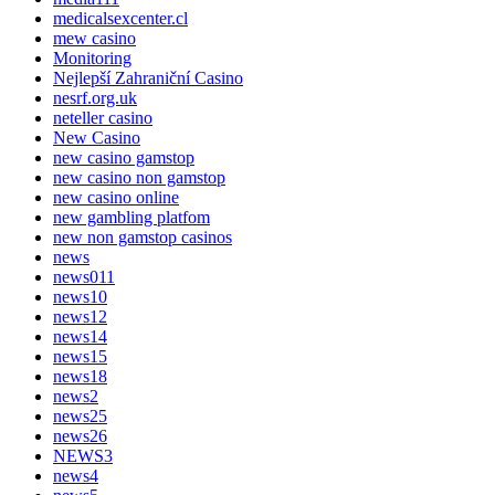
medicalsexcenter.cl
mew casino
Monitoring
Nejlepší Zahraniční Casino
nesrf.org.uk
neteller casino
New Casino
new casino gamstop
new casino non gamstop
new casino online
new gambling platfom
new non gamstop casinos
news
news011
news10
news12
news14
news15
news18
news2
news25
news26
NEWS3
news4