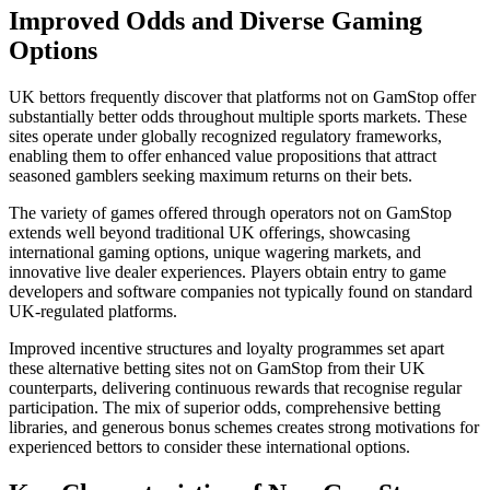
Improved Odds and Diverse Gaming
Options
UK bettors frequently discover that platforms not on GamStop offer
substantially better odds throughout multiple sports markets. These
sites operate under globally recognized regulatory frameworks,
enabling them to offer enhanced value propositions that attract
seasoned gamblers seeking maximum returns on their bets.
The variety of games offered through operators not on GamStop
extends well beyond traditional UK offerings, showcasing
international gaming options, unique wagering markets, and
innovative live dealer experiences. Players obtain entry to game
developers and software companies not typically found on standard
UK-regulated platforms.
Improved incentive structures and loyalty programmes set apart
these alternative betting sites not on GamStop from their UK
counterparts, delivering continuous rewards that recognise regular
participation. The mix of superior odds, comprehensive betting
libraries, and generous bonus schemes creates strong motivations for
experienced bettors to consider these international options.