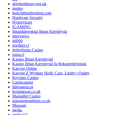
greekembassy.org.uk
guides
hairclubbarbershop.com
Hardware Security
Hypervisors
IGAMING
Ilmaiskierroksia Ilman Kierrätystä
interviews
it4000
jawliner.cl
JetSetSpins Casino
joma.cl
Kasino Ilman Kierrätystä
Kasino Ilman Kierrätystä Ja Rekisteröitymistä
Kasyno Online
Kasyno Z Wypłatą Skrill: Czas, Limity i Opłaty
Keyzino Casino
Landscaping
liderpneus.pt
lizjamieson.co.uk
MamaBet Casino
margareteggleton.co.uk
Massage
media
media111