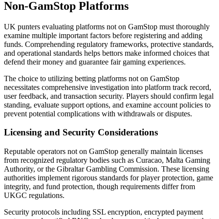
Non-GamStop Platforms
UK punters evaluating platforms not on GamStop must thoroughly
examine multiple important factors before registering and adding
funds. Comprehending regulatory frameworks, protective standards,
and operational standards helps bettors make informed choices that
defend their money and guarantee fair gaming experiences.
The choice to utilizing betting platforms not on GamStop
necessitates comprehensive investigation into platform track record,
user feedback, and transaction security. Players should confirm legal
standing, evaluate support options, and examine account policies to
prevent potential complications with withdrawals or disputes.
Licensing and Security Considerations
Reputable operators not on GamStop generally maintain licenses
from recognized regulatory bodies such as Curacao, Malta Gaming
Authority, or the Gibraltar Gambling Commission. These licensing
authorities implement rigorous standards for player protection, game
integrity, and fund protection, though requirements differ from
UKGC regulations.
Security protocols including SSL encryption, encrypted payment