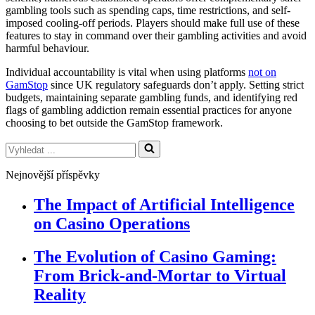
gambling tools such as spending caps, time restrictions, and self-
imposed cooling-off periods. Players should make full use of these
features to stay in command over their gambling activities and avoid
harmful behaviour.
Individual accountability is vital when using platforms
not on
GamStop
since UK regulatory safeguards don’t apply. Setting strict
budgets, maintaining separate gambling funds, and identifying red
flags of gambling addiction remain essential practices for anyone
choosing to bet outside the GamStop framework.
Vyhledat
...
Nejnovější příspěvky
The Impact of Artificial Intelligence
on Casino Operations
The Evolution of Casino Gaming:
From Brick-and-Mortar to Virtual
Reality