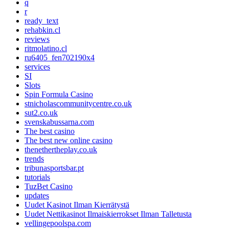
q
r
ready_text
rehabkin.cl
reviews
ritmolatino.cl
ru6405_fen702190x4
services
SI
Slots
Spin Formula Casino
stnicholascommunitycentre.co.uk
sut2.co.uk
svenskabussarna.com
The best casino
The best new online casino
thenethertheplay.co.uk
trends
tribunasportsbar.pt
tutorials
TuzBet Casino
updates
Uudet Kasinot Ilman Kierrätystä
Uudet Nettikasinot Ilmaiskierrokset Ilman Talletusta
vellingepoolspa.com