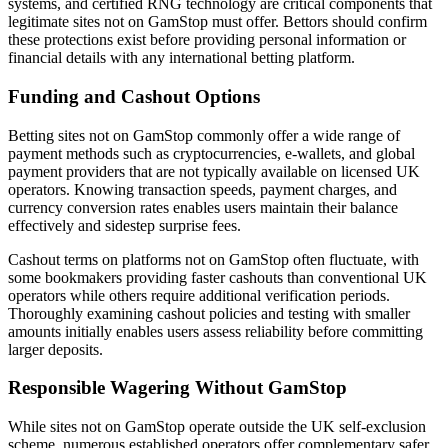
systems, and certified RNG technology are critical components that
legitimate sites not on GamStop must offer. Bettors should confirm
these protections exist before providing personal information or
financial details with any international betting platform.
Funding and Cashout Options
Betting sites not on GamStop commonly offer a wide range of
payment methods such as cryptocurrencies, e-wallets, and global
payment providers that are not typically available on licensed UK
operators. Knowing transaction speeds, payment charges, and
currency conversion rates enables users maintain their balance
effectively and sidestep surprise fees.
Cashout terms on platforms not on GamStop often fluctuate, with
some bookmakers providing faster cashouts than conventional UK
operators while others require additional verification periods.
Thoroughly examining cashout policies and testing with smaller
amounts initially enables users assess reliability before committing
larger deposits.
Responsible Wagering Without GamStop
While sites not on GamStop operate outside the UK self-exclusion
scheme, numerous established operators offer complementary safer