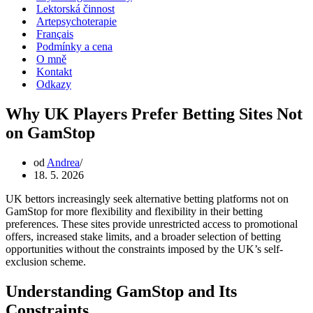
Lektorská činnost
Artepsychoterapie
Français
Podmínky a cena
O mně
Kontakt
Odkazy
Why UK Players Prefer Betting Sites Not
on GamStop
od
Andrea
18. 5. 2026
UK bettors increasingly seek alternative betting platforms not on
GamStop for more flexibility and flexibility in their betting
preferences. These sites provide unrestricted access to promotional
offers, increased stake limits, and a broader selection of betting
opportunities without the constraints imposed by the UK’s self-
exclusion scheme.
Understanding GamStop and Its
Constraints