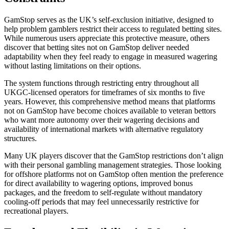
GamStop serves as the UK’s self-exclusion initiative, designed to
help problem gamblers restrict their access to regulated betting sites.
While numerous users appreciate this protective measure, others
discover that betting sites not on GamStop deliver needed
adaptability when they feel ready to engage in measured wagering
without lasting limitations on their options.
The system functions through restricting entry throughout all
UKGC-licensed operators for timeframes of six months to five
years. However, this comprehensive method means that platforms
not on GamStop have become choices available to veteran bettors
who want more autonomy over their wagering decisions and
availability of international markets with alternative regulatory
structures.
Many UK players discover that the GamStop restrictions don’t align
with their personal gambling management strategies. Those looking
for offshore platforms not on GamStop often mention the preference
for direct availability to wagering options, improved bonus
packages, and the freedom to self-regulate without mandatory
cooling-off periods that may feel unnecessarily restrictive for
recreational players.