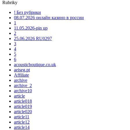
Rubriky
! Без рубрики
08.07.2026 онлайн казино в россии
1
11.05.2026-pin up
2
25.06.2026 RU0297
3
4
5
6
acousticboutique.co.uk
aeiseg.pt
Affiliate
archive
archive_2
archive10
article
article018
article019
article020
article11
article12
article14