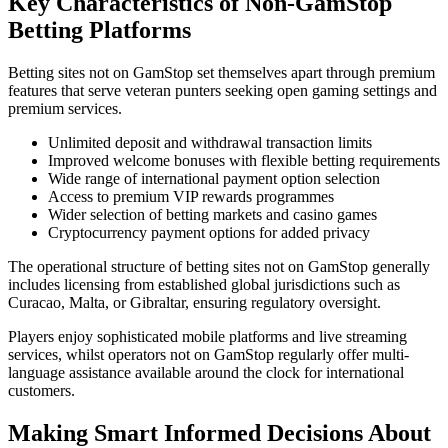
Key Characteristics of Non-GamStop
Betting Platforms
Betting sites not on GamStop set themselves apart through premium
features that serve veteran punters seeking open gaming settings and
premium services.
Unlimited deposit and withdrawal transaction limits
Improved welcome bonuses with flexible betting requirements
Wide range of international payment option selection
Access to premium VIP rewards programmes
Wider selection of betting markets and casino games
Cryptocurrency payment options for added privacy
The operational structure of betting sites not on GamStop generally
includes licensing from established global jurisdictions such as
Curacao, Malta, or Gibraltar, ensuring regulatory oversight.
Players enjoy sophisticated mobile platforms and live streaming
services, whilst operators not on GamStop regularly offer multi-
language assistance available around the clock for international
customers.
Making Smart Informed Decisions About