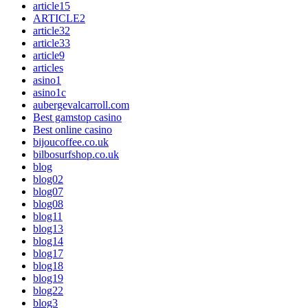
article15
ARTICLE2
article32
article33
article9
articles
asino1
asino1c
aubergevalcarroll.com
Best gamstop casino
Best online casino
bijoucoffee.co.uk
bilbosurfshop.co.uk
blog
blog02
blog07
blog08
blog11
blog13
blog14
blog17
blog18
blog19
blog22
blog3