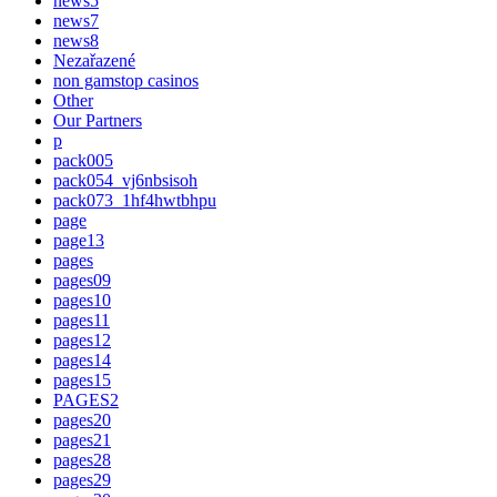
news5
news7
news8
Nezařazené
non gamstop casinos
Other
Our Partners
p
pack005
pack054_vj6nbsisoh
pack073_1hf4hwtbhpu
page
page13
pages
pages09
pages10
pages11
pages12
pages14
pages15
PAGES2
pages20
pages21
pages28
pages29