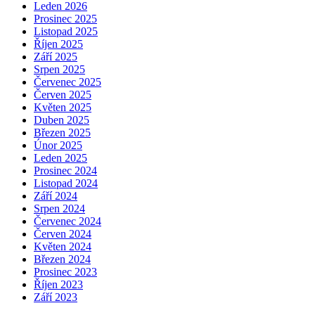
Leden 2026
Prosinec 2025
Listopad 2025
Říjen 2025
Září 2025
Srpen 2025
Červenec 2025
Červen 2025
Květen 2025
Duben 2025
Březen 2025
Únor 2025
Leden 2025
Prosinec 2024
Listopad 2024
Září 2024
Srpen 2024
Červenec 2024
Červen 2024
Květen 2024
Březen 2024
Prosinec 2023
Říjen 2023
Září 2023