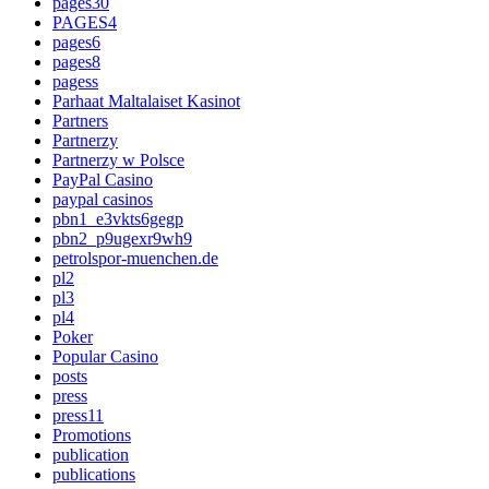
pages30
PAGES4
pages6
pages8
pagess
Parhaat Maltalaiset Kasinot
Partners
Partnerzy
Partnerzy w Polsce
PayPal Casino
paypal casinos
pbn1_e3vkts6gegp
pbn2_p9ugexr9wh9
petrolspor-muenchen.de
pl2
pl3
pl4
Poker
Popular Casino
posts
press
press11
Promotions
publication
publications