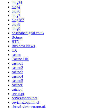
blog34
blog4
blog6
blog7
blog787
blog8
blog9
bossbabedigital.co.uk
Botany
BTN
Business News
CA
casino
Casino UK
casino1
casino2
casino3
casino4
casino5
casino6
catalog
ceeco.pt
cervezasdelsur.cl
cevichazoquilin.cl
chrisdaviesmep.org.uk