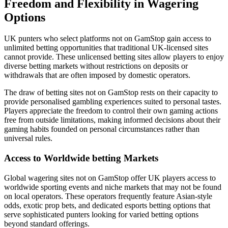
Freedom and Flexibility in Wagering
Options
UK punters who select platforms not on GamStop gain access to
unlimited betting opportunities that traditional UK-licensed sites
cannot provide. These unlicensed betting sites allow players to enjoy
diverse betting markets without restrictions on deposits or
withdrawals that are often imposed by domestic operators.
The draw of betting sites not on GamStop rests on their capacity to
provide personalised gambling experiences suited to personal tastes.
Players appreciate the freedom to control their own gaming actions
free from outside limitations, making informed decisions about their
gaming habits founded on personal circumstances rather than
universal rules.
Access to Worldwide betting Markets
Global wagering sites not on GamStop offer UK players access to
worldwide sporting events and niche markets that may not be found
on local operators. These operators frequently feature Asian-style
odds, exotic prop bets, and dedicated esports betting options that
serve sophisticated punters looking for varied betting options
beyond standard offerings.