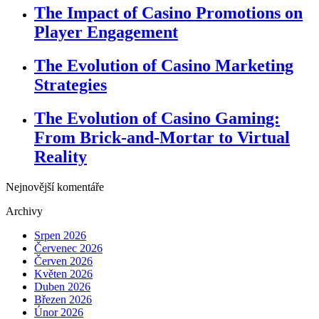
The Impact of Casino Promotions on
Player Engagement
The Evolution of Casino Marketing
Strategies
The Evolution of Casino Gaming:
From Brick-and-Mortar to Virtual
Reality
Nejnovější komentáře
Archivy
Srpen 2026
Červenec 2026
Červen 2026
Květen 2026
Duben 2026
Březen 2026
Únor 2026