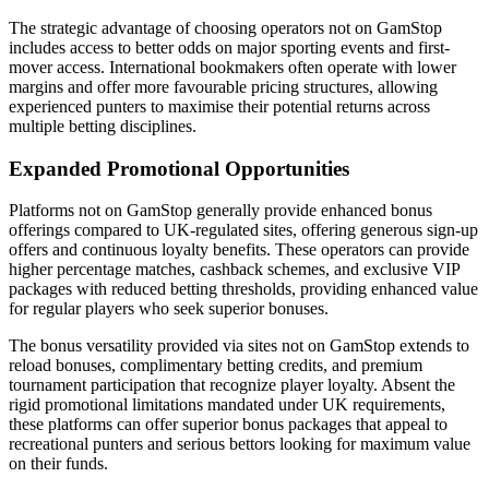
The strategic advantage of choosing operators not on GamStop
includes access to better odds on major sporting events and first-
mover access. International bookmakers often operate with lower
margins and offer more favourable pricing structures, allowing
experienced punters to maximise their potential returns across
multiple betting disciplines.
Expanded Promotional Opportunities
Platforms not on GamStop generally provide enhanced bonus
offerings compared to UK-regulated sites, offering generous sign-up
offers and continuous loyalty benefits. These operators can provide
higher percentage matches, cashback schemes, and exclusive VIP
packages with reduced betting thresholds, providing enhanced value
for regular players who seek superior bonuses.
The bonus versatility provided via sites not on GamStop extends to
reload bonuses, complimentary betting credits, and premium
tournament participation that recognize player loyalty. Absent the
rigid promotional limitations mandated under UK requirements,
these platforms can offer superior bonus packages that appeal to
recreational punters and serious bettors looking for maximum value
on their funds.