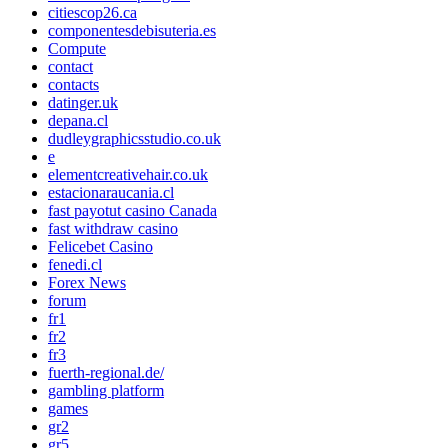
citiescop26.ca
componentesdebisuteria.es
Compute
contact
contacts
datinger.uk
depana.cl
dudleygraphicsstudio.co.uk
e
elementcreativehair.co.uk
estacionaraucania.cl
fast payotut casino Canada
fast withdraw casino
Felicebet Casino
fenedi.cl
Forex News
forum
fr1
fr2
fr3
fuerth-regional.de/
gambling platform
games
gr2
gr5