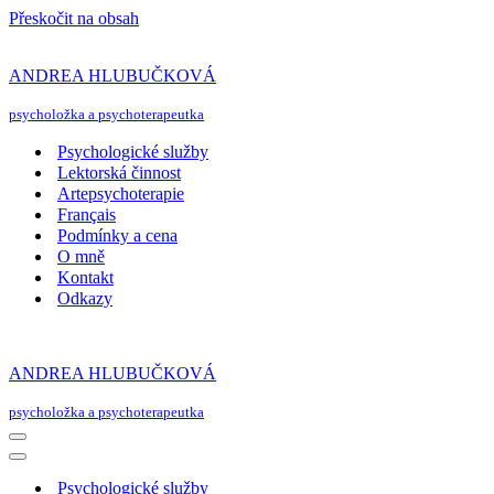
Přeskočit na obsah
ANDREA HLUBUČKOVÁ
psycholožka a psychoterapeutka
Psychologické služby
Lektorská činnost
Artepsychoterapie
Français
Podmínky a cena
O mně
Kontakt
Odkazy
ANDREA HLUBUČKOVÁ
psycholožka a psychoterapeutka
Navigační
menu
Navigační
menu
Psychologické služby